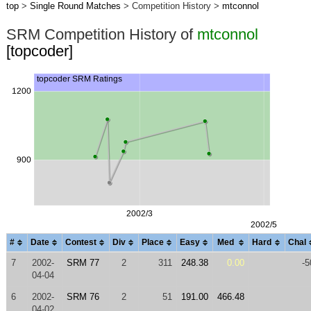
top
>
Single Round Matches
> Competition History >
mtconnol
SRM Competition History of
mtconnol
[topcoder]
#
Date
Contest
Div
Place
Easy
Med
Hard
Chal
7
2002-
SRM 77
2
311
248.38
0.00
-5
04-04
6
2002-
SRM 76
2
51
191.00
466.48
04-02