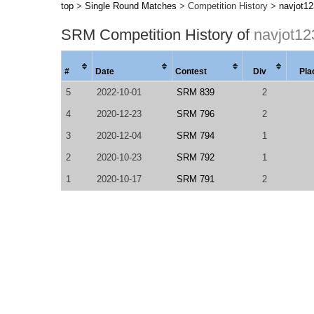
top
>
Single Round Matches
> Competition History >
navjot1
SRM Competition History of
navjot12
#
Date
Contest
Div
Pla
5
2022-10-01
SRM 839
2
4
2020-12-23
SRM 796
2
3
2020-12-04
SRM 794
1
2
2020-10-23
SRM 792
1
1
2020-10-17
SRM 791
2