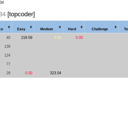
234
34
[topcoder]
ce
Easy
Med
ium
Hard
Chal
lenge
To
40
219.59
0.00
0.00
139
124
77
28
0.00
323.04