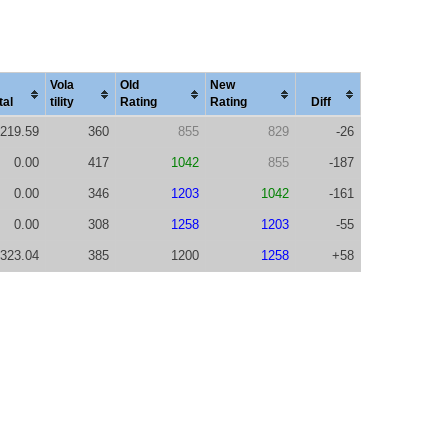
Vola
Old
New
tal
tility
Rating
Rating
Diff
219.59
360
855
829
-26
0.00
417
1042
855
-187
0.00
346
1203
1042
-161
0.00
308
1258
1203
-55
323.04
385
1200
1258
+58