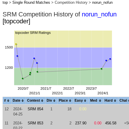
top
>
Single Round Matches
> Competition History >
norun_nofun
SRM Competition History of
norun_nofun
[topcoder]
#
Date
Contest
Div
Place
Easy
Med
Hard
Chal
12
2024-
SRM 854
1
18
0.00
04-25
11
2024-
SRM 853
2
2
237.90
0.00
456.58
+5
02-22