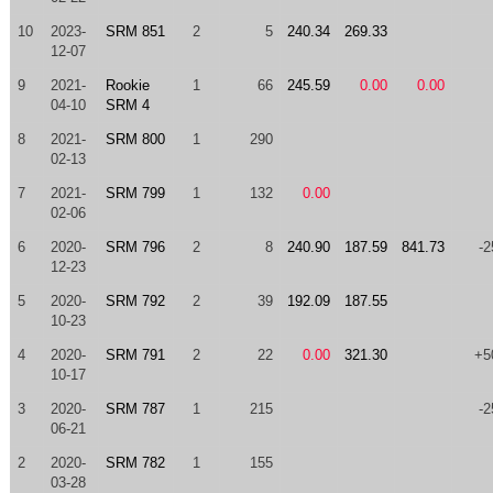
10
2023-
SRM 851
2
5
240.34
269.33
12-07
9
2021-
Rookie
1
66
245.59
0.00
0.00
04-10
SRM 4
8
2021-
SRM 800
1
290
02-13
7
2021-
SRM 799
1
132
0.00
02-06
6
2020-
SRM 796
2
8
240.90
187.59
841.73
-2
12-23
5
2020-
SRM 792
2
39
192.09
187.55
10-23
4
2020-
SRM 791
2
22
0.00
321.30
+5
10-17
3
2020-
SRM 787
1
215
-2
06-21
2
2020-
SRM 782
1
155
03-28