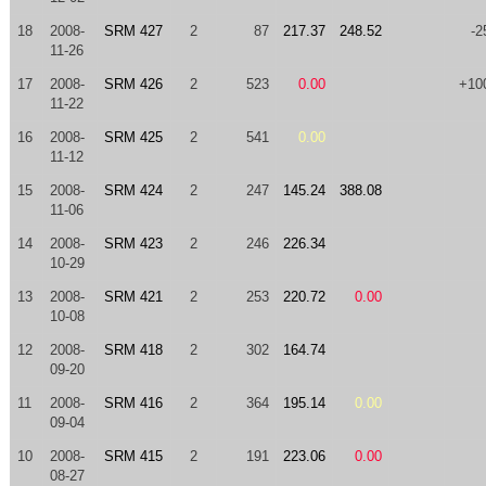
18
2008-
SRM 427
2
87
217.37
248.52
-2
11-26
17
2008-
SRM 426
2
523
0.00
+10
11-22
16
2008-
SRM 425
2
541
0.00
11-12
15
2008-
SRM 424
2
247
145.24
388.08
11-06
14
2008-
SRM 423
2
246
226.34
10-29
13
2008-
SRM 421
2
253
220.72
0.00
10-08
12
2008-
SRM 418
2
302
164.74
09-20
11
2008-
SRM 416
2
364
195.14
0.00
09-04
10
2008-
SRM 415
2
191
223.06
0.00
08-27