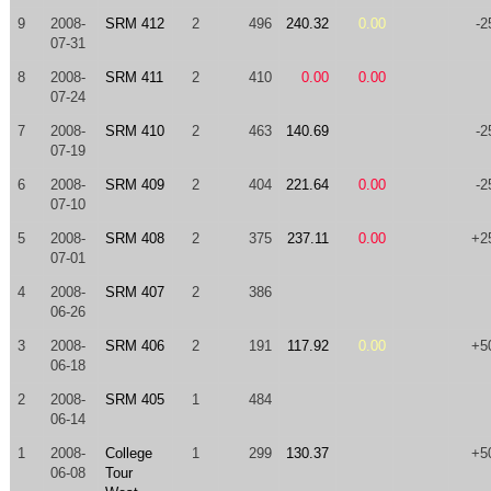
9
2008-
SRM 412
2
496
240.32
0.00
-2
07-31
8
2008-
SRM 411
2
410
0.00
0.00
07-24
7
2008-
SRM 410
2
463
140.69
-2
07-19
6
2008-
SRM 409
2
404
221.64
0.00
-2
07-10
5
2008-
SRM 408
2
375
237.11
0.00
+2
07-01
4
2008-
SRM 407
2
386
06-26
3
2008-
SRM 406
2
191
117.92
0.00
+5
06-18
2
2008-
SRM 405
1
484
06-14
1
2008-
College
1
299
130.37
+5
06-08
Tour