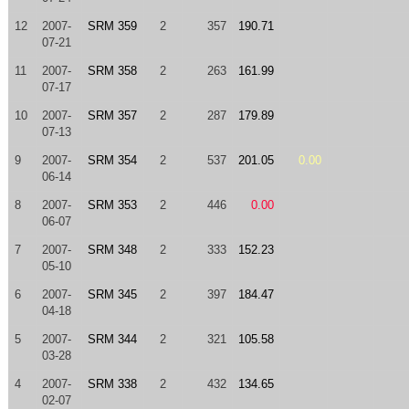
12
2007-
SRM 359
2
357
190.71
07-21
11
2007-
SRM 358
2
263
161.99
07-17
10
2007-
SRM 357
2
287
179.89
07-13
9
2007-
SRM 354
2
537
201.05
0.00
06-14
8
2007-
SRM 353
2
446
0.00
06-07
7
2007-
SRM 348
2
333
152.23
05-10
6
2007-
SRM 345
2
397
184.47
04-18
5
2007-
SRM 344
2
321
105.58
03-28
4
2007-
SRM 338
2
432
134.65
02-07