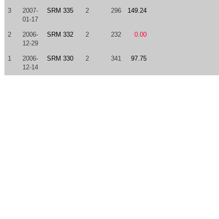
3
2007-
SRM 335
2
296
149.24
01-17
2
2006-
SRM 332
2
232
0.00
12-29
1
2006-
SRM 330
2
341
97.75
12-14