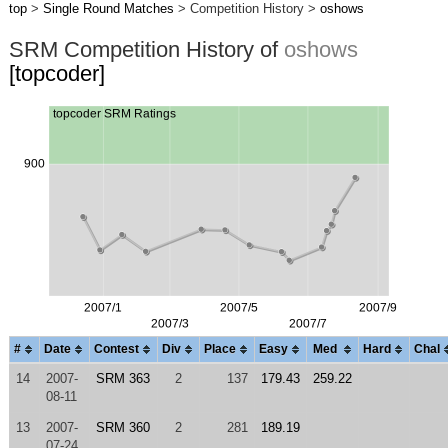
top
>
Single Round Matches
> Competition History >
oshows
SRM Competition History of
oshows
[topcoder]
#
Date
Contest
Div
Place
Easy
Med
Hard
Chal
14
2007-
SRM 363
2
137
179.43
259.22
08-11
13
2007-
SRM 360
2
281
189.19
07-24