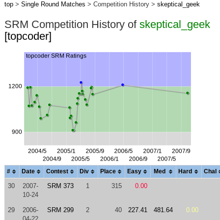
top
>
Single Round Matches
> Competition History >
skeptical_geek
SRM Competition History of
skeptical_geek
[topcoder]
#
Date
Contest
Div
Place
Easy
Med
Hard
Chal
30
2007-
SRM 373
1
315
0.00
10-24
29
2006-
SRM 299
2
40
227.41
481.64
0.00
04-22