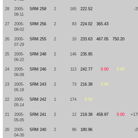
28
2005-
SRM 258
2
165
222.52
-2
08-11
27
2005-
SRM 256
2
83
224.02
365.43
08-02
26
2005-
SRM 255
2
10
233.63
467.05
750.20
07-29
25
2005-
SRM 248
2
146
235.95
06-22
24
2005-
SRM 246
2
113
242.77
0.00
0.00
06-09
23
2005-
SRM 243
2
73
216.38
0.00
05-18
22
2005-
SRM 242
1
174
0.00
05-14
21
2005-
SRM 241
2
12
219.38
458.97
0.00
+17
05-05
20
2005-
SRM 240
2
86
180.96
-2
04-30