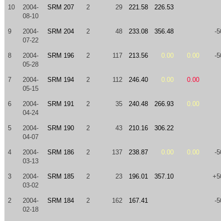
10
2004-
SRM 207
2
29
221.58
226.53
08-10
9
2004-
SRM 204
2
48
233.08
356.48
-5
07-22
8
2004-
SRM 196
2
117
213.56
0.00
0.00
-5
05-28
7
2004-
SRM 194
2
112
246.40
0.00
0.00
05-15
6
2004-
SRM 191
2
35
240.48
266.93
0.00
04-24
5
2004-
SRM 190
2
43
210.16
306.22
04-07
4
2004-
SRM 186
2
137
238.87
0.00
0.00
-5
03-13
3
2004-
SRM 185
2
23
196.01
357.10
+5
03-02
2
2004-
SRM 184
2
162
167.41
-5
02-18