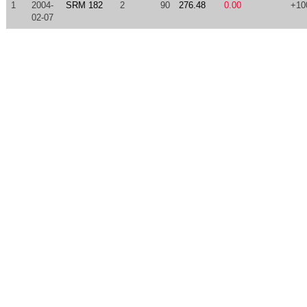
1
2004-
SRM 182
2
90
276.48
0.00
+10
02-07