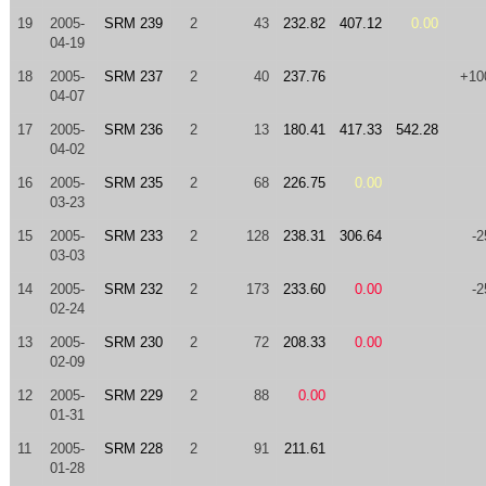
19
2005-
SRM 239
2
43
232.82
407.12
0.00
04-19
18
2005-
SRM 237
2
40
237.76
+10
04-07
17
2005-
SRM 236
2
13
180.41
417.33
542.28
04-02
16
2005-
SRM 235
2
68
226.75
0.00
03-23
15
2005-
SRM 233
2
128
238.31
306.64
-2
03-03
14
2005-
SRM 232
2
173
233.60
0.00
-2
02-24
13
2005-
SRM 230
2
72
208.33
0.00
02-09
12
2005-
SRM 229
2
88
0.00
01-31
11
2005-
SRM 228
2
91
211.61
01-28