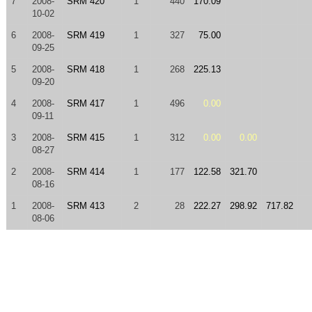
7
2008-
SRM 420
1
440
170.09
10-02
6
2008-
SRM 419
1
327
75.00
09-25
5
2008-
SRM 418
1
268
225.13
09-20
4
2008-
SRM 417
1
496
0.00
09-11
3
2008-
SRM 415
1
312
0.00
0.00
08-27
2
2008-
SRM 414
1
177
122.58
321.70
08-16
1
2008-
SRM 413
2
28
222.27
298.92
717.82
08-06