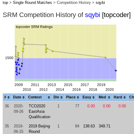
top
>
Single Round Matches
> Competition History >
sqybi
SRM Competition History of
sqybi
[topcoder]
#
Date
Contest
Div
Place
Easy
Med
Hard
Ch
36
2020-
TCO2020
1
77
0.00
0.00
0.00
09-26
EastAsia
Qualification
35
2019-
2019 Beijing
1
84
138.63
349.71
06-15
Round