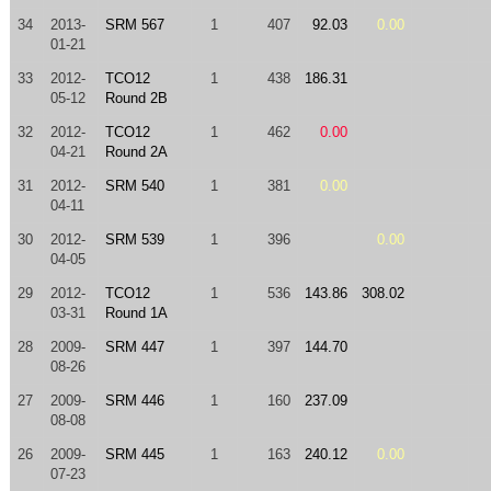
34
2013-
SRM 567
1
407
92.03
0.00
01-21
33
2012-
TCO12
1
438
186.31
05-12
Round 2B
32
2012-
TCO12
1
462
0.00
04-21
Round 2A
31
2012-
SRM 540
1
381
0.00
04-11
30
2012-
SRM 539
1
396
0.00
04-05
29
2012-
TCO12
1
536
143.86
308.02
03-31
Round 1A
28
2009-
SRM 447
1
397
144.70
08-26
27
2009-
SRM 446
1
160
237.09
08-08
26
2009-
SRM 445
1
163
240.12
0.00
07-23