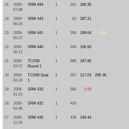
25
2009-
SRM 444
1
261
168.35
07-08
24
2009-
SRM 443
1
62
287.21
06-24
23
2009-
SRM 441
1
304
189.64
0.00
05-27
22
2009-
SRM 440
1
349
106.93
05-12
21
2009-
TCO09
1
986
197.85
03-07
Round 1
20
2009-
TCO09 Qual
1
357
217.03
295.36
02-24
1
19
2009-
SRM 433
1
566
0.00
01-21
18
2009-
SRM 432
1
400
01-06
17
2008-
SRM 430
1
436
149.44
12-20