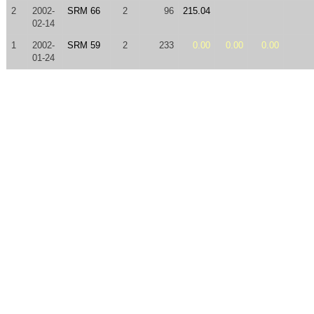
2
2002-
SRM 66
2
96
215.04
02-14
1
2002-
SRM 59
2
233
0.00
0.00
0.00
01-24