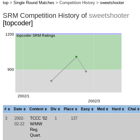
top
>
Single Round Matches
> Competition History >
sweetshooter
SRM Competition History of
sweetshooter
[topcoder]
#
Date
Contest
Div
Place
Easy
Med
Hard
Chal
3
2002-
TCCC '02
1
137
02-22
W/MW
Reg.
Quart.