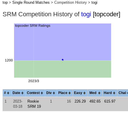
top
>
Single Round Matches
> Competition History >
togi
SRM Competition History of
togi
[topcoder]
#
Date
Contest
Div
Place
Easy
Med
Hard
Chal
1
2023-
Rookie
1
16
226.29
492.65
615.97
03-18
SRM 19