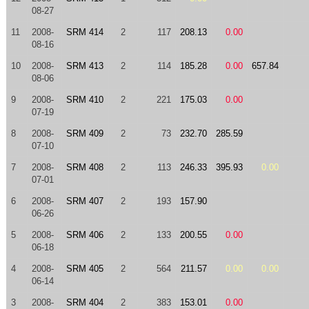
08-27
11
2008-
SRM 414
2
117
208.13
0.00
08-16
10
2008-
SRM 413
2
114
185.28
0.00
657.84
08-06
9
2008-
SRM 410
2
221
175.03
0.00
07-19
8
2008-
SRM 409
2
73
232.70
285.59
07-10
7
2008-
SRM 408
2
113
246.33
395.93
0.00
07-01
6
2008-
SRM 407
2
193
157.90
06-26
5
2008-
SRM 406
2
133
200.55
0.00
06-18
4
2008-
SRM 405
2
564
211.57
0.00
0.00
06-14
3
2008-
SRM 404
2
383
153.01
0.00