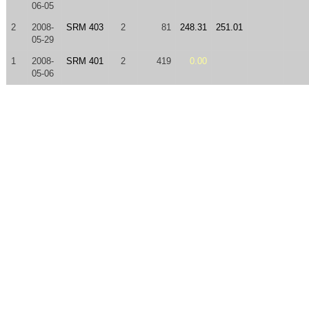
06-05
2
2008-
SRM 403
2
81
248.31
251.01
05-29
1
2008-
SRM 401
2
419
0.00
05-06