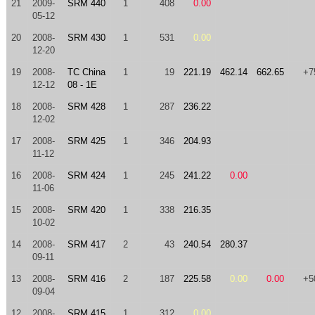
21
2009-
SRM 440
1
408
0.00
05-12
20
2008-
SRM 430
1
531
0.00
12-20
19
2008-
TC China
1
19
221.19
462.14
662.65
+7
12-12
08 - 1E
18
2008-
SRM 428
1
287
236.22
12-02
17
2008-
SRM 425
1
346
204.93
11-12
16
2008-
SRM 424
1
245
241.22
0.00
11-06
15
2008-
SRM 420
1
338
216.35
10-02
14
2008-
SRM 417
2
43
240.54
280.37
09-11
13
2008-
SRM 416
2
187
225.58
0.00
0.00
+5
09-04
12
2008-
SRM 415
1
312
0.00