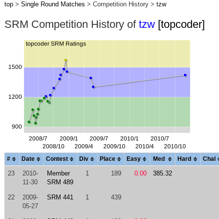
top
>
Single Round Matches
> Competition History >
tzw
SRM Competition History of
tzw
[topcoder]
#
Date
Contest
Div
Place
Easy
Med
Hard
Chal
23
2010-
Member
1
189
0.00
385.32
11-30
SRM 489
22
2009-
SRM 441
1
439
05-27