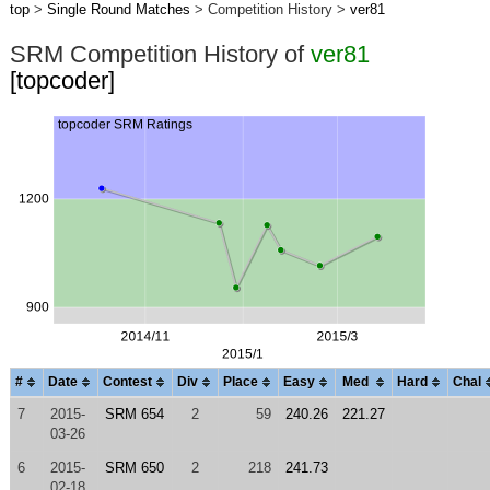
top
>
Single Round Matches
> Competition History >
ver81
SRM Competition History of
ver81
[topcoder]
#
Date
Contest
Div
Place
Easy
Med
Hard
Chal
7
2015-
SRM 654
2
59
240.26
221.27
03-26
6
2015-
SRM 650
2
218
241.73
02-18