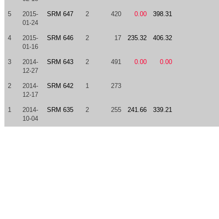
5
2015-
SRM 647
2
420
0.00
398.31
01-24
4
2015-
SRM 646
2
17
235.32
406.32
01-16
3
2014-
SRM 643
2
491
0.00
0.00
12-27
2
2014-
SRM 642
1
273
12-17
1
2014-
SRM 635
2
255
241.66
339.21
10-04