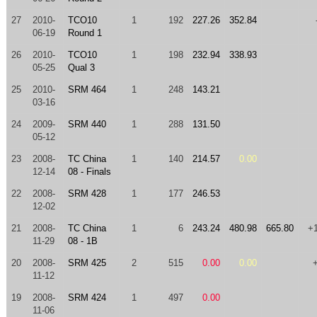
27
2010-
TCO10
1
192
227.26
352.84
06-19
Round 1
26
2010-
TCO10
1
198
232.94
338.93
05-25
Qual 3
25
2010-
SRM 464
1
248
143.21
03-16
24
2009-
SRM 440
1
288
131.50
05-12
23
2008-
TC China
1
140
214.57
0.00
12-14
08 - Finals
22
2008-
SRM 428
1
177
246.53
12-02
21
2008-
TC China
1
6
243.24
480.98
665.80
+
11-29
08 - 1B
20
2008-
SRM 425
2
515
0.00
0.00
11-12
19
2008-
SRM 424
1
497
0.00
11-06