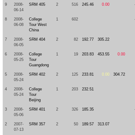
9
2008-
SRM 405
2
516
245.46
0.00
06-14
8
2008-
College
1
602
06-08
Tour West
China
7
2008-
SRM 404
2
82
192.77
305.22
06-05
6
2008-
College
1
19
203.83
453.55
0.00
05-25
Tour
Guangdong
5
2008-
SRM 402
2
125
233.81
0.00
304.72
05-24
4
2008-
College
1
203
232.51
05-24
Tour
Beijing
3
2008-
SRM 401
2
326
185.35
05-06
2
2007-
SRM 357
2
50
189.57
313.07
07-13