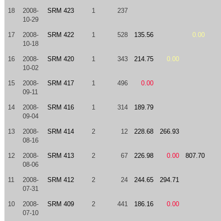
18
2008-
SRM 423
1
237
10-29
17
2008-
SRM 422
1
528
135.56
0.00
10-18
16
2008-
SRM 420
1
343
214.75
0.00
10-02
15
2008-
SRM 417
1
496
0.00
09-11
14
2008-
SRM 416
1
314
189.79
09-04
13
2008-
SRM 414
2
12
228.68
266.93
08-16
12
2008-
SRM 413
2
67
226.98
0.00
807.70
08-06
11
2008-
SRM 412
2
24
244.65
294.71
07-31
10
2008-
SRM 409
2
441
186.16
0.00
07-10