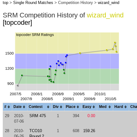
top
>
Single Round Matches
> Competition History >
wizard_wind
SRM Competition History of
wizard_wind
[topcoder]
#
Date
Contest
Div
Place
Easy
Med
Hard
Cha
29
2010-
SRM 475
1
394
0.00
07-06
28
2010-
TCO10
1
608
159.26
06-26
Round 2