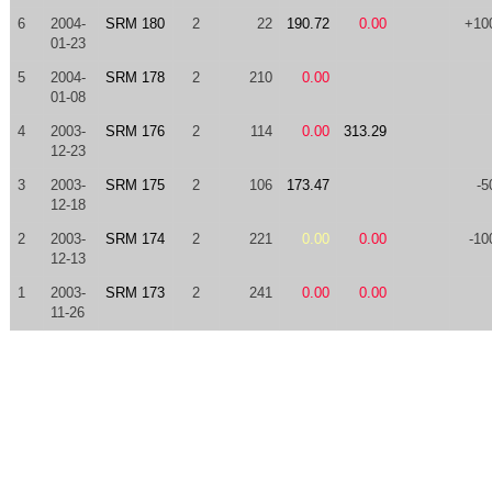
6
2004-
SRM 180
2
22
190.72
0.00
+10
01-23
5
2004-
SRM 178
2
210
0.00
01-08
4
2003-
SRM 176
2
114
0.00
313.29
12-23
3
2003-
SRM 175
2
106
173.47
-5
12-18
2
2003-
SRM 174
2
221
0.00
0.00
-10
12-13
1
2003-
SRM 173
2
241
0.00
0.00
11-26