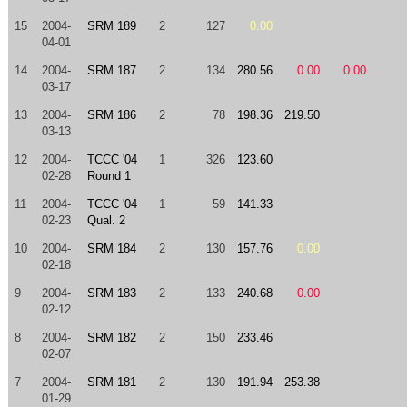
15
2004-
SRM 189
2
127
0.00
04-01
14
2004-
SRM 187
2
134
280.56
0.00
0.00
03-17
13
2004-
SRM 186
2
78
198.36
219.50
03-13
12
2004-
TCCC '04
1
326
123.60
02-28
Round 1
11
2004-
TCCC '04
1
59
141.33
02-23
Qual. 2
10
2004-
SRM 184
2
130
157.76
0.00
02-18
9
2004-
SRM 183
2
133
240.68
0.00
02-12
8
2004-
SRM 182
2
150
233.46
02-07
7
2004-
SRM 181
2
130
191.94
253.38
01-29