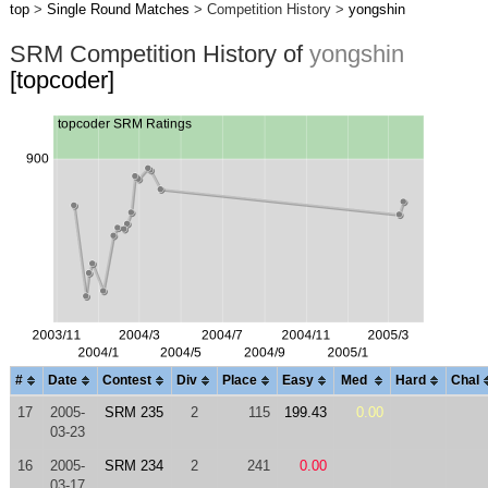
top
>
Single Round Matches
> Competition History >
yongshin
SRM Competition History of
yongshin
[topcoder]
#
Date
Contest
Div
Place
Easy
Med
Hard
Chal
17
2005-
SRM 235
2
115
199.43
0.00
03-23
16
2005-
SRM 234
2
241
0.00
03-17