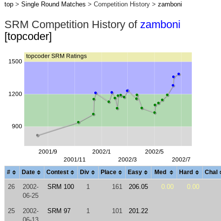
top
>
Single Round Matches
> Competition History >
zamboni
SRM Competition History of
zamboni
[topcoder]
#
Date
Contest
Div
Place
Easy
Med
Hard
Chal
26
2002-
SRM 100
1
161
206.05
0.00
0.00
06-25
25
2002-
SRM 97
1
101
201.22
06-13