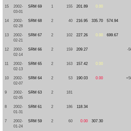
15
2002-
SRM 69
1
155
201.89
0.00
03-01
14
2002-
SRM 68
2
40
216.95
335.70
574.94
02-28
13
2002-
SRM 67
2
102
227.26
0.00
699.67
02-21
12
2002-
SRM 66
2
159
209.27
-5
02-14
11
2002-
SRM 65
2
163
157.42
0.00
02-13
10
2002-
SRM 64
2
53
190.03
0.00
+5
02-07
9
2002-
SRM 63
2
181
02-05
8
2002-
SRM 61
2
186
118.34
01-31
7
2002-
SRM 59
2
60
0.00
307.30
01-24