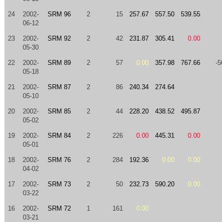
24
2002-
SRM 96
2
15
257.67
557.50
539.55
06-12
23
2002-
SRM 92
2
42
231.87
305.41
0.00
05-30
22
2002-
SRM 89
2
57
0.00
357.98
767.66
-5
05-18
21
2002-
SRM 87
2
86
240.34
274.64
05-10
20
2002-
SRM 85
2
44
228.20
438.52
495.87
05-02
19
2002-
SRM 84
2
226
0.00
445.31
0.00
05-01
18
2002-
SRM 76
2
284
192.36
0.00
0.00
04-02
17
2002-
SRM 73
2
50
232.73
590.20
0.00
03-22
16
2002-
SRM 72
1
161
0.00
03-21