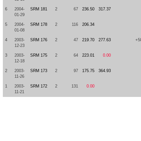
6
2004-
SRM 181
2
67
236.50
317.37
01-29
5
2004-
SRM 178
2
116
206.34
01-08
4
2003-
SRM 176
2
47
219.70
277.63
+5
12-23
3
2003-
SRM 175
2
64
223.01
0.00
12-18
2
2003-
SRM 173
2
97
175.75
364.93
11-26
1
2003-
SRM 172
2
131
0.00
11-21