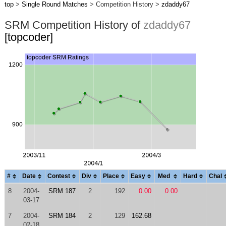
top
>
Single Round Matches
> Competition History >
zdaddy67
SRM Competition History of
zdaddy67
[topcoder]
#
Date
Contest
Div
Place
Easy
Med
Hard
Chal
8
2004-
SRM 187
2
192
0.00
0.00
03-17
7
2004-
SRM 184
2
129
162.68
02-18