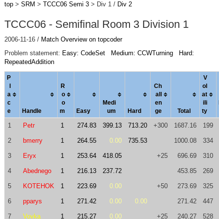
top
>
SRM
>
TCCC06 Semi 3
> Div 1 /
Div 2
TCCC06 - Semifinal Room 3 Division 1
2006-11-16 /
Match Overview on topcoder
Problem statement:
Easy: CodeSet
Medium: CCWTurning
Hard:
RepeatedAddition
P
V
l
R
Ch
ol
a
o
al
l
a
t
c
o
Medi
en
ili
e
Handle
m
Easy
um
Hard
ge
Total
ty
1
Petr
1
274.83
399.13
713.20
+300
1687.16
199
2
bmerry
1
264.55
0.00
735.53
1000.08
334
3
Eryx
1
253.64
418.05
+25
696.69
310
4
Abednego
1
216.13
237.72
453.85
269
5
KOTEHOK
1
223.69
0.00
+50
273.69
325
6
pparys
1
271.42
0.00
0.00
271.42
447
7
Vovka
1
215.27
0.00
+25
240.27
528