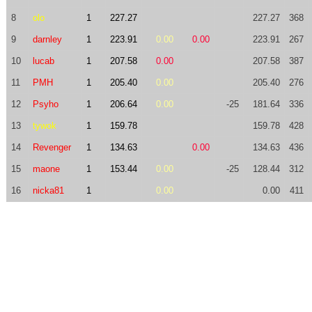
8
olo
1
227.27
227.27
368
9
darnley
1
223.91
0.00
0.00
223.91
267
10
lucab
1
207.58
0.00
207.58
387
11
PMH
1
205.40
0.00
205.40
276
12
Psyho
1
206.64
0.00
-25
181.64
336
13
tywok
1
159.78
159.78
428
14
Revenger
1
134.63
0.00
134.63
436
15
maone
1
153.44
0.00
-25
128.44
312
16
nicka81
1
0.00
0.00
411