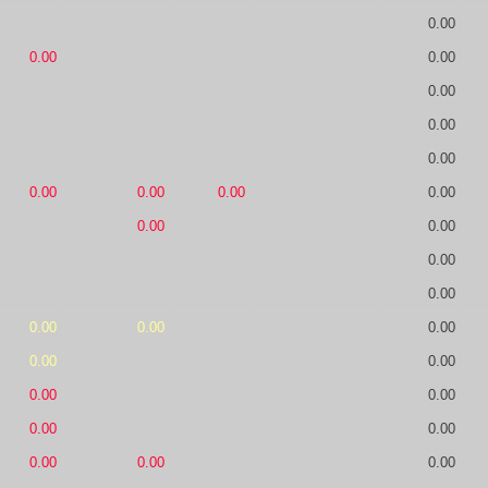
0.00
0.00
0.00
0.00
0.00
0.00
0.00
0.00
0.00
0.00
0.00
0.00
0.00
0.00
0.00
0.00
0.00
0.00
0.00
0.00
0.00
0.00
0.00
0.00
0.00
0.00