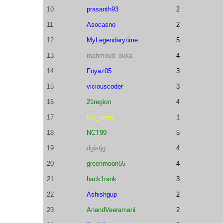
10
prasanth93
2
11
Asocasno
2
12
MyLegendarytime
5
13
mahmoud_ouka
4
14
Foyaz05
3
15
viciouscoder
3
16
21region
4
17
fzu_seen
1
18
NCT99
5
19
dgistjg
4
20
greenmoon55
4
21
hack1rank
3
22
Ashishgup
2
23
AnandVeeramani
2