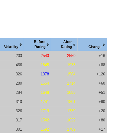
Before
After
Vola
tility
Rating
Rating
Change
203
2543
2559
+16
466
1845
1933
+88
326
1378
1504
+126
280
1654
1714
+60
284
1648
1699
+51
310
1741
1801
+60
326
1719
1739
+20
317
1542
1622
+80
301
1692
1709
+17