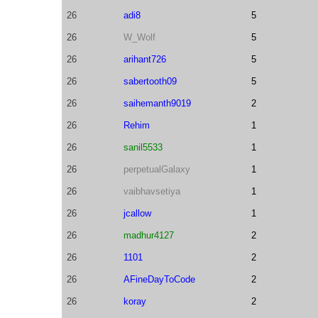
26
adi8
5
26
W_Wolf
5
26
arihant726
5
26
sabertooth09
5
26
saihemanth9019
2
26
Rehim
1
26
sanil5533
1
26
perpetualGalaxy
1
26
vaibhavsetiya
1
26
jcallow
1
26
madhur4127
2
26
1101
2
26
AFineDayToCode
2
26
koray
2