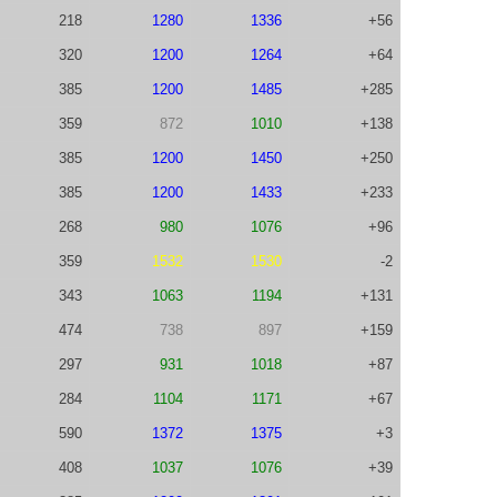
218
1280
1336
+56
320
1200
1264
+64
385
1200
1485
+285
359
872
1010
+138
385
1200
1450
+250
385
1200
1433
+233
268
980
1076
+96
359
1532
1530
-2
343
1063
1194
+131
474
738
897
+159
297
931
1018
+87
284
1104
1171
+67
590
1372
1375
+3
408
1037
1076
+39