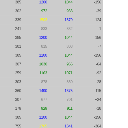
385
1200
1044
-156
302
972
933
-39
339
1503
1379
-124
241
833
832
-1
385
1200
1044
-156
301
815
808
-7
385
1200
1044
-156
307
1030
966
-64
259
1163
1071
-92
303
878
850
-28
360
1490
1375
-115
307
677
701
+24
179
929
911
-18
385
1200
1044
-156
755
1705
1341
-364