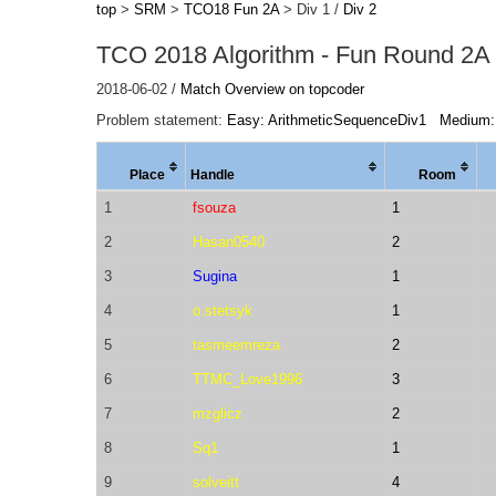
top
>
SRM
>
TCO18 Fun 2A
> Div 1 /
Div 2
TCO 2018 Algorithm - Fun Round 2A 
2018-06-02 /
Match Overview on topcoder
Problem statement:
Easy: ArithmeticSequenceDiv1
Medium:
Place
Handle
Room
1
fsouza
1
2
Hasan0540
2
3
Sugina
1
4
o.stetsyk
1
5
tasmeemreza
2
6
TTMC_Love1996
3
7
mzglicz
2
8
Sq1
1
9
solveitt
4