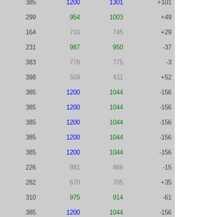
385
1200
1301
+101
299
954
1003
+49
164
716
745
+29
231
987
950
-37
383
778
775
-3
398
559
611
+52
385
1200
1044
-156
385
1200
1044
-156
385
1200
1044
-156
385
1200
1044
-156
385
1200
1044
-156
226
881
866
-15
282
670
705
+35
310
975
914
-61
385
1200
1044
-156