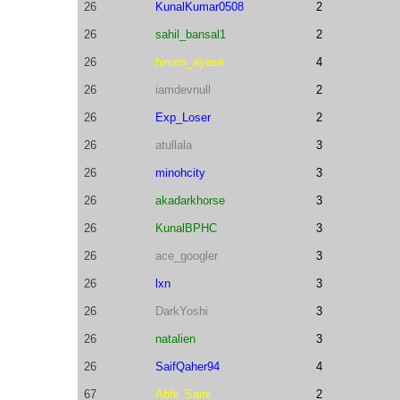
26
KunalKumar0508
2
26
sahil_bansal1
2
26
hiromi_ayase
4
26
iamdevnull
2
26
Exp_Loser
2
26
atullala
3
26
minohcity
3
26
akadarkhorse
3
26
KunalBPHC
3
26
ace_googler
3
26
lxn
3
26
DarkYoshi
3
26
natalien
3
26
SaifQaher94
4
67
Abhi_Saini
2