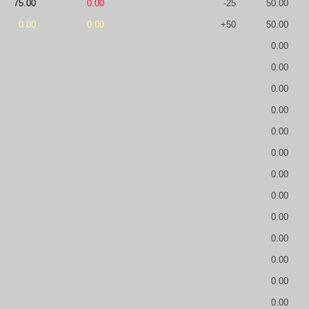
75.00
0.00
-25
50.00
0.00
0.00
+50
50.00
0.00
0.00
0.00
0.00
0.00
0.00
0.00
0.00
0.00
0.00
0.00
0.00
0.00