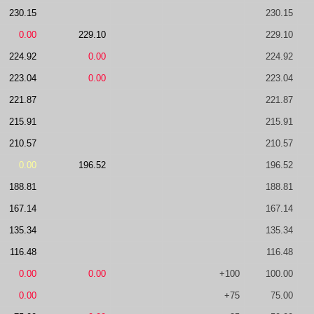
230.15
230.15
0.00
229.10
229.10
224.92
0.00
224.92
223.04
0.00
223.04
221.87
221.87
215.91
215.91
210.57
210.57
0.00
196.52
196.52
188.81
188.81
167.14
167.14
135.34
135.34
116.48
116.48
0.00
0.00
+100
100.00
0.00
+75
75.00