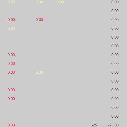
0.00
0.00
0.00
0.00
0.00
0.00
0.00
0.00
0.00
0.00
0.00
0.00
0.00
0.00
0.00
0.00
0.00
0.00
0.00
0.00
0.00
0.00
0.00
0.00
0.00
0.00
0.00
-25
-25.00