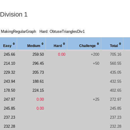
Division 1
 MakingRegularGraph
Hard: ObtuseTrianglesDiv1
Easy
Medi
um
Hard
Chal
lenge
Total
245.66
259.50
0.00
+200
705.16
214.10
296.45
+50
560.55
229.32
205.73
435.05
243.94
188.61
432.55
178.50
224.15
402.65
247.97
0.00
+25
272.97
245.85
0.00
245.85
237.23
237.23
232.28
232.28