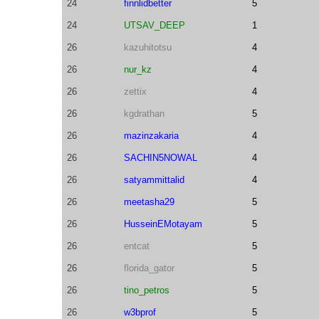
24
finnlidbetter
5
24
UTSAV_DEEP
1
26
kazuhitotsu
4
26
nur_kz
4
26
zettix
4
26
kgdrathan
5
26
mazinzakaria
4
26
SACHIN5NOWAL
4
26
satyammittalid
4
26
meetasha29
5
26
HusseinEMotayam
5
26
entcat
5
26
florida_gator
5
26
tino_petros
5
26
w3bprof
5