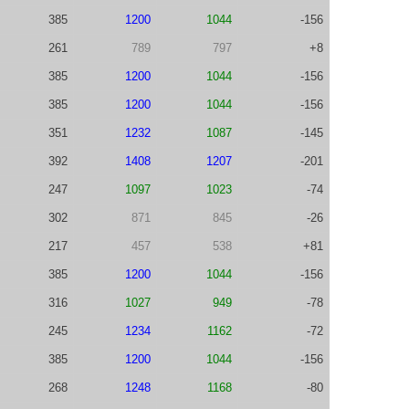
385
1200
1044
-156
261
789
797
+8
385
1200
1044
-156
385
1200
1044
-156
351
1232
1087
-145
392
1408
1207
-201
247
1097
1023
-74
302
871
845
-26
217
457
538
+81
385
1200
1044
-156
316
1027
949
-78
245
1234
1162
-72
385
1200
1044
-156
268
1248
1168
-80