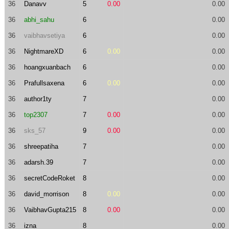
36
Danavv
5
0.00
0.00
36
abhi_sahu
6
0.00
36
vaibhavsetiya
6
0.00
36
NightmareXD
6
0.00
0.00
36
hoangxuanbach
6
0.00
36
Prafullsaxena
6
0.00
0.00
36
author1ty
7
0.00
36
top2307
7
0.00
0.00
36
sks_57
9
0.00
0.00
36
shreepatiha
7
0.00
36
adarsh.39
7
0.00
36
secretCodeRoket
8
0.00
36
david_morrison
8
0.00
0.00
36
VaibhavGupta215
8
0.00
0.00
36
izna
8
0.00