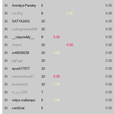
36
Anindya-Pandey
5
0.00
36
LuciFry
9
0.00
0.00
36
SATYA2431
10
0.00
36
codingmaster008
10
0.00
36
__vijayreddy__
9
0.00
0.00
36
shamil
10
0.00
0.00
36
sr40036538
10
0.00
0.00
36
pgFuge
10
0.00
36
ayush77077
10
0.00
36
cartoonshow57
10
0.00
0.00
36
technuts01
10
0.00
0.00
36
m_a_c100
7
0.00
36
vidya.mallarapu
5
0.00
0.00
36
card1nal
5
0.00