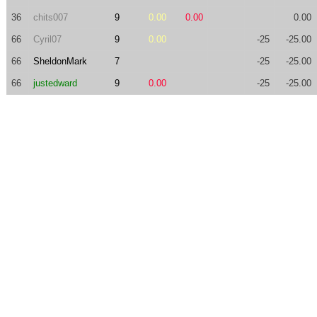
36
chits007
9
0.00
0.00
0.00
66
Cyril07
9
0.00
-25
-25.00
66
SheldonMark
7
-25
-25.00
66
justedward
9
0.00
-25
-25.00