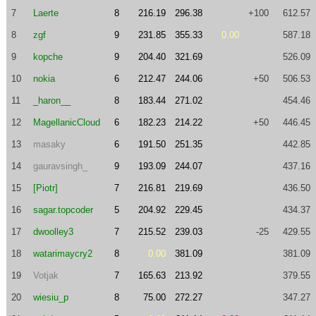
7
Laerte
8
216.19
296.38
+100
612.57
8
zgf
9
231.85
355.33
0.00
587.18
9
kopche
9
204.40
321.69
526.09
10
nokia
6
212.47
244.06
+50
506.53
11
_haron__
8
183.44
271.02
454.46
12
MagellanicCloud
6
182.23
214.22
+50
446.45
13
masaky
6
191.50
251.35
442.85
14
gauravsingh_
9
193.09
244.07
437.16
15
[Piotr]
7
216.81
219.69
436.50
16
sagar.topcoder
5
204.92
229.45
434.37
17
dwoolley3
7
215.52
239.03
-25
429.55
18
watarimaycry2
8
0.00
381.09
381.09
19
Votjak
7
165.63
213.92
379.55
20
wiesiu_p
8
75.00
272.27
347.27