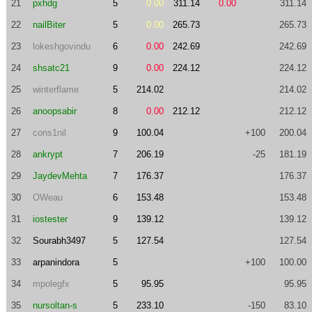
21
pxhdg
5
0.00
311.14
0.00
311.14
22
nailBiter
5
0.00
265.73
265.73
23
lokeshgovindu
6
0.00
242.69
242.69
24
shsatc21
9
0.00
224.12
224.12
25
winterflame
5
214.02
214.02
26
anoopsabir
8
0.00
212.12
212.12
27
cons1nil
9
100.04
+100
200.04
28
ankrypt
7
206.19
-25
181.19
29
JaydevMehta
7
176.37
176.37
30
OWeau
6
153.48
153.48
31
iostester
9
139.12
139.12
32
Sourabh3497
5
127.54
127.54
33
arpanindora
5
+100
100.00
34
mpolegfx
5
95.95
95.95
35
nursoltan-s
5
233.10
-150
83.10