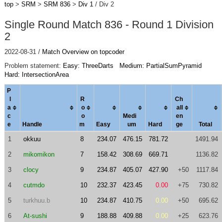
top
>
SRM
>
SRM 836
>
Div 1
/ Div 2
Single Round Match 836 - Round 1 Division
2
2022-08-31 /
Match Overview on topcoder
Problem statement:
Easy: ThreeDarts
Medium: PartialSumPyramid
Hard: IntersectionArea
P
l
R
Ch
a
o
al
l
c
o
Medi
en
e
Handle
m
Easy
um
Hard
ge
Total
1
okkuu
8
234.07
476.15
781.72
1491.94
2
mikomikon
7
158.42
308.69
669.71
1136.82
3
clocy
9
234.87
405.07
427.90
+50
1117.84
4
cutmdo
10
232.37
423.45
0.00
+75
730.82
5
turkhuu.b
10
234.87
410.75
0.00
+50
695.62
6
At-sushi
9
188.88
409.88
0.00
+25
623.76