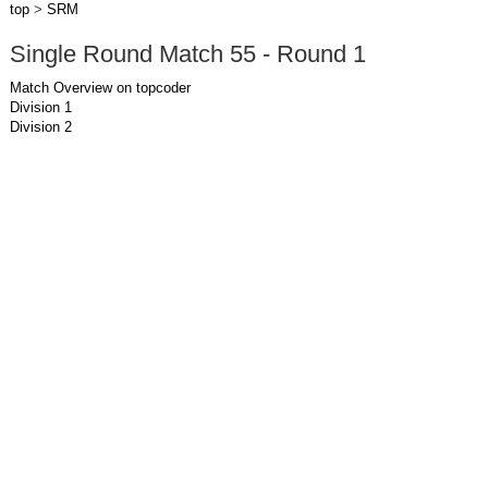
top
>
SRM
Single Round Match 55 - Round 1
Match Overview on topcoder
Division 1
Division 2