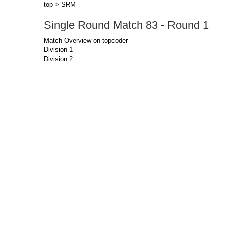
top
>
SRM
Single Round Match 83 - Round 1
Match Overview on topcoder
Division 1
Division 2