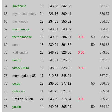
64
Javaholic
13
245.38
342.38
587.76
65
mysteriousmaxy
24
226.16
360.41
586.57
66
the_klopek
22
234.33
350.02
584.35
67
mariusmuja
12
243.31
340.89
584.20
68
therealmoose
12
249.06
384.81
0.00
-50
583.87
69
anne
18
239.01
391.82
-50
580.83
70
FatHendrix
19
246.73
326.86
0.00
573.59
72
kev82
18
244.61
326.52
571.13
73
vitaly.kiruta
12
238.92
328.82
0.00
567.74
73
memorydump85
17
219.53
348.21
567.74
75
colau
22
239.60
377.12
-50
566.72
76
csfalcon
11
244.23
321.38
565.61
77
Emilian_Miron
24
246.59
318.64
0.00
565.23
78
youlin
14
249.06
365.24
-50
564.30