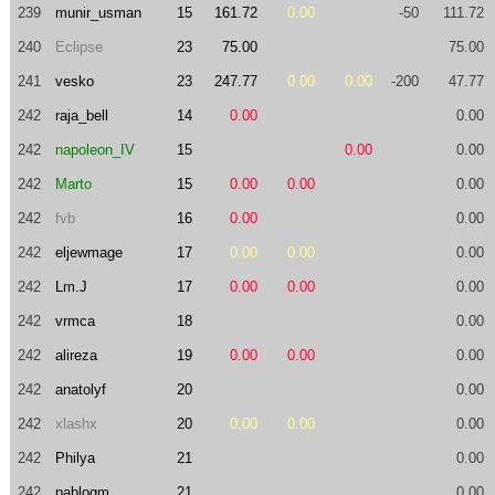
239
munir_usman
15
161.72
0.00
-50
111.72
240
Eclipse
23
75.00
75.00
241
vesko
23
247.77
0.00
0.00
-200
47.77
242
raja_bell
14
0.00
0.00
242
napoleon_IV
15
0.00
0.00
242
Marto
15
0.00
0.00
0.00
242
fvb
16
0.00
0.00
242
eljewmage
17
0.00
0.00
0.00
242
Lm.J
17
0.00
0.00
0.00
242
vrmca
18
0.00
242
alireza
19
0.00
0.00
0.00
242
anatolyf
20
0.00
242
xlashx
20
0.00
0.00
0.00
242
Philya
21
0.00
242
pablogm
21
0.00