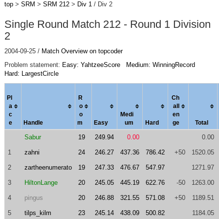
top
>
SRM
>
SRM 212
>
Div 1
/ Div 2
Single Round Match 212 - Round 1 Division
2
2004-09-25 /
Match Overview on topcoder
Problem statement:
Easy: YahtzeeScore
Medium: WinningRecord
Hard: LargestCircle
Pl
R
Ch
a
o
al
l
c
o
Medi
en
e
Handle
m
Easy
um
Hard
ge
Total
Sabur
19
249.94
0.00
0.00
1
zahni
24
246.27
437.36
786.42
+50
1520.05
2
zartheenumerato
19
247.33
476.67
547.97
1271.97
3
HiltonLange
20
245.05
445.19
622.76
-50
1263.00
4
pingus
20
246.88
321.55
571.08
+50
1189.51
5
tilps_kilm
23
245.14
438.09
500.82
1184.05