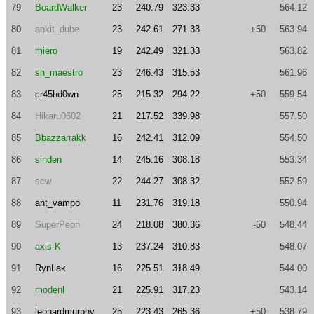
79
BoardWalker
23
240.79
323.33
564.12
80
ankit_dube
23
242.61
271.33
+50
563.94
81
miero
19
242.49
321.33
563.82
82
sh_maestro
23
246.43
315.53
561.96
83
cr45hd0wn
25
215.32
294.22
+50
559.54
84
Hikaru0602
21
217.52
339.98
557.50
85
Bbazzarrakk
16
242.41
312.09
554.50
86
sinden
14
245.16
308.18
553.34
87
scw
22
244.27
308.32
552.59
88
ant_vampo
11
231.76
319.18
550.94
89
SuperPeon
24
218.08
380.36
-50
548.44
90
axis-K
13
237.24
310.83
548.07
91
RynLak
16
225.51
318.49
544.00
92
modenl
21
225.91
317.23
543.14
93
leonardmurphy
25
223.43
265.36
+50
538.79