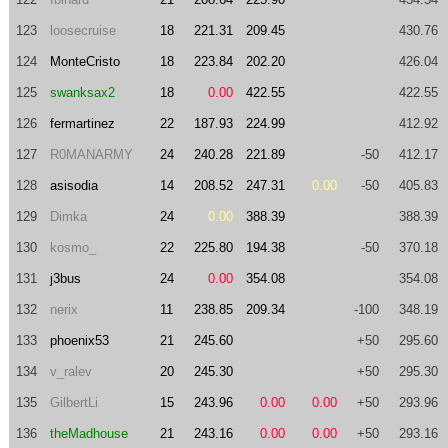
123
loosecruise
18
221.31
209.45
430.76
124
MonteCristo
18
223.84
202.20
426.04
125
swanksax2
18
0.00
422.55
422.55
126
fermartinez
22
187.93
224.99
412.92
127
R0MANARMY
24
240.28
221.89
-50
412.17
128
asisodia
14
208.52
247.31
0.00
-50
405.83
129
Dimka
24
0.00
388.39
388.39
130
kosmo_
22
225.80
194.38
-50
370.18
131
j3bus
24
0.00
354.08
354.08
132
nerix
11
238.85
209.34
-100
348.19
133
phoenix53
21
245.60
+50
295.60
134
v_ralev
20
245.30
+50
295.30
135
GilbertLi
15
243.96
0.00
0.00
+50
293.96
136
theMadhouse
21
243.16
0.00
0.00
+50
293.16