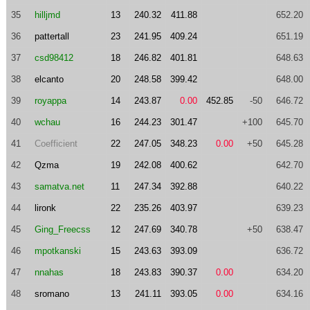
35
hilljmd
13
240.32
411.88
652.20
36
pattertall
23
241.95
409.24
651.19
37
csd98412
18
246.82
401.81
648.63
38
elcanto
20
248.58
399.42
648.00
39
royappa
14
243.87
0.00
452.85
-50
646.72
40
wchau
16
244.23
301.47
+100
645.70
41
Coefficient
22
247.05
348.23
0.00
+50
645.28
42
Qzma
19
242.08
400.62
642.70
43
samatva.net
11
247.34
392.88
640.22
44
lironk
22
235.26
403.97
639.23
45
Ging_Freecss
12
247.69
340.78
+50
638.47
46
mpotkanski
15
243.63
393.09
636.72
47
nnahas
18
243.83
390.37
0.00
634.20
48
sromano
13
241.11
393.05
0.00
634.16