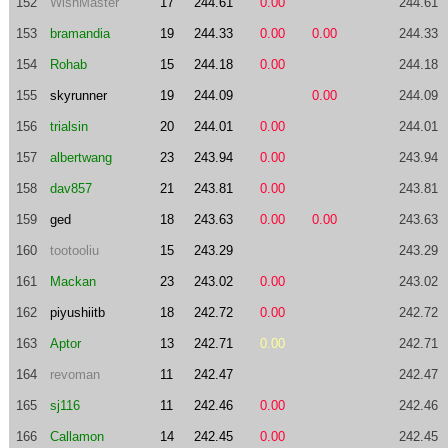
152
WishMaster
17
244.61
0.00
244.61
153
bramandia
19
244.33
0.00
0.00
244.33
154
Rohab
15
244.18
0.00
244.18
155
skyrunner
19
244.09
0.00
244.09
156
trialsin
20
244.01
0.00
244.01
157
albertwang
23
243.94
0.00
243.94
158
dav857
21
243.81
0.00
243.81
159
ged
18
243.63
0.00
0.00
243.63
160
tootooliu
15
243.29
243.29
161
Mackan
23
243.02
0.00
243.02
162
piyushiitb
18
242.72
0.00
242.72
163
Aptor
13
242.71
0.00
242.71
164
revoman
11
242.47
242.47
165
sj116
11
242.46
0.00
242.46
166
Callamon
14
242.45
0.00
242.45