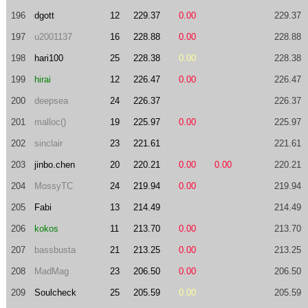
196
dgott
12
229.37
0.00
229.37
197
u2001137
16
228.88
0.00
228.88
198
hari100
25
228.38
0.00
228.38
199
hirai
12
226.47
0.00
226.47
200
deepsea
24
226.37
226.37
201
malloc()
19
225.97
0.00
225.97
202
sinclair
23
221.61
221.61
203
jinbo.chen
20
220.21
0.00
0.00
220.21
204
MossyTC
24
219.94
0.00
219.94
205
Fabi
13
214.49
214.49
206
kokos
11
213.70
0.00
213.70
207
bassbusta
21
213.25
0.00
213.25
208
MadMag
23
206.50
0.00
206.50
209
Soulcheck
25
205.59
0.00
205.59