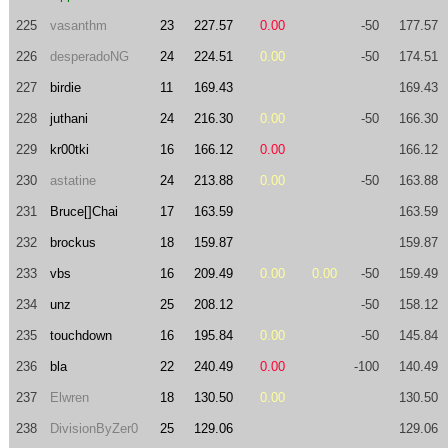
225
vasanthm
23
227.57
0.00
-50
177.57
226
desperadoNG
24
224.51
0.00
-50
174.51
227
birdie
11
169.43
169.43
228
juthani
24
216.30
0.00
-50
166.30
229
kr00tki
16
166.12
0.00
166.12
230
astatine
24
213.88
0.00
-50
163.88
231
Bruce[]Chai
17
163.59
163.59
232
brockus
18
159.87
159.87
233
vbs
16
209.49
0.00
0.00
-50
159.49
234
unz
25
208.12
-50
158.12
235
touchdown
16
195.84
0.00
-50
145.84
236
bla
22
240.49
0.00
-100
140.49
237
Elwren
18
130.50
0.00
130.50
238
DivisionByZer0
25
129.06
129.06