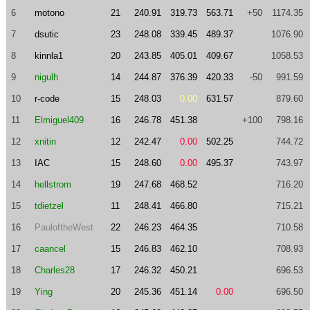
6
motono
21
240.91
319.73
563.71
+50
1174.35
7
dsutic
23
248.08
339.45
489.37
1076.90
8
kinnla1
20
243.85
405.01
409.67
1058.53
9
nigulh
14
244.87
376.39
420.33
-50
991.59
10
r-code
15
248.03
0.00
631.57
879.60
11
Elmiguel409
16
246.78
451.38
+100
798.16
12
xnitin
12
242.47
0.00
502.25
744.72
13
IAC
15
248.60
0.00
495.37
743.97
14
hellstrom
19
247.68
468.52
716.20
15
tdietzel
11
248.41
466.80
715.21
16
PauloftheWest
22
246.23
464.35
710.58
17
caancel
15
246.83
462.10
708.93
18
Charles28
17
246.32
450.21
696.53
19
Ying
20
245.36
451.14
0.00
696.50