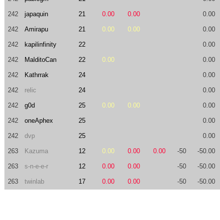
242
japaquin
21
0.00
0.00
0.00
242
Amirapu
21
0.00
0.00
0.00
242
kapilinfinity
22
0.00
242
MalditoCan
22
0.00
0.00
242
Kathrrak
24
0.00
242
relic
24
0.00
242
g0d
25
0.00
0.00
0.00
242
oneAphex
25
0.00
242
dvp
25
0.00
263
Kazuma
12
0.00
0.00
0.00
-50
-50.00
263
s-n-e-e-r
12
0.00
0.00
-50
-50.00
263
twinlab
17
0.00
0.00
-50
-50.00