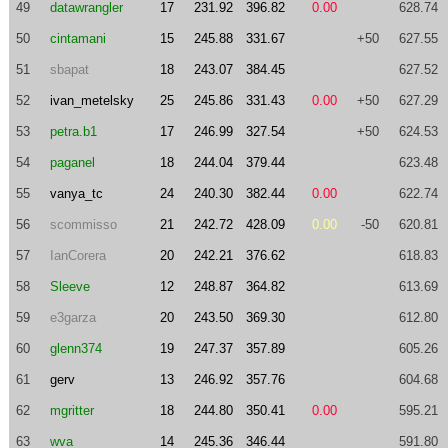
49
datawrangler
17
231.92
396.82
0.00
628.74
50
cintamani
15
245.88
331.67
+50
627.55
51
sbapat
18
243.07
384.45
627.52
52
ivan_metelsky
25
245.86
331.43
0.00
+50
627.29
53
petra.b1
17
246.99
327.54
+50
624.53
54
paganel
18
244.04
379.44
623.48
55
vanya_tc
24
240.30
382.44
0.00
622.74
56
scommisso
21
242.72
428.09
0.00
-50
620.81
57
IanCorera
20
242.21
376.62
618.83
58
Sleeve
12
248.87
364.82
613.69
59
e3garza
20
243.50
369.30
612.80
60
glenn374
19
247.37
357.89
605.26
61
gerv
13
246.92
357.76
604.68
62
mgritter
18
244.80
350.41
0.00
595.21
63
wva
14
245.36
346.44
591.80