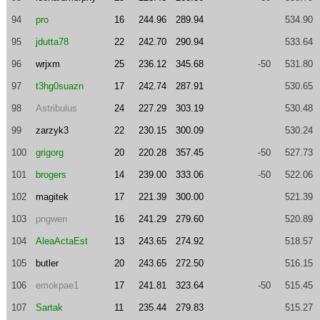
94
pro
16
244.96
289.94
534.90
95
jdutta78
22
242.70
290.94
533.64
96
wrjxm
25
236.12
345.68
-50
531.80
97
t3hg0suazn
17
242.74
287.91
530.65
98
Astribulus
24
227.29
303.19
530.48
99
zarzyk3
22
230.15
300.09
530.24
100
grigorg
20
220.28
357.45
-50
527.73
101
brogers
14
239.00
333.06
-50
522.06
102
magitek
17
221.39
300.00
521.39
103
pngwen
16
241.29
279.60
520.89
104
AleaActaEst
13
243.65
274.92
518.57
105
butler
20
243.65
272.50
516.15
106
emokpae1
17
241.81
323.64
-50
515.45
107
Sartak
11
235.44
279.83
515.27