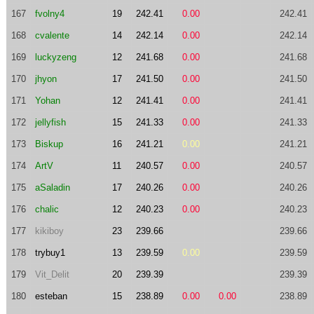
167
fvolny4
19
242.41
0.00
242.41
168
cvalente
14
242.14
0.00
242.14
169
luckyzeng
12
241.68
0.00
241.68
170
jhyon
17
241.50
0.00
241.50
171
Yohan
12
241.41
0.00
241.41
172
jellyfish
15
241.33
0.00
241.33
173
Biskup
16
241.21
0.00
241.21
174
ArtV
11
240.57
0.00
240.57
175
aSaladin
17
240.26
0.00
240.26
176
chalic
12
240.23
0.00
240.23
177
kikiboy
23
239.66
239.66
178
trybuy1
13
239.59
0.00
239.59
179
Vit_Delit
20
239.39
239.39
180
esteban
15
238.89
0.00
0.00
238.89