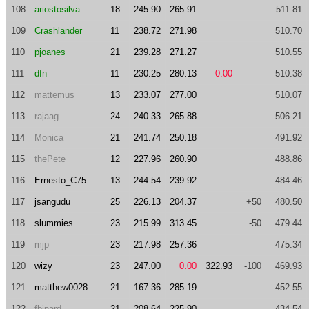
108
ariostosilva
18
245.90
265.91
511.81
109
Crashlander
11
238.72
271.98
510.70
110
pjoanes
21
239.28
271.27
510.55
111
dfn
11
230.25
280.13
0.00
510.38
112
mattemus
13
233.07
277.00
510.07
113
rajaag
24
240.33
265.88
506.21
114
Monica
21
241.74
250.18
491.92
115
thePete
12
227.96
260.90
488.86
116
Ernesto_C75
13
244.54
239.92
484.46
117
jsangudu
25
226.13
204.37
+50
480.50
118
slummies
23
215.99
313.45
-50
479.44
119
mjp
23
217.98
257.36
475.34
120
wizy
23
247.00
0.00
322.93
-100
469.93
121
matthew0028
21
167.36
285.19
452.55
122
fbinard
21
208.64
225.90
434.54