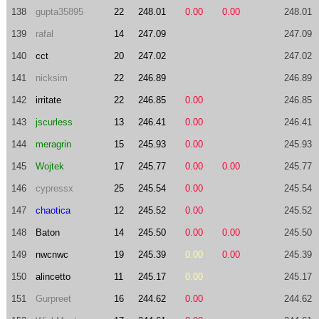
138
gupta35895
22
248.01
0.00
0.00
248.01
139
rafal
14
247.09
247.09
140
cct
20
247.02
247.02
141
nicksim
22
246.89
246.89
142
irritate
22
246.85
0.00
246.85
143
jscurless
13
246.41
0.00
246.41
144
meragrin
15
245.93
0.00
245.93
145
Wojtek
17
245.77
0.00
0.00
245.77
146
cypressx
25
245.54
0.00
245.54
147
chaotica
12
245.52
0.00
245.52
148
Baton
14
245.50
0.00
0.00
245.50
149
nwcnwc
19
245.39
0.00
0.00
245.39
150
alincetto
11
245.17
0.00
245.17
151
Gurpreet
16
244.62
0.00
244.62