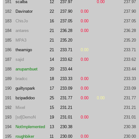
181
scalba
12
237.97
0.00
237.97
182
Davinator
22
237.90
0.00
237.90
183
ChisJo
16
237.05
0.00
237.05
184
antares
21
236.28
0.00
236.28
185
MPA3
21
235.20
235.20
186
theamigo
21
233.71
0.00
233.71
187
sajid
14
233.62
0.00
233.62
188
anupambuet
20
233.44
233.44
189
bradcc
18
233.33
0.00
233.33
190
guiltyspark
17
233.09
0.00
233.09
191
bzipadidoo
25
231.77
0.00
0.00
231.77
192
Mixel
15
231.21
231.21
193
[sd]DemoN
19
231.01
0.00
231.01
194
NotImplemented
13
230.38
230.38
195
roughbiker
11
230.00
0.00
230.00