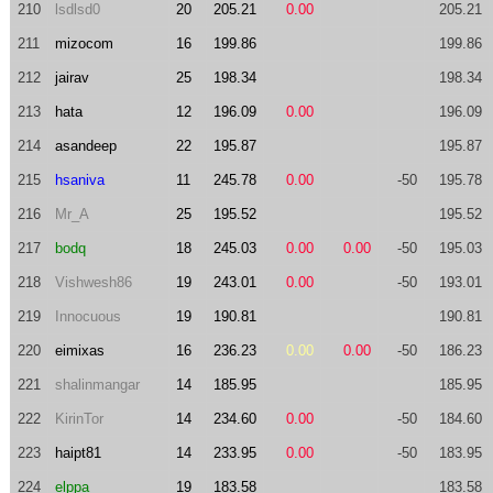
210
lsdlsd0
20
205.21
0.00
205.21
211
mizocom
16
199.86
199.86
212
jairav
25
198.34
198.34
213
hata
12
196.09
0.00
196.09
214
asandeep
22
195.87
195.87
215
hsaniva
11
245.78
0.00
-50
195.78
216
Mr_A
25
195.52
195.52
217
bodq
18
245.03
0.00
0.00
-50
195.03
218
Vishwesh86
19
243.01
0.00
-50
193.01
219
Innocuous
19
190.81
190.81
220
eimixas
16
236.23
0.00
0.00
-50
186.23
221
shalinmangar
14
185.95
185.95
222
KirinTor
14
234.60
0.00
-50
184.60
223
haipt81
14
233.95
0.00
-50
183.95
224
elppa
19
183.58
183.58