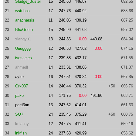
20
Sludge_Buster
16
245.68
446.87
692.55
21
wstubbs
17
247.76
440.92
688.68
22
anacharsis
11
248.06
439.19
687.25
23
BhaGeera
15
245.99
441.03
687.02
24
xiangyu1
13
244.86
0.00
440.08
684.94
25
Uuugggg
12
246.53
427.62
0.00
674.15
26
isosceles
17
239.38
432.17
671.55
27
ahmedf
14
233.31
438.06
671.37
28
aylex
16
247.51
420.34
0.00
667.85
29
Grk037
14
246.44
370.32
+50
666.76
30
pako
14
171.75
0.00
491.96
663.71
31
parti3an
13
247.62
414.01
661.63
32
SO?
24
235.46
375.29
+50
660.75
33
kclancy
12
247.75
411.41
659.16
34
inkfish
24
237.63
420.99
658.62