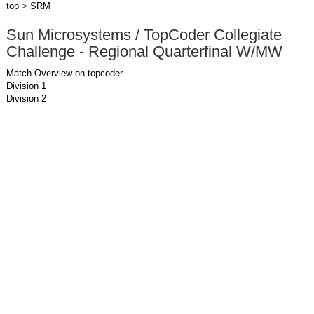
top
>
SRM
Sun Microsystems / TopCoder Collegiate
Challenge - Regional Quarterfinal W/MW
Match Overview on topcoder
Division 1
Division 2