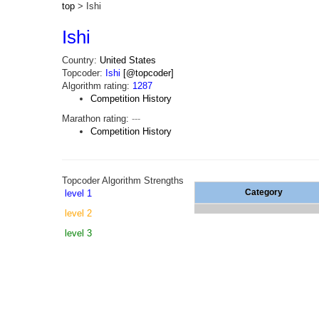
top
> Ishi
Ishi
Country:
United States
Topcoder:
Ishi
[@topcoder]
Algorithm rating:
1287
Competition History
Marathon rating:
---
Competition History
Topcoder Algorithm Strengths
Category
level 1
level 2
level 3