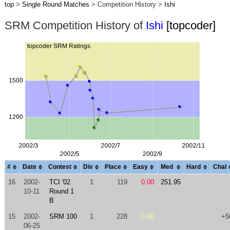
top
>
Single Round Matches
> Competition History >
Ishi
SRM Competition History of
Ishi
[topcoder]
#
Date
Contest
Div
Place
Easy
Med
Hard
Chal
16
2002-
TCI '02
1
119
0.00
251.95
10-11
Round 1
B
15
2002-
SRM 100
1
228
0.00
+5
06-25