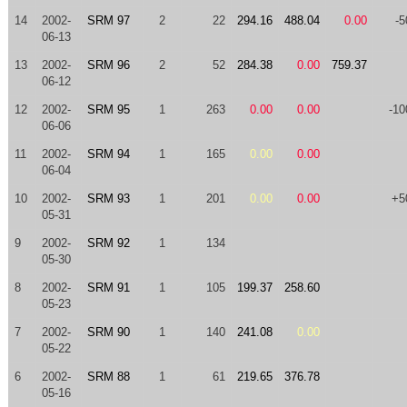
14
2002-
SRM 97
2
22
294.16
488.04
0.00
-5
06-13
13
2002-
SRM 96
2
52
284.38
0.00
759.37
06-12
12
2002-
SRM 95
1
263
0.00
0.00
-10
06-06
11
2002-
SRM 94
1
165
0.00
0.00
06-04
10
2002-
SRM 93
1
201
0.00
0.00
+5
05-31
9
2002-
SRM 92
1
134
05-30
8
2002-
SRM 91
1
105
199.37
258.60
05-23
7
2002-
SRM 90
1
140
241.08
0.00
05-22
6
2002-
SRM 88
1
61
219.65
376.78
05-16