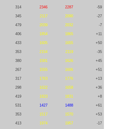
314
2346
2287
-59
345
2117
2090
-27
479
2039
2032
-7
406
1854
1865
+11
433
1605
1655
+50
353
2154
2119
-35
380
1581
1626
+45
267
1555
1606
+51
317
1763
1776
+13
298
1622
1658
+36
419
1823
1831
+8
531
1427
1488
+61
353
1517
1570
+53
413
1974
1957
-17