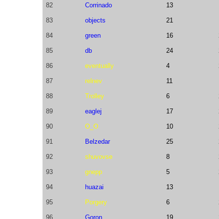
82
Corrinado
13
83
objects
21
84
green
16
85
db
24
86
eventually
4
87
relnev
11
88
Trolley
6
89
eaglej
17
90
O_O
10
91
Belzedar
25
92
shuvovse
8
93
gnepp
5
94
huazai
13
95
Porgery
6
96
Goron
19