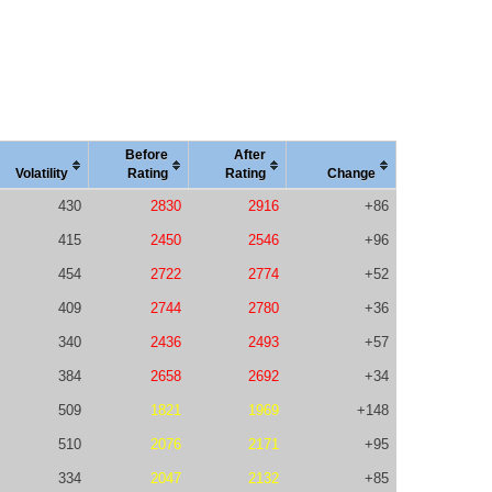
Before
After
Vola
tility
Rating
Rating
Change
430
2830
2916
+86
415
2450
2546
+96
454
2722
2774
+52
409
2744
2780
+36
340
2436
2493
+57
384
2658
2692
+34
509
1821
1969
+148
510
2076
2171
+95
334
2047
2132
+85