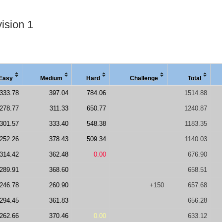
ision 1
Easy
Medi
um
Hard
Chal
lenge
Total
333.78
397.04
784.06
1514.88
278.77
311.33
650.77
1240.87
301.57
333.40
548.38
1183.35
252.26
378.43
509.34
1140.03
314.42
362.48
0.00
676.90
289.91
368.60
658.51
246.78
260.90
+150
657.68
294.45
361.83
656.28
262.66
370.46
0.00
633.12