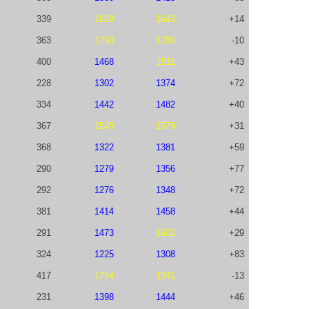
339
1629
1643
+14
363
1790
1780
-10
400
1468
1511
+43
228
1302
1374
+72
334
1442
1482
+40
367
1548
1579
+31
368
1322
1381
+59
290
1279
1356
+77
292
1276
1348
+72
381
1414
1458
+44
291
1473
1502
+29
324
1225
1308
+83
417
1754
1741
-13
231
1398
1444
+46