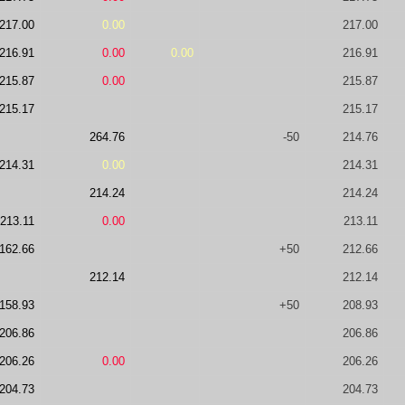
217.00
0.00
217.00
216.91
0.00
0.00
216.91
215.87
0.00
215.87
215.17
215.17
264.76
-50
214.76
214.31
0.00
214.31
214.24
214.24
213.11
0.00
213.11
162.66
+50
212.66
212.14
212.14
158.93
+50
208.93
206.86
206.86
206.26
0.00
206.26
204.73
204.73