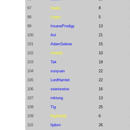
97
Vaduz
8
98
Logan
5
99
InsaneProdigy
13
100
Ani
21
101
AdamSelene
15
102
mitalub
10
103
Tek
19
104
sunyuan
22
105
LordHamlet
22
106
seaniswise
16
107
mktong
13
108
Tig
25
109
BigDaddy
6
110
hjdorn
26