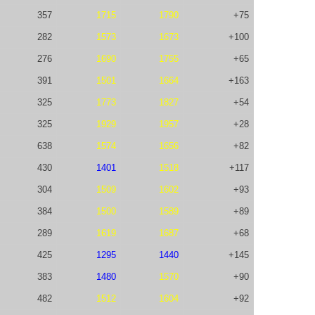
357
1715
1790
+75
282
1573
1673
+100
276
1690
1755
+65
391
1501
1664
+163
325
1773
1827
+54
325
1929
1957
+28
638
1574
1656
+82
430
1401
1518
+117
304
1509
1602
+93
384
1500
1589
+89
289
1619
1687
+68
425
1295
1440
+145
383
1480
1570
+90
482
1512
1604
+92