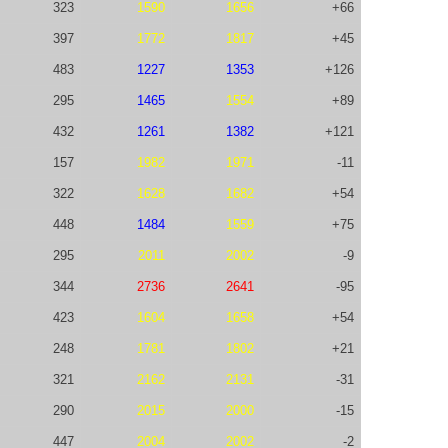
323
1590
1656
+66
397
1772
1817
+45
483
1227
1353
+126
295
1465
1554
+89
432
1261
1382
+121
157
1982
1971
-11
322
1628
1682
+54
448
1484
1559
+75
295
2011
2002
-9
344
2736
2641
-95
423
1604
1658
+54
248
1781
1802
+21
321
2162
2131
-31
290
2015
2000
-15
447
2004
2002
-2