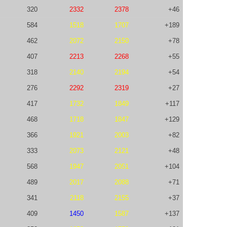
320
2332
2378
+46
584
1518
1707
+189
462
2072
2150
+78
407
2213
2268
+55
318
2140
2194
+54
276
2292
2319
+27
417
1732
1849
+117
468
1718
1847
+129
366
1921
2003
+82
333
2073
2121
+48
568
1947
2051
+104
489
2017
2088
+71
341
2118
2155
+37
409
1450
1587
+137