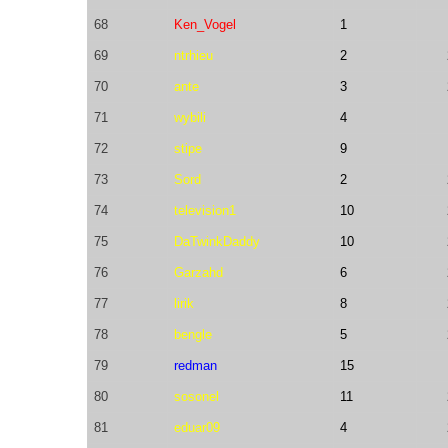
68
Ken_Vogel
1
69
ntrhieu
2
70
ante
3
71
wybili
4
72
stipe
9
73
Sord
2
74
television1
10
75
DaTwinkDaddy
10
76
Garzahd
6
77
lirik
8
78
bengle
5
79
redman
15
80
sosonel
11
81
eduar09
4