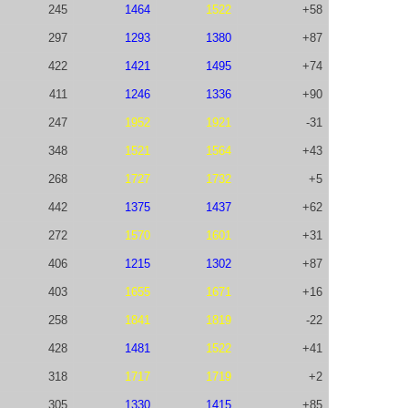
245
1464
1522
+58
297
1293
1380
+87
422
1421
1495
+74
411
1246
1336
+90
247
1952
1921
-31
348
1521
1564
+43
268
1727
1732
+5
442
1375
1437
+62
272
1570
1601
+31
406
1215
1302
+87
403
1655
1671
+16
258
1841
1819
-22
428
1481
1522
+41
318
1717
1719
+2
305
1330
1415
+85