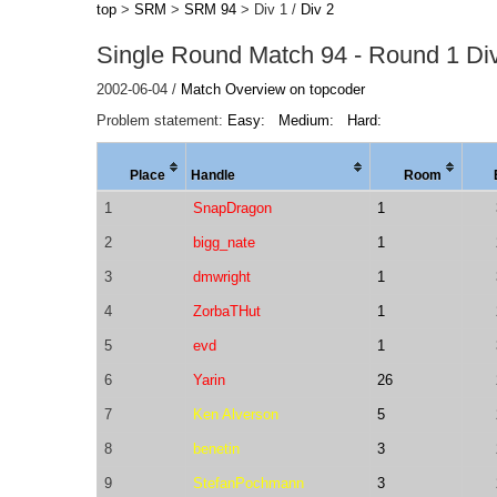
top
>
SRM
>
SRM 94
> Div 1 /
Div 2
Single Round Match 94 - Round 1 Div
2002-06-04 /
Match Overview on topcoder
Problem statement:
Easy:
Medium:
Hard:
Place
Handle
Room
1
SnapDragon
1
2
bigg_nate
1
3
dmwright
1
4
ZorbaTHut
1
5
evd
1
6
Yarin
26
7
Ken Alverson
5
8
benetin
3
9
StefanPochmann
3