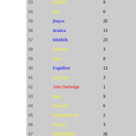
53
jap4524
9
54
jdev
6
55
jfreyss
25
56
dzadza
13
57
b0b0b0b
23
58
Firewind
3
59
toast
8
60
FogleBird
13
61
sh_mmer
3
62
John Dethridge
1
63
kyky
9
64
Quest171
6
65
RachaelLCook
2
66
henchq
3
67
C8H10N4O2
26