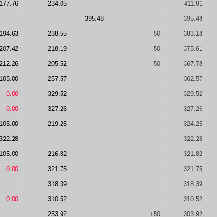
177.76
234.05
411.81
395.48
395.48
194.63
238.55
-50
383.18
207.42
218.19
-50
375.61
212.26
205.52
-50
367.78
105.00
257.57
362.57
0.00
329.52
329.52
0.00
327.26
327.26
105.00
219.25
324.25
322.28
322.28
105.00
216.82
321.82
0.00
321.75
321.75
318.39
318.39
0.00
310.52
310.52
253.92
+50
303.92