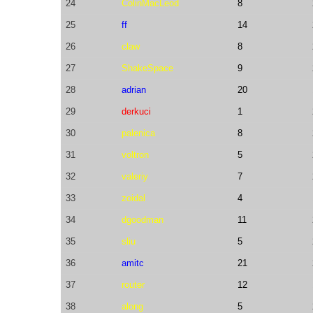
24
ColinMacLeod
8
25
ff
14
26
claw
8
27
ShakeSpace
9
28
adrian
20
29
derkuci
1
30
palenica
8
31
voltron
5
32
valeriy
7
33
zoidal
4
34
dgoodman
11
35
sliu
5
36
amitc
21
37
router
12
38
along
5