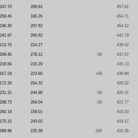
247.70
209.91
457.61
259.45
195.26
454.71
246.30
207.82
454.12
241.97
200.82
442.79
213.75
224.27
438.02
209.45
278.12
-50
437.57
218.84
216.29
435.13
157.24
223.60
+50
430.84
172.20
254.32
426.52
231.31
244.90
-50
426.21
208.73
264.04
-50
422.77
260.19
159.01
419.20
175.15
243.02
418.17
289.96
225.39
-100
415.35