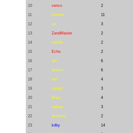
10
venco
2
11
frenetic
11
12
po
3
13
ZandMaster
2
14
halflife
2
15
Echo
2
16
tph
6
17
tenken
6
18
anr
4
19
sjelkjd
3
20
Brian
4
21
radeye
3
22
dvickrey
2
23
kdby
14