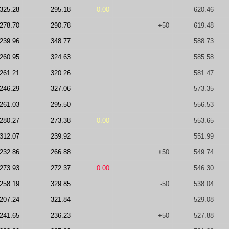
325.28
295.18
0.00
620.46
278.70
290.78
+50
619.48
239.96
348.77
588.73
260.95
324.63
585.58
261.21
320.26
581.47
246.29
327.06
573.35
261.03
295.50
556.53
280.27
273.38
0.00
553.65
312.07
239.92
551.99
232.86
266.88
+50
549.74
273.93
272.37
0.00
546.30
258.19
329.85
-50
538.04
207.24
321.84
529.08
241.65
236.23
+50
527.88