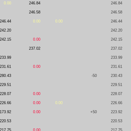
0.00
246.84
246.84
246.58
246.58
246.44
0.00
0.00
246.44
242.20
242.20
242.15
0.00
242.15
237.02
237.02
233.99
233.99
231.61
0.00
231.61
280.43
-50
230.43
229.51
229.51
228.07
0.00
228.07
226.66
0.00
0.00
226.66
173.92
0.00
+50
223.92
220.53
220.53
217.75
0.00
217.75