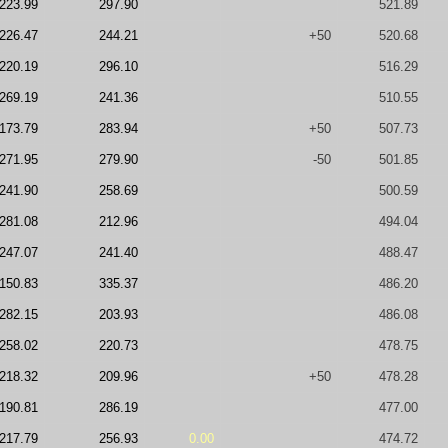
223.99
297.90
521.89
226.47
244.21
+50
520.68
220.19
296.10
516.29
269.19
241.36
510.55
173.79
283.94
+50
507.73
271.95
279.90
-50
501.85
241.90
258.69
500.59
281.08
212.96
494.04
247.07
241.40
488.47
150.83
335.37
486.20
282.15
203.93
486.08
258.02
220.73
478.75
218.32
209.96
+50
478.28
190.81
286.19
477.00
217.79
256.93
0.00
474.72