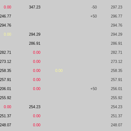
0.00
347.23
-50
297.23
246.77
+50
296.77
294.76
294.76
0.00
294.29
294.29
286.91
286.91
282.71
0.00
282.71
273.12
0.00
273.12
258.35
0.00
0.00
258.35
257.91
0.00
257.91
206.01
0.00
+50
256.01
255.92
255.92
0.00
254.23
254.23
251.37
0.00
251.37
248.07
0.00
248.07