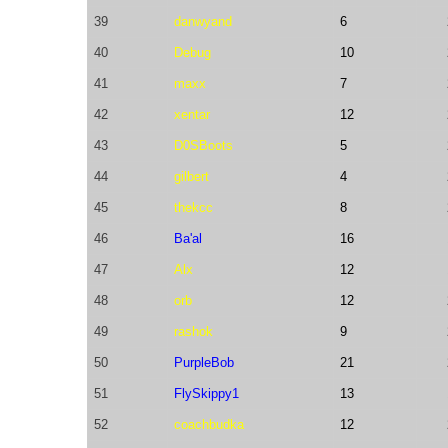
39
danwyand
6
40
Debug
10
41
maxx
7
42
xentar
12
43
D0SBoots
5
44
gilbert
4
45
thekcc
8
46
Ba'al
16
47
Alx
12
48
orb
12
49
rashok
9
50
PurpleBob
21
51
FlySkippy1
13
52
coachbudka
12