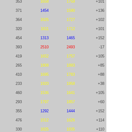
353
1658
1759
+101
371
1454
1590
+136
364
1625
1727
+102
320
1611
1712
+101
454
1313
1465
+152
393
2510
2493
-17
419
1652
1757
+105
265
1808
1893
+85
410
1695
1783
+88
233
1920
1958
+38
460
1536
1641
+105
293
1797
1857
+60
355
1292
1444
+152
476
1512
1626
+114
330
1825
1935
+110