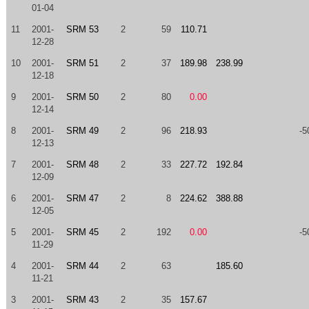
01-04
11
2001-
SRM 53
2
59
110.71
12-28
10
2001-
SRM 51
2
37
189.98
238.99
12-18
9
2001-
SRM 50
2
80
0.00
12-14
8
2001-
SRM 49
2
96
218.93
-5
12-13
7
2001-
SRM 48
2
33
227.72
192.84
12-09
6
2001-
SRM 47
2
8
224.62
388.88
12-05
5
2001-
SRM 45
2
192
0.00
-5
11-29
4
2001-
SRM 44
2
63
185.60
11-21
3
2001-
SRM 43
2
35
157.67