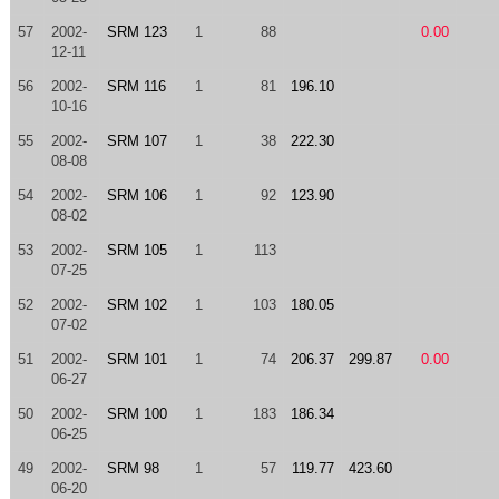
57
2002-
SRM 123
1
88
0.00
12-11
56
2002-
SRM 116
1
81
196.10
10-16
55
2002-
SRM 107
1
38
222.30
08-08
54
2002-
SRM 106
1
92
123.90
08-02
53
2002-
SRM 105
1
113
07-25
52
2002-
SRM 102
1
103
180.05
07-02
51
2002-
SRM 101
1
74
206.37
299.87
0.00
06-27
50
2002-
SRM 100
1
183
186.34
06-25
49
2002-
SRM 98
1
57
119.77
423.60
06-20