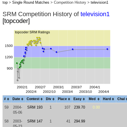
top
>
Single Round Matches
> Competition History >
television1
SRM Competition History of
television1
[topcoder]
#
Date
Contest
Div
Place
Easy
Med
Hard
Chal
59
2004-
SRM 193
1
107
239.70
0.00
05-06
58
2003-
SRM 147
1
41
294.99
05-23