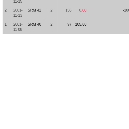
11-15
2
2001-
SRM 42
2
156
0.00
-10
11-13
1
2001-
SRM 40
2
97
105.88
11-08