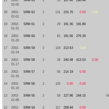
21
2002-
SRM 63
2
18
187.40
298.46
02-05
20
2002-
SRM 62
2
131
215.70
0.00
0.00
02-01
19
2002-
SRM 61
2
29
191.36
191.80
01-31
18
2002-
SRM 60
2
82
191.56
276.39
01-26
17
2002-
SRM 59
2
118
213.63
0.00
01-24
16
2002-
SRM 58
2
28
240.48
413.53
0.00
01-17
15
2002-
SRM 57
2
56
214.19
0.00
01-16
14
2002-
SRM 56
2
116
0.00
0.00
01-10
13
2002-
SRM 55
2
59
227.86
244.15
-5
01-08
12
2002-
SRM 54
2
117
208.84
0.00