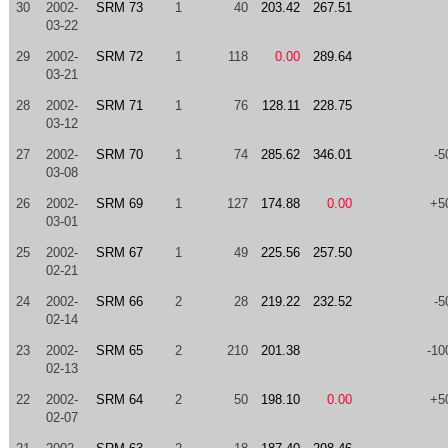
30
2002-
SRM 73
1
40
203.42
267.51
03-22
29
2002-
SRM 72
1
118
0.00
289.64
03-21
28
2002-
SRM 71
1
76
128.11
228.75
03-12
27
2002-
SRM 70
1
74
285.62
346.01
-5
03-08
26
2002-
SRM 69
1
127
174.88
0.00
+5
03-01
25
2002-
SRM 67
1
49
225.56
257.50
02-21
24
2002-
SRM 66
2
28
219.22
232.52
-5
02-14
23
2002-
SRM 65
2
210
201.38
-10
02-13
22
2002-
SRM 64
2
50
198.10
0.00
+5
02-07