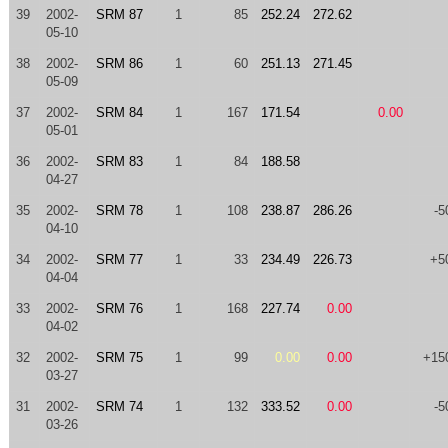
39
2002-
SRM 87
1
85
252.24
272.62
05-10
38
2002-
SRM 86
1
60
251.13
271.45
05-09
37
2002-
SRM 84
1
167
171.54
0.00
05-01
36
2002-
SRM 83
1
84
188.58
04-27
35
2002-
SRM 78
1
108
238.87
286.26
-5
04-10
34
2002-
SRM 77
1
33
234.49
226.73
+5
04-04
33
2002-
SRM 76
1
168
227.74
0.00
04-02
32
2002-
SRM 75
1
99
0.00
0.00
+15
03-27
31
2002-
SRM 74
1
132
333.52
0.00
-5
03-26