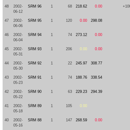
48
2002-
SRM 96
1
68
218.62
0.00
+10
06-12
47
2002-
SRM 95
1
120
0.00
298.08
06-06
46
2002-
SRM 94
1
74
273.12
0.00
06-04
45
2002-
SRM 93
1
206
0.00
0.00
05-31
44
2002-
SRM 92
1
22
245.97
308.77
05-30
43
2002-
SRM 91
1
74
188.76
338.54
05-23
42
2002-
SRM 90
1
63
229.23
294.39
05-22
41
2002-
SRM 89
1
105
0.00
05-18
40
2002-
SRM 88
1
147
268.59
0.00
05-16