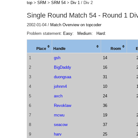
top
>
SRM
>
SRM 54
>
Div 1
/ Div 2
Single Round Match 54 - Round 1 Div
2002-01-04 /
Match Overview on topcoder
Problem statement:
Easy:
Medium:
Hard:
Place
Handle
Room
1
gsh
14
2
BigDaddy
16
3
duongsaa
31
4
johnm4
10
5
axch
24
6
Revoklaw
36
7
mcwu
19
8
seacow
37
9
harv
25