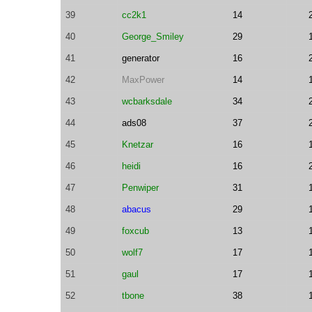
39
cc2k1
14
40
George_Smiley
29
41
generator
16
42
MaxPower
14
43
wcbarksdale
34
44
ads08
37
45
Knetzar
16
46
heidi
16
47
Penwiper
31
48
abacus
29
49
foxcub
13
50
wolf7
17
51
gaul
17
52
tbone
38