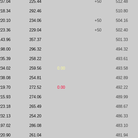
237.04
225.44
+50
512.48
218.34
292.46
510.80
220.10
234.06
+50
504.16
223.36
229.04
+50
502.40
143.96
357.37
501.33
198.00
296.32
494.32
235.39
258.22
493.61
234.02
259.56
0.00
493.58
238.08
254.81
492.89
219.70
272.52
0.00
492.22
215.93
274.06
489.99
223.18
265.49
488.67
232.13
254.20
486.33
197.02
286.08
483.10
220.90
261.04
481.94