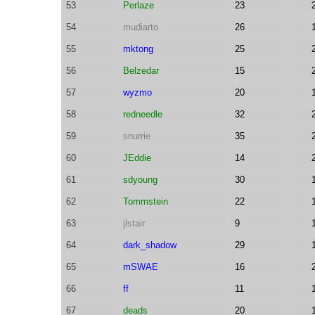
53
Perlaze
23
54
mudiarto
26
55
mktong
25
56
Belzedar
15
57
wyzmo
20
58
redneedle
32
59
snurrie
35
60
JEddie
14
61
sdyoung
30
62
Tommstein
22
63
jlstair
9
64
dark_shadow
29
65
mSWAE
16
66
ff
11
67
deads
20