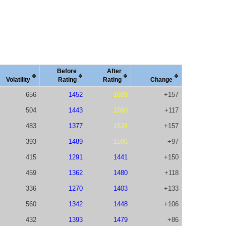
Before
After
Vola
tility
Rating
Rating
Change
656
1452
1609
+157
504
1443
1560
+117
483
1377
1534
+157
393
1489
1586
+97
415
1291
1441
+150
459
1362
1480
+118
336
1270
1403
+133
560
1342
1448
+106
432
1393
1479
+86