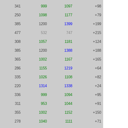
341
999
1097
+98
250
1098
1177
+79
385
1200
1399
+199
477
532
747
+215
308
1057
1181
+124
385
1200
1388
+188
365
1002
1167
+165
286
1155
1219
+64
335
1026
1108
+82
220
1314
1338
+24
336
999
1094
+95
311
953
1044
+91
355
1002
1152
+150
278
1040
1111
+71