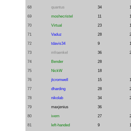
68
quantus
34
69
moshecristel
11
70
Virtual
23
71
Vaduz
28
72
tdavis34
9
73
mfraenkel
36
74
Bender
28
75
NickW
18
76
jtcromwell
15
77
dharding
28
78
nikolab
34
79
maxjenius
36
80
ivern
27
81
left-handed
9