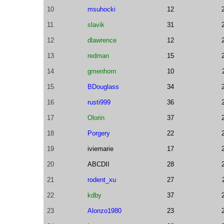
10
msuhocki
12
11
slavik
31
12
dlawrence
12
13
redman
15
14
gmenhorn
10
15
BDouglass
34
16
rusti999
36
17
Olorin
37
18
Porgery
22
19
iviemarie
17
20
ABCDII
28
21
rodent_xu
27
22
kdby
37
23
Alonzo1980
23