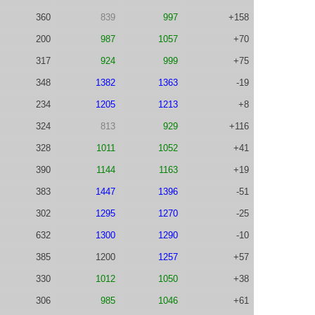
360
839
997
+158
200
987
1057
+70
317
924
999
+75
348
1382
1363
-19
234
1205
1213
+8
324
813
929
+116
328
1011
1052
+41
390
1144
1163
+19
383
1447
1396
-51
302
1295
1270
-25
632
1300
1290
-10
385
1200
1257
+57
330
1012
1050
+38
306
985
1046
+61