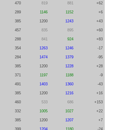
470
819
881
+62
289
1146
1152
+6
385
1200
1243
+43
457
835
895
+60
288
841
924
+83
354
1263
1246
-17
284
1474
1379
-95
385
1200
1228
+28
371
1197
1188
-9
491
1403
1360
-43
385
1200
1216
+16
460
533
686
+153
332
1005
1027
+22
385
1200
1207
+7
399
1204
1180
-24