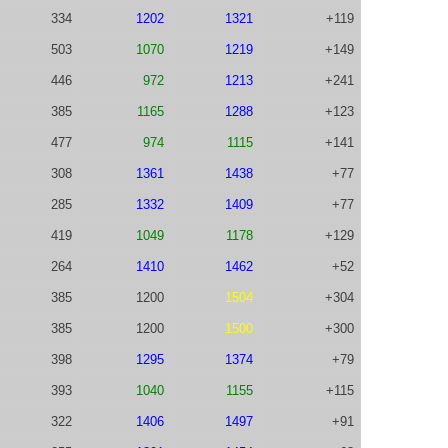
334
1202
1321
+119
503
1070
1219
+149
446
972
1213
+241
385
1165
1288
+123
477
974
1115
+141
308
1361
1438
+77
285
1332
1409
+77
419
1049
1178
+129
264
1410
1462
+52
385
1200
1504
+304
385
1200
1500
+300
398
1295
1374
+79
393
1040
1155
+115
322
1406
1497
+91