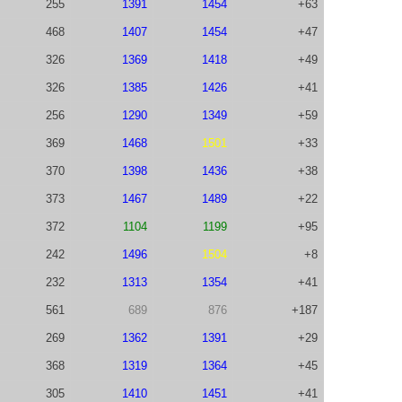
255
1391
1454
+63
468
1407
1454
+47
326
1369
1418
+49
326
1385
1426
+41
256
1290
1349
+59
369
1468
1501
+33
370
1398
1436
+38
373
1467
1489
+22
372
1104
1199
+95
242
1496
1504
+8
232
1313
1354
+41
561
689
876
+187
269
1362
1391
+29
368
1319
1364
+45
305
1410
1451
+41