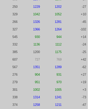
250
1229
1202
-27
329
1042
1052
+10
266
1326
1281
-45
327
1366
1264
-102
545
930
944
+14
332
1136
1112
-24
385
1200
1175
-25
607
727
769
+42
567
1351
1289
-62
276
904
931
+27
279
951
970
+19
301
1002
1005
+3
338
1314
1241
-73
374
1258
1211
-47