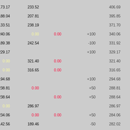
173.17
233.52
406.69
188.04
207.81
395.85
133.51
238.19
371.70
240.06
0.00
0.00
+100
340.06
189.38
242.54
-100
331.92
229.17
+100
329.17
0.00
321.40
0.00
321.40
0.00
316.65
0.00
316.65
194.68
+100
294.68
238.81
0.00
+50
288.81
238.64
0.00
+50
288.64
0.00
286.97
286.97
234.06
0.00
0.00
+50
284.06
142.56
189.46
-50
282.02