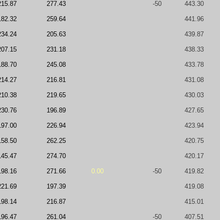
215.87
277.43
-50
443.30
182.32
259.64
441.96
234.24
205.63
439.87
207.15
231.18
438.33
188.70
245.08
433.78
214.27
216.81
431.08
210.38
219.65
430.03
230.76
196.89
427.65
197.00
226.94
423.94
158.50
262.25
420.75
145.47
274.70
420.17
198.16
271.66
0.00
-50
419.82
221.69
197.39
419.08
198.14
216.87
415.01
196.47
261.04
-50
407.51