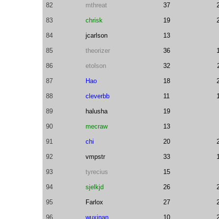
82
mthreat
37
83
chrisk
19
84
jcarlson
13
85
theorizer
36
86
etolson
32
87
Hao
18
88
cleverbb
11
89
halusha
19
90
mecraw
13
91
chi
20
92
vmpstr
33
93
tyrecius
15
94
sjelkjd
26
95
Farlox
27
96
wuxinan
10