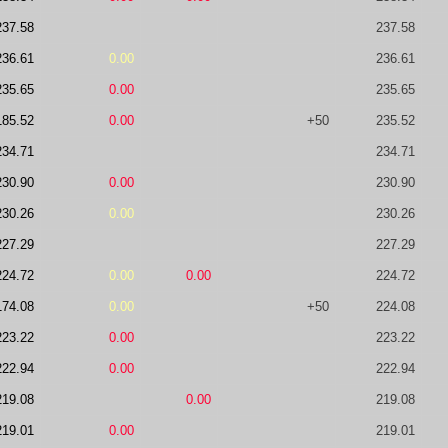
237.58
237.58
236.61
0.00
236.61
235.65
0.00
235.65
185.52
0.00
+50
235.52
234.71
234.71
230.90
0.00
230.90
230.26
0.00
230.26
227.29
227.29
224.72
0.00
0.00
224.72
174.08
0.00
+50
224.08
223.22
0.00
223.22
222.94
0.00
222.94
219.08
0.00
219.08
219.01
0.00
219.01