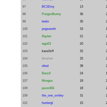
97
BCSEiny
13
98
PongsriBunny
36
99
leelin
35
100
pogsworth
33
101
Raylen
21
102
iago03
20
103
kaos0xff
32
104
bkramer
25
105
olted
38
106
Banzif
24
107
Mongus
18
108
jason456
18
109
the_one_smiley
31
110
huntergt
15