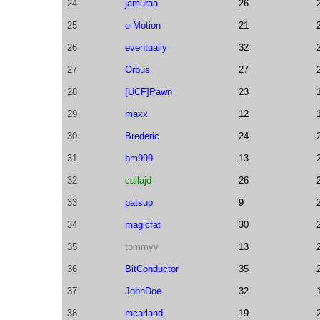
24
jamuraa
26
25
e-Motion
21
26
eventually
32
27
Orbus
27
28
[UCF]Pawn
23
29
maxx
12
30
Brederic
24
31
bm999
13
32
callajd
26
33
patsup
9
34
magicfat
30
35
tommyv
13
36
BitConductor
35
37
JohnDoe
32
38
mcarland
19