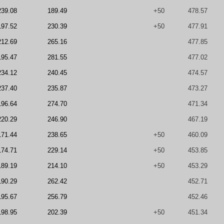
239.08
189.49
+50
478.57
197.52
230.39
+50
477.91
212.69
265.16
477.85
195.47
281.55
477.02
234.12
240.45
474.57
237.40
235.87
473.27
196.64
274.70
471.34
220.29
246.90
467.19
171.44
238.65
+50
460.09
174.71
229.14
+50
453.85
189.19
214.10
+50
453.29
190.29
262.42
452.71
195.67
256.79
452.46
198.95
202.39
+50
451.34