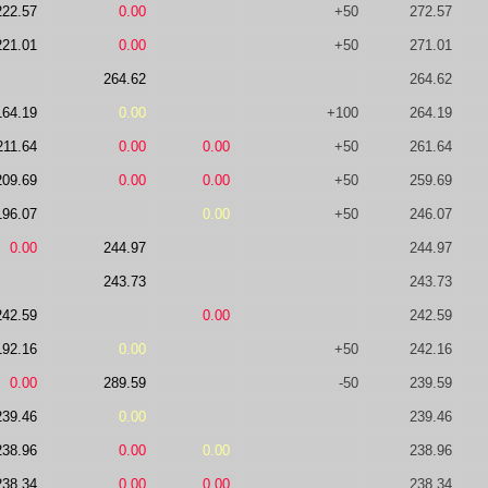
222.57
0.00
+50
272.57
221.01
0.00
+50
271.01
264.62
264.62
164.19
0.00
+100
264.19
211.64
0.00
0.00
+50
261.64
209.69
0.00
0.00
+50
259.69
196.07
0.00
+50
246.07
0.00
244.97
244.97
243.73
243.73
242.59
0.00
242.59
192.16
0.00
+50
242.16
0.00
289.59
-50
239.59
239.46
0.00
239.46
238.96
0.00
0.00
238.96
238.34
0.00
0.00
238.34