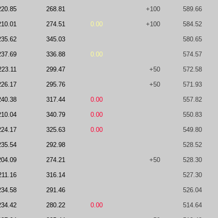
220.85
268.81
+100
589.66
210.01
274.51
0.00
+100
584.52
235.62
345.03
580.65
237.69
336.88
0.00
574.57
223.11
299.47
+50
572.58
226.17
295.76
+50
571.93
240.38
317.44
0.00
557.82
210.04
340.79
0.00
550.83
224.17
325.63
0.00
549.80
235.54
292.98
528.52
204.09
274.21
+50
528.30
211.16
316.14
527.30
234.58
291.46
526.04
234.42
280.22
0.00
514.64