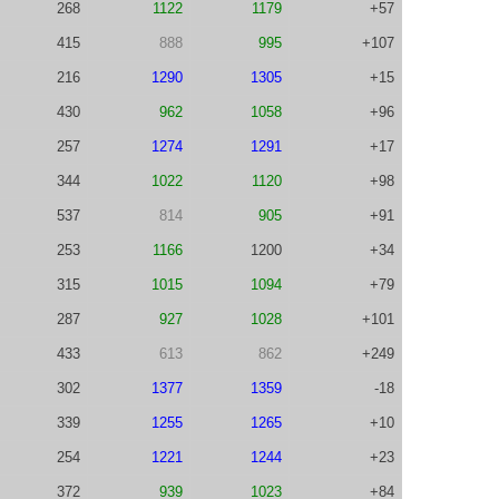
268
1122
1179
+57
415
888
995
+107
216
1290
1305
+15
430
962
1058
+96
257
1274
1291
+17
344
1022
1120
+98
537
814
905
+91
253
1166
1200
+34
315
1015
1094
+79
287
927
1028
+101
433
613
862
+249
302
1377
1359
-18
339
1255
1265
+10
254
1221
1244
+23
372
939
1023
+84