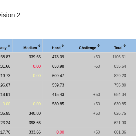
ision 2
Easy
Medi
um
Hard
Chal
lenge
Total
238.87
339.65
478.09
+50
1106.61
231.66
0.00
653.98
-50
835.64
219.73
0.00
609.47
829.20
196.07
559.73
755.80
218.91
415.43
+50
684.34
0.00
0.00
580.85
+50
630.85
235.95
340.80
+50
626.75
223.24
398.66
621.90
217.70
333.66
0.00
+50
601.36