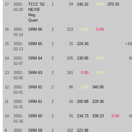
17
2002-
TCCC '02
1
59
246.32
0.00
370.33
02-20
NE/SE
Reg.
Quart.
16
2002-
SRM 66
2
223
0.00
0.00
02-14
15
2002-
SRM 65
2
15
224.30
+10
02-13
14
2002-
SRM 64
2
205
130.95
0.00
-5
02-07
13
2002-
SRM 63
2
181
0.00
0.00
02-05
12
2002-
SRM 62
2
96
0.00
340.95
02-01
11
2002-
SRM 61
2
16
200.88
228.36
01-31
10
2002-
SRM 60
2
55
234.73
338.23
0.00
-5
01-26
9
2002-
SRM 59
2
102
221.96