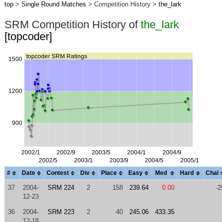
top
>
Single Round Matches
> Competition History >
the_lark
SRM Competition History of
the_lark
[topcoder]
#
Date
Contest
Div
Place
Easy
Med
Hard
Chal
37
2004-
SRM 224
2
158
239.64
0.00
-2
12-23
36
2004-
SRM 223
2
40
245.06
433.35
12-18