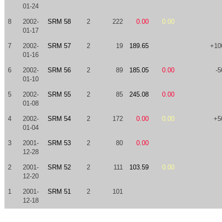
01-24
8
2002-
SRM 58
2
222
0.00
0.00
01-17
7
2002-
SRM 57
2
19
189.65
+10
01-16
6
2002-
SRM 56
2
89
185.05
0.00
-5
01-10
5
2002-
SRM 55
2
85
245.08
0.00
01-08
4
2002-
SRM 54
2
172
0.00
0.00
+5
01-04
3
2001-
SRM 53
2
80
0.00
12-28
2
2001-
SRM 52
2
111
103.59
0.00
12-20
1
2001-
SRM 51
2
101
12-18