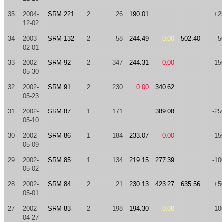
35
2004-
SRM 221
2
26
190.01
+2
12-02
34
2003-
SRM 132
2
58
244.49
0.00
502.40
-5
02-01
33
2002-
SRM 92
2
347
244.31
0.00
-15
05-30
32
2002-
SRM 91
2
230
0.00
340.62
05-23
31
2002-
SRM 87
1
171
389.08
-25
05-10
30
2002-
SRM 86
1
184
233.07
0.00
-15
05-09
29
2002-
SRM 85
1
134
219.15
277.39
-10
05-02
28
2002-
SRM 84
2
21
230.13
423.27
635.56
+5
05-01
27
2002-
SRM 83
2
198
194.30
0.00
-10
04-27