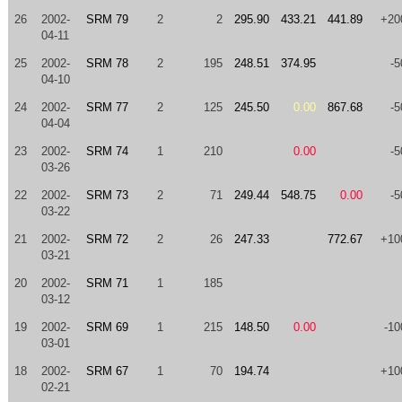
26
2002-
SRM 79
2
2
295.90
433.21
441.89
+20
04-11
25
2002-
SRM 78
2
195
248.51
374.95
-5
04-10
24
2002-
SRM 77
2
125
245.50
0.00
867.68
-5
04-04
23
2002-
SRM 74
1
210
0.00
-5
03-26
22
2002-
SRM 73
2
71
249.44
548.75
0.00
-5
03-22
21
2002-
SRM 72
2
26
247.33
772.67
+10
03-21
20
2002-
SRM 71
1
185
03-12
19
2002-
SRM 69
1
215
148.50
0.00
-10
03-01
18
2002-
SRM 67
1
70
194.74
+10
02-21