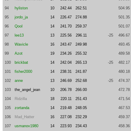
94
hyliston
10
242.44
262.51
504.95
95
jordo_ja
14
226.47
274.88
501.35
96
Qool
14
241.70
259.37
501.07
97
lee13
13
225.56
296.11
-25
496.67
98
Wavicle
16
243.47
249.98
493.45
99
Azot
19
234.26
255.32
489.58
100
brickbat
14
242.04
265.13
-25
482.17
101
fisher2000
14
238.31
241.87
480.18
102
anne
13
246.69
252.68
-25
474.37
103
the_angel_jean
10
206.78
266.00
472.78
104
Ridzilla
18
220.11
251.43
471.54
105
zortanda
14
219.48
248.05
467.53
106
Mad_Hatter
16
227.08
232.29
459.37
107
usmanov1980
14
223.93
234.43
458.36