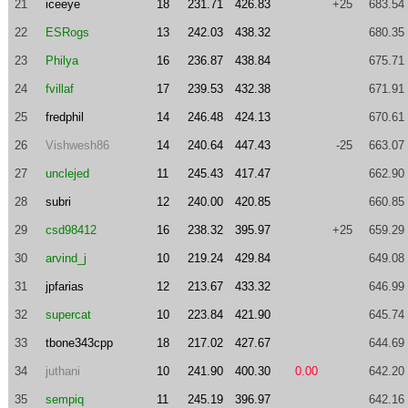
21
iceeye
18
231.71
426.83
+25
683.54
22
ESRogs
13
242.03
438.32
680.35
23
Philya
16
236.87
438.84
675.71
24
fvillaf
17
239.53
432.38
671.91
25
fredphil
14
246.48
424.13
670.61
26
Vishwesh86
14
240.64
447.43
-25
663.07
27
unclejed
11
245.43
417.47
662.90
28
subri
12
240.00
420.85
660.85
29
csd98412
16
238.32
395.97
+25
659.29
30
arvind_j
10
219.24
429.84
649.08
31
jpfarias
12
213.67
433.32
646.99
32
supercat
10
223.84
421.90
645.74
33
tbone343cpp
18
217.02
427.67
644.69
34
juthani
10
241.90
400.30
0.00
642.20
35
sempiq
11
245.19
396.97
642.16