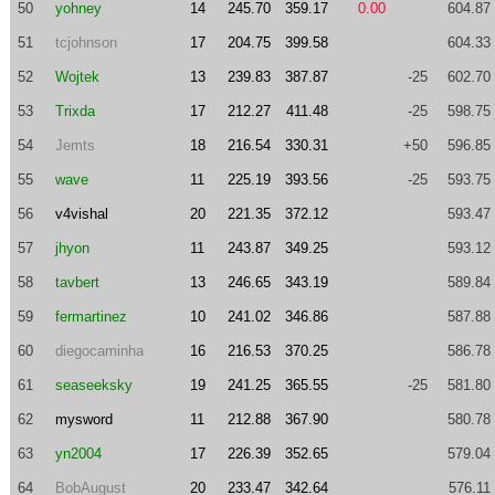
50
yohney
14
245.70
359.17
0.00
604.87
51
tcjohnson
17
204.75
399.58
604.33
52
Wojtek
13
239.83
387.87
-25
602.70
53
Trixda
17
212.27
411.48
-25
598.75
54
Jemts
18
216.54
330.31
+50
596.85
55
wave
11
225.19
393.56
-25
593.75
56
v4vishal
20
221.35
372.12
593.47
57
jhyon
11
243.87
349.25
593.12
58
tavbert
13
246.65
343.19
589.84
59
fermartinez
10
241.02
346.86
587.88
60
diegocaminha
16
216.53
370.25
586.78
61
seaseeksky
19
241.25
365.55
-25
581.80
62
mysword
11
212.88
367.90
580.78
63
yn2004
17
226.39
352.65
579.04
64
BobAugust
20
233.47
342.64
576.11