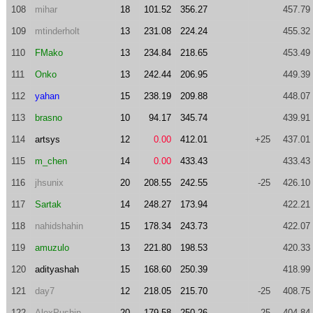
108
mihar
18
101.52
356.27
457.79
109
mtinderholt
13
231.08
224.24
455.32
110
FMako
13
234.84
218.65
453.49
111
Onko
13
242.44
206.95
449.39
112
yahan
15
238.19
209.88
448.07
113
brasno
10
94.17
345.74
439.91
114
artsys
12
0.00
412.01
+25
437.01
115
m_chen
14
0.00
433.43
433.43
116
jhsunix
20
208.55
242.55
-25
426.10
117
Sartak
14
248.27
173.94
422.21
118
nahidshahin
15
178.34
243.73
422.07
119
amuzulo
13
221.80
198.53
420.33
120
adityashah
15
168.60
250.39
418.99
121
day7
12
218.05
215.70
-25
408.75
122
AlexPushin
20
179.58
250.26
-25
404.84