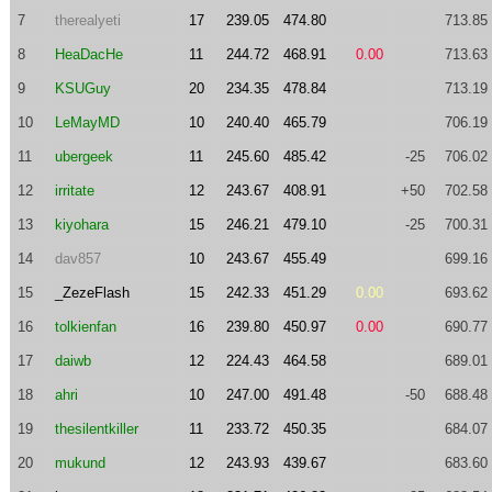
7
therealyeti
17
239.05
474.80
713.85
8
HeaDacHe
11
244.72
468.91
0.00
713.63
9
KSUGuy
20
234.35
478.84
713.19
10
LeMayMD
10
240.40
465.79
706.19
11
ubergeek
11
245.60
485.42
-25
706.02
12
irritate
12
243.67
408.91
+50
702.58
13
kiyohara
15
246.21
479.10
-25
700.31
14
dav857
10
243.67
455.49
699.16
15
_ZezeFlash
15
242.33
451.29
0.00
693.62
16
tolkienfan
16
239.80
450.97
0.00
690.77
17
daiwb
12
224.43
464.58
689.01
18
ahri
10
247.00
491.48
-50
688.48
19
thesilentkiller
11
233.72
450.35
684.07
20
mukund
12
243.93
439.67
683.60