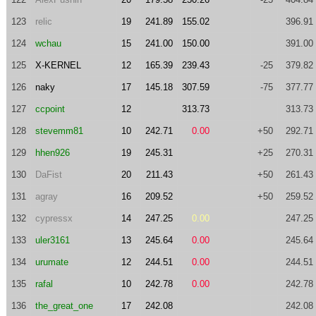
123
relic
19
241.89
155.02
396.91
124
wchau
15
241.00
150.00
391.00
125
X-KERNEL
12
165.39
239.43
-25
379.82
126
naky
17
145.18
307.59
-75
377.77
127
ccpoint
12
313.73
313.73
128
stevemm81
10
242.71
0.00
+50
292.71
129
hhen926
19
245.31
+25
270.31
130
DaFist
20
211.43
+50
261.43
131
agray
16
209.52
+50
259.52
132
cypressx
14
247.25
0.00
247.25
133
uler3161
13
245.64
0.00
245.64
134
urumate
12
244.51
0.00
244.51
135
rafal
10
242.78
0.00
242.78
136
the_great_one
17
242.08
242.08