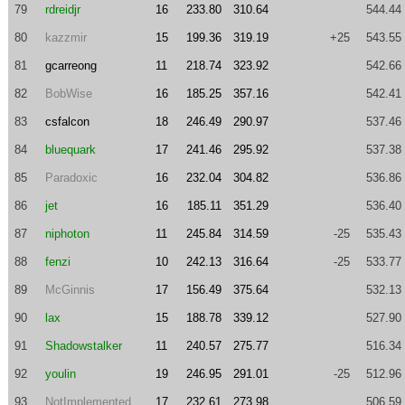
79
rdreidjr
16
233.80
310.64
544.44
80
kazzmir
15
199.36
319.19
+25
543.55
81
gcarreong
11
218.74
323.92
542.66
82
BobWise
16
185.25
357.16
542.41
83
csfalcon
18
246.49
290.97
537.46
84
bluequark
17
241.46
295.92
537.38
85
Paradoxic
16
232.04
304.82
536.86
86
jet
16
185.11
351.29
536.40
87
niphoton
11
245.84
314.59
-25
535.43
88
fenzi
10
242.13
316.64
-25
533.77
89
McGinnis
17
156.49
375.64
532.13
90
lax
15
188.78
339.12
527.90
91
Shadowstalker
11
240.57
275.77
516.34
92
youlin
19
246.95
291.01
-25
512.96
93
NotImplemented
17
232.61
273.98
506.59