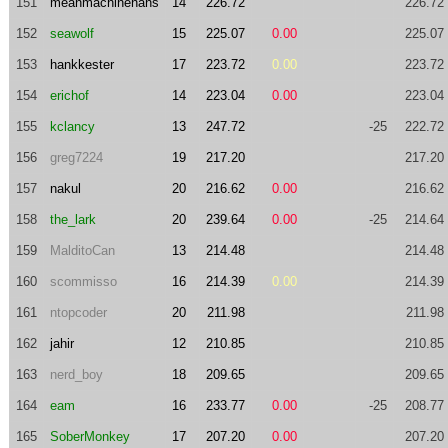
151
meanmachinehans
14
226.72
226.72
152
seawolf
15
225.07
0.00
225.07
153
hankkester
17
223.72
0.00
223.72
154
erichof
14
223.04
0.00
223.04
155
kclancy
13
247.72
-25
222.72
156
greg7224
19
217.20
217.20
157
nakul
20
216.62
0.00
216.62
158
the_lark
20
239.64
0.00
-25
214.64
159
MalditoCan
13
214.48
214.48
160
scommisso
16
214.39
0.00
214.39
161
ntopcoder
20
211.98
211.98
162
jahir
12
210.85
210.85
163
nerd_boy
18
209.65
209.65
164
eam
16
233.77
0.00
-25
208.77
165
SoberMonkey
17
207.20
0.00
207.20