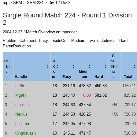
top
>
SRM
>
SRM 224
>
Div 1
/ Div 2
Single Round Match 224 - Round 1 Division
2
2004-12-23 /
Match Overview on topcoder
Problem statement:
Easy: InsideOut
Medium: TwoTurtledoves
Hard:
ParenReduction
C
Pl
R
ha
a
o
l
le
c
o
Medi
ng
e
Handle
m
Easy
um
Hard
e
Total
1
fluffy_
18
231.16
478.32
450.63
1160.11
2
Mg9H
18
243.40
0.00
581.82
825.22
3
s-n-e-e-r
18
244.63
437.54
+50
732.17
4
Nexius
17
244.53
426.25
+50
720.78
5
hellstrom
17
242.05
477.98
720.03
6
t3hg0suazn
10
245.11
471.47
716.58