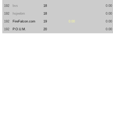
192
bvs
18
0.00
192
hsjeebm
18
0.00
192
FireFalcon.com
19
0.00
0.00
192
P.O.U.M.
20
0.00