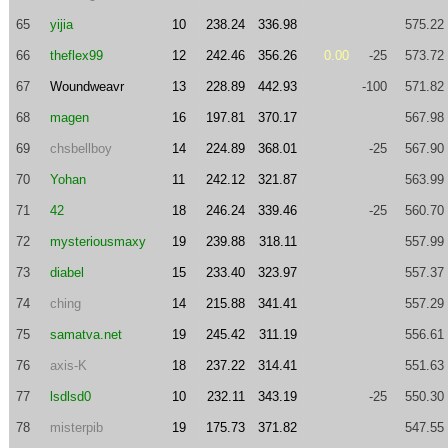
65
yijia
10
238.24
336.98
575.22
66
theflex99
12
242.46
356.26
0.00
-25
573.72
67
Woundweavr
13
228.89
442.93
-100
571.82
68
magen
16
197.81
370.17
567.98
69
chsbellboy
14
224.89
368.01
-25
567.90
70
Yohan
11
242.12
321.87
563.99
71
42
18
246.24
339.46
-25
560.70
72
mysteriousmaxy
19
239.88
318.11
557.99
73
diabel
15
233.40
323.97
557.37
74
ching
14
215.88
341.41
557.29
75
samatva.net
19
245.42
311.19
556.61
76
axis-K
18
237.22
314.41
551.63
77
lsdlsd0
10
232.11
343.19
-25
550.30
78
misterpib
19
175.73
371.82
547.55