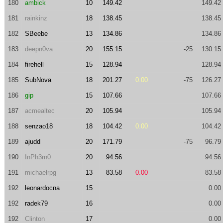
180
ambick
10
149.42
149.42
181
rainkinz
18
138.45
138.45
182
SBeebe
13
134.86
134.86
183
deepn0va
20
155.15
-25
130.15
184
firehell
15
128.94
128.94
185
SubNova
18
201.27
0.00
-75
126.27
186
gip
15
107.66
107.66
187
acmealtec
20
105.94
105.94
188
senzao18
18
104.42
0.00
104.42
189
ajudd
20
171.79
-75
96.79
190
InPh3rn0
20
94.56
94.56
191
michaelrpg
13
83.58
0.00
83.58
192
leonardocna
15
0.00
192
radek79
16
0.00
192
Clinton
17
0.00