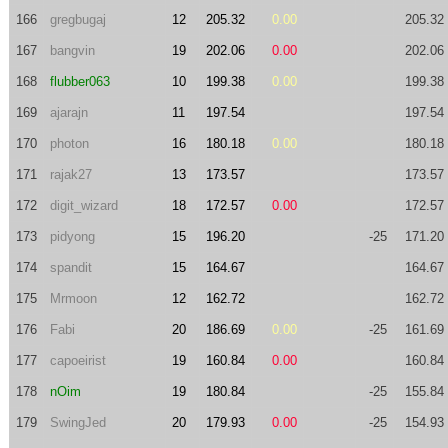
166
gregbugaj
12
205.32
0.00
205.32
167
bangvin
19
202.06
0.00
202.06
168
flubber063
10
199.38
0.00
199.38
169
ajarajn
11
197.54
197.54
170
photon
16
180.18
0.00
180.18
171
rajak27
13
173.57
173.57
172
digit_wizard
18
172.57
0.00
172.57
173
pidyong
15
196.20
-25
171.20
174
spandit
15
164.67
164.67
175
Mrmoon
12
162.72
162.72
176
Fabi
20
186.69
0.00
-25
161.69
177
capoeirist
19
160.84
0.00
160.84
178
nOim
19
180.84
-25
155.84
179
SwingJed
20
179.93
0.00
-25
154.93