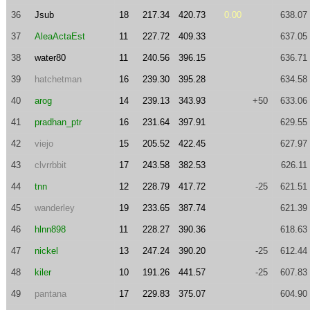
36
Jsub
18
217.34
420.73
0.00
638.07
37
AleaActaEst
11
227.72
409.33
637.05
38
water80
11
240.56
396.15
636.71
39
hatchetman
16
239.30
395.28
634.58
40
arog
14
239.13
343.93
+50
633.06
41
pradhan_ptr
16
231.64
397.91
629.55
42
viejo
15
205.52
422.45
627.97
43
clvrrbbit
17
243.58
382.53
626.11
44
tnn
12
228.79
417.72
-25
621.51
45
wanderley
19
233.65
387.74
621.39
46
hlnn898
11
228.27
390.36
618.63
47
nickel
13
247.24
390.20
-25
612.44
48
kiler
10
191.26
441.57
-25
607.83
49
pantana
17
229.83
375.07
604.90