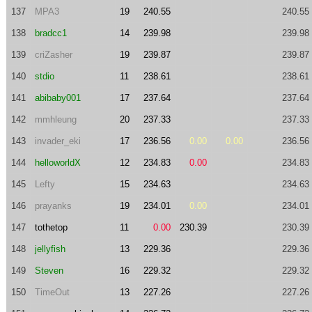
137
MPA3
19
240.55
240.55
138
bradcc1
14
239.98
239.98
139
criZasher
19
239.87
239.87
140
stdio
11
238.61
238.61
141
abibaby001
17
237.64
237.64
142
mmhleung
20
237.33
237.33
143
invader_eki
17
236.56
0.00
0.00
236.56
144
helloworldX
12
234.83
0.00
234.83
145
Lefty
15
234.63
234.63
146
prayanks
19
234.01
0.00
234.01
147
tothetop
11
0.00
230.39
230.39
148
jellyfish
13
229.36
229.36
149
Steven
16
229.32
229.32
150
TimeOut
13
227.26
227.26