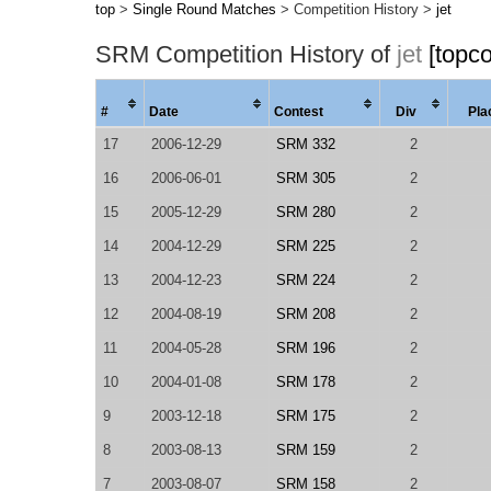
top
>
Single Round Matches
> Competition History >
jet
SRM Competition History of
jet
[topc
#
Date
Contest
Div
Pla
17
2006-12-29
SRM 332
2
16
2006-06-01
SRM 305
2
15
2005-12-29
SRM 280
2
14
2004-12-29
SRM 225
2
13
2004-12-23
SRM 224
2
12
2004-08-19
SRM 208
2
11
2004-05-28
SRM 196
2
10
2004-01-08
SRM 178
2
9
2003-12-18
SRM 175
2
8
2003-08-13
SRM 159
2
7
2003-08-07
SRM 158
2