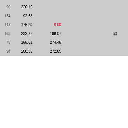
90
226.16
134
92.68
148
176.29
0.00
168
232.27
189.07
-50
79
199.61
274.49
94
208.52
272.05