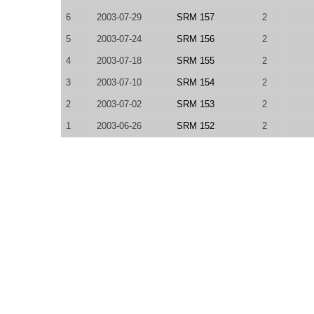
6
2003-07-29
SRM 157
2
5
2003-07-24
SRM 156
2
4
2003-07-18
SRM 155
2
3
2003-07-10
SRM 154
2
2
2003-07-02
SRM 153
2
1
2003-06-26
SRM 152
2