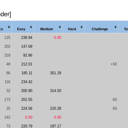
oder]
ce
Easy
Med
ium
Hard
Chal
lenge
To
125
238.84
0.00
202
147.69
318
92.86
48
212.01
+50
86
185.11
351.29
116
234.42
32
200.90
314.50
173
202.55
-50
25
224.56
220.28
-50
142
0.00
0.00
73
220.79
197.17