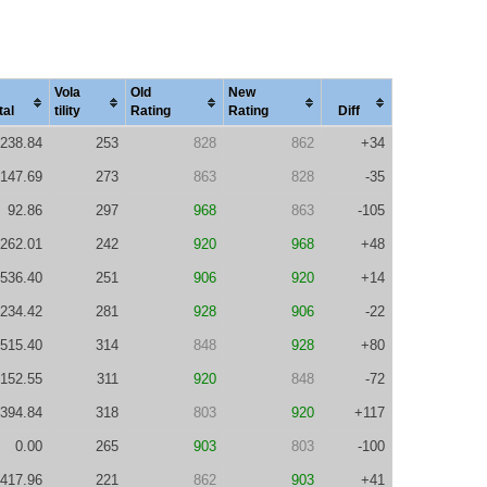
Vola
Old
New
tal
tility
Rating
Rating
Diff
238.84
253
828
862
+34
147.69
273
863
828
-35
92.86
297
968
863
-105
262.01
242
920
968
+48
536.40
251
906
920
+14
234.42
281
928
906
-22
515.40
314
848
928
+80
152.55
311
920
848
-72
394.84
318
803
920
+117
0.00
265
903
803
-100
417.96
221
862
903
+41