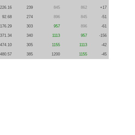
226.16
239
845
862
+17
92.68
274
896
845
-51
176.29
303
957
896
-61
371.34
340
1113
957
-156
474.10
305
1155
1113
-42
480.57
385
1200
1155
-45