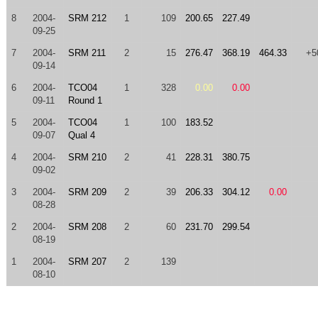
8
2004-
SRM 212
1
109
200.65
227.49
09-25
7
2004-
SRM 211
2
15
276.47
368.19
464.33
+5
09-14
6
2004-
TCO04
1
328
0.00
0.00
09-11
Round 1
5
2004-
TCO04
1
100
183.52
09-07
Qual 4
4
2004-
SRM 210
2
41
228.31
380.75
09-02
3
2004-
SRM 209
2
39
206.33
304.12
0.00
08-28
2
2004-
SRM 208
2
60
231.70
299.54
08-19
1
2004-
SRM 207
2
139
08-10