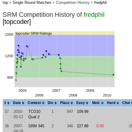
top
>
Single Round Matches
> Competition History >
fredphil
SRM Competition History of
fredphil
[topcoder]
#
Date
Contest
Div
Place
Easy
Med
Hard
Chal
37
2010-
TCO10
1
947
109.99
05-12
Qual 2
36
2007-
SRM 345
2
346
227.88
0.00
-2
04-18