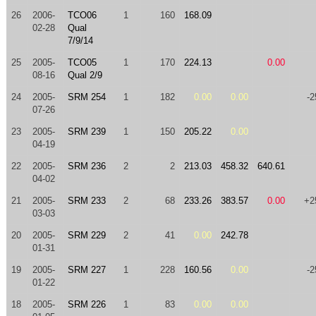
26
2006-
TCO06
1
160
168.09
02-28
Qual
7/9/14
25
2005-
TCO05
1
170
224.13
0.00
08-16
Qual 2/9
24
2005-
SRM 254
1
182
0.00
0.00
-2
07-26
23
2005-
SRM 239
1
150
205.22
0.00
04-19
22
2005-
SRM 236
2
2
213.03
458.32
640.61
04-02
21
2005-
SRM 233
2
68
233.26
383.57
0.00
+2
03-03
20
2005-
SRM 229
2
41
0.00
242.78
01-31
19
2005-
SRM 227
1
228
160.56
0.00
-2
01-22
18
2005-
SRM 226
1
83
0.00
0.00