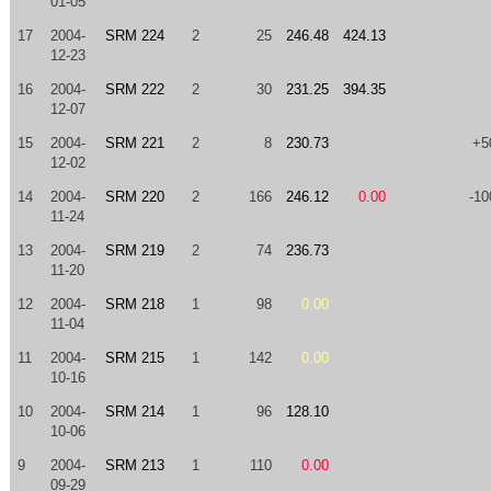
01-05
17
2004-
SRM 224
2
25
246.48
424.13
12-23
16
2004-
SRM 222
2
30
231.25
394.35
12-07
15
2004-
SRM 221
2
8
230.73
+5
12-02
14
2004-
SRM 220
2
166
246.12
0.00
-10
11-24
13
2004-
SRM 219
2
74
236.73
11-20
12
2004-
SRM 218
1
98
0.00
11-04
11
2004-
SRM 215
1
142
0.00
10-16
10
2004-
SRM 214
1
96
128.10
10-06
9
2004-
SRM 213
1
110
0.00
09-29