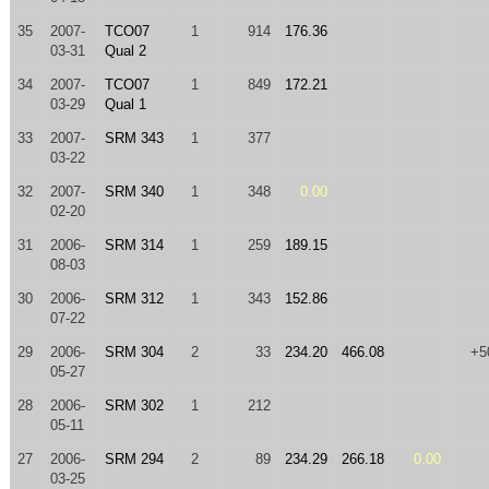
35
2007-
TCO07
1
914
176.36
03-31
Qual 2
34
2007-
TCO07
1
849
172.21
03-29
Qual 1
33
2007-
SRM 343
1
377
03-22
32
2007-
SRM 340
1
348
0.00
02-20
31
2006-
SRM 314
1
259
189.15
08-03
30
2006-
SRM 312
1
343
152.86
07-22
29
2006-
SRM 304
2
33
234.20
466.08
+5
05-27
28
2006-
SRM 302
1
212
05-11
27
2006-
SRM 294
2
89
234.29
266.18
0.00
03-25