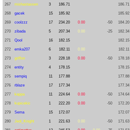
267
mishastassen
3
186.71
186.71
268
gacek
15
185.92
185.92
269
coolzzz
17
234.20
0.00
-50
184.20
270
zibada
5
207.34
0.00
-25
182.34
271
Qool
16
182.15
182.15
272
emka207
6
182.11
0.00
182.11
273
griffon
3
228.18
0.00
-50
178.18
274
entity
4
178.15
178.15
275
sempiq
11
177.88
177.88
276
rblaze
17
177.34
177.34
277
kappa
11
224.64
0.00
-50
174.64
278
kupicekic
1
222.20
0.00
-50
172.20
279
Sema
15
172.07
172.07
280
Jedi_Knight
1
221.63
0.00
-50
171.63