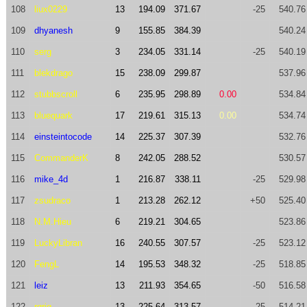
108
liux0229
13
194.09
371.67
-25
540.76
109
dhyanesh
9
155.85
384.39
540.24
110
serg
3
234.05
331.14
-25
540.19
111
blekdrago
15
238.09
299.87
537.96
112
stubbscroll
6
235.95
298.89
0.00
534.84
113
bluequark
17
219.61
315.13
0.00
534.74
114
einsteintocode
14
225.37
307.39
532.76
115
CommanderK
8
242.05
288.52
530.57
116
mike_4d
1
216.87
338.11
-25
529.98
117
zsudraco
1
213.28
262.12
+50
525.40
118
N.M.Hieu
6
219.21
304.65
523.86
119
LuckyLibran
16
240.55
307.57
-25
523.12
120
FengL
14
195.53
348.32
-25
518.85
121
leiz
13
211.93
354.65
-50
516.58
122
rgrig
13
225.64
313.57
-25
514.21