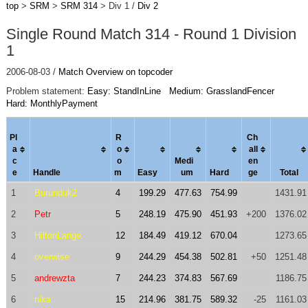
top
>
SRM
>
SRM 314
> Div 1 /
Div 2
Single Round Match 314 - Round 1 Division
1
2006-08-03 /
Match Overview on topcoder
Problem statement:
Easy: StandInLine
Medium: GrasslandFencer
Hard: MonthlyPayment
Pl
R
Ch
a
o
al
l
c
o
Medi
en
e
Handle
m
Easy
um
Hard
ge
Total
1
Burunduk2
4
199.29
477.63
754.99
1431.91
2
Petr
5
248.19
475.90
451.93
+200
1376.02
3
HiltonLange
12
184.49
419.12
670.04
1273.65
4
overwise
9
244.29
454.38
502.81
+50
1251.48
5
andrewzta
7
244.23
374.83
567.69
1186.75
6
nika
15
214.96
381.75
589.32
-25
1161.03