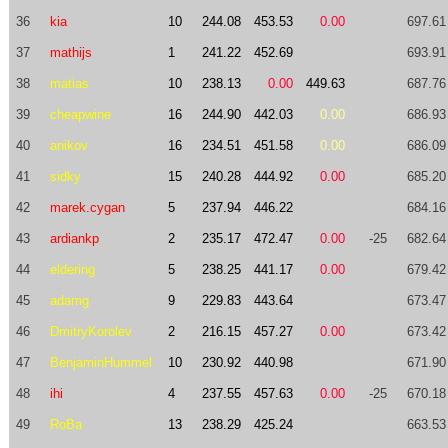
36
kia
10
244.08
453.53
0.00
697.61
37
mathijs
1
241.22
452.69
693.91
38
matias
10
238.13
0.00
449.63
687.76
39
cheapwine
16
244.90
442.03
0.00
686.93
40
anikov
16
234.51
451.58
0.00
686.09
41
sidky
15
240.28
444.92
0.00
685.20
42
marek.cygan
5
237.94
446.22
684.16
43
ardiankp
2
235.17
472.47
0.00
-25
682.64
44
eldering
5
238.25
441.17
0.00
679.42
45
adamg
9
229.83
443.64
673.47
46
DmitryKorolev
2
216.15
457.27
0.00
673.42
47
BenjaminHummel
10
230.92
440.98
671.90
48
ihi
4
237.55
457.63
0.00
-25
670.18
49
RoBa
13
238.29
425.24
663.53