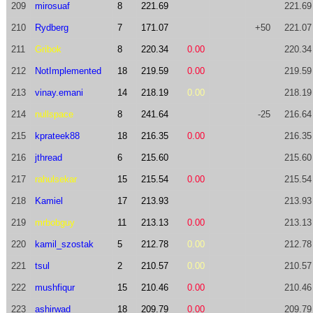
209
mirosuaf
8
221.69
221.69
210
Rydberg
7
171.07
+50
221.07
211
Gribok
8
220.34
0.00
220.34
212
NotImplemented
18
219.59
0.00
219.59
213
vinay.emani
14
218.19
0.00
218.19
214
nullspace
8
241.64
-25
216.64
215
kprateek88
18
216.35
0.00
216.35
216
jthread
6
215.60
215.60
217
rahulsekar
15
215.54
0.00
215.54
218
Kamiel
17
213.93
213.93
219
mrbobguy
11
213.13
0.00
213.13
220
kamil_szostak
5
212.78
0.00
212.78
221
tsul
2
210.57
0.00
210.57
222
mushfiqur
15
210.46
0.00
210.46
223
ashirwad
18
209.79
0.00
209.79