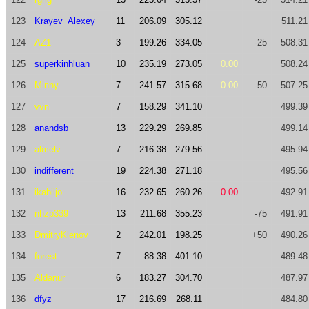
123
Krayev_Alexey
11
206.09
305.12
511.21
124
AZ1
3
199.26
334.05
-25
508.31
125
superkinhluan
10
235.19
273.05
0.00
508.24
126
Minny
7
241.57
315.68
0.00
-50
507.25
127
vvn
7
158.29
341.10
499.39
128
anandsb
13
229.29
269.85
499.14
129
almelv
7
216.38
279.56
495.94
130
indifferent
19
224.38
271.18
495.56
131
ikabiljo
16
232.65
260.26
0.00
492.91
132
nhzp339
13
211.68
355.23
-75
491.91
133
DmitryKlenov
2
242.01
198.25
+50
490.26
134
forest
7
88.38
401.10
489.48
135
Aldanur
6
183.27
304.70
487.97
136
dfyz
17
216.69
268.11
484.80