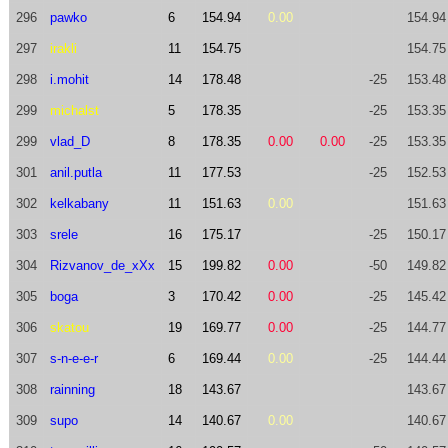
296
pawko
6
154.94
0.00
154.94
297
irakli
11
154.75
154.75
298
i.mohit
14
178.48
-25
153.48
299
michalst
5
178.35
-25
153.35
299
vlad_D
8
178.35
0.00
0.00
-25
153.35
301
anil.putla
11
177.53
-25
152.53
302
kelkabany
11
151.63
0.00
151.63
303
srele
16
175.17
-25
150.17
304
Rizvanov_de_xXx
15
199.82
0.00
-50
149.82
305
boga
3
170.42
0.00
-25
145.42
306
skatou
19
169.77
0.00
-25
144.77
307
s-n-e-e-r
6
169.44
0.00
-25
144.44
308
rainning
18
143.67
143.67
309
supo
14
140.67
0.00
140.67