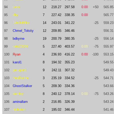
94
Loks
12
218.27
297.58
0.00
+50
565.85
95
dby
7
227.42
338.35
0.00
565.77
96
.UncleMike
14
243.01
341.22
-25
559.23
97
Chmel_Tolstiy
12
209.85
346.46
556.31
98
bdbyrne
19
200.79
380.35
-25
556.14
99
rotoZOOM
5
227.40
403.57
0.00
-75
555.97
100
Ryan
4
236.93
416.22
0.00
-100
553.15
101
karol1
8
194.32
355.23
549.55
102
gurugan1
9
242.11
307.32
549.43
103
HeaDacHe
3
235.19
334.52
-25
544.71
104
GhostStalker
5
209.30
334.36
543.66
105
darnley
8
240.12
378.14
0.00
-75
543.26
106
aminallam
2
216.85
326.39
543.24
107
niphoton
2
195.02
346.44
541.46