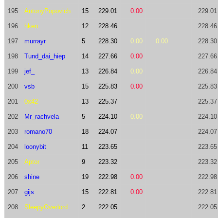
195
AntonyPopovich
15
229.01
0.00
229.01
196
hken
12
228.46
228.46
197
murrayr
5
228.30
0.00
0.00
228.30
198
Tund_dai_hiep
14
227.66
0.00
227.66
199
jef_
13
226.84
0.00
226.84
200
vsb
15
225.83
0.00
225.83
201
0x42
13
225.37
225.37
202
Mr_rachvela
5
224.10
0.00
224.10
203
romano70
18
224.07
224.07
204
loonybit
11
223.65
223.65
205
Aptor
9
223.32
223.32
206
shine
19
222.98
0.00
222.98
207
gijs
15
222.81
0.00
222.81
208
SleepyOverlord
2
222.05
222.05