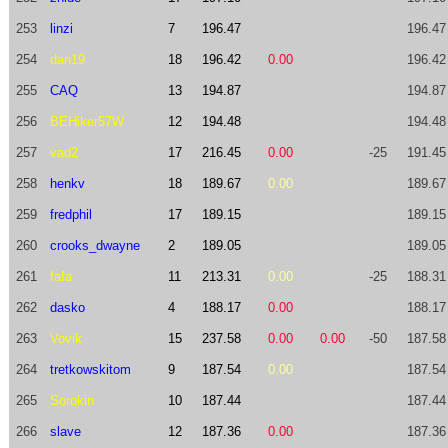
253
linzi
7
196.47
196.47
254
dan19
18
196.42
0.00
196.42
255
CAQ
13
194.87
194.87
256
BEHiker57W
12
194.48
194.48
257
vad2
17
216.45
0.00
-25
191.45
258
henkv
18
189.67
0.00
189.67
259
fredphil
17
189.15
189.15
260
crooks_dwayne
2
189.05
189.05
261
fafa
11
213.31
0.00
-25
188.31
262
dasko
4
188.17
0.00
188.17
263
Vovik
15
237.58
0.00
0.00
-50
187.58
264
tretkowskitom
9
187.54
0.00
187.54
265
Sorokin
10
187.44
187.44
266
slave
12
187.36
0.00
187.36