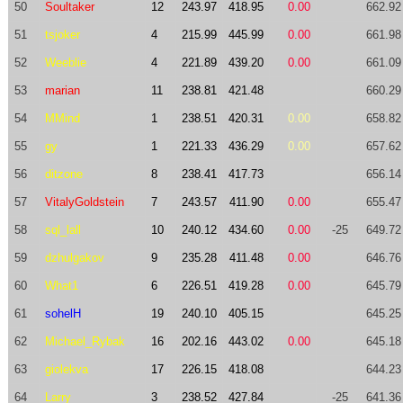
50
Soultaker
12
243.97
418.95
0.00
662.92
51
tsjoker
4
215.99
445.99
0.00
661.98
52
Weeblie
4
221.89
439.20
0.00
661.09
53
marian
11
238.81
421.48
660.29
54
MMind
1
238.51
420.31
0.00
658.82
55
gy
1
221.33
436.29
0.00
657.62
56
ditzone
8
238.41
417.73
656.14
57
VitalyGoldstein
7
243.57
411.90
0.00
655.47
58
sql_lall
10
240.12
434.60
0.00
-25
649.72
59
dzhulgakov
9
235.28
411.48
0.00
646.76
60
What1
6
226.51
419.28
0.00
645.79
61
sohelH
19
240.10
405.15
645.25
62
Michael_Rybak
16
202.16
443.02
0.00
645.18
63
giolekva
17
226.15
418.08
644.23
64
Larry
3
238.52
427.84
-25
641.36