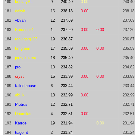
180
kudlatyPL
9
240.40
0.00
240.40
181
daiwb
16
238.18
0.00
238.18
182
vbvan
12
237.69
237.69
183
Burunduk1
1
237.20
0.00
0.00
237.20
184
rahulgarg123
19
236.87
236.87
185
timgreen
17
235.59
0.00
0.00
235.59
186
jerzy.kozera
18
235.40
235.40
187
pro
10
234.82
234.82
188
cryst
15
233.99
0.00
0.00
233.99
189
failedmouse
6
233.44
233.44
190
abi_k
13
232.99
0.00
232.99
191
Piotrus
12
232.71
232.71
192
Daumilas
4
232.51
0.00
232.51
193
Karrde
19
231.94
0.00
231.94
194
tiagomt
2
231.24
231.24