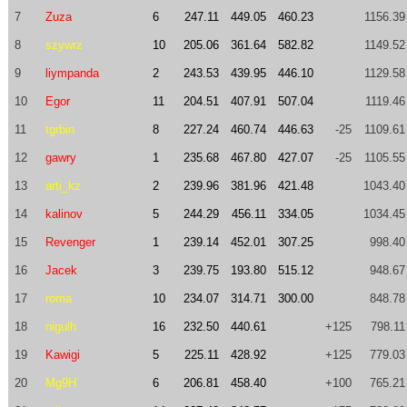
7
Zuza
6
247.11
449.05
460.23
1156.39
8
szywrz
10
205.06
361.64
582.82
1149.52
9
liympanda
2
243.53
439.95
446.10
1129.58
10
Egor
11
204.51
407.91
507.04
1119.46
11
tgrbin
8
227.24
460.74
446.63
-25
1109.61
12
gawry
1
235.68
467.80
427.07
-25
1105.55
13
arti_kz
2
239.96
381.96
421.48
1043.40
14
kalinov
5
244.29
456.11
334.05
1034.45
15
Revenger
1
239.14
452.01
307.25
998.40
16
Jacek
3
239.75
193.80
515.12
948.67
17
roma
10
234.07
314.71
300.00
848.78
18
nigulh
16
232.50
440.61
+125
798.11
19
Kawigi
5
225.11
428.92
+125
779.03
20
Mg9H
6
206.81
458.40
+100
765.21