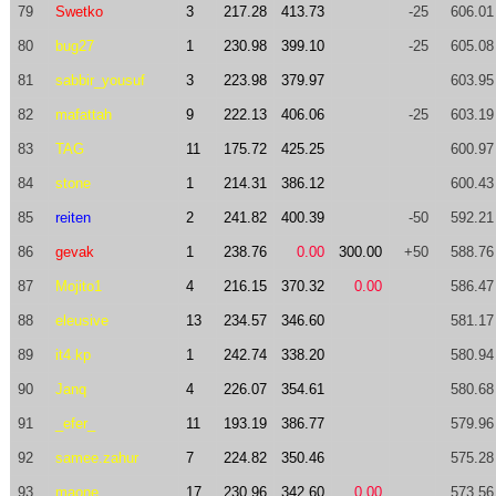
79
Swetko
3
217.28
413.73
-25
606.01
80
bug27
1
230.98
399.10
-25
605.08
81
sabbir_yousuf
3
223.98
379.97
603.95
82
mafattah
9
222.13
406.06
-25
603.19
83
TAG
11
175.72
425.25
600.97
84
stone
1
214.31
386.12
600.43
85
reiten
2
241.82
400.39
-50
592.21
86
gevak
1
238.76
0.00
300.00
+50
588.76
87
Mojito1
4
216.15
370.32
0.00
586.47
88
eleusive
13
234.57
346.60
581.17
89
it4.kp
1
242.74
338.20
580.94
90
Janq
4
226.07
354.61
580.68
91
_efer_
11
193.19
386.77
579.96
92
samee.zahur
7
224.82
350.46
575.28
93
maone
17
230.96
342.60
0.00
573.56