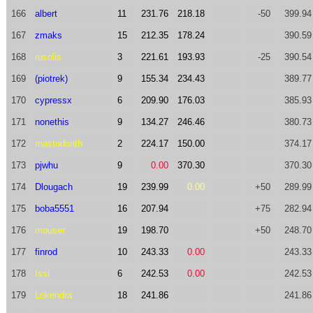
166
albert
11
231.76
218.18
-50
399.94
167
zmaks
15
212.35
178.24
390.59
168
rusolis
3
221.61
193.93
-25
390.54
169
(piotrek)
9
155.34
234.43
389.77
170
cypressx
6
209.90
176.03
385.93
171
nonethis
9
134.27
246.46
380.73
172
mastodonth
2
224.17
150.00
374.17
173
pjwhu
9
0.00
370.30
370.30
174
Dlougach
19
239.99
0.00
+50
289.99
175
boba5551
16
207.94
+75
282.94
176
mouser
19
198.70
+50
248.70
177
finrod
10
243.33
0.00
243.33
178
Issi
6
242.53
0.00
242.53
179
Lokendra
18
241.86
241.86