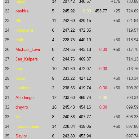
21
rajkon
14
207.42
348.57
+175
730.99
22
pashka
5
245.92
0.00
453.77
+25
724.69
23
MB__
11
242.69
429.15
+50
721.84
24
konqueror
6
247.22
472.35
719.57
25
dmks
4
228.75
440.19
+50
718.94
26
Michael_Levin
8
224.65
443.13
0.00
+50
717.78
27
Jan_Kuipers
6
244.76
469.37
714.13
28
otoc
10
241.69
472.07
0.00
713.76
29
i12xz
9
233.22
427.12
+50
710.34
30
ivankovic
2
238.56
419.74
0.00
+50
708.30
31
Abednego
12
233.60
469.74
0.00
703.34
32
dmytro
16
245.43
454.16
0.00
699.59
33
Vintik
8
240.56
407.77
+50
698.33
34
irancoldfusion
14
228.84
419.06
+50
697.90
35
Savior
6
243.80
453.94
697.74