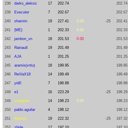
238
darko_aleksic
17
202.74
202.74
239
Executer
7
202.67
202.67
240
shamim
19
227.41
0.00
-25
202.41
241
{ME}
1
202.33
0.00
202.33
242
jambon_vn
18
201.53
0.00
201.53
243
Rainault
19
201.49
201.49
244
AJA
1
201.25
201.25
245
aramis(vntu)
18
199.95
199.95
246
ReiVaX18
14
199.49
199.49
247
yid0
7
198.88
198.88
248
e1
16
223.29
-25
198.29
249
covganet
14
198.23
0.00
198.23
250
pablo.aguilar
4
198.12
198.12
251
Alpinist
19
222.32
-25
197.32
252
zhide
17
197.10
197.10