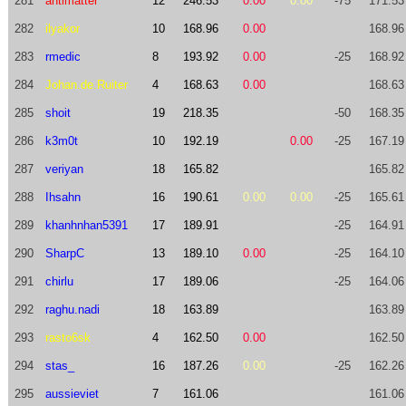
281
antimatter
12
246.53
0.00
0.00
-75
171.53
282
ilyakor
10
168.96
0.00
168.96
283
rmedic
8
193.92
0.00
-25
168.92
284
Johan.de.Ruiter
4
168.63
0.00
168.63
285
shoit
19
218.35
-50
168.35
286
k3m0t
10
192.19
0.00
-25
167.19
287
veriyan
18
165.82
165.82
288
Ihsahn
16
190.61
0.00
0.00
-25
165.61
289
khanhnhan5391
17
189.91
-25
164.91
290
SharpC
13
189.10
0.00
-25
164.10
291
chirlu
17
189.06
-25
164.06
292
raghu.nadi
18
163.89
163.89
293
rasto6sk
4
162.50
0.00
162.50
294
stas_
16
187.26
0.00
-25
162.26
295
aussieviet
7
161.06
161.06