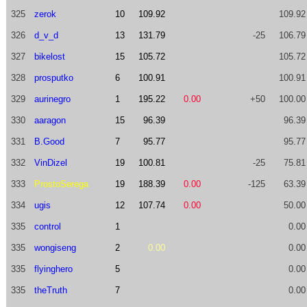
325
zerok
10
109.92
109.92
326
d_v_d
13
131.79
-25
106.79
327
bikelost
15
105.72
105.72
328
prosputko
6
100.91
100.91
329
aurinegro
1
195.22
0.00
+50
100.00
330
aaragon
15
96.39
96.39
331
B.Good
7
95.77
95.77
332
VinDizel
19
100.81
-25
75.81
333
ProstoSerega
19
188.39
0.00
-125
63.39
334
ugis
12
107.74
0.00
50.00
335
control
1
0.00
335
wongiseng
2
0.00
0.00
335
flyinghero
5
0.00
335
theTruth
7
0.00