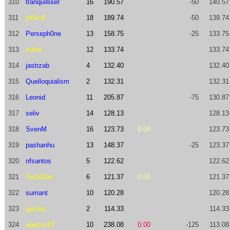
310
tranquilliser
16
190.57
-50
140.57
311
p45c4l
18
189.74
-50
139.74
312
Perseph0ne
13
158.75
-25
133.75
313
mihar
12
133.74
133.74
314
jastrzab
4
132.40
132.40
315
Quelloquialism
2
132.31
132.31
316
Leonid
11
205.87
-75
130.87
317
seliv
14
128.13
128.13
318
SvenM
16
123.73
0.00
123.73
319
pashanhu
13
148.37
-25
123.37
320
nfsantos
5
122.62
122.62
321
TechMan
6
121.37
0.00
121.37
322
sumant
10
120.28
120.28
323
gardan
2
114.33
114.33
324
apetrov87
10
238.08
0.00
-125
113.08