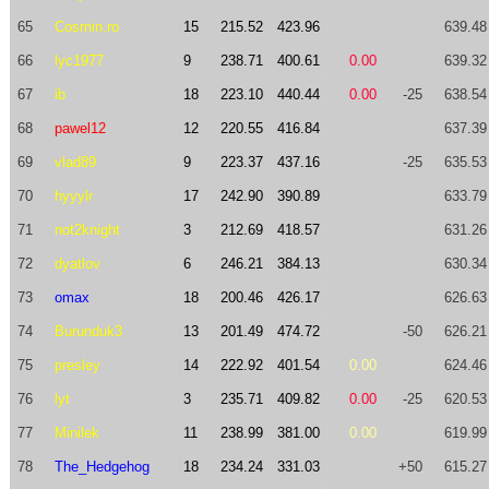
65
Cosmin.ro
15
215.52
423.96
639.48
66
lyc1977
9
238.71
400.61
0.00
639.32
67
ib
18
223.10
440.44
0.00
-25
638.54
68
pawel12
12
220.55
416.84
637.39
69
vlad89
9
223.37
437.16
-25
635.53
70
hyyylr
17
242.90
390.89
633.79
71
not2knight
3
212.69
418.57
631.26
72
dyatlov
6
246.21
384.13
630.34
73
omax
18
200.46
426.17
626.63
74
Burunduk3
13
201.49
474.72
-50
626.21
75
presley
14
222.92
401.54
0.00
624.46
76
lyt
3
235.71
409.82
0.00
-25
620.53
77
Minilek
11
238.99
381.00
0.00
619.99
78
The_Hedgehog
18
234.24
331.03
+50
615.27