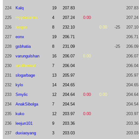
224
Kalq
19
207.83
207.83
225
myprasanna
4
207.24
0.00
207.24
226
lexgas
8
232.10
0.00
-25
207.10
227
eonx
19
206.71
206.71
228
gsbhatia
8
231.09
-25
206.09
229
varungulshan
16
206.07
0.00
206.07
230
anothermat
7
206.04
206.04
231
slogarbage
13
205.97
205.97
232
kylo
14
204.65
204.65
233
Smylic
12
204.64
0.00
0.00
204.64
234
AnakSibolga
7
204.54
204.54
235
kuko
12
203.97
0.00
203.97
236
leejun101
9
203.36
203.36
237
duxiaoyang
3
203.03
203.03