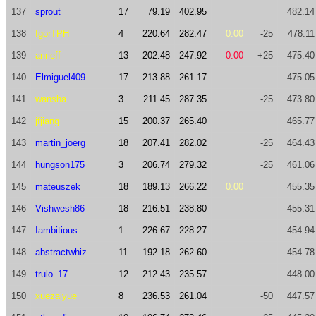
137
sprout
17
79.19
402.95
482.14
138
IgorTPH
4
220.64
282.47
0.00
-25
478.11
139
anrieff
13
202.48
247.92
0.00
+25
475.40
140
Elmiguel409
17
213.88
261.17
475.05
141
wansha
3
211.45
287.35
-25
473.80
142
jfjiang
15
200.37
265.40
465.77
143
martin_joerg
18
207.41
282.02
-25
464.43
144
hungson175
3
206.74
279.32
-25
461.06
145
mateuszek
18
189.13
266.22
0.00
455.35
146
Vishwesh86
18
216.51
238.80
455.31
147
Iambitious
1
226.67
228.27
454.94
148
abstractwhiz
11
192.18
262.60
454.78
149
trulo_17
12
212.43
235.57
448.00
150
xuezaiyue
8
236.53
261.04
-50
447.57