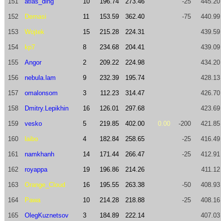
151
atlas_ding
10
196.74
273.46
-25
445.20
152
Demasi
11
153.59
362.40
-75
440.99
153
Wojtek
15
215.28
224.31
439.59
154
kp7
8
234.68
204.41
439.09
155
Angor
2
209.22
224.98
434.20
156
nebula.lam
9
232.39
195.74
428.13
157
omalonsom
3
112.23
314.47
426.70
158
Dmitry.Lepikhin
16
126.01
297.68
423.69
159
vesko
5
219.85
402.00
0.00
-200
421.85
160
laibo
4
182.84
258.65
-25
416.49
161
namkhanh
14
171.44
266.47
-25
412.91
162
royappa
19
196.86
214.26
411.12
163
Orange_Cloud
16
195.55
263.38
-50
408.93
164
Pawa
10
214.28
218.88
-25
408.16
165
OlegKuznetsov
3
184.89
222.14
407.03