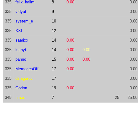
335
felix_halim
8
0.00
0.00
335
vidyut
9
0.00
335
system_e
10
0.00
335
XXI
12
0.00
335
saarixx
14
0.00
0.00
335
lschyt
14
0.00
0.00
0.00
335
panno
15
0.00
0.00
0.00
335
MemoriesOff
17
0.00
0.00
335
dzhigarov
17
0.00
335
Gorion
19
0.00
0.00
349
hmao
7
-25
-25.00