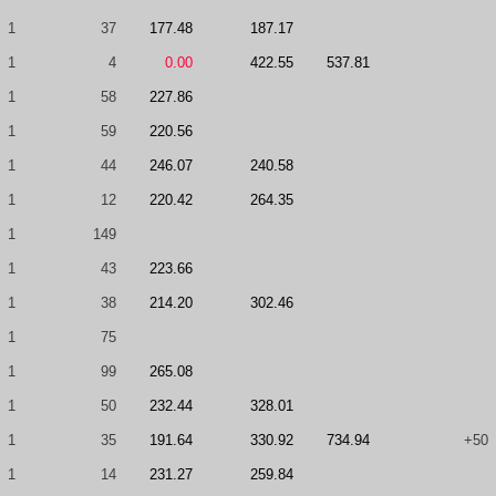
1
37
177.48
187.17
1
4
0.00
422.55
537.81
1
58
227.86
1
59
220.56
1
44
246.07
240.58
1
12
220.42
264.35
1
149
1
43
223.66
1
38
214.20
302.46
1
75
1
99
265.08
1
50
232.44
328.01
1
35
191.64
330.92
734.94
+50
1
14
231.27
259.84