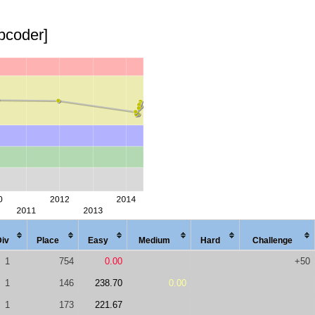
opcoder]
Div
Place
Easy
Med
ium
Hard
Chal
lenge
1
754
0.00
+50
1
146
238.70
0.00
1
173
221.67