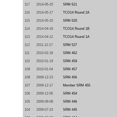
117
2014-05-20
SRM 621
116
2014-05-17
TCO14 Round 2A
115
2014-05-10
SRM 620
114
2014-04-19
TCO14 Round 1B
113
2014-04-12
TCO14 Round 1A
112
2011-12-17
SRM 527
111
2010-02-18
SRM 462
110
2010-01-19
SRM 459
109
2010-01-04
SRM 457
108
2009-12-23
SRM 456
107
2009-12-17
Member SRM 455
106
2009-12-05
SRM 454
105
2009-08-08
SRM 446
104
2009-07-23
SRM 445