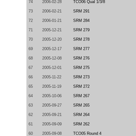
74
2006-02-28
TCO06 Qual 1/3/8
73
2006-02-21
SRM 291
72
2006-01-21
SRM 284
71
2005-12-21
SRM 279
70
2005-12-20
SRM 278
69
2005-12-17
SRM 277
68
2005-12-08
SRM 276
67
2005-12-01
SRM 275
66
2005-11-22
SRM 273
65
2005-11-19
SRM 272
64
2005-10-06
SRM 267
63
2005-09-27
SRM 265
62
2005-09-21
SRM 264
61
2005-09-09
SRM 262
60
2005-09-08
TCO05 Round 4