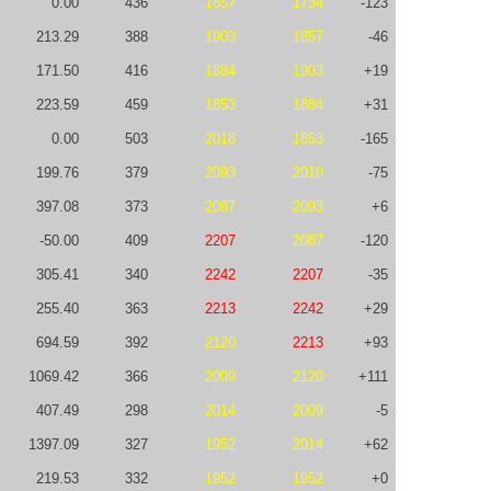
0.00
436
1857
1734
-123
213.29
388
1903
1857
-46
171.50
416
1884
1903
+19
223.59
459
1853
1884
+31
0.00
503
2018
1853
-165
199.76
379
2093
2018
-75
397.08
373
2087
2093
+6
-50.00
409
2207
2087
-120
305.41
340
2242
2207
-35
255.40
363
2213
2242
+29
694.59
392
2120
2213
+93
1069.42
366
2009
2120
+111
407.49
298
2014
2009
-5
1397.09
327
1952
2014
+62
219.53
332
1952
1952
+0