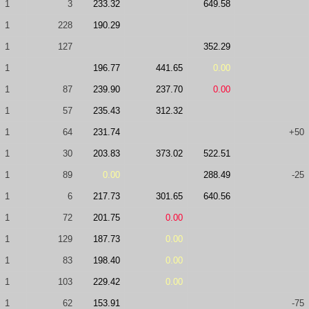
1
3
233.32
649.58
1
228
190.29
1
127
352.29
1
196.77
441.65
0.00
1
87
239.90
237.70
0.00
1
57
235.43
312.32
1
64
231.74
+50
1
30
203.83
373.02
522.51
1
89
0.00
288.49
-25
1
6
217.73
301.65
640.56
1
72
201.75
0.00
1
129
187.73
0.00
1
83
198.40
0.00
1
103
229.42
0.00
1
62
153.91
-75