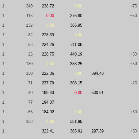
1
340
238.72
0.00
-75
1
115
0.00
276.80
+50
1
132
0.00
385.95
1
82
228.69
0.00
1
68
224.26
211.08
1
25
228.75
440.19
+50
1
130
0.00
388.25
+50
1
130
222.36
0.00
394.48
1
71
237.79
308.15
-25
1
40
199.43
0.00
500.91
1
77
194.37
1
65
184.92
0.00
+50
1
138
0.00
351.95
1
322.41
365.91
297.39
+50