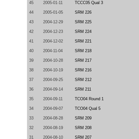
45
2005-01-11
TCCC05 Qual 3
44
2005-01-05
SRM 226
43
2004-12-29
SRM 225
42
2004-12-23
SRM 224
41
2004-12-02
SRM 221
40
2004-11-04
SRM 218
39
2004-10-28
SRM 217
38
2004-10-19
SRM 216
37
2004-09-25
SRM 212
36
2004-09-14
SRM 211
35
2004-09-11
TCO04 Round 1
34
2004-09-07
TCO04 Qual 5
33
2004-08-28
SRM 209
32
2004-08-19
SRM 208
31
2004-08-10
SRM 207