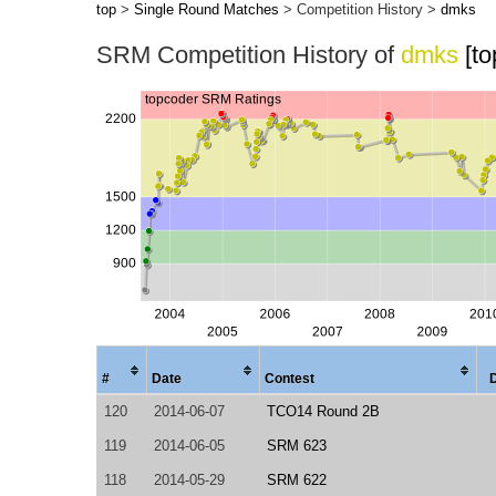
top
>
Single Round Matches
> Competition History >
dmks
SRM Competition History of
dmks
[t
#
Date
Contest
120
2014-06-07
TCO14 Round 2B
119
2014-06-05
SRM 623
118
2014-05-29
SRM 622