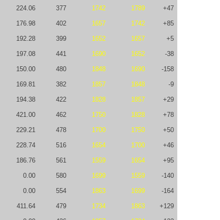
224.06
377
1742
1789
+47
176.98
402
1657
1742
+85
192.28
399
1652
1657
+5
197.08
441
1690
1652
-38
150.00
480
1848
1690
-158
169.81
382
1857
1848
-9
194.38
422
1828
1857
+29
421.00
462
1750
1828
+78
229.21
478
1700
1750
+50
228.74
516
1654
1700
+46
186.76
561
1559
1654
+95
0.00
580
1699
1559
-140
0.00
554
1863
1699
-164
411.64
479
1734
1863
+129