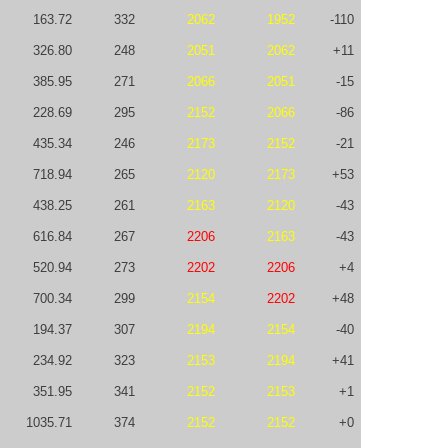
163.72
332
2062
1952
-110
326.80
248
2051
2062
+11
385.95
271
2066
2051
-15
228.69
295
2152
2066
-86
435.34
246
2173
2152
-21
718.94
265
2120
2173
+53
438.25
261
2163
2120
-43
616.84
267
2206
2163
-43
520.94
273
2202
2206
+4
700.34
299
2154
2202
+48
194.37
307
2194
2154
-40
234.92
323
2153
2194
+41
351.95
341
2152
2153
+1
1035.71
374
2152
2152
+0