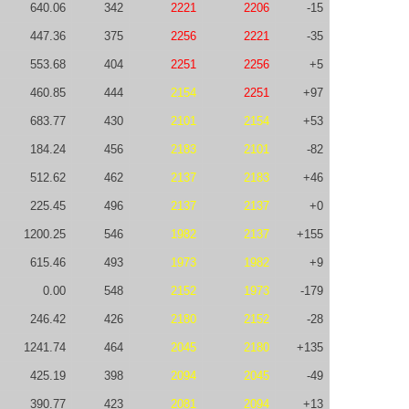
640.06
342
2221
2206
-15
447.36
375
2256
2221
-35
553.68
404
2251
2256
+5
460.85
444
2154
2251
+97
683.77
430
2101
2154
+53
184.24
456
2183
2101
-82
512.62
462
2137
2183
+46
225.45
496
2137
2137
+0
1200.25
546
1982
2137
+155
615.46
493
1973
1982
+9
0.00
548
2152
1973
-179
246.42
426
2180
2152
-28
1241.74
464
2045
2180
+135
425.19
398
2094
2045
-49
390.77
423
2081
2094
+13