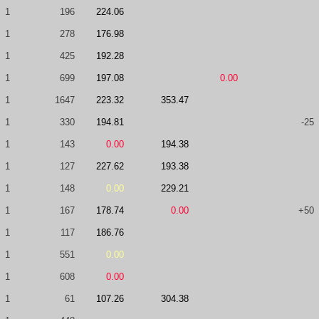
1
196
224.06
1
278
176.98
1
425
192.28
1
699
197.08
0.00
1
1647
223.32
353.47
1
330
194.81
-25
1
143
0.00
194.38
1
127
227.62
193.38
1
148
0.00
229.21
1
167
178.74
0.00
+50
1
117
186.76
1
551
0.00
1
608
0.00
1
61
107.26
304.38