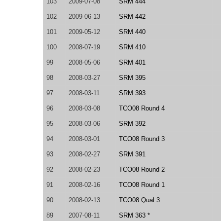
103
2009-07-08
SRM 444
102
2009-06-13
SRM 442
101
2009-05-12
SRM 440
100
2008-07-19
SRM 410
99
2008-05-06
SRM 401
98
2008-03-27
SRM 395
97
2008-03-11
SRM 393
96
2008-03-08
TCO08 Round 4
95
2008-03-06
SRM 392
94
2008-03-01
TCO08 Round 3
93
2008-02-27
SRM 391
92
2008-02-23
TCO08 Round 2
91
2008-02-16
TCO08 Round 1
90
2008-02-13
TCO08 Qual 3
89
2007-08-11
SRM 363 *