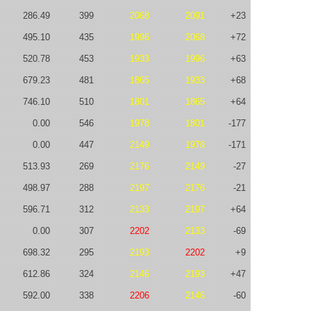
286.49
399
2068
2091
+23
495.10
435
1996
2068
+72
520.78
453
1933
1996
+63
679.23
481
1865
1933
+68
746.10
510
1801
1865
+64
0.00
546
1978
1801
-177
0.00
447
2149
1978
-171
513.93
269
2176
2149
-27
498.97
288
2197
2176
-21
596.71
312
2133
2197
+64
0.00
307
2202
2133
-69
698.32
295
2193
2202
+9
612.86
324
2146
2193
+47
592.00
338
2206
2146
-60