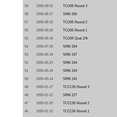
59
2005-09-01
TCO05 Round 3
58
2005-08-27
SRM 260
57
2005-08-25
TCO05 Round 2
56
2005-08-20
TCO05 Round 1
55
2005-08-16
TCO05 Qual 2/9
54
2005-07-26
SRM 254
53
2005-06-18
SRM 247
52
2005-05-23
SRM 244
51
2005-05-18
SRM 243
50
2005-05-14
SRM 242
49
2005-01-27
TCCC05 Round 3
48
2005-01-22
SRM 227
47
2005-01-20
TCCC05 Round 2
46
2005-01-15
TCCC05 Round 1