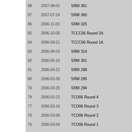
88
2007-08-02
SRM 361
87
2007-07-24
SRM 360
86
2006-11-03
SRM 325
85
2006-10-05
TCCC06 Round 2A
84
2006-09-21
TCCC06 Round 1A
83
2006-08-03
SRM 314
82
2006-05-10
SRM 301
81
2006-04-22
SRM 299
80
2006-03-30
SRM 295
79
2006-03-25
SRM 294
78
2006-03-23
TCO06 Round 4
77
2006-03-16
TCO06 Round 3
76
2006-03-09
TCO06 Round 2
75
2006-03-04
TCO06 Round 1