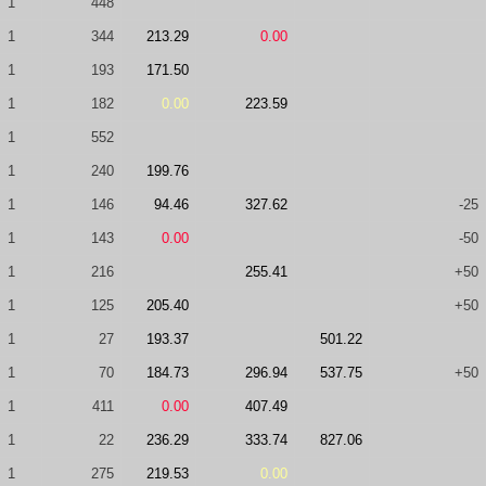
1
448
1
344
213.29
0.00
1
193
171.50
1
182
0.00
223.59
1
552
1
240
199.76
1
146
94.46
327.62
-25
1
143
0.00
-50
1
216
255.41
+50
1
125
205.40
+50
1
27
193.37
501.22
1
70
184.73
296.94
537.75
+50
1
411
0.00
407.49
1
22
236.29
333.74
827.06
1
275
219.53
0.00