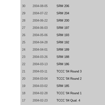
30
2004-08-05
SRM 206
29
2004-07-22
SRM 204
28
2004-06-22
SRM 200
27
2004-06-03
SRM 197
26
2004-05-06
SRM 193
25
2004-04-28
SRM 192
24
2004-04-01
SRM 189
23
2004-03-26
SRM 188
22
2004-03-13
SRM 186
21
2004-03-11
TCCC '04 Round 3
20
2004-03-04
TCCC '04 Round 2
19
2004-03-02
SRM 185
18
2004-02-28
TCCC '04 Round 1
17
2004-02-23
TCCC '04 Qual. 4