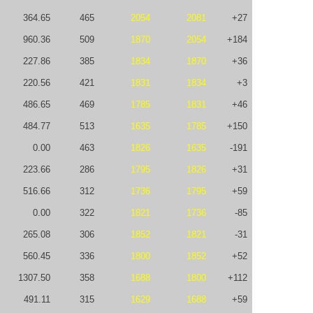
364.65
465
2054
2081
+27
960.36
509
1870
2054
+184
227.86
385
1834
1870
+36
220.56
421
1831
1834
+3
486.65
469
1785
1831
+46
484.77
513
1635
1785
+150
0.00
463
1826
1635
-191
223.66
286
1795
1826
+31
516.66
312
1736
1795
+59
0.00
322
1821
1736
-85
265.08
306
1852
1821
-31
560.45
336
1800
1852
+52
1307.50
358
1688
1800
+112
491.11
315
1629
1688
+59