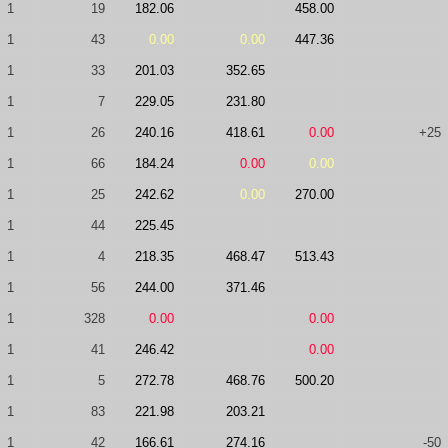
1
19
182.06
458.00
1
43
0.00
0.00
447.36
1
33
201.03
352.65
1
7
229.05
231.80
1
26
240.16
418.61
0.00
+25
1
66
184.24
0.00
0.00
1
25
242.62
0.00
270.00
1
44
225.45
1
4
218.35
468.47
513.43
1
56
244.00
371.46
1
328
0.00
0.00
1
41
246.42
0.00
1
5
272.78
468.76
500.20
1
83
221.98
203.21
1
42
166.61
274.16
-50