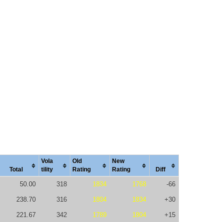
Vola
Old
New
Total
tility
Rating
Rating
Diff
50.00
318
1834
1768
-66
238.70
316
1804
1834
+30
221.67
342
1789
1804
+15