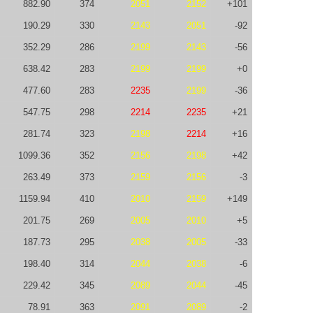
882.90
374
2051
2152
+101
190.29
330
2143
2051
-92
352.29
286
2199
2143
-56
638.42
283
2199
2199
+0
477.60
283
2235
2199
-36
547.75
298
2214
2235
+21
281.74
323
2198
2214
+16
1099.36
352
2156
2198
+42
263.49
373
2159
2156
-3
1159.94
410
2010
2159
+149
201.75
269
2005
2010
+5
187.73
295
2038
2005
-33
198.40
314
2044
2038
-6
229.42
345
2089
2044
-45
78.91
363
2091
2089
-2