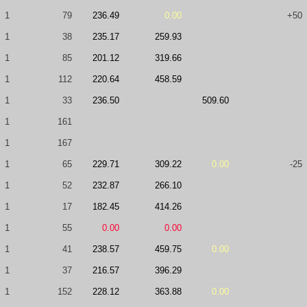
1
79
236.49
0.00
+50
1
38
235.17
259.93
1
85
201.12
319.66
1
112
220.64
458.59
1
33
236.50
509.60
1
161
1
167
1
65
229.71
309.22
0.00
-25
1
52
232.87
266.10
1
17
182.45
414.26
1
55
0.00
0.00
1
41
238.57
459.75
0.00
1
37
216.57
396.29
1
152
228.12
363.88
0.00