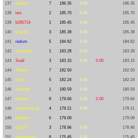
137
brtzsnr
7
186.35
0.00
186.35
138
lars
2
185.70
0.00
185.70
139
b285714
1
185.45
0.00
185.45
140
yiuyuho
3
185.38
0.00
185.38
141
radium
5
184.82
0.00
184.82
142
connect4
1
183.28
0.00
183.28
143
Snail
3
183.15
0.00
0.00
183.15
144
Aldanur
7
182.50
182.50
145
pure_
5
182.24
0.00
182.24
146
mikolajz
1
180.59
0.00
180.59
147
elizarov
8
179.66
0.00
0.00
179.66
148
martin-at-ksp
4
179.21
0.00
179.21
149
dragoon
6
179.08
179.08
150
lyc1977
3
178.96
0.00
178.96
151
stugrammer
8
175.45
0.00
175.45