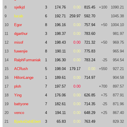
8
sjelkjd
3
174.76
0.00
815.45
+100
1090.21
9
lucab
6
192.71
259.97
592.70
1045.38
10
Egor
8
196.16
0.00
757.94
+50
1004.10
11
dgarthur
3
198.37
0.00
783.60
981.97
12
misof
4
198.43
0.00
721.32
+50
969.75
13
fuwenjie
8
190.11
0.00
775.83
965.94
14
RalphFurmaniak
1
196.30
0.00
783.24
-25
954.54
15
ACRush
5
198.04
179.17
0.00
+550
927.21
16
HiltonLange
1
189.61
0.00
714.97
904.58
17
ploh
7
197.57
0.00
+700
897.57
18
Ying
4
176.06
0.00
626.85
+75
877.91
19
battyone
7
182.61
0.00
714.35
-25
871.96
20
venco
4
194.11
0.00
648.29
+25
867.40
21
BjarkeDahlEbert
3
65.83
0.00
763.49
829.32