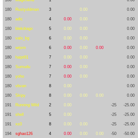
180
Rustyoldman
3
0.00
0.00
180
adic
4
0.00
0.00
0.00
180
blekdrago
5
0.00
0.00
0.00
180
valo_bg
6
0.00
0.00
0.00
180
wrjxm
6
0.00
0.00
0.00
0.00
180
haipt81
7
0.00
0.00
0.00
180
Sumudu
7
0.00
0.00
0.00
180
yoho
7
0.00
0.00
0.00
180
vbvan
8
0.00
0.00
180
Skipy
8
0.00
0.00
0.00
0.00
191
Running Wild
2
0.00
-25
-25.00
191
shell
5
0.00
-25
-25.00
191
xs0
8
0.00
0.00
-25
-25.00
194
sghao126
4
0.00
0.00
0.00
-50
-50.00