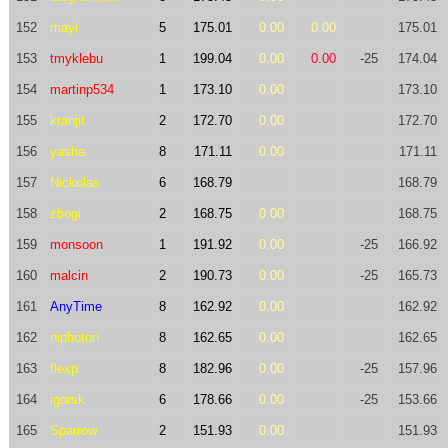
152
mayi
5
175.01
0.00
0.00
175.01
153
tmyklebu
1
199.04
0.00
0.00
-25
174.04
154
martinp534
1
173.10
0.00
173.10
155
kranjit
2
172.70
0.00
172.70
156
yasha
8
171.11
0.00
171.11
157
Nickolas
6
168.79
168.79
158
zbogi
2
168.75
0.00
168.75
159
monsoon
1
191.92
0.00
-25
166.92
160
malcin
2
190.73
0.00
-25
165.73
161
AnyTime
8
162.92
0.00
162.92
162
niphoton
8
162.65
0.00
162.65
163
flexp
8
182.96
0.00
-25
157.96
164
igorsk
6
178.66
0.00
-25
153.66
165
Sparrow
2
151.93
0.00
151.93