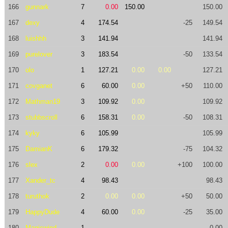
166
gunnark
7
0.00
150.00
150.00
167
dexy
4
174.54
-25
149.54
168
luishhh
3
141.94
141.94
169
purelover
3
183.54
-50
133.54
170
olo
1
127.21
0.00
0.00
127.21
171
covganet
6
60.00
0.00
+50
110.00
172
Mathman19
3
109.92
0.00
109.92
173
stubbscroll
6
158.31
0.00
-50
108.31
174
kyky
6
105.99
105.99
175
DamianK
6
179.32
-75
104.32
176
slex
2
0.00
0.00
+100
100.00
177
Xander_tc
4
98.43
98.43
178
turuthok
2
0.00
0.00
+50
50.00
179
HappyDude
4
60.00
0.00
-25
35.00
180
Magicwind
1
0.00