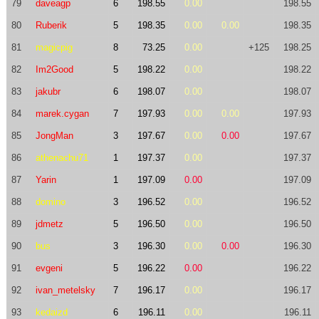
79
daveagp
6
198.55
0.00
198.55
80
Ruberik
5
198.35
0.00
0.00
198.35
81
magicpig
8
73.25
0.00
+125
198.25
82
Im2Good
5
198.22
0.00
198.22
83
jakubr
6
198.07
0.00
198.07
84
marek.cygan
7
197.93
0.00
0.00
197.93
85
JongMan
3
197.67
0.00
0.00
197.67
86
athenachu71
1
197.37
0.00
197.37
87
Yarin
1
197.09
0.00
197.09
88
domino
3
196.52
0.00
196.52
89
jdmetz
5
196.50
0.00
196.50
90
bus
3
196.30
0.00
0.00
196.30
91
evgeni
5
196.22
0.00
196.22
92
ivan_metelsky
7
196.17
0.00
196.17
93
kedaizd
6
196.11
0.00
196.11