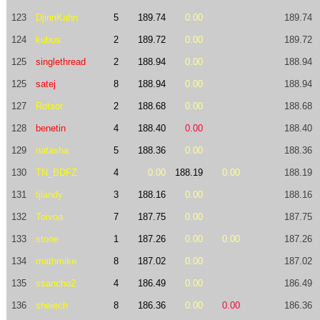
123
DjinnKahn
5
189.74
0.00
189.74
124
kubus
2
189.72
0.00
189.72
125
singlethread
2
188.94
0.00
188.94
125
satej
8
188.94
0.00
188.94
127
Rotsor
2
188.68
0.00
188.68
128
benetin
4
188.40
0.00
188.40
129
natasha
5
188.36
0.00
188.36
130
TN_BDFZ
4
0.00
188.19
0.00
188.19
131
tjlandy
3
188.16
0.00
188.16
132
Toivoa
7
187.75
0.00
187.75
133
stone
1
187.26
0.00
0.00
187.26
134
mathmike
8
187.02
0.00
187.02
135
ssancho2
4
186.49
0.00
186.49
136
sheiech
8
186.36
0.00
0.00
186.36