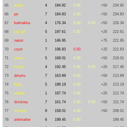
65
dmks
4
184.92
0.00
+50
234.92
66
po
7
184.83
0.00
+50
234.83
67
kalmakka
4
176.34
0.00
0.00
+50
226.34
68
sql_lall
5
197.61
0.00
+25
222.61
69
natori
1
146.95
+75
221.95
70
cryst
7
196.83
0.00
+25
221.83
71
cissy
5
168.01
0.00
+50
218.01
72
Crush
4
192.45
0.00
0.00
+25
217.45
73
dmytro
7
163.89
0.00
+50
213.89
74
Gigz
5
188.19
0.00
+25
213.19
75
vahem
1
187.74
0.00
+25
212.74
76
dvickrey
7
161.74
0.00
0.00
+50
211.74
77
Vytenis
8
158.01
0.00
+50
208.01
78
antimatter
6
199.45
0.00
199.45