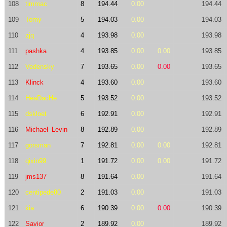
108
timmac
8
194.44
0.00
194.44
109
Tomy
5
194.03
0.00
194.03
110
zjq
4
193.98
0.00
193.98
111
pashka
4
193.85
0.00
0.00
193.85
112
Vedensky
7
193.65
0.00
0.00
193.65
113
Klinck
4
193.60
0.00
193.60
114
HeaDacHe
5
193.52
0.00
193.52
115
dskloet
6
192.91
0.00
192.91
116
Michael_Levin
8
192.89
0.00
192.89
117
gorsman
7
192.81
0.00
0.00
192.81
118
qixin99
1
191.72
0.00
0.00
191.72
119
jms137
8
191.64
0.00
191.64
120
centipede80
2
191.03
0.00
191.03
121
kia
6
190.39
0.00
0.00
190.39
122
Savior
2
189.92
0.00
189.92