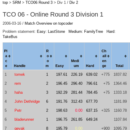
top
>
SRM
>
TCO06 Round 3
> Div 1 /
Div 2
TCO 06 - Online Round 3 Division 1
2006-03-16 /
Match Overview on topcoder
Problem statement:
Easy: LastStone
Medium: FamilyTree
Hard:
TakeBus
Pl
R
Ch
a
o
al
l
c
o
Medi
en
e
Handle
m
Easy
um
Hard
ge
Total
1
tomek
1
197.61
226.19
639.02
+775
1837.82
2
rem
2
196.45
296.40
796.61
+75
1364.46
3
haha
3
192.29
281.44
784.45
+75
1333.18
4
John Dethridge
6
191.76
312.43
677.70
1181.89
5
Petr
2
198.63
0.00
637.15
+325
1160.78
6
bladerunner
1
196.75
261.85
649.24
1107.84
7
gevak
8
195.79
0.00
+900
1095.79