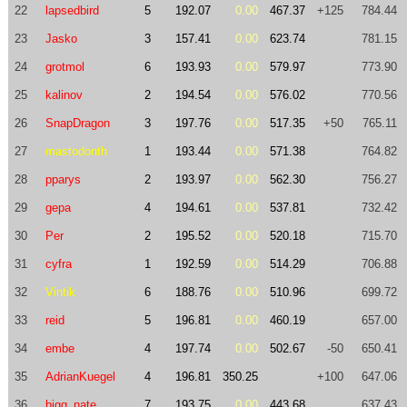
22
lapsedbird
5
192.07
0.00
467.37
+125
784.44
23
Jasko
3
157.41
0.00
623.74
781.15
24
grotmol
6
193.93
0.00
579.97
773.90
25
kalinov
2
194.54
0.00
576.02
770.56
26
SnapDragon
3
197.76
0.00
517.35
+50
765.11
27
mastodonth
1
193.44
0.00
571.38
764.82
28
pparys
2
193.97
0.00
562.30
756.27
29
gepa
4
194.61
0.00
537.81
732.42
30
Per
2
195.52
0.00
520.18
715.70
31
cyfra
1
192.59
0.00
514.29
706.88
32
Vintik
6
188.76
0.00
510.96
699.72
33
reid
5
196.81
0.00
460.19
657.00
34
embe
4
197.74
0.00
502.67
-50
650.41
35
AdrianKuegel
4
196.81
350.25
+100
647.06
36
bigg_nate
7
193.75
0.00
443.68
637.43