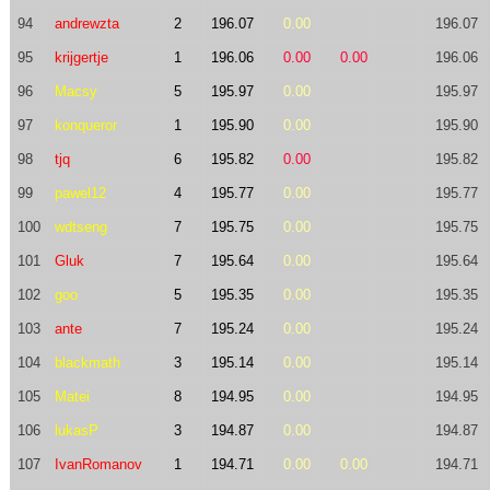
94
andrewzta
2
196.07
0.00
196.07
95
krijgertje
1
196.06
0.00
0.00
196.06
96
Macsy
5
195.97
0.00
195.97
97
konqueror
1
195.90
0.00
195.90
98
tjq
6
195.82
0.00
195.82
99
pawel12
4
195.77
0.00
195.77
100
wdtseng
7
195.75
0.00
195.75
101
Gluk
7
195.64
0.00
195.64
102
goo
5
195.35
0.00
195.35
103
ante
7
195.24
0.00
195.24
104
blackmath
3
195.14
0.00
195.14
105
Matei
8
194.95
0.00
194.95
106
lukasP
3
194.87
0.00
194.87
107
IvanRomanov
1
194.71
0.00
0.00
194.71