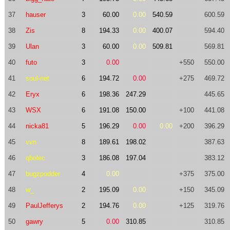
37
hauser
3
60.00
0.00
540.59
600.59
38
Zis
8
194.33
0.00
400.07
594.40
39
Ulan
3
60.00
0.00
509.81
569.81
40
futo
3
0.00
+550
550.00
41
soul-net
6
194.72
0.00
+275
469.72
42
Eryx
6
198.36
247.29
445.65
43
WSX
6
191.08
150.00
+100
441.08
44
nicka81
5
196.29
0.00
0.00
+200
396.29
45
vvn
8
189.61
198.02
387.63
46
qbolec
3
186.08
197.04
383.12
47
bugzpodder
4
0.00
+375
375.00
48
w_
2
195.09
0.00
+150
345.09
49
PaulJefferys
2
194.76
0.00
+125
319.76
50
gawry
5
0.00
310.85
310.85