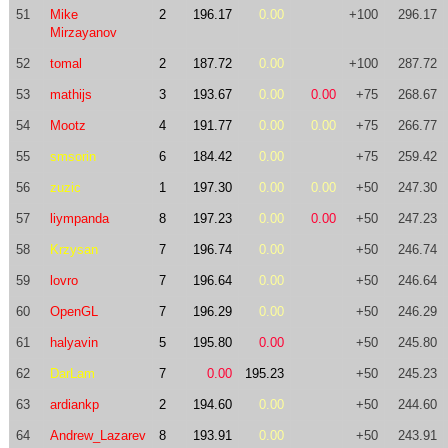
51
Mike
2
196.17
0.00
+100
296.17
Mirzayanov
52
tomal
2
187.72
0.00
+100
287.72
53
mathijs
3
193.67
0.00
0.00
+75
268.67
54
Mootz
4
191.77
0.00
0.00
+75
266.77
55
smsorin
6
184.42
0.00
+75
259.42
56
zuzic
1
197.30
0.00
0.00
+50
247.30
57
liympanda
8
197.23
0.00
0.00
+50
247.23
58
Krzysan
7
196.74
0.00
+50
246.74
59
lovro
7
196.64
0.00
+50
246.64
60
OpenGL
7
196.29
0.00
+50
246.29
61
halyavin
5
195.80
0.00
+50
245.80
62
DarLam
7
0.00
195.23
+50
245.23
63
ardiankp
2
194.60
0.00
+50
244.60
64
Andrew_Lazarev
8
193.91
0.00
+50
243.91