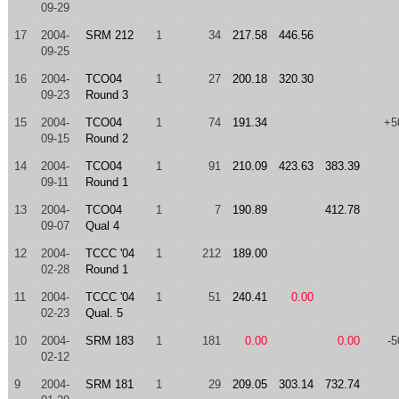
09-29
17
2004-
SRM 212
1
34
217.58
446.56
09-25
16
2004-
TCO04
1
27
200.18
320.30
09-23
Round 3
15
2004-
TCO04
1
74
191.34
+5
09-15
Round 2
14
2004-
TCO04
1
91
210.09
423.63
383.39
09-11
Round 1
13
2004-
TCO04
1
7
190.89
412.78
09-07
Qual 4
12
2004-
TCCC '04
1
212
189.00
02-28
Round 1
11
2004-
TCCC '04
1
51
240.41
0.00
02-23
Qual. 5
10
2004-
SRM 183
1
181
0.00
0.00
-5
02-12
9
2004-
SRM 181
1
29
209.05
303.14
732.74