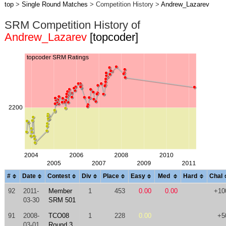
top
>
Single Round Matches
> Competition History >
Andrew_Lazarev
SRM Competition History of
Andrew_Lazarev
[topcoder]
#
Date
Contest
Div
Place
Easy
Med
Hard
Chal
92
2011-
Member
1
453
0.00
0.00
+10
03-30
SRM 501
91
2008-
TCO08
1
228
0.00
+5
03-01
Round 3