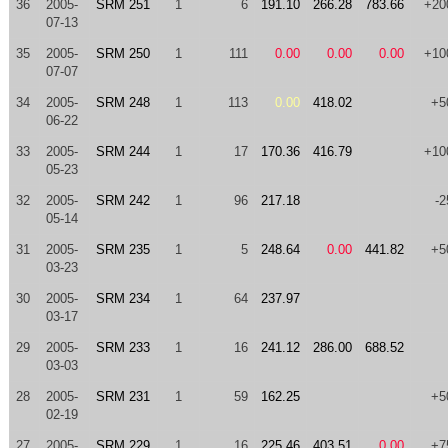
36
2005-
SRM 251
1
6
191.10
266.28
783.66
+20
07-13
35
2005-
SRM 250
1
111
0.00
0.00
0.00
+10
07-07
34
2005-
SRM 248
1
113
0.00
418.02
+5
06-22
33
2005-
SRM 244
1
17
170.36
416.79
+10
05-23
32
2005-
SRM 242
1
96
217.18
-2
05-14
31
2005-
SRM 235
1
5
248.64
0.00
441.82
+5
03-23
30
2005-
SRM 234
1
64
237.97
03-17
29
2005-
SRM 233
1
16
241.12
286.00
688.52
03-03
28
2005-
SRM 231
1
59
162.25
+5
02-19
27
2005-
SRM 229
1
16
225.46
403.51
0.00
+7