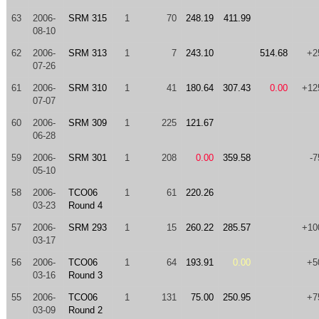
63
2006-
SRM 315
1
70
248.19
411.99
08-10
62
2006-
SRM 313
1
7
243.10
514.68
+2
07-26
61
2006-
SRM 310
1
41
180.64
307.43
0.00
+12
07-07
60
2006-
SRM 309
1
225
121.67
06-28
59
2006-
SRM 301
1
208
0.00
359.58
-7
05-10
58
2006-
TCO06
1
61
220.26
03-23
Round 4
57
2006-
SRM 293
1
15
260.22
285.57
+10
03-17
56
2006-
TCO06
1
64
193.91
0.00
+5
03-16
Round 3
55
2006-
TCO06
1
131
75.00
250.95
+7
03-09
Round 2