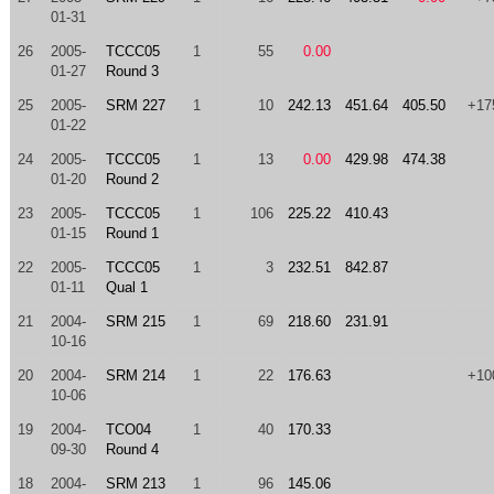
01-31
26
2005-
TCCC05
1
55
0.00
01-27
Round 3
25
2005-
SRM 227
1
10
242.13
451.64
405.50
+17
01-22
24
2005-
TCCC05
1
13
0.00
429.98
474.38
01-20
Round 2
23
2005-
TCCC05
1
106
225.22
410.43
01-15
Round 1
22
2005-
TCCC05
1
3
232.51
842.87
01-11
Qual 1
21
2004-
SRM 215
1
69
218.60
231.91
10-16
20
2004-
SRM 214
1
22
176.63
+10
10-06
19
2004-
TCO04
1
40
170.33
09-30
Round 4
18
2004-
SRM 213
1
96
145.06