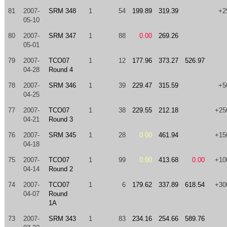
81
2007-
SRM 348
1
54
199.89
319.39
+2
05-10
80
2007-
SRM 347
1
88
0.00
269.26
05-01
79
2007-
TCO07
1
12
177.96
373.27
526.97
04-28
Round 4
78
2007-
SRM 346
1
39
229.47
315.59
+5
04-25
77
2007-
TCO07
1
38
229.55
212.18
+25
04-21
Round 3
76
2007-
SRM 345
1
28
0.00
461.94
+15
04-18
75
2007-
TCO07
1
99
0.00
413.68
0.00
+10
04-14
Round 2
74
2007-
TCO07
1
6
179.62
337.89
618.54
+30
04-07
Round
1A
73
2007-
SRM 343
1
83
234.16
254.66
589.76