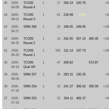
45
2005-
TCO05
1
17
200.24
150.75
+5
09-08
Round 4
44
2005-
TCO05
1
81
218.99
0.00
+5
09-01
Round 3
43
2005-
SRM 260
1
20
199.55
249.95
+10
08-27
42
2005-
TCO05
1
14
242.65
307.14
465.45
+15
08-25
Round 2
41
2005-
TCO05
1
335
211.14
197.73
+10
08-20
Round 1
40
2005-
TCO05
1
47
209.62
573.87
08-16
Qual 4/6
39
2005-
SRM 257
1
25
283.15
230.25
+5
08-09
38
2005-
SRM 254
1
15
241.37
306.02
300.00
+12
07-26
37
2005-
SRM 253
1
22
204.11
456.37
+5
07-23