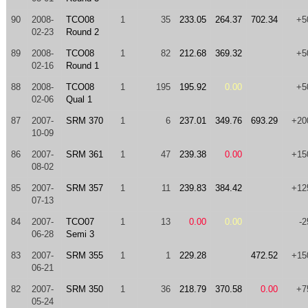
90
2008-
TCO08
1
35
233.05
264.37
702.34
+5
02-23
Round 2
89
2008-
TCO08
1
82
212.68
369.32
+5
02-16
Round 1
88
2008-
TCO08
1
195
195.92
0.00
+5
02-06
Qual 1
87
2007-
SRM 370
1
6
237.01
349.76
693.29
+20
10-09
86
2007-
SRM 361
1
47
239.38
0.00
+15
08-02
85
2007-
SRM 357
1
11
239.83
384.42
+12
07-13
84
2007-
TCO07
1
13
0.00
0.00
-2
06-28
Semi 3
83
2007-
SRM 355
1
1
229.28
472.52
+15
06-21
82
2007-
SRM 350
1
36
218.79
370.58
0.00
+7
05-24