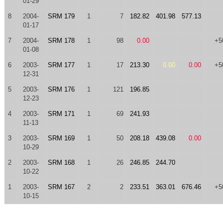
01-29
8
2004-
SRM 179
1
7
182.82
401.98
577.13
01-17
7
2004-
SRM 178
1
98
0.00
+5
01-08
6
2003-
SRM 177
1
17
213.30
0.00
0.00
+5
12-31
5
2003-
SRM 176
1
121
196.85
12-23
4
2003-
SRM 171
1
69
241.93
11-13
3
2003-
SRM 169
1
50
208.18
439.08
0.00
10-29
2
2003-
SRM 168
1
26
246.85
244.70
10-22
1
2003-
SRM 167
2
2
233.51
363.01
676.46
+5
10-15