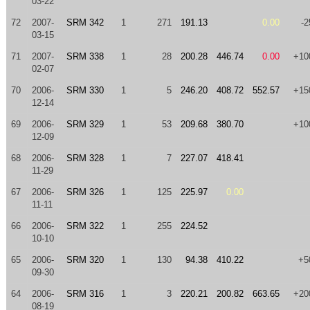
03-22
72
2007-
SRM 342
1
271
191.13
0.00
-2
03-15
71
2007-
SRM 338
1
28
200.28
446.74
0.00
+10
02-07
70
2006-
SRM 330
1
5
246.20
408.72
552.57
+15
12-14
69
2006-
SRM 329
1
53
209.68
380.70
+10
12-09
68
2006-
SRM 328
1
7
227.07
418.41
11-29
67
2006-
SRM 326
1
125
225.97
0.00
11-11
66
2006-
SRM 322
1
255
224.52
10-10
65
2006-
SRM 320
1
130
94.38
410.22
+5
09-30
64
2006-
SRM 316
1
3
220.21
200.82
663.65
+20
08-19