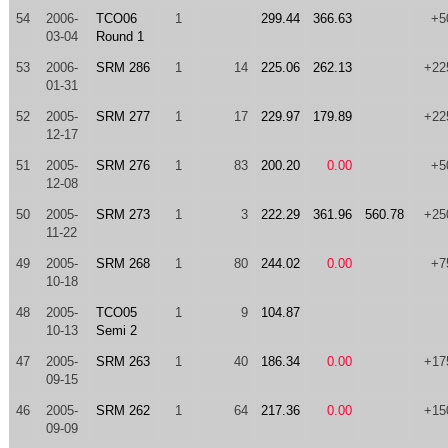
54
2006-
TCO06
1
299.44
366.63
+5
03-04
Round 1
53
2006-
SRM 286
1
14
225.06
262.13
+22
01-31
52
2005-
SRM 277
1
17
229.97
179.89
+22
12-17
51
2005-
SRM 276
1
83
200.20
0.00
+5
12-08
50
2005-
SRM 273
1
3
222.29
361.96
560.78
+25
11-22
49
2005-
SRM 268
1
80
244.02
0.00
+7
10-18
48
2005-
TCO05
1
9
104.87
10-13
Semi 2
47
2005-
SRM 263
1
40
186.34
0.00
+17
09-15
46
2005-
SRM 262
1
64
217.36
0.00
+15
09-09