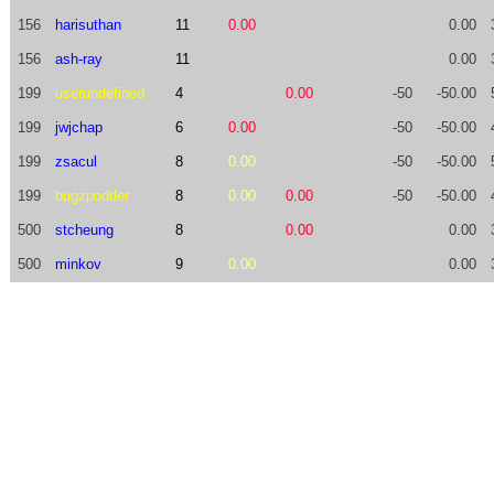
156
harisuthan
11
0.00
0.00
156
ash-ray
11
0.00
199
userundefined
4
0.00
-50
-50.00
199
jwjchap
6
0.00
-50
-50.00
199
zsacul
8
0.00
-50
-50.00
199
bugzpodder
8
0.00
0.00
-50
-50.00
500
stcheung
8
0.00
0.00
500
minkov
9
0.00
0.00