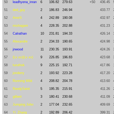
50
leadhyena_inran
6
106.82
279.63
+50
436.45
51
ded_guy
2
186.83
246.94
433.77
52
AmirS
4
242.89
190.08
432.97
53
mishagam
4
228.35
202.88
431.23
54
Calrathan
10
231.81
194.33
426.14
55
Alexandre
2
234.33
190.65
424.98
56
jnwood
11
230.35
193.91
424.26
57
(Lx.xx)(Lx.xx)
9
226.85
196.83
423.68
58
turuthok
9
225.15
192.71
417.86
59
jonderry
2
193.92
223.28
417.20
60
Running Wild
4
208.82
204.78
413.60
61
RandySaint
5
195.35
215.91
411.26
62
gilbert
3
180.41
230.68
411.09
63
Jumping John
2
177.04
232.65
409.69
64
Yi_Zhang
2
192.89
206.42
399.31