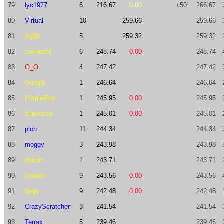
79
lyc1977
6
216.67
0.00
+50
266.67
80
Virtual
10
259.66
259.66
81
Ag98
5
259.32
259.32
82
connect4
6
248.74
0.00
248.74
83
O_O
4
247.42
247.42
84
Googly
1
246.64
246.64
85
PurpleBob
1
245.95
0.00
245.95
86
shuvovse
1
245.01
0.00
245.01
87
ploh
11
244.34
244.34
88
moggy
3
243.98
243.98
89
dokon
1
243.71
243.71
90
srowen
9
243.56
0.00
243.56
91
targo
9
242.48
0.00
242.48
92
CrazyScratcher
3
241.54
241.54
93
Terrax
5
239.46
239.46