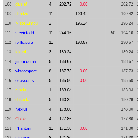
108
danlief
4
202.72
0.00
202.72
109
dzadza
11
199.42
199.42
110
MisterZimbu
2
196.24
196.24
111
stevietodd
11
244.16
-50
194.16
112
rolfbasura
11
190.57
190.57
113
kikuni
3
189.24
189.24
114
jimrandomh
5
188.67
188.67
115
wisdompoet
8
187.73
0.00
187.73
116
esessoms
5
185.50
0.00
185.50
117
riveria
1
183.04
183.04
118
dukeola
5
180.29
180.29
119
Nexius
4
178.00
178.00
120
Oblok
4
177.86
177.86
121
Phantom
11
171.38
0.00
171.38
122
j_johnso
8
171.30
171.30