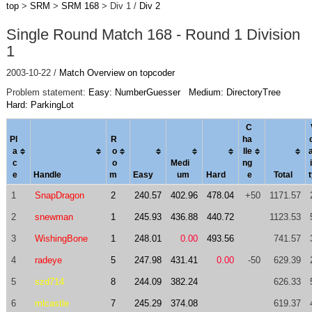
top
>
SRM
>
SRM 168
> Div 1 /
Div 2
Single Round Match 168 - Round 1 Division
1
2003-10-22 /
Match Overview on topcoder
Problem statement:
Easy: NumberGuesser
Medium: DirectoryTree
Hard: ParkingLot
C
Pl
R
ha
a
o
l
le
c
o
Medi
ng
i
e
Handle
m
Easy
um
Hard
e
Total
1
SnapDragon
2
240.57
402.96
478.04
+50
1171.57
2
snewman
1
245.93
436.88
440.72
1123.53
3
WishingBone
1
248.01
0.00
493.56
741.57
4
radeye
5
247.98
431.41
0.00
-50
629.39
5
szd714
8
244.09
382.24
626.33
6
mlcastle
7
245.29
374.08
619.37