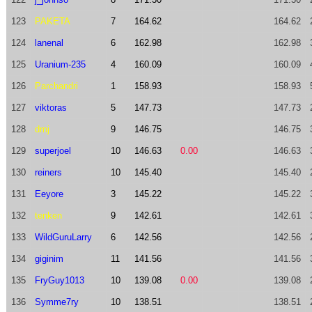
123
PAKETA
7
164.62
164.62
124
lanenal
6
162.98
162.98
125
Uranium-235
4
160.09
160.09
126
Parchandri
1
158.93
158.93
127
viktoras
5
147.73
147.73
128
dmj
9
146.75
146.75
129
superjoel
10
146.63
0.00
146.63
130
reiners
10
145.40
145.40
131
Eeyore
3
145.22
145.22
132
tenken
9
142.61
142.61
133
WildGuruLarry
6
142.56
142.56
134
giginim
11
141.56
141.56
135
FryGuy1013
10
139.08
0.00
139.08
136
Symme7ry
10
138.51
138.51