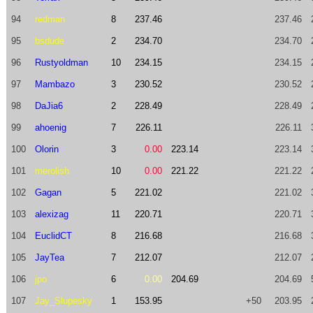
94
redman
8
237.46
237.46
95
bsdude
2
234.70
234.70
96
Rustyoldman
10
234.15
234.15
97
Mambazo
3
230.52
230.52
98
DaJia6
2
228.49
228.49
99
ahoenig
7
226.11
226.11
100
Olorin
3
0.00
223.14
223.14
101
merolish
10
0.00
221.22
221.22
102
Gagan
5
221.02
221.02
103
alexizag
11
220.71
220.71
104
EuclidCT
8
216.68
216.68
105
JayTea
7
212.07
212.07
106
jpo
6
0.00
204.69
204.69
107
Jay_Slupesky
1
153.95
+50
203.95