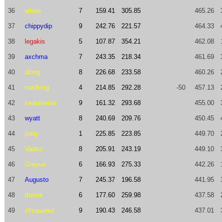
36
wleite
7
159.41
305.85
465.26
37
chippydip
9
242.76
221.57
464.33
38
legakis
5
107.87
354.21
462.08
39
axchma
7
243.35
218.34
461.69
40
along
8
226.68
233.58
460.26
41
madking
4
214.85
292.28
-50
457.13
42
seaniswise
9
161.32
293.68
455.00
43
wyatt
8
240.69
209.76
450.45
44
joely
1
225.85
223.85
449.70
45
Vaduz
8
205.91
243.19
449.10
46
Greyve
6
166.93
275.33
442.26
47
Augusto
7
245.37
196.58
441.95
48
thooot
6
177.60
259.98
437.58
49
ellsquared
9
190.43
246.58
437.01