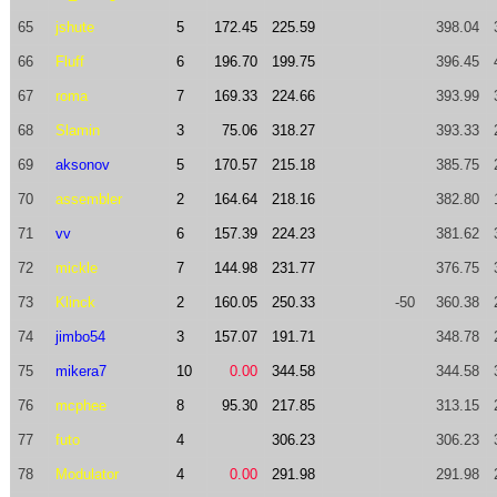
65
jshute
5
172.45
225.59
398.04
66
Fluff
6
196.70
199.75
396.45
67
roma
7
169.33
224.66
393.99
68
Slamin
3
75.06
318.27
393.33
69
aksonov
5
170.57
215.18
385.75
70
assembler
2
164.64
218.16
382.80
71
vv
6
157.39
224.23
381.62
72
mickle
7
144.98
231.77
376.75
73
Klinck
2
160.05
250.33
-50
360.38
74
jimbo54
3
157.07
191.71
348.78
75
mikera7
10
0.00
344.58
344.58
76
mcphee
8
95.30
217.85
313.15
77
futo
4
306.23
306.23
78
Modulator
4
0.00
291.98
291.98