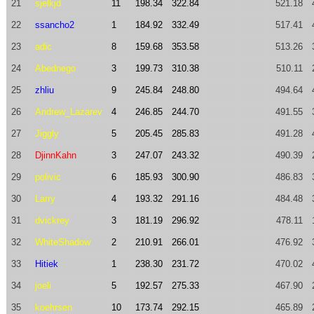
21
sjelkjd
11
198.34
322.84
521.18
22
ssancho2
1
184.92
332.49
517.41
23
adic
8
159.68
353.58
513.26
24
Abednego
3
199.73
310.38
510.11
25
zhliu
9
245.84
248.80
494.64
26
Andrew_Lazarev
4
246.85
244.70
491.55
27
Jiggly
5
205.45
285.83
491.28
28
DjinnKahn
3
247.07
243.32
490.39
29
polivic
6
185.93
300.90
486.83
30
Larry
4
193.32
291.16
484.48
31
dvickrey
3
181.19
296.92
478.11
32
WhiteShadow
2
210.91
266.01
476.92
33
Hitiek
1
238.30
231.72
470.02
34
joeli
5
192.57
275.33
467.90
35
koehrsen
10
173.74
292.15
465.89