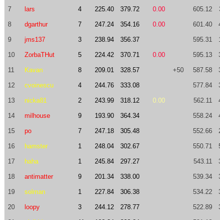
7
lars
4
225.40
379.72
0.00
605.12
8
dgarthur
7
247.24
354.16
0.00
601.40
9
jms137
3
238.94
356.37
595.31
10
ZorbaTHut
5
224.42
370.71
0.00
595.13
11
Kavan
8
209.01
328.57
+50
587.58
12
cvoinescu
4
244.76
333.08
577.84
13
nicka81
2
243.99
318.12
0.00
562.11
14
milhouse
9
193.90
364.34
558.24
15
po
7
247.18
305.48
552.66
16
hamster
1
248.04
302.67
550.71
17
haha
1
245.84
297.27
543.11
18
antimatter
9
201.34
338.00
539.34
19
solman
1
227.84
306.38
534.22
20
loopy
3
244.12
278.77
522.89