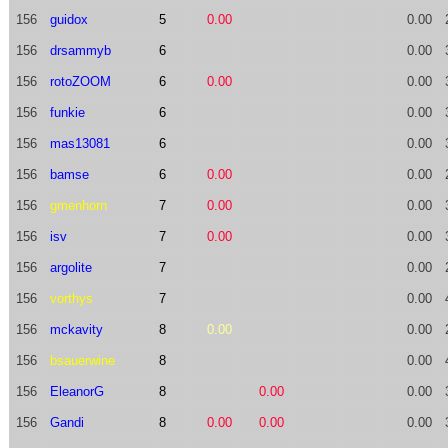
156
guidox
5
0.00
0.00
156
drsammyb
6
0.00
156
rotoZOOM
6
0.00
0.00
156
funkie
6
0.00
156
mas13081
6
0.00
156
bamse
6
0.00
0.00
156
gmenhorn
7
0.00
0.00
156
isv
7
0.00
0.00
156
argolite
7
0.00
156
vorthys
7
0.00
156
mckavity
8
0.00
0.00
156
bsauerwine
8
0.00
156
EleanorG
8
0.00
0.00
156
Gandi
8
0.00
0.00
0.00