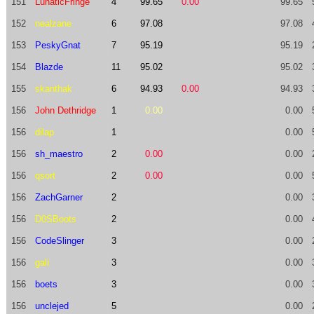
151
LunaticFringe
4
99.65
0.00
99.65
152
nealzane
6
97.08
97.08
153
PeskyGnat
7
95.19
95.19
154
Blazde
11
95.02
95.02
155
skanthak
6
94.93
0.00
94.93
156
John Dethridge
1
0.00
0.00
156
dilap
1
0.00
156
sh_maestro
2
0.00
0.00
156
qsort
2
0.00
0.00
156
ZachGarner
2
0.00
156
D0SBoots
2
0.00
156
CodeSlinger
3
0.00
156
gali
3
0.00
156
boets
3
0.00
156
unclejed
5
0.00