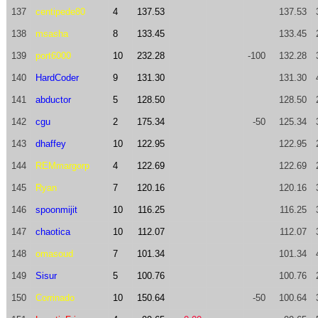
137
centipede80
4
137.53
137.53
138
msasha
8
133.45
133.45
139
port6000
10
232.28
-100
132.28
140
HardCoder
9
131.30
131.30
141
abductor
5
128.50
128.50
142
cgu
2
175.34
-50
125.34
143
dhaffey
10
122.95
122.95
144
REMmargorp
4
122.69
122.69
145
Ryan
7
120.16
120.16
146
spoonmijit
10
116.25
116.25
147
chaotica
10
112.07
112.07
148
omasoud
7
101.34
101.34
149
Sisur
5
100.76
100.76
150
Corrinado
10
150.64
-50
100.64