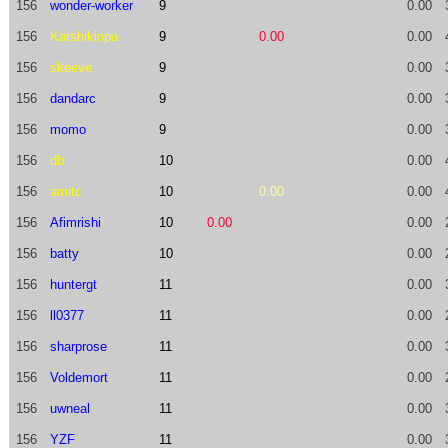
156
wonder-worker
9
0.00
156
Karshikinpa
9
0.00
0.00
156
skeeve
9
0.00
156
dandarc
9
0.00
156
momo
9
0.00
156
db
10
0.00
156
amitc
10
0.00
0.00
156
Afimrishi
10
0.00
0.00
156
batty
10
0.00
156
huntergt
11
0.00
156
ll0377
11
0.00
156
sharprose
11
0.00
156
Voldemort
11
0.00
156
uwneal
11
0.00
156
YZF
11
0.00