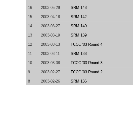
16
2003-05-29
SRM 148
15
2003-04-16
SRM 142
14
2003-03-27
SRM 140
13
2003-03-19
SRM 139
12
2003-03-13
TCCC '03 Round 4
11
2003-03-11
SRM 138
10
2003-03-06
TCCC '03 Round 3
9
2003-02-27
TCCC '03 Round 2
8
2003-02-26
SRM 136
7
2003-02-19
TCCC '03 NE/SE Regional
6
2003-02-12
SRM 135
5
2003-02-08
SRM 134
4
2003-02-06
SRM 133
3
2003-02-01
SRM 132