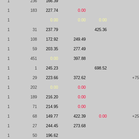
1
236
166.39
1
183
227.74
0.00
1
0.00
0.00
0.00
1
31
237.79
425.36
1
108
172.92
249.49
1
59
203.35
277.49
1
451
0.00
397.88
1
1
245.23
698.52
1
29
223.66
372.62
+75
1
202
0.00
0.00
1
189
216.20
0.00
1
71
214.95
0.00
1
68
149.77
422.39
0.00
+25
1
27
244.45
273.68
1
50
196.62