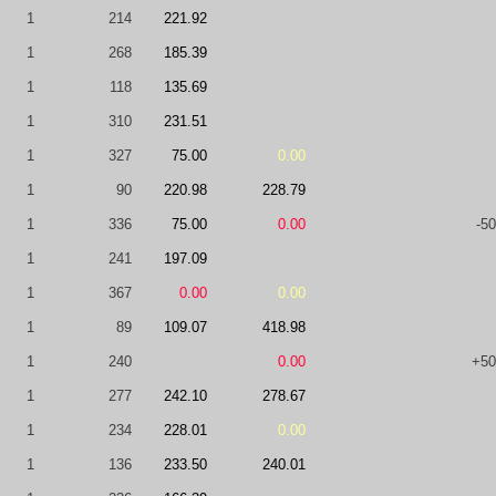
1
214
221.92
1
268
185.39
1
118
135.69
1
310
231.51
1
327
75.00
0.00
1
90
220.98
228.79
1
336
75.00
0.00
-50
1
241
197.09
1
367
0.00
0.00
1
89
109.07
418.98
1
240
0.00
+50
1
277
242.10
278.67
1
234
228.01
0.00
1
136
233.50
240.01