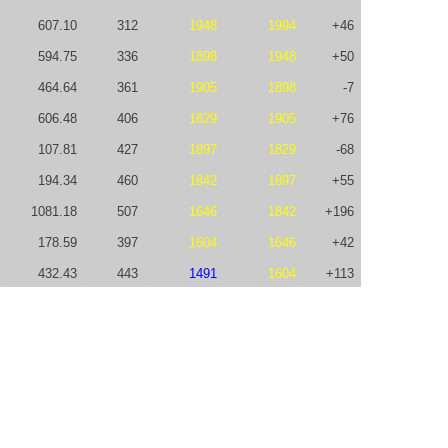
607.10
312
1948
1994
+46
594.75
336
1898
1948
+50
464.64
361
1905
1898
-7
606.48
406
1829
1905
+76
107.81
427
1897
1829
-68
194.34
460
1842
1897
+55
1081.18
507
1646
1842
+196
178.59
397
1604
1646
+42
432.43
443
1491
1604
+113
126.58
448
1536
1491
-45
425.11
506
1392
1536
+144
187.83
509
1313
1392
+79
-50.00
573
1642
1313
-329
431.06
281
1631
1642
+11