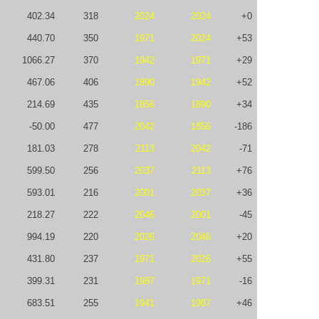
402.34
318
2024
2024
+0
440.70
350
1971
2024
+53
1066.27
370
1942
1971
+29
467.06
406
1890
1942
+52
214.69
435
1856
1890
+34
-50.00
477
2042
1856
-186
181.03
278
2113
2042
-71
599.50
256
2037
2113
+76
593.01
216
2001
2037
+36
218.27
222
2046
2001
-45
994.19
220
2026
2046
+20
431.80
237
1971
2026
+55
399.31
231
1987
1971
-16
683.51
255
1941
1987
+46