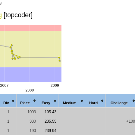
g
g
[topcoder]
Div
Place
Easy
Med
ium
Hard
Chal
lenge
1
1003
195.43
1
330
235.55
+100
1
190
239.94