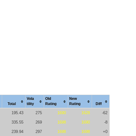
Vola
Old
New
Total
tility
Rating
Rating
Diff
195.43
275
1690
1628
-62
335.55
269
1698
1690
-8
239.94
297
1698
1698
+0