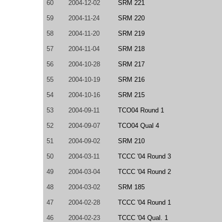
60
2004-12-02
SRM 221
59
2004-11-24
SRM 220
58
2004-11-20
SRM 219
57
2004-11-04
SRM 218
56
2004-10-28
SRM 217
55
2004-10-19
SRM 216
54
2004-10-16
SRM 215
53
2004-09-11
TCO04 Round 1
52
2004-09-07
TCO04 Qual 4
51
2004-09-02
SRM 210
50
2004-03-11
TCCC '04 Round 3
49
2004-03-04
TCCC '04 Round 2
48
2004-03-02
SRM 185
47
2004-02-28
TCCC '04 Round 1
46
2004-02-23
TCCC '04 Qual. 1