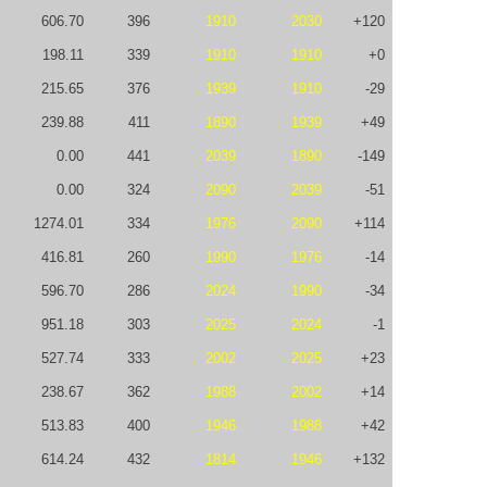
606.70
396
1910
2030
+120
198.11
339
1910
1910
+0
215.65
376
1939
1910
-29
239.88
411
1890
1939
+49
0.00
441
2039
1890
-149
0.00
324
2090
2039
-51
1274.01
334
1976
2090
+114
416.81
260
1990
1976
-14
596.70
286
2024
1990
-34
951.18
303
2025
2024
-1
527.74
333
2002
2025
+23
238.67
362
1988
2002
+14
513.83
400
1946
1988
+42
614.24
432
1814
1946
+132