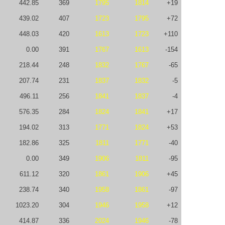
442.85
369
1795
1814
+19
439.02
407
1723
1795
+72
448.03
420
1613
1723
+110
0.00
391
1767
1613
-154
218.44
248
1832
1767
-65
207.74
231
1837
1832
-5
496.11
256
1841
1837
-4
576.35
284
1824
1841
+17
194.02
313
1771
1824
+53
182.86
325
1811
1771
-40
0.00
349
1906
1811
-95
611.12
320
1861
1906
+45
238.74
340
1958
1861
-97
1023.20
304
1946
1958
+12
414.87
336
2024
1946
-78