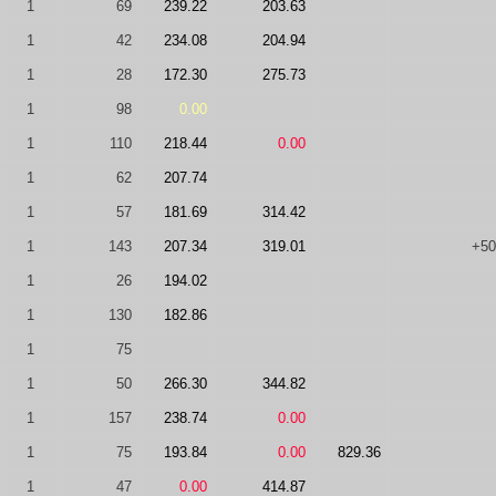
1
69
239.22
203.63
1
42
234.08
204.94
1
28
172.30
275.73
1
98
0.00
1
110
218.44
0.00
1
62
207.74
1
57
181.69
314.42
1
143
207.34
319.01
+50
1
26
194.02
1
130
182.86
1
75
1
50
266.30
344.82
1
157
238.74
0.00
1
75
193.84
0.00
829.36
1
47
0.00
414.87