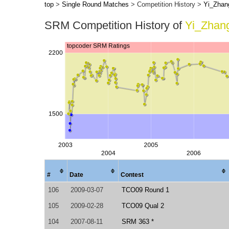
top
>
Single Round Matches
> Competition History >
Yi_Zhan
SRM Competition History of
Yi_Zhan
#
Date
Contest
106
2009-03-07
TCO09 Round 1
105
2009-02-28
TCO09 Qual 2
104
2007-08-11
SRM 363 *