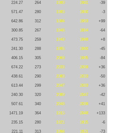
224.27
264
1980
1941
-39
571.47
280
1983
1980
-3
642.86
312
1884
1983
+99
300.85
267
1948
1884
-64
473.75
259
1940
1948
+8
241.30
288
1985
1940
-45
406.15
305
2069
1985
-84
674.22
273
2033
2069
+36
438.61
290
2083
2033
-50
613.44
299
2047
2083
+36
240.30
320
2089
2047
-42
507.61
340
2048
2089
+41
1471.19
364
1915
2048
+133
235.15
280
1921
1915
-6
221.11
313
1994
1921
-73