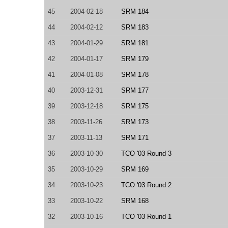
45
2004-02-18
SRM 184
44
2004-02-12
SRM 183
43
2004-01-29
SRM 181
42
2004-01-17
SRM 179
41
2004-01-08
SRM 178
40
2003-12-31
SRM 177
39
2003-12-18
SRM 175
38
2003-11-26
SRM 173
37
2003-11-13
SRM 171
36
2003-10-30
TCO '03 Round 3
35
2003-10-29
SRM 169
34
2003-10-23
TCO '03 Round 2
33
2003-10-22
SRM 168
32
2003-10-16
TCO '03 Round 1