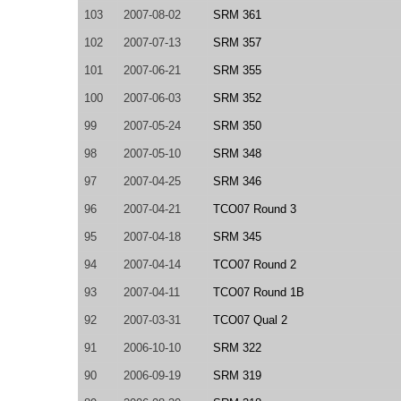
103
2007-08-02
SRM 361
102
2007-07-13
SRM 357
101
2007-06-21
SRM 355
100
2007-06-03
SRM 352
99
2007-05-24
SRM 350
98
2007-05-10
SRM 348
97
2007-04-25
SRM 346
96
2007-04-21
TCO07 Round 3
95
2007-04-18
SRM 345
94
2007-04-14
TCO07 Round 2
93
2007-04-11
TCO07 Round 1B
92
2007-03-31
TCO07 Qual 2
91
2006-10-10
SRM 322
90
2006-09-19
SRM 319