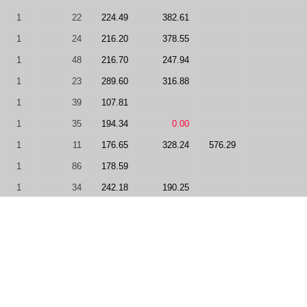
1
22
224.49
382.61
1
24
216.20
378.55
1
48
216.70
247.94
1
23
289.60
316.88
1
39
107.81
1
35
194.34
0.00
1
11
176.65
328.24
576.29
1
86
178.59
1
34
242.18
190.25
1
92
126.58
0.00
1
33
189.75
235.36
1
57
0.00
187.83
1
138
0.00
0.00
-50
1
51
0.00
431.06