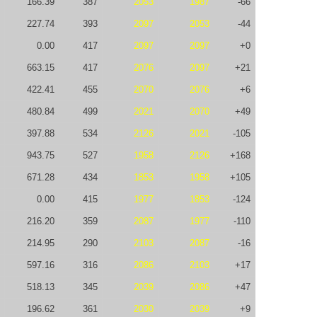
166.39
387
2053
1987
-66
227.74
393
2097
2053
-44
0.00
417
2097
2097
+0
663.15
417
2076
2097
+21
422.41
455
2070
2076
+6
480.84
499
2021
2070
+49
397.88
534
2126
2021
-105
943.75
527
1958
2126
+168
671.28
434
1853
1958
+105
0.00
415
1977
1853
-124
216.20
359
2087
1977
-110
214.95
290
2103
2087
-16
597.16
316
2086
2103
+17
518.13
345
2039
2086
+47
196.62
361
2030
2039
+9