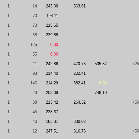
1
14
243.09
363.61
1
70
198.11
1
73
215.65
1
38
239.88
1
125
0.00
1
55
0.00
1
11
242.86
470.78
535.37
+25
1
93
214.40
202.41
1
146
214.29
382.41
0.00
1
23
203.08
748.10
1
38
213.42
264.32
+50
1
45
238.67
1
40
183.81
330.02
1
12
247.51
316.73
+50