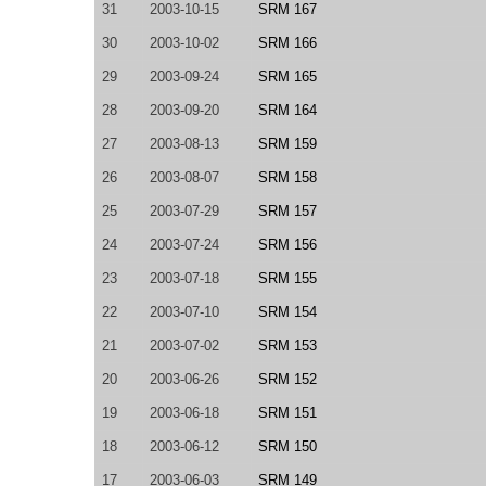
31
2003-10-15
SRM 167
30
2003-10-02
SRM 166
29
2003-09-24
SRM 165
28
2003-09-20
SRM 164
27
2003-08-13
SRM 159
26
2003-08-07
SRM 158
25
2003-07-29
SRM 157
24
2003-07-24
SRM 156
23
2003-07-18
SRM 155
22
2003-07-10
SRM 154
21
2003-07-02
SRM 153
20
2003-06-26
SRM 152
19
2003-06-18
SRM 151
18
2003-06-12
SRM 150
17
2003-06-03
SRM 149