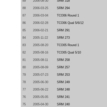
89
2006-08-30
SRM 318
88
2006-03-25
SRM 294
87
2006-03-04
TCO06 Round 1
86
2006-02-28
TCO06 Qual 5/6/12
85
2006-02-21
SRM 291
84
2005-11-22
SRM 273
83
2005-08-20
TCO05 Round 1
82
2005-08-16
TCO05 Qual 5/10
81
2005-08-11
SRM 258
80
2005-08-09
SRM 257
79
2005-07-23
SRM 253
78
2005-06-30
SRM 249
77
2005-06-22
SRM 248
76
2005-05-05
SRM 241
75
2005-04-30
SRM 240