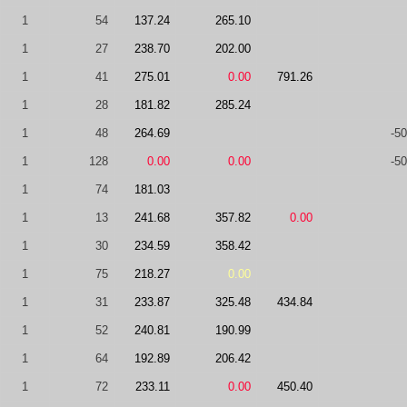
1
54
137.24
265.10
1
27
238.70
202.00
1
41
275.01
0.00
791.26
1
28
181.82
285.24
1
48
264.69
-50
1
128
0.00
0.00
-50
1
74
181.03
1
13
241.68
357.82
0.00
1
30
234.59
358.42
1
75
218.27
0.00
1
31
233.87
325.48
434.84
1
52
240.81
190.99
1
64
192.89
206.42
1
72
233.11
0.00
450.40