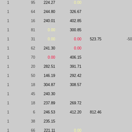
1
95
224.27
0.00
1
64
244.80
326.67
1
16
240.01
402.85
1
81
0.00
300.85
1
31
0.00
0.00
523.75
-50
1
62
241.30
0.00
1
70
0.00
406.15
1
20
282.51
391.71
1
50
146.19
292.42
1
18
304.87
308.57
1
45
240.30
1
18
237.89
269.72
1
6
246.53
412.20
812.46
1
38
235.15
1
66
221.11
0.00