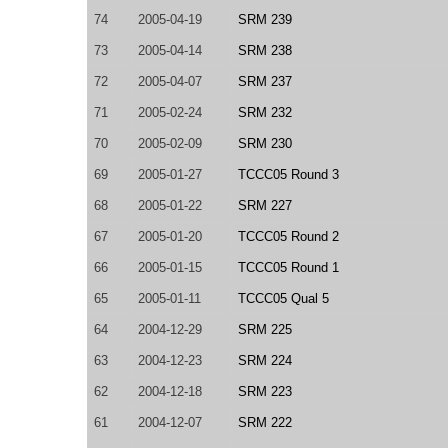
74
2005-04-19
SRM 239
73
2005-04-14
SRM 238
72
2005-04-07
SRM 237
71
2005-02-24
SRM 232
70
2005-02-09
SRM 230
69
2005-01-27
TCCC05 Round 3
68
2005-01-22
SRM 227
67
2005-01-20
TCCC05 Round 2
66
2005-01-15
TCCC05 Round 1
65
2005-01-11
TCCC05 Qual 5
64
2004-12-29
SRM 225
63
2004-12-23
SRM 224
62
2004-12-18
SRM 223
61
2004-12-07
SRM 222