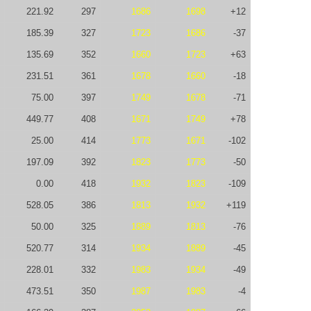
221.92
297
1686
1698
+12
185.39
327
1723
1686
-37
135.69
352
1660
1723
+63
231.51
361
1678
1660
-18
75.00
397
1749
1678
-71
449.77
408
1671
1749
+78
25.00
414
1773
1671
-102
197.09
392
1823
1773
-50
0.00
418
1932
1823
-109
528.05
386
1813
1932
+119
50.00
325
1889
1813
-76
520.77
314
1934
1889
-45
228.01
332
1983
1934
-49
473.51
350
1987
1983
-4