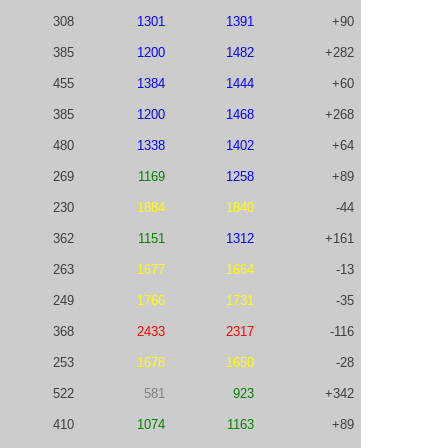
308
1301
1391
+90
385
1200
1482
+282
455
1384
1444
+60
385
1200
1468
+268
480
1338
1402
+64
269
1169
1258
+89
230
1884
1840
-44
362
1151
1312
+161
263
1677
1664
-13
249
1766
1731
-35
368
2433
2317
-116
253
1678
1650
-28
522
581
923
+342
410
1074
1163
+89