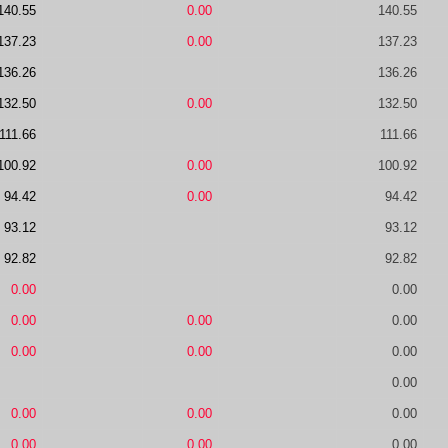
140.55
0.00
140.55
137.23
0.00
137.23
136.26
136.26
132.50
0.00
132.50
111.66
111.66
100.92
0.00
100.92
94.42
0.00
94.42
93.12
93.12
92.82
92.82
0.00
0.00
0.00
0.00
0.00
0.00
0.00
0.00
0.00
0.00
0.00
0.00
0.00
0.00
0.00