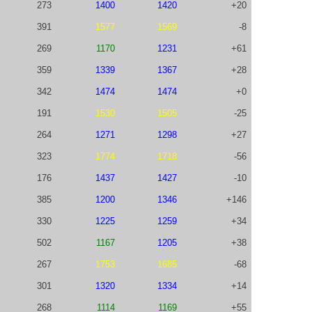
273
1400
1420
+20
391
1577
1569
-8
269
1170
1231
+61
359
1339
1367
+28
342
1474
1474
+0
191
1530
1505
-25
264
1271
1298
+27
323
1774
1718
-56
176
1437
1427
-10
385
1200
1346
+146
330
1225
1259
+34
502
1167
1205
+38
267
1753
1685
-68
301
1320
1334
+14
268
1114
1169
+55