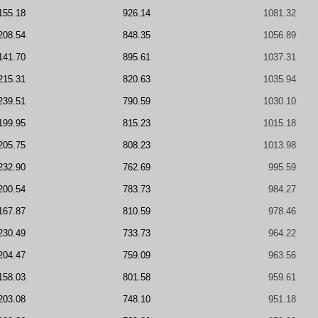
155.18
926.14
1081.32
208.54
848.35
1056.89
141.70
895.61
1037.31
215.31
820.63
1035.94
239.51
790.59
1030.10
199.95
815.23
1015.18
205.75
808.23
1013.98
232.90
762.69
995.59
200.54
783.73
984.27
167.87
810.59
978.46
230.49
733.73
964.22
204.47
759.09
963.56
158.03
801.58
959.61
203.08
748.10
951.18