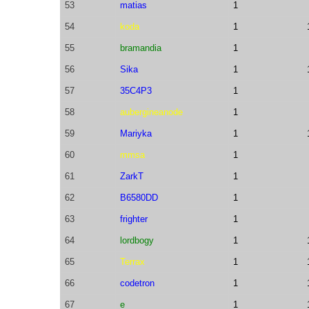
53
matias
1
54
koda
1
55
bramandia
1
56
Sika
1
57
35C4P3
1
58
aubergineanode
1
59
Mariyka
1
60
mmsa
1
61
ZarkT
1
62
B6580DD
1
63
frighter
1
64
lordbogy
1
65
Terrax
1
66
codetron
1
67
e
1