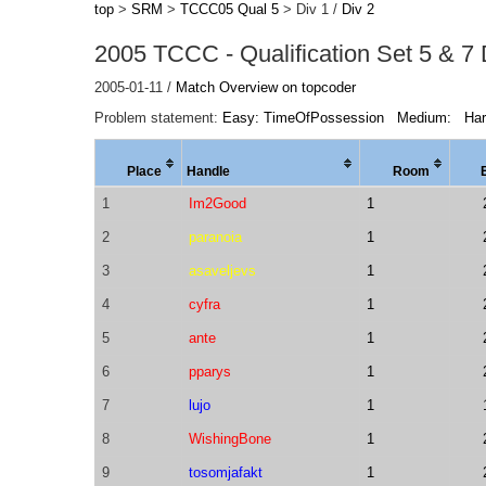
top
>
SRM
>
TCCC05 Qual 5
> Div 1 /
Div 2
2005 TCCC - Qualification Set 5 & 7 
2005-01-11 /
Match Overview on topcoder
Problem statement:
Easy: TimeOfPossession
Medium:
Ha
Place
Handle
Room
1
Im2Good
1
2
paranoia
1
3
asaveljevs
1
4
cyfra
1
5
ante
1
6
pparys
1
7
lujo
1
8
WishingBone
1
9
tosomjafakt
1