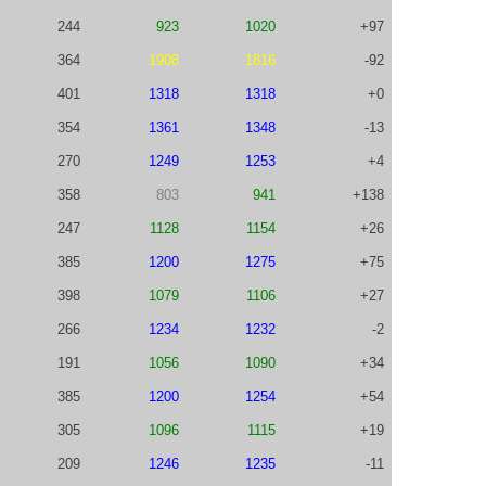
244
923
1020
+97
364
1908
1816
-92
401
1318
1318
+0
354
1361
1348
-13
270
1249
1253
+4
358
803
941
+138
247
1128
1154
+26
385
1200
1275
+75
398
1079
1106
+27
266
1234
1232
-2
191
1056
1090
+34
385
1200
1254
+54
305
1096
1115
+19
209
1246
1235
-11