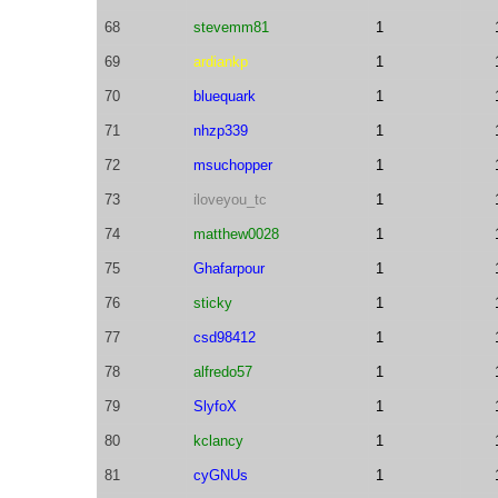
68
stevemm81
1
69
ardiankp
1
70
bluequark
1
71
nhzp339
1
72
msuchopper
1
73
iloveyou_tc
1
74
matthew0028
1
75
Ghafarpour
1
76
sticky
1
77
csd98412
1
78
alfredo57
1
79
SlyfoX
1
80
kclancy
1
81
cyGNUs
1