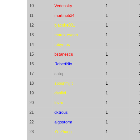
10
Vedensky
1
11
martinp534
1
12
bjacoke001
1
13
marek.cygan
1
14
robymus
1
15
bstanescu
1
16
RobertNix
1
17
satej
1
18
spoonmijit
1
19
danlief
1
20
lovro
1
21
dxtrous
1
22
algostorm
1
23
Yi_Zhang
1