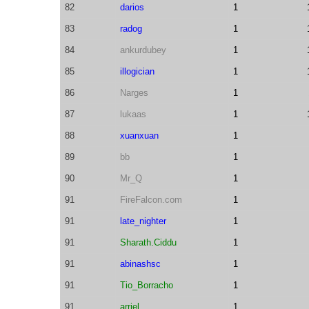
82
darios
1
83
radog
1
84
ankurdubey
1
85
illogician
1
86
Narges
1
87
lukaas
1
88
xuanxuan
1
89
bb
1
90
Mr_Q
1
91
FireFalcon.com
1
91
late_nighter
1
91
Sharath.Ciddu
1
91
abinashsc
1
91
Tio_Borracho
1
91
arriel
1