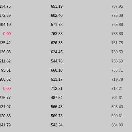
134.76
653.19
787.95
172.69
602.40
775.09
194.10
571.78
765.88
0.00
763.83
763.83
135.42
626.33
761.75
136.08
624.45
760.53
211.82
544.78
756.60
95.61
660.10
755.71
206.62
513.17
719.79
0.00
712.21
712.21
216.77
487.54
704.31
131.97
566.43
698.40
120.83
569.78
690.61
141.79
542.24
684.03