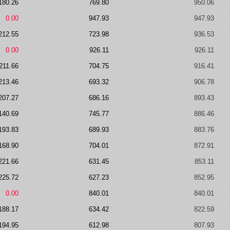
180.26
769.80
950.06
0.00
947.93
947.93
212.55
723.98
936.53
0.00
926.11
926.11
211.66
704.75
916.41
213.46
693.32
906.78
207.27
686.16
893.43
140.69
745.77
886.46
193.83
689.93
883.76
168.90
704.01
872.91
221.66
631.45
853.11
225.72
627.23
852.95
0.00
840.01
840.01
188.17
634.42
822.59
194.95
612.98
807.93