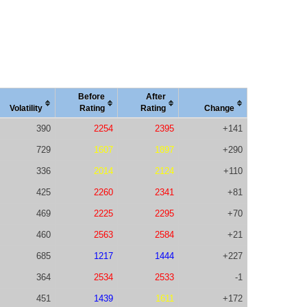
Before
After
Vola
tility
Rating
Rating
Change
390
2254
2395
+141
729
1607
1897
+290
336
2014
2124
+110
425
2260
2341
+81
469
2225
2295
+70
460
2563
2584
+21
685
1217
1444
+227
364
2534
2533
-1
451
1439
1611
+172