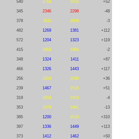
540
1764
1816
+52
345
2346
2298
-48
378
2011
2008
-3
482
1269
1381
+112
572
1204
1323
+119
415
1958
1956
-2
348
1324
1411
+87
466
1326
1443
+117
256
1554
1590
+36
239
1467
1518
+51
319
1814
1810
-4
353
1874
1861
-13
385
1200
1510
+310
397
1336
1449
+113
373
1412
1462
+50