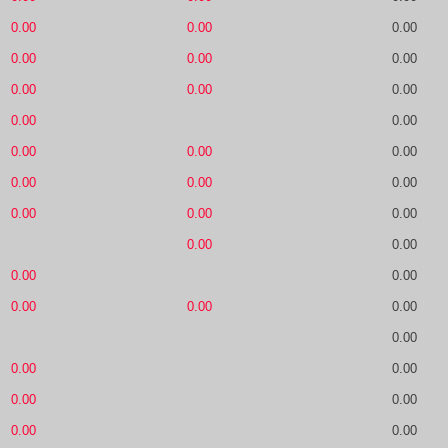
0.00
0.00
0.00
0.00
0.00
0.00
0.00
0.00
0.00
0.00
0.00
0.00
0.00
0.00
0.00
0.00
0.00
0.00
0.00
0.00
0.00
0.00
0.00
0.00
0.00
0.00
0.00
0.00
0.00
0.00
0.00
0.00
0.00
0.00