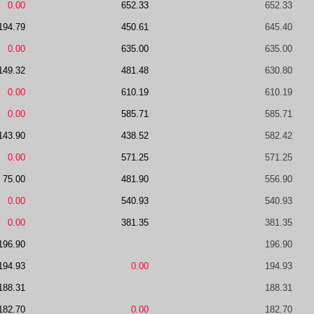
0.00
652.33
652.33
194.79
450.61
645.40
0.00
635.00
635.00
149.32
481.48
630.80
0.00
610.19
610.19
0.00
585.71
585.71
143.90
438.52
582.42
0.00
571.25
571.25
75.00
481.90
556.90
0.00
540.93
540.93
0.00
381.35
381.35
196.90
196.90
194.93
0.00
194.93
188.31
188.31
182.70
0.00
182.70