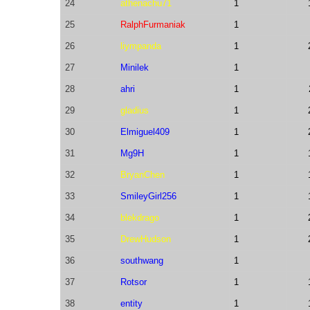
24
athenachu71
1
25
RalphFurmaniak
1
26
liympanda
1
27
Minilek
1
28
ahri
1
29
gladius
1
30
Elmiguel409
1
31
Mg9H
1
32
BryanChen
1
33
SmileyGirl256
1
34
blekdrago
1
35
DrewHudson
1
36
southwang
1
37
Rotsor
1
38
entity
1