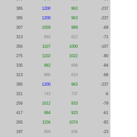
385
1200
963
-237
385
1200
963
-237
307
1058
989
-69
313
893
822
-71
356
1107
1000
-107
275
1102
1022
-80
335
982
898
-84
313
886
818
-68
385
1200
963
-237
321
743
737
-6
256
1012
933
-79
417
984
923
-61
265
1156
1074
-82
197
859
836
-23