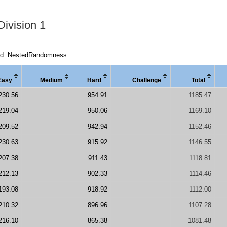
Division 1
rd: NestedRandomness
Easy
Medi
um
Hard
Chal
lenge
Total
230.56
954.91
1185.47
219.04
950.06
1169.10
209.52
942.94
1152.46
230.63
915.92
1146.55
207.38
911.43
1118.81
212.13
902.33
1114.46
193.08
918.92
1112.00
210.32
896.96
1107.28
216.10
865.38
1081.48