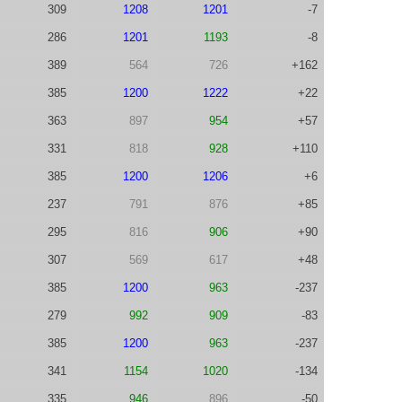
309
1208
1201
-7
286
1201
1193
-8
389
564
726
+162
385
1200
1222
+22
363
897
954
+57
331
818
928
+110
385
1200
1206
+6
237
791
876
+85
295
816
906
+90
307
569
617
+48
385
1200
963
-237
279
992
909
-83
385
1200
963
-237
341
1154
1020
-134
335
946
896
-50