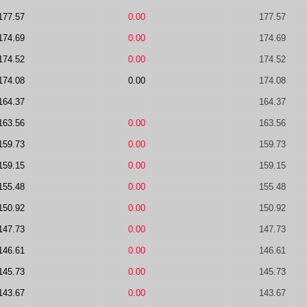
177.57
0.00
177.57
174.69
0.00
174.69
174.52
0.00
174.52
174.08
0.00
174.08
164.37
164.37
163.56
0.00
163.56
159.73
0.00
159.73
159.15
0.00
159.15
155.48
0.00
155.48
150.92
0.00
150.92
147.73
0.00
147.73
146.61
0.00
146.61
145.73
0.00
145.73
143.67
0.00
143.67