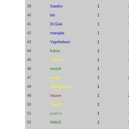
39
Swetko
1
40
loh
1
41
Dr.Gluk
1
42
marojala
1
43
Vigothebest
1
44
kokos
1
45
Chicken1
1
46
mrozik
1
47
kaylin
1
48
Wombatfreak
1
49
hauser
1
50
Tron3k
1
51
janjitse
1
52
HelioS
1