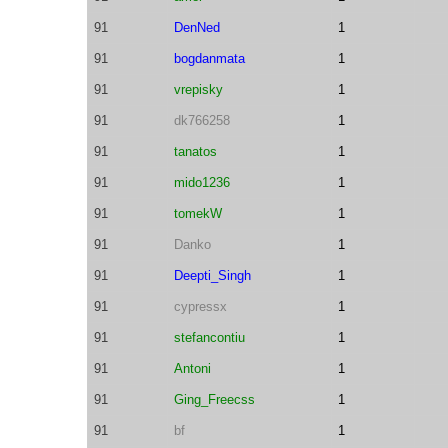
91
DenNed
1
91
bogdanmata
1
91
vrepisky
1
91
dk766258
1
91
tanatos
1
91
mido1236
1
91
tomekW
1
91
Danko
1
91
Deepti_Singh
1
91
cypressx
1
91
stefancontiu
1
91
Antoni
1
91
Ging_Freecss
1
91
bf
1