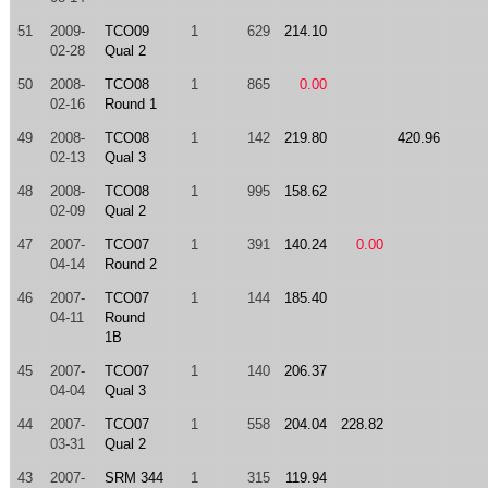
51
2009-
TCO09
1
629
214.10
02-28
Qual 2
50
2008-
TCO08
1
865
0.00
02-16
Round 1
49
2008-
TCO08
1
142
219.80
420.96
02-13
Qual 3
48
2008-
TCO08
1
995
158.62
02-09
Qual 2
47
2007-
TCO07
1
391
140.24
0.00
04-14
Round 2
46
2007-
TCO07
1
144
185.40
04-11
Round
1B
45
2007-
TCO07
1
140
206.37
04-04
Qual 3
44
2007-
TCO07
1
558
204.04
228.82
03-31
Qual 2
43
2007-
SRM 344
1
315
119.94