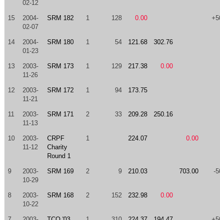
02-12
15
2004-
SRM 182
1
128
0.00
+5
02-07
14
2004-
SRM 180
1
54
121.68
302.76
01-23
13
2003-
SRM 173
1
129
217.38
0.00
11-26
12
2003-
SRM 172
1
94
173.75
11-21
11
2003-
SRM 171
2
33
209.28
250.16
11-13
10
2003-
CRPF
1
224.07
0.00
11-12
Charity
Round 1
9
2003-
SRM 169
2
9
210.03
703.00
-5
10-29
8
2003-
SRM 168
2
152
232.98
0.00
10-22
7
2003-
TCO '03
1
310
224.37
194.47
+5