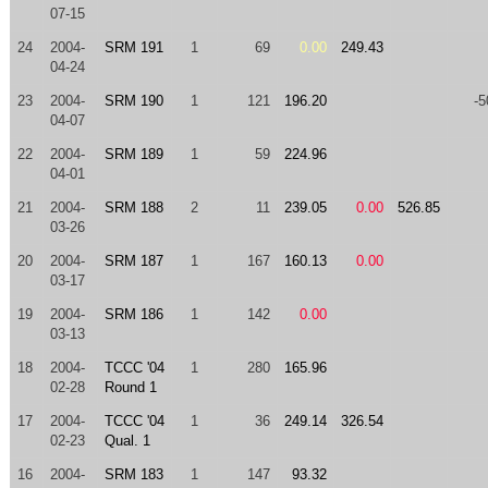
07-15
24
2004-
SRM 191
1
69
0.00
249.43
04-24
23
2004-
SRM 190
1
121
196.20
-5
04-07
22
2004-
SRM 189
1
59
224.96
04-01
21
2004-
SRM 188
2
11
239.05
0.00
526.85
03-26
20
2004-
SRM 187
1
167
160.13
0.00
03-17
19
2004-
SRM 186
1
142
0.00
03-13
18
2004-
TCCC '04
1
280
165.96
02-28
Round 1
17
2004-
TCCC '04
1
36
249.14
326.54
02-23
Qual. 1
16
2004-
SRM 183
1
147
93.32