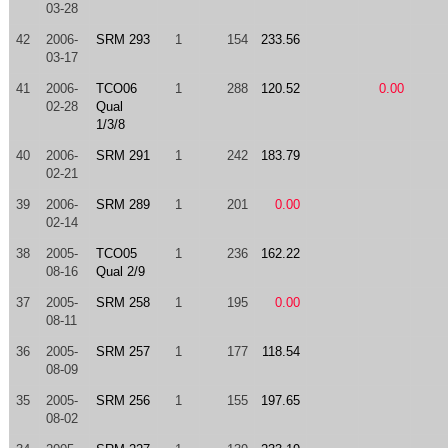
03-28
42
2006-
SRM 293
1
154
233.56
03-17
41
2006-
TCO06
1
288
120.52
0.00
02-28
Qual
1/3/8
40
2006-
SRM 291
1
242
183.79
02-21
39
2006-
SRM 289
1
201
0.00
02-14
38
2005-
TCO05
1
236
162.22
08-16
Qual 2/9
37
2005-
SRM 258
1
195
0.00
08-11
36
2005-
SRM 257
1
177
118.54
08-09
35
2005-
SRM 256
1
155
197.65
08-02