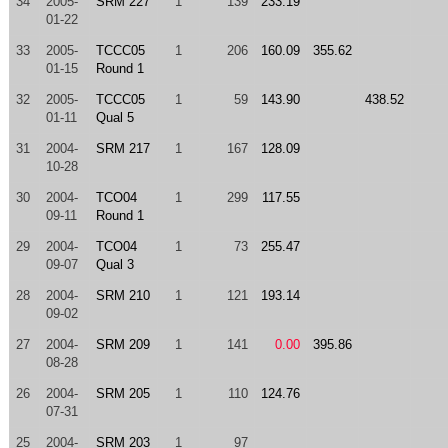
34
2005-
SRM 227
1
139
233.19
01-22
33
2005-
TCCC05
1
206
160.09
355.62
01-15
Round 1
32
2005-
TCCC05
1
59
143.90
438.52
01-11
Qual 5
31
2004-
SRM 217
1
167
128.09
10-28
30
2004-
TCO04
1
299
117.55
09-11
Round 1
29
2004-
TCO04
1
73
255.47
09-07
Qual 3
28
2004-
SRM 210
1
121
193.14
09-02
27
2004-
SRM 209
1
141
0.00
395.86
08-28
26
2004-
SRM 205
1
110
124.76
07-31
25
2004-
SRM 203
1
97