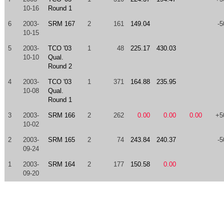
10-16
Round 1
6
2003-
SRM 167
2
161
149.04
-5
10-15
5
2003-
TCO '03
1
48
225.17
430.03
10-10
Qual.
Round 2
4
2003-
TCO '03
1
371
164.88
235.95
10-08
Qual.
Round 1
3
2003-
SRM 166
2
262
0.00
0.00
0.00
+5
10-02
2
2003-
SRM 165
2
74
243.84
240.37
-5
09-24
1
2003-
SRM 164
2
177
150.58
0.00
09-20