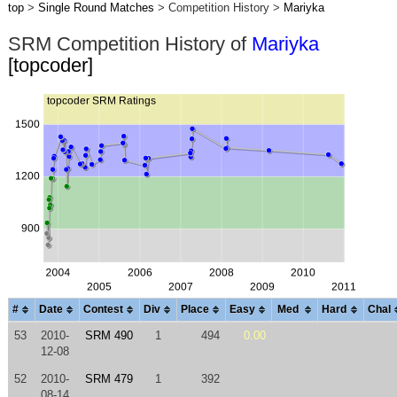
top
>
Single Round Matches
> Competition History >
Mariyka
SRM Competition History of
Mariyka
[topcoder]
#
Date
Contest
Div
Place
Easy
Med
Hard
Chal
53
2010-
SRM 490
1
494
0.00
12-08
52
2010-
SRM 479
1
392
08-14