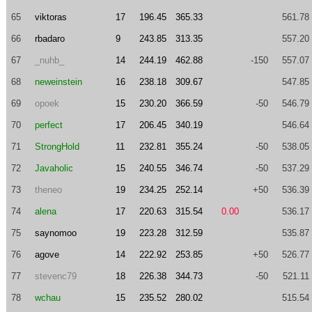
65
viktoras
17
196.45
365.33
561.78
66
rbadaro
9
243.85
313.35
557.20
67
_nuhb_
14
244.19
462.88
-150
557.07
68
neweinstein
16
238.18
309.67
547.85
69
opoek
15
230.20
366.59
-50
546.79
70
perfect
17
206.45
340.19
546.64
71
StrongHold
11
232.81
355.24
-50
538.05
72
Javaholic
15
240.55
346.74
-50
537.29
73
theneo
19
234.25
252.14
+50
536.39
74
alena
17
220.63
315.54
0.00
536.17
75
saynomoo
19
223.28
312.59
535.87
76
agove
14
222.92
253.85
+50
526.77
77
stevenc79
18
226.38
344.73
-50
521.11
78
wchau
15
235.52
280.02
515.54