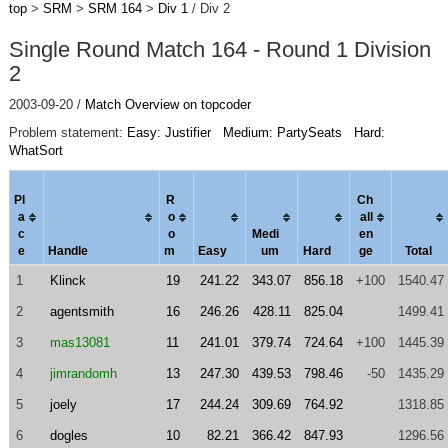
top
>
SRM
>
SRM 164
>
Div 1
/ Div 2
Single Round Match 164 - Round 1 Division
2
2003-09-20 /
Match Overview on topcoder
Problem statement:
Easy: Justifier
Medium: PartySeats
Hard:
WhatSort
Pl
R
Ch
a
o
al
l
c
o
Medi
en
e
Handle
m
Easy
um
Hard
ge
Total
1
Klinck
19
241.22
343.07
856.18
+100
1540.47
2
agentsmith
16
246.26
428.11
825.04
1499.41
3
mas13081
11
241.01
379.74
724.64
+100
1445.39
4
jimrandomh
13
247.30
439.53
798.46
-50
1435.29
5
joely
17
244.24
309.69
764.92
1318.85
6
dogles
10
82.21
366.42
847.93
1296.56