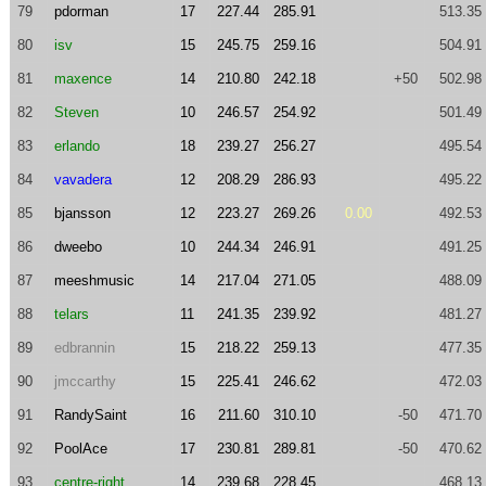
79
pdorman
17
227.44
285.91
513.35
80
isv
15
245.75
259.16
504.91
81
maxence
14
210.80
242.18
+50
502.98
82
Steven
10
246.57
254.92
501.49
83
erlando
18
239.27
256.27
495.54
84
vavadera
12
208.29
286.93
495.22
85
bjansson
12
223.27
269.26
0.00
492.53
86
dweebo
10
244.34
246.91
491.25
87
meeshmusic
14
217.04
271.05
488.09
88
telars
11
241.35
239.92
481.27
89
edbrannin
15
218.22
259.13
477.35
90
jmccarthy
15
225.41
246.62
472.03
91
RandySaint
16
211.60
310.10
-50
471.70
92
PoolAce
17
230.81
289.81
-50
470.62
93
centre-right
14
239.68
228.45
468.13