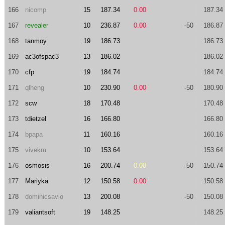
166
nicomp
15
187.34
0.00
187.34
167
revealer
10
236.87
0.00
-50
186.87
168
tanmoy
19
186.73
186.73
169
ac3ofspac3
13
186.02
186.02
170
cfp
19
184.74
184.74
171
qlheng
10
230.90
0.00
-50
180.90
172
scw
18
170.48
170.48
173
tdietzel
16
166.80
166.80
174
bpapa
11
160.16
160.16
175
vivekm
10
153.64
153.64
176
osmosis
16
200.74
0.00
-50
150.74
177
Mariyka
12
150.58
0.00
150.58
178
dominicsavio
13
200.08
-50
150.08
179
valiantsoft
19
148.25
148.25