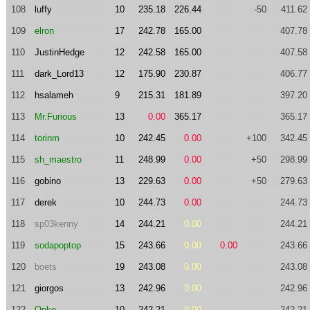
108
luffy
10
235.18
226.44
-50
411.62
109
elron
17
242.78
165.00
407.78
110
JustinHedge
12
242.58
165.00
407.58
111
dark_Lord13
12
175.90
230.87
406.77
112
hsalameh
9
215.31
181.89
397.20
113
Mr.Furious
13
0.00
365.17
365.17
114
torinm
10
242.45
0.00
+100
342.45
115
sh_maestro
11
248.99
0.00
+50
298.99
116
gobino
13
229.63
0.00
+50
279.63
117
derek
10
244.73
0.00
244.73
118
sp03kenny
14
244.21
0.00
244.21
119
sodapoptop
15
243.66
0.00
0.00
243.66
120
boets
19
243.08
0.00
243.08
121
giorgos
13
242.96
0.00
242.96
122
Onko
10
242.21
0.00
242.21