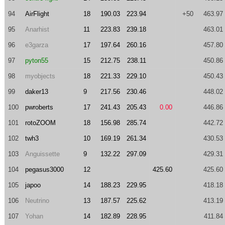
94
AirFlight
18
190.03
223.94
+50
463.97
95
Anarhist
11
223.83
239.18
463.01
96
e3garza
17
197.64
260.16
457.80
97
pyton55
15
212.75
238.11
450.86
98
myobjects
18
221.33
229.10
450.43
99
daker13
9
217.56
230.46
448.02
100
pwroberts
17
241.43
205.43
0.00
446.86
101
rotoZOOM
18
156.98
285.74
442.72
102
twh3
10
169.19
261.34
430.53
103
Anguissette
9
132.22
297.09
429.31
104
pegasus3000
12
425.60
425.60
105
japoo
14
188.23
229.95
418.18
106
Neutrino
13
187.57
225.62
413.19
107
Yohan
14
182.89
228.95
411.84