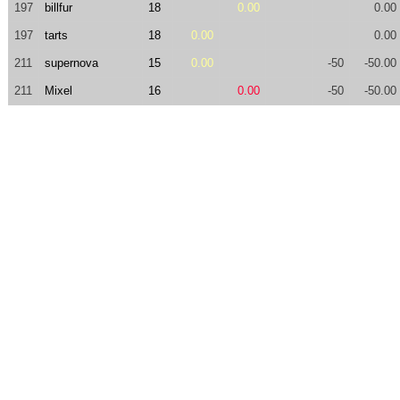
197
billfur
18
0.00
0.00
197
tarts
18
0.00
0.00
211
supernova
15
0.00
-50
-50.00
211
Mixel
16
0.00
-50
-50.00