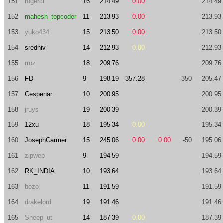
151
rogerci
16
214.49
0.00
214.49
152
mahesh_topcoder
11
213.93
0.00
213.93
153
yuko434
15
213.50
0.00
213.50
154
sredniv
14
212.93
0.00
212.93
155
rroz
18
209.76
209.76
156
FD
9
198.19
357.28
-350
205.47
157
Cespenar
10
200.95
200.95
158
jruys
19
200.39
200.39
159
12xu
18
195.34
0.00
195.34
160
JosephCarmer
15
245.06
0.00
0.00
-50
195.06
161
zipweb
9
194.59
194.59
162
RK_INDIA
10
193.64
193.64
163
bozo
11
191.59
191.59
164
drakelord
19
191.46
191.46
165
Sheep_ut
14
187.39
0.00
187.39