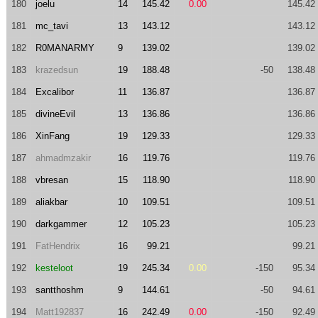
180
joelu
14
145.42
0.00
145.42
181
mc_tavi
13
143.12
143.12
182
R0MANARMY
9
139.02
139.02
183
krazedsun
19
188.48
-50
138.48
184
Excalibor
11
136.87
136.87
185
divineEvil
13
136.86
136.86
186
XinFang
19
129.33
129.33
187
ahmadmzakir
16
119.76
119.76
188
vbresan
15
118.90
118.90
189
aliakbar
10
109.51
109.51
190
darkgammer
12
105.23
105.23
191
FatHendrix
16
99.21
99.21
192
kesteloot
19
245.34
0.00
-150
95.34
193
santthoshm
9
144.61
-50
94.61
194
Matt192837
16
242.49
0.00
-150
92.49