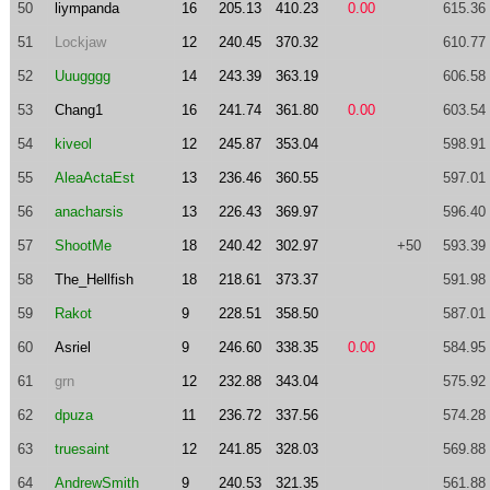
50
liympanda
16
205.13
410.23
0.00
615.36
51
Lockjaw
12
240.45
370.32
610.77
52
Uuugggg
14
243.39
363.19
606.58
53
Chang1
16
241.74
361.80
0.00
603.54
54
kiveol
12
245.87
353.04
598.91
55
AleaActaEst
13
236.46
360.55
597.01
56
anacharsis
13
226.43
369.97
596.40
57
ShootMe
18
240.42
302.97
+50
593.39
58
The_Hellfish
18
218.61
373.37
591.98
59
Rakot
9
228.51
358.50
587.01
60
Asriel
9
246.60
338.35
0.00
584.95
61
grn
12
232.88
343.04
575.92
62
dpuza
11
236.72
337.56
574.28
63
truesaint
12
241.85
328.03
569.88
64
AndrewSmith
9
240.53
321.35
561.88