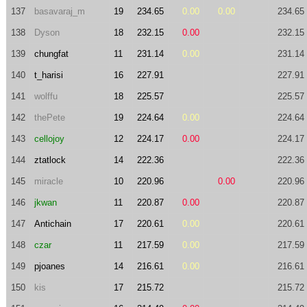
137
basavaraj_m
19
234.65
0.00
0.00
234.65
138
Dyson
18
232.15
0.00
232.15
139
chungfat
11
231.14
0.00
231.14
140
t_harisi
16
227.91
227.91
141
wolffu
18
225.57
225.57
142
thePete
19
224.64
0.00
224.64
143
cellojoy
12
224.17
0.00
224.17
144
ztatlock
14
222.36
222.36
145
miracle
10
220.96
0.00
220.96
146
jkwan
11
220.87
0.00
220.87
147
Antichain
17
220.61
0.00
220.61
148
czar
11
217.59
0.00
217.59
149
pjoanes
14
216.61
0.00
216.61
150
kis
17
215.72
215.72