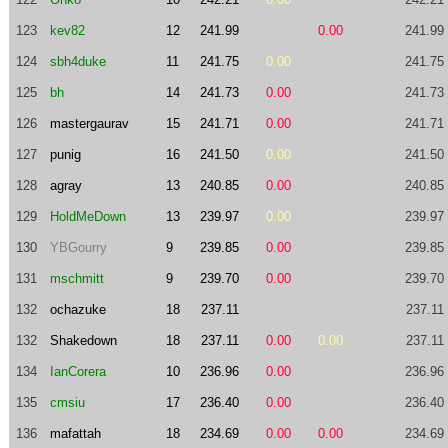
123
kev82
12
241.99
0.00
241.99
124
sbh4duke
11
241.75
0.00
241.75
125
bh
14
241.73
0.00
241.73
126
mastergaurav
15
241.71
0.00
241.71
127
punig
16
241.50
0.00
241.50
128
agray
13
240.85
0.00
240.85
129
HoldMeDown
13
239.97
0.00
239.97
130
YBGourry
9
239.85
0.00
239.85
131
mschmitt
9
239.70
0.00
239.70
132
ochazuke
18
237.11
237.11
132
Shakedown
18
237.11
0.00
0.00
237.11
134
IanCorera
10
236.96
0.00
236.96
135
cmsiu
17
236.40
0.00
236.40
136
mafattah
18
234.69
0.00
0.00
234.69