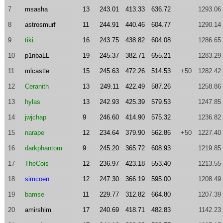
7
msasha
13
243.01
413.33
636.72
1293.06
8
astrosmurf
11
244.91
440.46
604.77
1290.14
9
tiki
16
243.75
438.82
604.08
1286.65
10
p1nbaLL
19
245.37
382.71
655.21
1283.29
11
mlcastle
15
245.63
472.26
514.53
+50
1282.42
12
Ceranith
13
249.11
422.49
587.26
1258.86
13
hylas
13
242.93
425.39
579.53
1247.85
14
jwjchap
9
246.60
414.90
575.32
1236.82
15
narape
12
234.64
379.90
562.86
+50
1227.40
16
darkphantom
9
245.20
365.72
608.93
1219.85
17
TheCois
12
236.97
423.18
553.40
1213.55
18
simcoen
12
247.30
366.19
595.00
1208.49
19
bamse
11
229.77
312.82
664.80
1207.39
20
amirshim
17
240.69
418.71
482.83
1142.23