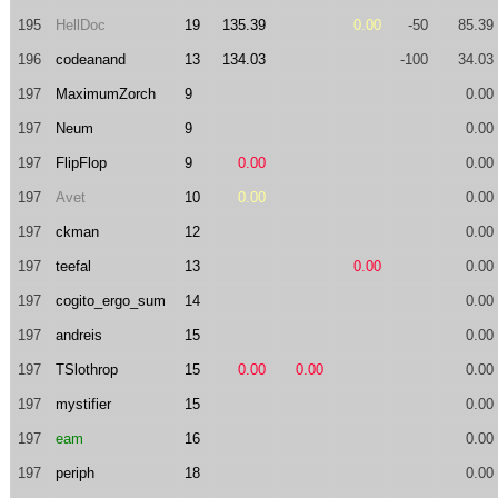
195
HellDoc
19
135.39
0.00
-50
85.39
196
codeanand
13
134.03
-100
34.03
197
MaximumZorch
9
0.00
197
Neum
9
0.00
197
FlipFlop
9
0.00
0.00
197
Avet
10
0.00
0.00
197
ckman
12
0.00
197
teefal
13
0.00
0.00
197
cogito_ergo_sum
14
0.00
197
andreis
15
0.00
197
TSlothrop
15
0.00
0.00
0.00
197
mystifier
15
0.00
197
eam
16
0.00
197
periph
18
0.00