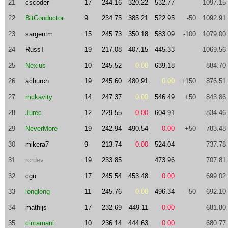
21
cscoder
17
244.16
320.22
532.77
1097.15
22
BitConductor
9
234.75
385.21
522.95
-50
1092.91
23
sargentm
15
245.73
350.18
583.09
-100
1079.00
24
RussT
19
217.08
407.15
445.33
1069.56
25
Nexius
10
245.52
0.00
639.18
884.70
26
achurch
19
245.60
480.91
0.00
+150
876.51
27
mckavity
14
247.37
0.00
546.49
+50
843.86
28
Jurec
12
229.55
0.00
604.91
834.46
29
NeverMore
19
242.94
490.54
0.00
+50
783.48
30
mikera7
9
213.74
0.00
524.04
737.78
31
rcrdev
19
233.85
473.96
707.81
32
cgu
17
245.54
453.48
0.00
699.02
33
longlong
11
245.76
0.00
496.34
-50
692.10
34
mathijs
17
232.69
449.11
0.00
681.80
35
cintamani
10
236.14
444.63
0.00
680.77