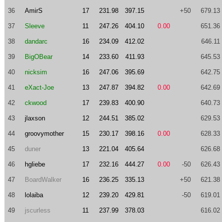
36
AmirS
17
231.98
397.15
+50
679.13
37
Sleeve
11
247.26
404.10
0.00
651.36
38
dandarc
16
234.09
412.02
646.11
39
BigOBear
14
233.60
411.93
645.53
40
nicksim
16
247.06
395.69
642.75
41
eXact-Joe
13
247.87
394.82
0.00
642.69
42
ckwood
17
239.83
400.90
640.73
43
jlaxson
12
244.51
385.02
629.53
44
groovymother
15
230.17
398.16
0.00
628.33
45
duner
13
221.04
405.64
626.68
46
hgliebe
17
232.16
444.27
0.00
-50
626.43
47
BoardWalker
16
236.25
335.13
+50
621.38
48
lolaiba
12
239.20
429.81
-50
619.01
49
jscurless
11
237.99
378.03
616.02