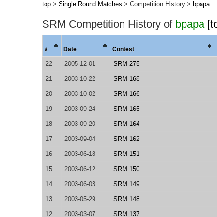
top
>
Single Round Matches
> Competition History >
bpapa
SRM Competition History of
bpapa
[t
#
Date
Contest
22
2005-12-01
SRM 275
21
2003-10-22
SRM 168
20
2003-10-02
SRM 166
19
2003-09-24
SRM 165
18
2003-09-20
SRM 164
17
2003-09-04
SRM 162
16
2003-06-18
SRM 151
15
2003-06-12
SRM 150
14
2003-06-03
SRM 149
13
2003-05-29
SRM 148
12
2003-03-07
SRM 137