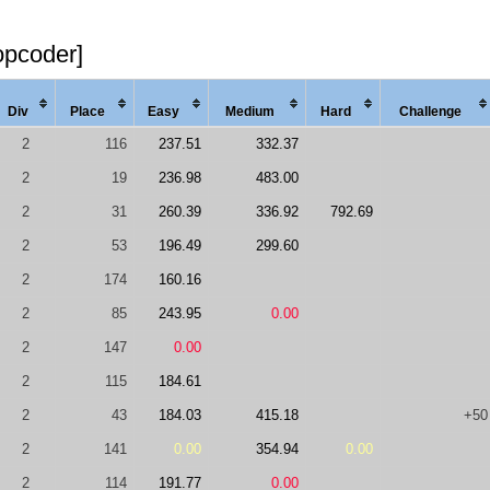
opcoder]
Div
Place
Easy
Med
ium
Hard
Chal
lenge
2
116
237.51
332.37
2
19
236.98
483.00
2
31
260.39
336.92
792.69
2
53
196.49
299.60
2
174
160.16
2
85
243.95
0.00
2
147
0.00
2
115
184.61
2
43
184.03
415.18
+50
2
141
0.00
354.94
0.00
2
114
191.77
0.00