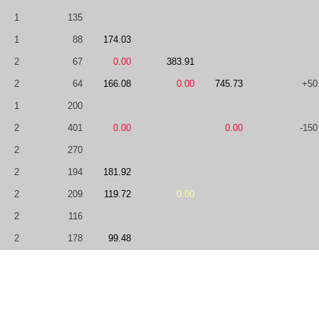
1
135
1
88
174.03
2
67
0.00
383.91
2
64
166.08
0.00
745.73
+50
1
200
2
401
0.00
0.00
-150
2
270
2
194
181.92
2
209
119.72
0.00
2
116
2
178
99.48