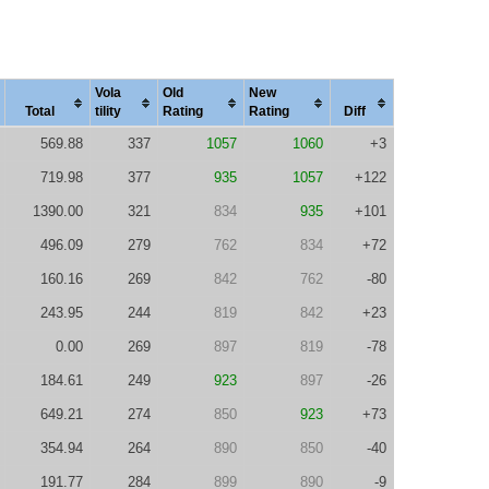
Vola
Old
New
Total
tility
Rating
Rating
Diff
569.88
337
1057
1060
+3
719.98
377
935
1057
+122
1390.00
321
834
935
+101
496.09
279
762
834
+72
160.16
269
842
762
-80
243.95
244
819
842
+23
0.00
269
897
819
-78
184.61
249
923
897
-26
649.21
274
850
923
+73
354.94
264
890
850
-40
191.77
284
899
890
-9