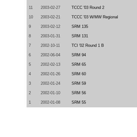
11
2003-02-27
TCCC '03 Round 2
10
2003-02-21
TCCC '03 W/MW Regional
9
2003-02-12
SRM 135
8
2003-01-31
SRM 131
7
2002-10-11
TCI '02 Round 1 B
6
2002-06-04
SRM 94
5
2002-02-13
SRM 65
4
2002-01-26
SRM 60
3
2002-01-24
SRM 59
2
2002-01-10
SRM 56
1
2002-01-08
SRM 55