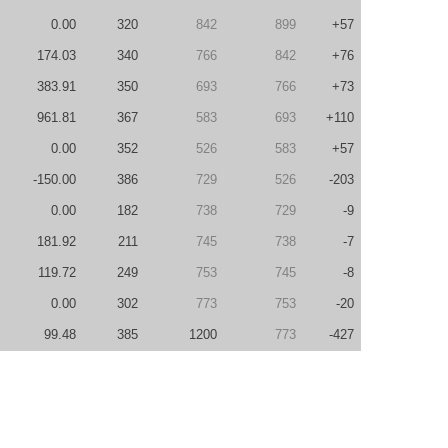
0.00
320
842
899
+57
174.03
340
766
842
+76
383.91
350
693
766
+73
961.81
367
583
693
+110
0.00
352
526
583
+57
-150.00
386
729
526
-203
0.00
182
738
729
-9
181.92
211
745
738
-7
119.72
249
753
745
-8
0.00
302
773
753
-20
99.48
385
1200
773
-427