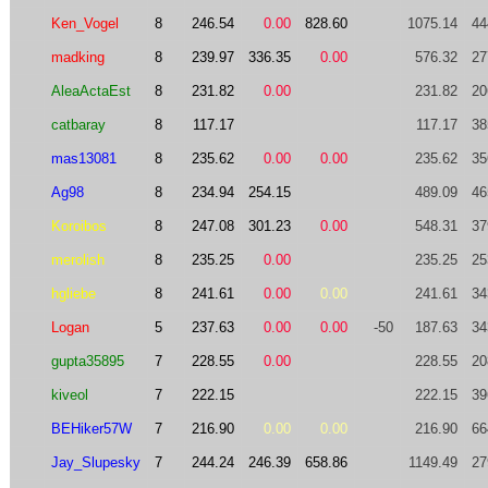
Ken_Vogel
8
246.54
0.00
828.60
1075.14
44
madking
8
239.97
336.35
0.00
576.32
27
AleaActaEst
8
231.82
0.00
231.82
20
catbaray
8
117.17
117.17
38
mas13081
8
235.62
0.00
0.00
235.62
35
Ag98
8
234.94
254.15
489.09
46
Koroibos
8
247.08
301.23
0.00
548.31
37
merolish
8
235.25
0.00
235.25
25
hgliebe
8
241.61
0.00
0.00
241.61
34
Logan
5
237.63
0.00
0.00
-50
187.63
34
gupta35895
7
228.55
0.00
228.55
20
kiveol
7
222.15
222.15
39
BEHiker57W
7
216.90
0.00
0.00
216.90
66
Jay_Slupesky
7
244.24
246.39
658.86
1149.49
27