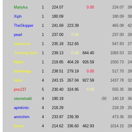
Mariyka
1
224.07
0.00
224.07
39
Xiph
1
180.09
180.09
38
TheSkipper
1
241.69
223.39
465.08
42
pearl
1
237.00
0.00
237.00
28
shuvovse
1
235.18
312.65
547.83
27
Jumping John
1
239.13
0.00
844.40
1083.53
32
Maris
1
219.85
404.29
926.59
1550.73
24
Abednego
1
238.51
279.19
0.00
517.70
28
haha
4
243.15
267.04
927.59
1437.78
32
jms137
5
230.40
324.95
0.00
555.35
38
stevietodd
4
190.19
-50
140.19
36
apinkintc
4
218.29
218.29
25
amirshim
4
233.97
239.39
473.36
30
kikuni
4
214.62
336.60
462.93
1014.15
29