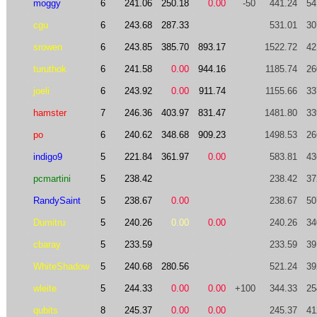
moggy
6
241.06
250.18
0.00
-50
441.24
54
cgu
6
243.68
287.33
531.01
30
srowen
6
243.85
385.70
893.17
1522.72
42
turuthok
6
241.58
0.00
944.16
1185.74
26
joeli
6
243.92
0.00
911.74
1155.66
33
hamster
7
246.36
403.97
831.47
1481.80
33
po
6
240.62
348.68
909.23
1498.53
26
indigo9
5
221.84
361.97
0.00
583.81
43
pcmartini
5
238.42
238.42
37
RandySaint
5
238.67
0.00
238.67
50
Dumitru
5
240.26
0.00
0.00
240.26
34
cbaray
5
233.59
233.59
39
WhiteShadow
5
240.68
280.56
521.24
39
wleite
5
244.33
0.00
0.00
+100
344.33
25
qubits
8
245.37
0.00
0.00
245.37
41