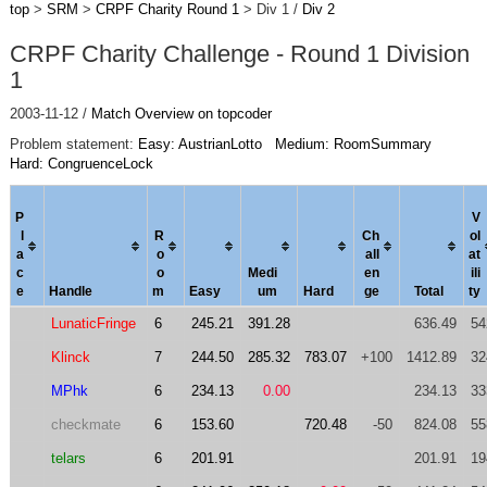
top
>
SRM
>
CRPF Charity Round 1
> Div 1 /
Div 2
CRPF Charity Challenge - Round 1 Division
1
2003-11-12 /
Match Overview on topcoder
Problem statement:
Easy: AustrianLotto
Medium: RoomSummary
Hard: CongruenceLock
P
V
l
R
Ch
ol
a
o
al
l
a
t
c
o
Medi
en
ili
e
Handle
m
Easy
um
Hard
ge
Total
ty
LunaticFringe
6
245.21
391.28
636.49
54
Klinck
7
244.50
285.32
783.07
+100
1412.89
32
MPhk
6
234.13
0.00
234.13
33
checkmate
6
153.60
720.48
-50
824.08
55
telars
6
201.91
201.91
19