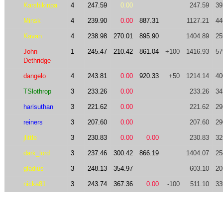
Karshikinpa
4
247.59
0.00
247.59
39
Minsk
4
239.90
0.00
887.31
1127.21
44
Kavan
4
238.98
270.01
895.90
1404.89
25
John
1
245.47
210.42
861.04
+100
1416.93
57
Dethridge
dangelo
4
243.81
0.00
920.33
+50
1214.14
40
TSlothrop
3
233.26
0.00
233.26
34
harisuthan
3
221.62
0.00
221.62
29
reiners
3
207.60
0.00
207.60
29
jlittle
3
230.83
0.00
0.00
230.83
32
dark_lord
3
237.46
300.42
866.19
1404.07
25
gladius
3
248.13
354.97
603.10
20
nicka81
3
243.74
367.36
0.00
-100
511.10
33