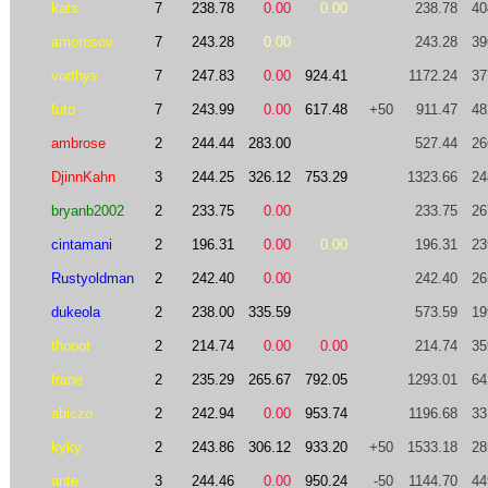
kats
7
238.78
0.00
0.00
238.78
40
amorosov
7
243.28
0.00
243.28
39
vorthys
7
247.83
0.00
924.41
1172.24
37
futo
7
243.99
0.00
617.48
+50
911.47
48
ambrose
2
244.44
283.00
527.44
26
DjinnKahn
3
244.25
326.12
753.29
1323.66
24
bryanb2002
2
233.75
0.00
233.75
26
cintamani
2
196.31
0.00
0.00
196.31
23
Rustyoldman
2
242.40
0.00
242.40
26
dukeola
2
238.00
335.59
573.59
19
thooot
2
214.74
0.00
0.00
214.74
35
frane
2
235.29
265.67
792.05
1293.01
64
abiczo
2
242.94
0.00
953.74
1196.68
33
kyky
2
243.86
306.12
933.20
+50
1533.18
28
ante
3
244.46
0.00
950.24
-50
1144.70
44