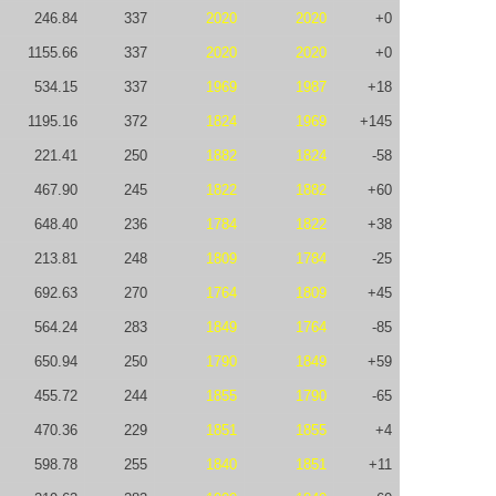
246.84
337
2020
2020
+0
1155.66
337
2020
2020
+0
534.15
337
1969
1987
+18
1195.16
372
1824
1969
+145
221.41
250
1882
1824
-58
467.90
245
1822
1882
+60
648.40
236
1784
1822
+38
213.81
248
1809
1784
-25
692.63
270
1764
1809
+45
564.24
283
1849
1764
-85
650.94
250
1790
1849
+59
455.72
244
1855
1790
-65
470.36
229
1851
1855
+4
598.78
255
1840
1851
+11