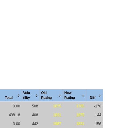
Vola
Old
New
Total
tility
Rating
Rating
Diff
0.00
508
1875
1705
-170
498.18
408
1831
1875
+44
0.00
442
1987
1831
-156