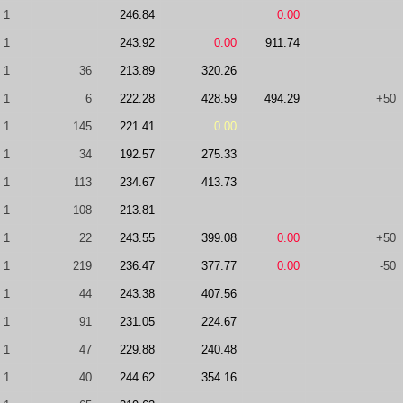
1
246.84
0.00
1
243.92
0.00
911.74
1
36
213.89
320.26
1
6
222.28
428.59
494.29
+50
1
145
221.41
0.00
1
34
192.57
275.33
1
113
234.67
413.73
1
108
213.81
1
22
243.55
399.08
0.00
+50
1
219
236.47
377.77
0.00
-50
1
44
243.38
407.56
1
91
231.05
224.67
1
47
229.88
240.48
1
40
244.62
354.16