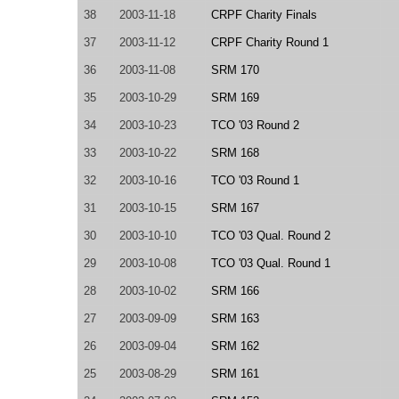
38
2003-11-18
CRPF Charity Finals
37
2003-11-12
CRPF Charity Round 1
36
2003-11-08
SRM 170
35
2003-10-29
SRM 169
34
2003-10-23
TCO '03 Round 2
33
2003-10-22
SRM 168
32
2003-10-16
TCO '03 Round 1
31
2003-10-15
SRM 167
30
2003-10-10
TCO '03 Qual. Round 2
29
2003-10-08
TCO '03 Qual. Round 1
28
2003-10-02
SRM 166
27
2003-09-09
SRM 163
26
2003-09-04
SRM 162
25
2003-08-29
SRM 161