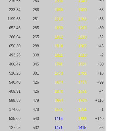
219.63
283
1900
1840
-60
233.34
286
1968
1900
-68
1199.63
281
1910
1968
+58
652.46
285
1830
1910
+80
266.04
265
1862
1830
-32
650.30
288
1819
1862
+43
493.23
308
1821
1819
-2
406.47
345
1791
1821
+30
516.23
381
1773
1791
+18
540.40
426
1674
1773
+99
409.91
426
1670
1674
+4
599.89
479
1554
1670
+116
174.05
478
1555
1554
-1
535.09
540
1415
1555
+140
127.95
532
1471
1415
-56