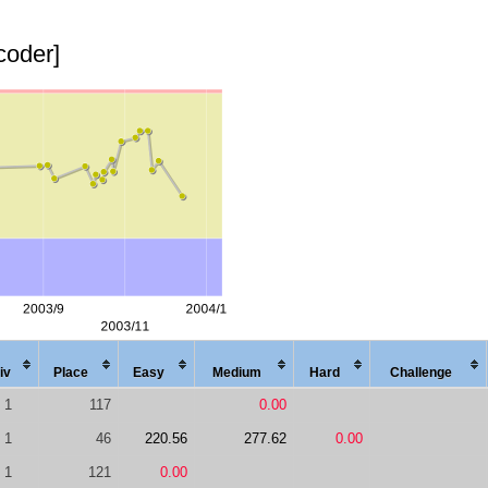
coder]
iv
Place
Easy
Med
ium
Hard
Chal
lenge
1
117
0.00
1
46
220.56
277.62
0.00
1
121
0.00