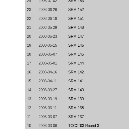
24
2003-07-02
SRM 153
23
2003-06-26
SRM 152
22
2003-06-18
SRM 151
21
2003-05-29
SRM 148
20
2003-05-23
SRM 147
19
2003-05-15
SRM 146
18
2003-05-07
SRM 145
17
2003-05-01
SRM 144
16
2003-04-16
SRM 142
15
2003-04-11
SRM 141
14
2003-03-27
SRM 140
13
2003-03-19
SRM 139
12
2003-03-11
SRM 138
11
2003-03-07
SRM 137
10
2003-03-06
TCCC '03 Round 3