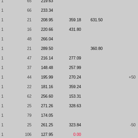
1
65
219.63
1
66
233.34
1
21
208.95
359.18
631.50
1
16
220.66
431.80
1
48
266.04
1
21
289.50
360.80
1
47
216.14
277.09
1
37
148.48
257.99
1
44
195.99
270.24
+50
1
22
181.16
359.24
1
62
256.60
153.31
1
25
271.26
328.63
1
79
174.05
1
25
261.25
323.84
-50
1
106
127.95
0.00