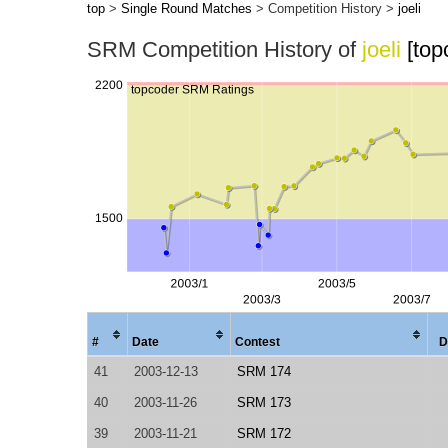
top
>
Single Round Matches
> Competition History >
joeli
SRM Competition History of
joeli
[top
#
Date
Contest
D
41
2003-12-13
SRM 174
40
2003-11-26
SRM 173
39
2003-11-21
SRM 172