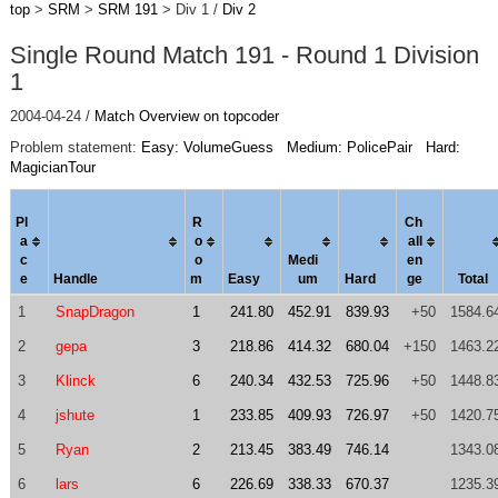
top
>
SRM
>
SRM 191
> Div 1 /
Div 2
Single Round Match 191 - Round 1 Division
1
2004-04-24 /
Match Overview on topcoder
Problem statement:
Easy: VolumeGuess
Medium: PolicePair
Hard:
MagicianTour
Pl
R
Ch
a
o
al
l
c
o
Medi
en
e
Handle
m
Easy
um
Hard
ge
Total
1
SnapDragon
1
241.80
452.91
839.93
+50
1584.6
2
gepa
3
218.86
414.32
680.04
+150
1463.2
3
Klinck
6
240.34
432.53
725.96
+50
1448.8
4
jshute
1
233.85
409.93
726.97
+50
1420.7
5
Ryan
2
213.45
383.49
746.14
1343.0
6
lars
6
226.69
338.33
670.37
1235.3