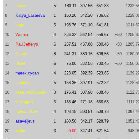
7
hauser
5
183.11
397.56
651.88
1232.5
8
Katya_Lazareva
1
150.26
342.20
736.62
1229.0
9
kupo
5
198.76
371.10
641.81
1211.6
10
Wernie
4
236.32
362.84
556.67
+50
1205.8
11
PaulJefferys
6
237.51
437.80
580.48
-50
1205.7
12
Olexiy
8
241.31
380.16
608.56
-50
1180.0
13
danet
6
75.00
332.58
700.45
+50
1158.0
14
marek.cygan
4
223.05
392.39
523.85
1139.2
15
jonderry
5
158.36
397.91
572.32
1128.5
16
Mike Mirzayanov
3
176.41
307.90
638.46
1122.7
17
Cosmin.ro
6
183.46
271.18
656.63
1111.2
18
milosredkov
4
198.15
390.51
508.78
1097.4
19
asaveljevs
1
180.50
342.17
528.79
1051.4
20
petko
3
0.00
327.41
621.54
948.9