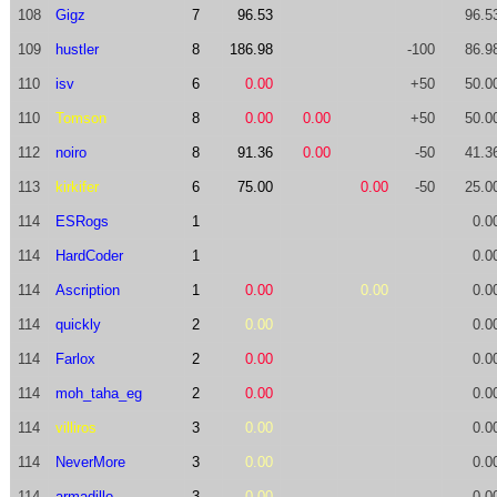
108
Gigz
7
96.53
96.5
109
hustler
8
186.98
-100
86.9
110
isv
6
0.00
+50
50.0
110
Tomson
8
0.00
0.00
+50
50.0
112
noiro
8
91.36
0.00
-50
41.3
113
kirkifer
6
75.00
0.00
-50
25.0
114
ESRogs
1
0.0
114
HardCoder
1
0.0
114
Ascription
1
0.00
0.00
0.0
114
quickly
2
0.00
0.0
114
Farlox
2
0.00
0.0
114
moh_taha_eg
2
0.00
0.0
114
villiros
3
0.00
0.0
114
NeverMore
3
0.00
0.0
114
armadillo
3
0.00
0.0