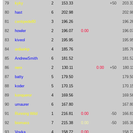
79
kyky
2
153.33
+50
203.3
80
hast
6
202.98
202.9
81
centipede80
3
196.26
196.2
82
howler
2
196.07
0.00
196.0
83
kiveol
2
195.95
195.9
84
ardiankp
4
185.76
185.7
85
AndrewSmith
6
181.52
181.5
86
nerx
2
130.11
0.00
+50
180.1
87
batty
5
179.50
179.5
88
koder
5
170.15
170.1
89
konqueror
4
169.56
169.5
90
umaurer
6
167.80
167.8
91
Running Wild
1
216.81
0.00
-50
166.8
92
biomass
7
215.38
0.00
-50
165.3
93
Vovka
4
158.72
0.00
158.7