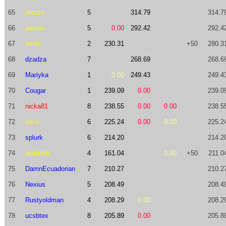
65
abiczo
5
314.79
314.7
66
aussie
5
0.00
292.42
292.4
67
amitc
2
230.31
+50
280.3
68
dzadza
7
268.69
268.6
69
Mariyka
1
0.00
249.43
249.4
70
Cougar
1
239.09
0.00
239.0
71
nicka81
8
238.55
0.00
0.00
238.5
72
mics
6
225.24
0.00
0.00
225.2
73
splurk
6
214.20
214.2
74
apinkintc
4
161.04
0.00
+50
211.0
75
DamnEcuadorian
7
210.27
210.2
76
Nexius
5
208.49
208.4
77
Rustyoldman
4
208.29
0.00
208.2
78
ucsbtex
8
205.89
0.00
205.8