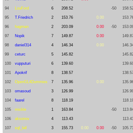
94
LouFord
6
208.52
-50
158.5
95
T.Friedrich
2
153.76
0.00
153.7
96
hagman
2
203.09
0.00
-50
153.0
97
Nopik
7
149.87
0.00
149.8
98
daniel314
4
146.34
0.00
146.3
99
ceturc
5
145.82
145.8
100
vupputuri
6
139.60
139.6
101
Apokrif
8
138.57
138.5
102
OpenGL4Dummies
7
135.96
0.00
135.9
103
omasoud
3
126.99
126.9
104
faarel
8
118.19
118.1
105
mickle
1
163.84
-50
113.8
106
aksonov
4
113.43
113.4
107
sql_lall
3
155.73
0.00
0.00
-50
105.7