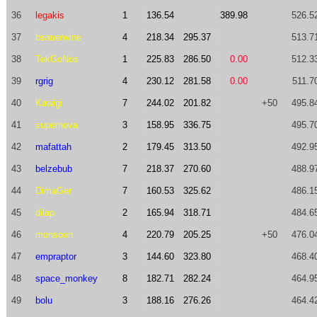
36
legakis
1
136.54
389.98
526.5
37
bsauerwine
4
218.34
295.37
513.7
38
TekGoNos
1
225.83
286.50
0.00
512.3
39
rgrig
4
230.12
281.58
0.00
511.7
40
Kawigi
7
244.02
201.82
+50
495.8
41
supernova
3
158.95
336.75
495.7
42
mafattah
2
179.45
313.50
492.9
43
belzebub
7
218.37
270.60
488.9
44
DimaGer
7
160.53
325.62
486.1
45
dilap
2
165.94
318.71
484.6
46
monsoon
4
220.79
205.25
+50
476.0
47
empraptor
3
144.60
323.80
468.4
48
space_monkey
8
182.71
282.24
464.9
49
bolu
3
188.16
276.26
464.4