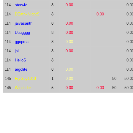
114
starwiz
8
0.00
0.0
114
DEathkNIghtS
8
0.00
0.0
114
jaivasanth
8
0.00
0.0
114
Uuugggg
8
0.00
0.0
114
ggoprea
8
0.00
0.0
114
jsi
8
0.00
0.0
114
HelioS
8
0.0
114
argolite
8
0.00
0.0
145
FryGuy1013
1
0.00
-50
-50.0
145
Windrider
5
0.00
0.00
-50
-50.0