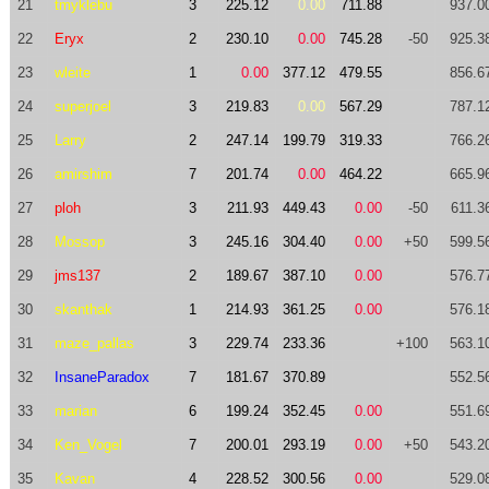
21
tmyklebu
3
225.12
0.00
711.88
937.0
22
Eryx
2
230.10
0.00
745.28
-50
925.3
23
wleite
1
0.00
377.12
479.55
856.6
24
superjoel
3
219.83
0.00
567.29
787.1
25
Larry
2
247.14
199.79
319.33
766.2
26
amirshim
7
201.74
0.00
464.22
665.9
27
ploh
3
211.93
449.43
0.00
-50
611.3
28
Mossop
3
245.16
304.40
0.00
+50
599.5
29
jms137
2
189.67
387.10
0.00
576.7
30
skanthak
1
214.93
361.25
0.00
576.1
31
maze_pallas
3
229.74
233.36
+100
563.1
32
InsaneParadox
7
181.67
370.89
552.5
33
marian
6
199.24
352.45
0.00
551.6
34
Ken_Vogel
7
200.01
293.19
0.00
+50
543.2
35
Kavan
4
228.52
300.56
0.00
529.0