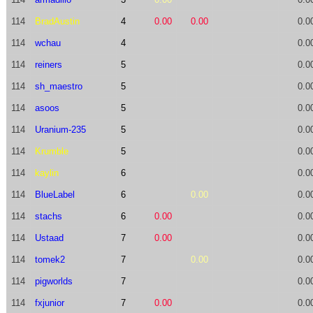
114
BradAustin
4
0.00
0.00
0.0
114
wchau
4
0.0
114
reiners
5
0.0
114
sh_maestro
5
0.0
114
asoos
5
0.0
114
Uranium-235
5
0.0
114
Krumble
5
0.0
114
kaylin
6
0.0
114
BlueLabel
6
0.00
0.0
114
stachs
6
0.00
0.0
114
Ustaad
7
0.00
0.0
114
tomek2
7
0.00
0.0
114
pigworlds
7
0.0
114
fxjunior
7
0.00
0.0