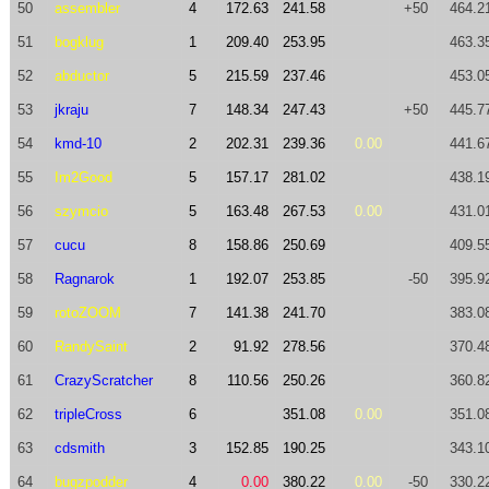
50
assembler
4
172.63
241.58
+50
464.2
51
bogklug
1
209.40
253.95
463.3
52
abductor
5
215.59
237.46
453.0
53
jkraju
7
148.34
247.43
+50
445.7
54
kmd-10
2
202.31
239.36
0.00
441.6
55
Im2Good
5
157.17
281.02
438.1
56
szymcio
5
163.48
267.53
0.00
431.0
57
cucu
8
158.86
250.69
409.5
58
Ragnarok
1
192.07
253.85
-50
395.9
59
rotoZOOM
7
141.38
241.70
383.0
60
RandySaint
2
91.92
278.56
370.4
61
CrazyScratcher
8
110.56
250.26
360.8
62
tripleCross
6
351.08
0.00
351.0
63
cdsmith
3
152.85
190.25
343.1
64
bugzpodder
4
0.00
380.22
0.00
-50
330.2