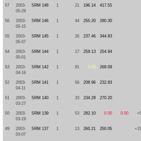
57
2003-
SRM 148
1
21
196.14
417.55
05-29
56
2003-
SRM 146
1
44
255.20
280.30
05-15
55
2003-
SRM 145
1
26
237.46
344.83
05-07
54
2003-
SRM 144
1
17
259.13
254.94
05-01
53
2003-
SRM 142
1
91
0.00
268.09
04-16
52
2003-
SRM 141
1
56
208.96
232.83
04-11
51
2003-
SRM 140
1
33
234.28
270.20
03-27
50
2003-
SRM 139
1
53
282.10
0.00
0.00
+
03-19
49
2003-
SRM 137
1
13
260.21
250.05
+1
03-07