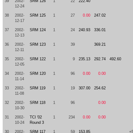
39
2002-
SRM 126
1
22
222.40
12-24
38
2002-
SRM 125
1
27
0.00
247.02
12-17
37
2002-
SRM 124
1
24
240.93
336.01
12-13
36
2002-
SRM 123
1
39
369.21
12-11
35
2002-
SRM 122
1
9
235.13
292.74
492.60
12-05
34
2002-
SRM 120
1
96
0.00
0.00
11-14
33
2002-
SRM 119
1
19
307.00
254.62
11-08
32
2002-
SRM 118
1
96
0.00
10-30
31
2002-
TCI '02
1
234
0.00
0.00
10-24
Round 3
30
2002-
SRM 117
1
59
153.85
+