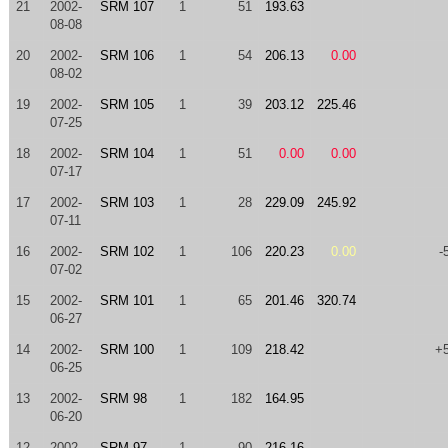
21
2002-
SRM 107
1
51
193.63
08-08
20
2002-
SRM 106
1
54
206.13
0.00
08-02
19
2002-
SRM 105
1
39
203.12
225.46
07-25
18
2002-
SRM 104
1
51
0.00
0.00
07-17
17
2002-
SRM 103
1
28
229.09
245.92
07-11
16
2002-
SRM 102
1
106
220.23
0.00
-
07-02
15
2002-
SRM 101
1
65
201.46
320.74
06-27
14
2002-
SRM 100
1
109
218.42
+
06-25
13
2002-
SRM 98
1
182
164.95
06-20
12
2002-
SRM 97
1
90
216.16