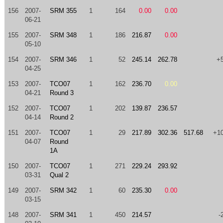
156
2007-
SRM 355
1
164
0.00
0.00
06-21
155
2007-
SRM 348
1
186
216.87
0.00
05-10
154
2007-
SRM 346
1
52
245.14
262.78
+
04-25
153
2007-
TCO07
1
162
236.70
0.00
04-21
Round 3
152
2007-
TCO07
1
202
139.87
236.57
04-14
Round 2
151
2007-
TCO07
1
29
217.89
302.36
517.68
+1
04-07
Round
1A
150
2007-
TCO07
1
271
229.24
293.92
03-31
Qual 2
149
2007-
SRM 342
1
60
235.30
0.00
03-15
148
2007-
SRM 341
1
450
214.57
-