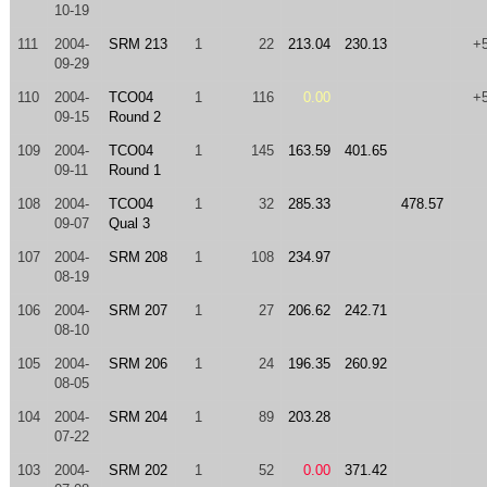
10-19
111
2004-
SRM 213
1
22
213.04
230.13
+
09-29
110
2004-
TCO04
1
116
0.00
+
09-15
Round 2
109
2004-
TCO04
1
145
163.59
401.65
09-11
Round 1
108
2004-
TCO04
1
32
285.33
478.57
09-07
Qual 3
107
2004-
SRM 208
1
108
234.97
08-19
106
2004-
SRM 207
1
27
206.62
242.71
08-10
105
2004-
SRM 206
1
24
196.35
260.92
08-05
104
2004-
SRM 204
1
89
203.28
07-22
103
2004-
SRM 202
1
52
0.00
371.42