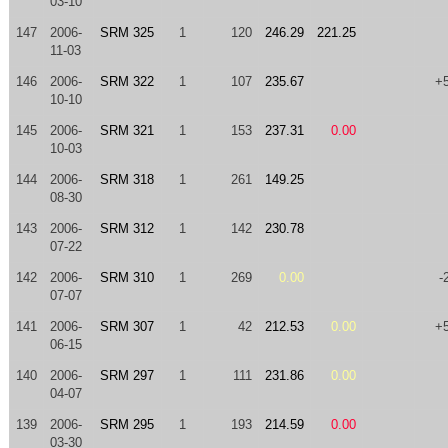
03-10
147
2006-
SRM 325
1
120
246.29
221.25
11-03
146
2006-
SRM 322
1
107
235.67
+
10-10
145
2006-
SRM 321
1
153
237.31
0.00
10-03
144
2006-
SRM 318
1
261
149.25
08-30
143
2006-
SRM 312
1
142
230.78
07-22
142
2006-
SRM 310
1
269
0.00
-
07-07
141
2006-
SRM 307
1
42
212.53
0.00
+
06-15
140
2006-
SRM 297
1
111
231.86
0.00
04-07
139
2006-
SRM 295
1
193
214.59
0.00
03-30