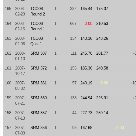
165
2008-
TCO08
1
332
165.44
175.37
02-23
Round 2
164
2008-
TCO08
1
667
0.00
210.53
02-16
Round 1
163
2008-
TCO08
1
134
140.36
248.26
02-06
Qual 1
162
2008-
SRM 387
1
111
245.70
281.77
-
01-10
161
2007-
SRM 372
1
155
185.36
240.58
10-17
160
2007-
SRM 361
1
57
240.19
0.00
+1
08-02
159
2007-
SRM 359
1
138
244.94
226.91
+
07-21
158
2007-
SRM 357
1
44
227.73
259.14
07-13
157
2007-
SRM 356
1
98
167.68
0.00
07-03