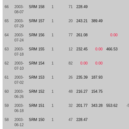
66
2003-
SRM 158
1
71
228.49
08-07
65
2003-
SRM 157
1
20
243.21
389.49
07-29
64
2003-
SRM 156
1
77
261.08
0.00
07-24
63
2003-
SRM 155
1
12
232.45
0.00
466.53
07-18
62
2003-
SRM 154
1
82
0.00
0.00
07-10
61
2003-
SRM 153
1
26
235.39
187.93
07-02
60
2003-
SRM 152
1
48
216.27
154.75
06-26
59
2003-
SRM 151
1
32
201.77
343.28
553.62
-
06-18
58
2003-
SRM 150
1
47
228.47
06-12