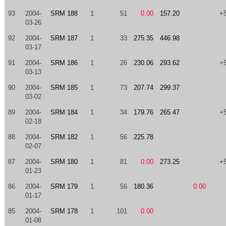
93
2004-
SRM 188
1
51
0.00
157.20
+
03-26
92
2004-
SRM 187
1
33
275.35
446.98
03-17
91
2004-
SRM 186
1
26
230.06
293.62
+
03-13
90
2004-
SRM 185
1
73
207.74
299.37
03-02
89
2004-
SRM 184
1
34
179.76
265.47
+
02-18
88
2004-
SRM 182
1
56
225.78
02-07
87
2004-
SRM 180
1
81
0.00
273.25
+
01-23
86
2004-
SRM 179
1
56
180.36
0.00
01-17
85
2004-
SRM 178
1
101
0.00
01-08