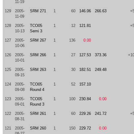
11-19
129
2005-
SRM 271
1
60
146.06
266.63
+
11-09
128
2005-
TCO05
1
12
121.81
+
10-13
Semi 3
127
2005-
SRM 267
1
136
0.00
10-06
126
2005-
SRM 266
1
27
127.53
373.36
+1
10-01
125
2005-
SRM 263
1
30
182.51
249.48
09-15
124
2005-
TCO05
1
52
157.10
09-08
Round 4
123
2005-
TCO05
1
100
230.84
0.00
09-01
Round 3
122
2005-
SRM 261
1
60
229.26
241.72
+
08-31
121
2005-
SRM 260
1
150
229.72
0.00
08-27