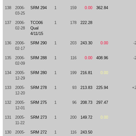
138
2006-
SRM 294
1
159
0.00
362.84
03-25
137
2006-
TCO06
1
178
222.28
02-28
Qual
4/11/15
136
2006-
SRM 290
1
203
243.30
0.00
-
02-17
135
2006-
SRM 288
1
116
0.00
408.96
-
02-09
134
2005-
SRM 280
1
199
216.81
0.00
12-29
133
2005-
SRM 278
1
93
213.83
225.94
+
12-20
132
2005-
SRM 275
1
96
208.73
297.47
12-01
131
2005-
SRM 273
1
200
149.72
0.00
11-22
130
2005-
SRM 272
1
116
243.50