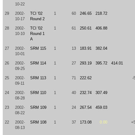
10-22
29
2002-
TCI '02
1
60
246.65
218.72
10-17
Round 2
28
2002-
TCI '02
1
61
250.61
406.88
10-10
Round 1
A
27
2002-
SRM 115
1
13
183.91
382.04
10-01
26
2002-
SRM 114
1
27
293.19
395.72
414.01
09-25
25
2002-
SRM 113
1
71
222.62
-
09-11
24
2002-
SRM 110
1
40
232.74
307.49
08-28
23
2002-
SRM 109
1
24
267.54
459.03
08-22
22
2002-
SRM 108
1
37
173.08
0.00
+
08-13