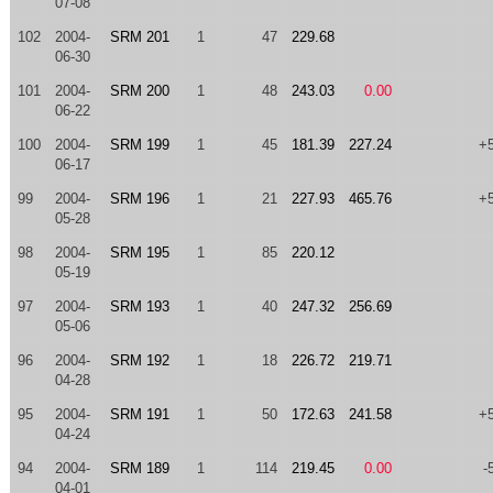
07-08
102
2004-
SRM 201
1
47
229.68
06-30
101
2004-
SRM 200
1
48
243.03
0.00
06-22
100
2004-
SRM 199
1
45
181.39
227.24
+
06-17
99
2004-
SRM 196
1
21
227.93
465.76
+
05-28
98
2004-
SRM 195
1
85
220.12
05-19
97
2004-
SRM 193
1
40
247.32
256.69
05-06
96
2004-
SRM 192
1
18
226.72
219.71
04-28
95
2004-
SRM 191
1
50
172.63
241.58
+
04-24
94
2004-
SRM 189
1
114
219.45
0.00
-
04-01