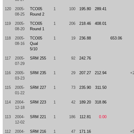
120
2005-
TCO05
1
100
195.80
289.41
08-25
Round 2
119
2005-
TCO05
1
206
218.46
408.01
08-20
Round 1
118
2005-
TCO05
1
19
236.88
653.06
08-16
Qual
5/10
117
2005-
SRM 255
1
92
242.76
07-29
116
2005-
SRM 235
1
29
207.27
212.94
+
03-23
115
2005-
SRM 227
1
73
235.90
311.50
01-22
114
2004-
SRM 223
1
42
189.20
318.86
12-18
113
2004-
SRM 221
1
186
112.81
0.00
12-02
112
2004-
SRM 216
1
47
171.16
+