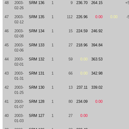
48
2003-
SRM 136
1
9
236.70
264.15
+
02-26
47
2003-
SRM 135
1
112
226.96
0.00
0.00
-
02-12
46
2003-
SRM 134
1
15
224.59
246.92
02-08
45
2003-
SRM 133
1
27
218.96
394.84
02-06
44
2003-
SRM 132
1
59
0.00
363.53
02-01
43
2003-
SRM 131
1
66
0.00
342.98
01-31
42
2003-
SRM 130
1
13
237.11
339.02
01-25
41
2003-
SRM 128
1
80
234.09
0.00
01-07
40
2003-
SRM 127
1
27
0.00
01-03