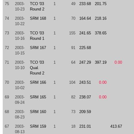
75
2003-
TCO '03
1
49
233.68
201.75
10-23
Round 2
74
2003-
SRM 168
1
70
164.64
218.16
10-22
73
2003-
TCO '03
1
155
241.65
378.65
10-16
Round 1
72
2003-
SRM 167
1
91
225.68
10-15
71
2003-
TCO '03
1
64
247.29
397.19
0.00
10-10
Qual.
Round 2
70
2003-
SRM 166
1
104
243.51
0.00
10-02
69
2003-
SRM 165
1
82
238.07
0.00
09-24
68
2003-
SRM 160
1
73
209.59
08-23
67
2003-
SRM 159
1
18
231.01
413.67
08-13