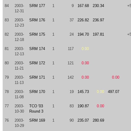
84
2003-
SRM 177
1
9
167.68
230.34
+
12-31
83
2003-
SRM 176
1
37
226.82
236.97
12-23
82
2003-
SRM 175
1
24
194.70
197.81
+
12-18
81
2003-
SRM 174
1
117
0.00
12-13
80
2003-
SRM 172
1
121
0.00
11-21
79
2003-
SRM 171
1
142
0.00
0.00
11-13
78
2003-
SRM 170
1
19
145.73
0.00
497.07
11-08
77
2003-
TCO '03
1
83
190.87
0.00
10-30
Round 3
76
2003-
SRM 169
1
90
235.07
280.69
10-29