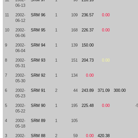
06-13
11
2002-
SRM 96
1
109
236.57
0.00
06-12
10
2002-
SRM 95
1
168
226.37
0.00
06-06
9
2002-
SRM 94
1
139
150.00
06-04
8
2002-
SRM 93
1
151
204.73
0.00
05-31
7
2002-
SRM 92
1
134
0.00
05-30
6
2002-
SRM 91
2
44
243.89
371.09
300.00
05-23
5
2002-
SRM 90
1
195
225.48
0.00
-
05-22
4
2002-
SRM 89
1
105
05-18
3
2002-
SRM 88
2
59
0.00
420.38