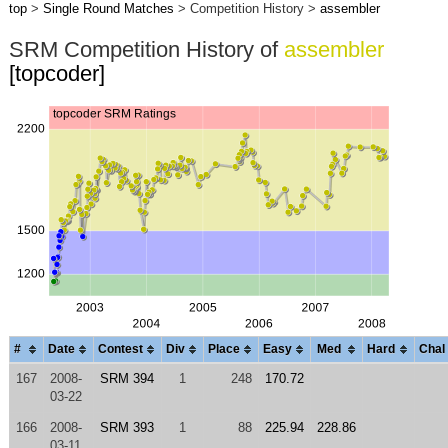
top
>
Single Round Matches
> Competition History >
assembler
SRM Competition History of
assembler
[topcoder]
#
Date
Contest
Div
Place
Easy
Med
Hard
Chal
167
2008-
SRM 394
1
248
170.72
03-22
166
2008-
SRM 393
1
88
225.94
228.86
03-11