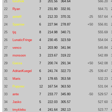
21
turuthok
3
201.56
364.64
566.20
22
Ryan
7
231.80
332.91
564.71
23
anrieff
6
212.33
370.31
-25
557.64
24
Sparrow
6
227.94
278.87
+50
556.81
25
tjq
8
214.98
340.71
555.69
26
LunaticFringe
4
230.45
323.59
554.04
27
venco
1
203.90
341.94
545.84
28
monsoon
3
223.67
319.22
542.89
29
Gassa
7
200.74
291.34
+50
542.08
30
AdrianKuegel
6
241.74
322.73
-25
539.47
31
Maris
3
178.65
353.58
532.23
32
Pupyrev
12
167.54
363.50
531.04
33
ante
7
233.77
345.80
-50
529.57
34
Jasko
5
222.03
305.57
527.60
35
tmyklebu
4
241.64
282.13
523.77