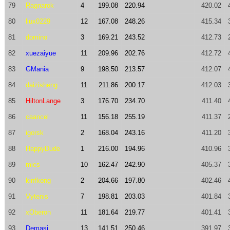
79
Ragnarok
4
199.08
220.94
420.02
80
liux0229
12
167.08
248.26
415.34
81
domino
3
169.21
243.52
412.73
82
xuezaiyue
11
209.96
202.76
412.72
83
GMania
9
198.50
213.57
412.07
84
daizisheng
11
211.86
200.17
412.03
85
HiltonLange
3
176.70
234.70
411.40
86
caancel
11
156.18
255.19
411.37
87
igorsk
2
168.04
243.16
411.20
88
HappyDude
1
216.00
194.96
410.96
89
mics
10
162.47
242.90
405.37
90
kinfkong
2
204.66
197.80
402.46
91
Vytenis
7
198.81
203.03
401.84
92
xOberon
11
181.64
219.77
401.41
93
Demasi
13
141.51
250.46
391.97