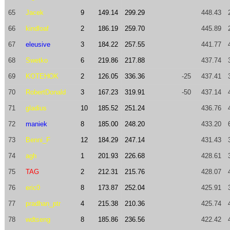
65
Jacek
9
149.14
299.29
448.43
66
kindloaf
2
186.19
259.70
445.89
67
eleusive
3
184.22
257.55
441.77
68
Swetko
6
219.86
217.88
437.74
69
KOTEHOK
2
126.05
336.36
-25
437.41
70
RobertDonald
3
167.23
319.91
-50
437.14
71
gladius
10
185.52
251.24
436.76
72
maniek
8
185.00
248.20
433.20
73
Benni_F
12
184.29
247.14
431.43
74
agh
1
201.93
226.68
428.61
75
TAG
2
212.31
215.76
428.07
76
eric0
8
173.87
252.04
425.91
77
pradhan_ptr
4
215.38
210.36
425.74
78
wdtseng
8
185.86
236.56
422.42