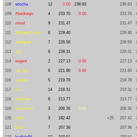
108
wrocha
12
0.00
238.93
238.93
109
Abednego
4
233.70
0.00
233.70
110
misof
9
231.47
231.47
111
Michael_Levin
8
229.40
229.40
112
ubergeek
7
228.58
228.58
113
zjq
8
228.31
228.31
114
evgeni
2
227.13
0.00
227.13
115
sql_lall
6
221.80
0.00
221.80
116
naguib
5
219.78
219.78
117
tcs
14
218.31
218.31
118
battyone
8
213.77
213.77
119
Cosmin.ro
3
208.35
0.00
208.35
120
roma
3
182.42
+25
207.42
121
Gluk
7
207.36
207.36
122
kudlatyPL
12
203.51
203.51