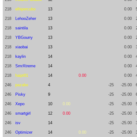
218
elhipercubo
13
0.00
218
LehooZeher
13
0.00
218
saintila
13
0.00
218
YBGourry
13
0.00
218
xiaobai
13
0.00
218
kaylin
14
0.00
218
SmrXtreme
14
0.00
218
haipt81
14
0.00
0.00
246
pazabo
4
-25
-25.00
246
Pisky
9
-25
-25.00
246
Xepo
10
0.00
-25
-25.00
246
smartgirl
12
0.00
-25
-25.00
246
isv
14
-25
-25.00
246
Optimizer
14
0.00
-25
-25.00