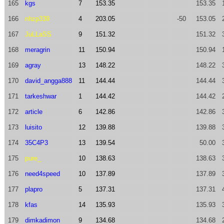
165
kgs
7
153.35
153.35
166
nhzp339
4
203.05
-50
153.05
167
JuLLaSS
9
151.32
151.32
168
meragrin
11
150.94
150.94
169
agray
13
148.22
148.22
170
david_angga888
11
144.44
144.44
171
tarkeshwar
1
144.42
144.42
172
article
6
142.86
142.86
173
luisito
12
139.88
139.88
174
35C4P3
13
139.54
50.00
175
pure_
10
138.63
138.63
176
need4speed
10
137.89
137.89
177
plapro
5
137.31
137.31
178
kfas
14
135.93
135.93
179
dimkadimon
9
134.68
134.68