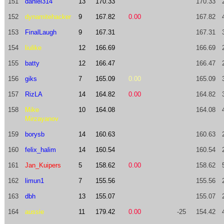
151
daniel314
13
170.33
170.33
152
dynamitehacker
9
167.82
0.00
167.82
153
FinalLaugh
9
167.31
167.31
154
liulike
12
166.69
166.69
155
batty
12
166.47
166.47
156
giks
7
165.09
0.00
165.09
157
RizLA
14
164.82
0.00
164.82
158
Mike
10
164.08
164.08
Mirzayanov
159
borysb
14
160.63
160.63
160
felix_halim
14
160.54
160.54
161
Jan_Kuipers
5
158.62
0.00
158.62
162
limun1
7
155.56
155.56
163
dbh
13
155.07
155.07
164
aussie
11
179.42
0.00
-25
154.42