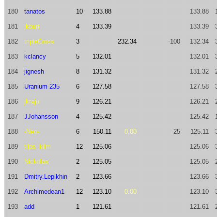
180
tanatos
10
133.88
133.88
181
jkburt
4
133.39
133.39
182
tripleCross
3
232.34
-100
132.34
183
kclancy
5
132.01
132.01
184
jignesh
8
131.32
131.32
185
Uranium-235
6
127.58
127.58
186
jkraju
9
126.21
126.21
187
JJohansson
4
125.42
125.42
188
-Neo-
6
150.11
0.00
-25
125.11
189
tilps_kilm
12
125.06
125.06
190
Nickolas
2
125.05
125.05
191
Dmitry.Lepikhin
2
123.66
123.66
192
Archimedean1
12
123.10
0.00
123.10
193
add
1
121.61
121.61