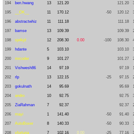
194
ben.hwang
13
121.20
121.20
195
__OK__
11
170.12
-50
120.12
196
abstractwhiz
11
111.18
111.18
197
bamse
13
109.39
109.39
198
sjelkjd
12
208.30
0.00
-100
108.30
199
hdante
5
103.10
103.10
200
mrcoder
9
101.27
101.27
201
Vishwesh86
14
97.19
97.19
202
rlp
13
122.15
-25
97.15
203
gokulnath
14
95.69
95.69
204
andro
10
92.75
92.75
205
ZiaRahman
7
92.37
92.37
206
mayi
1
141.40
-50
91.40
207
AutoBoxer
8
140.33
-50
90.33
208
vfortuna
7
102.16
0.00
-25
77.16