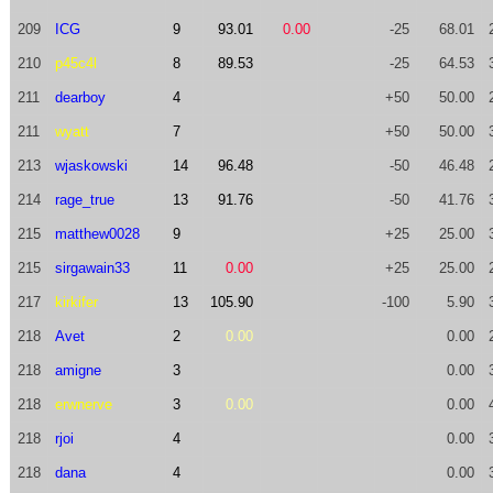
209
ICG
9
93.01
0.00
-25
68.01
210
p45c4l
8
89.53
-25
64.53
211
dearboy
4
+50
50.00
211
wyatt
7
+50
50.00
213
wjaskowski
14
96.48
-50
46.48
214
rage_true
13
91.76
-50
41.76
215
matthew0028
9
+25
25.00
215
sirgawain33
11
0.00
+25
25.00
217
kirkifer
13
105.90
-100
5.90
218
Avet
2
0.00
0.00
218
amigne
3
0.00
218
erwnerve
3
0.00
0.00
218
rjoi
4
0.00
218
dana
4
0.00