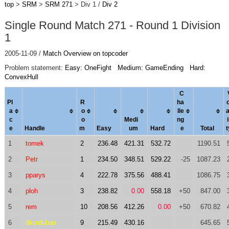
top
>
SRM
>
SRM 271
> Div 1 /
Div 2
Single Round Match 271 - Round 1 Division
1
2005-11-09 /
Match Overview on topcoder
Problem statement:
Easy: OneFight
Medium: GameEnding
Hard:
ConvexHull
C
Pl
R
ha
o
a
o
l
le
c
o
Medi
ng
i
e
Handle
m
Easy
um
Hard
e
Total
t
1
tomek
2
236.48
421.31
532.72
1190.51
2
Petr
1
234.50
348.51
529.22
-25
1087.23
3
pparys
4
222.78
375.56
488.41
1086.75
4
ploh
3
238.82
0.00
558.18
+50
847.00
5
rem
10
208.56
412.26
0.00
+50
670.82
6
dkorduban
9
215.49
430.16
645.65