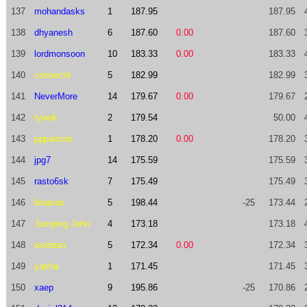
137
mohandasks
1
187.95
187.95
138
dhyanesh
6
187.60
0.00
187.60
139
lordmonsoon
10
183.33
0.00
183.33
140
connect4
5
182.99
182.99
141
NeverMore
14
179.67
0.00
179.67
142
tywok
2
179.54
50.00
143
pppancho
1
178.20
0.00
178.20
144
jpg7
14
175.59
175.59
145
rasto6sk
7
175.49
175.49
146
binarius
5
198.44
-25
173.44
147
Jumping John
4
173.18
173.18
148
esteban
5
172.34
0.00
172.34
149
yasha
1
171.45
171.45
150
xaep
9
195.86
-25
170.86