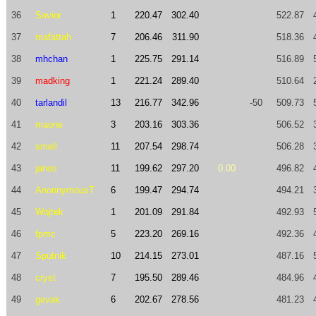
36
Savior
1
220.47
302.40
522.87
37
mafattah
7
206.46
311.90
518.36
38
mhchan
1
225.75
291.14
516.89
39
madking
1
221.24
289.40
510.64
40
tarlandil
13
216.77
342.96
-50
509.73
41
maone
3
203.16
303.36
506.52
42
smell
11
207.54
298.74
506.28
43
janos
11
199.62
297.20
0.00
496.82
44
AnonnymousT
6
199.47
294.74
494.21
45
Wojtek
1
201.09
291.84
492.93
46
fpmc
5
223.20
269.16
492.36
47
Sputnik
10
214.15
273.01
487.16
48
cryst
7
195.50
289.46
484.96
49
gevak
6
202.67
278.56
481.23