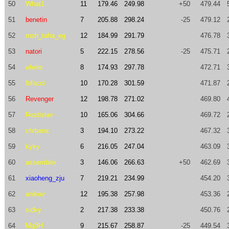
50
What1
11
179.46
249.98
+50
479.44
51
benetin
7
205.88
298.24
-25
479.12
52
moh_taha_eg
12
184.99
291.79
476.78
53
natori
5
222.15
278.56
-25
475.71
54
wleite
8
174.93
297.78
472.71
55
lbfacci
10
170.28
301.59
471.87
56
Revenger
12
198.78
271.02
469.80
57
Rostislav
10
165.06
304.66
469.72
58
chrbanx
3
194.10
273.22
467.32
59
kyky
6
216.05
247.04
463.09
60
assembler
3
146.06
266.63
+50
462.69
61
xiaoheng_zju
7
219.21
234.99
454.20
62
anikov
12
195.38
257.98
453.36
63
sidky
2
217.38
233.38
450.76
64
Mg9H
9
215.67
258.87
-25
449.54