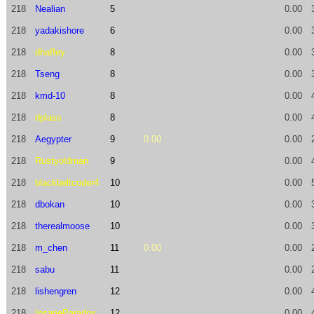
218
Nealian
5
0.00
218
yadakishore
6
0.00
218
dhaffey
8
0.00
218
Tseng
8
0.00
218
kmd-10
8
0.00
218
dplass
8
0.00
218
Aegypter
9
0.00
0.00
218
Rustyoldman
9
0.00
218
blackbeltcoder4
10
0.00
218
dbokan
10
0.00
218
therealmoose
10
0.00
218
m_chen
11
0.00
0.00
218
sabu
11
0.00
218
lishengren
12
0.00
218
InsaneParadox
12
0.00