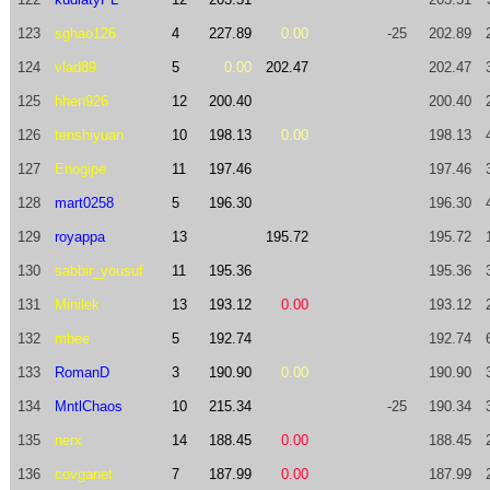
123
sghao126
4
227.89
0.00
-25
202.89
124
vlad89
5
0.00
202.47
202.47
125
hhen926
12
200.40
200.40
126
tenshiyuan
10
198.13
0.00
198.13
127
Enogipe
11
197.46
197.46
128
mart0258
5
196.30
196.30
129
royappa
13
195.72
195.72
130
sabbir_yousuf
11
195.36
195.36
131
Minilek
13
193.12
0.00
193.12
132
mbee
5
192.74
192.74
133
RomanD
3
190.90
0.00
190.90
134
MntlChaos
10
215.34
-25
190.34
135
nerx
14
188.45
0.00
188.45
136
covganet
7
187.99
0.00
187.99