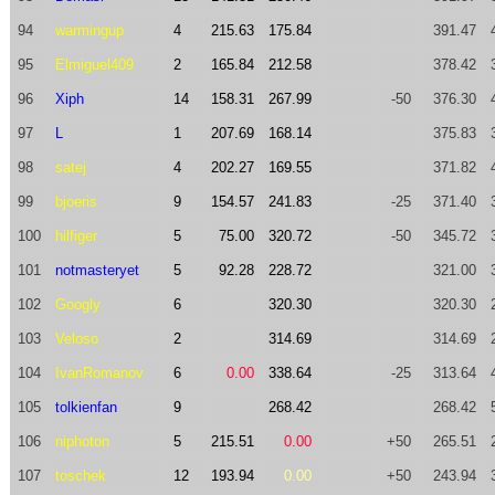
94
warmingup
4
215.63
175.84
391.47
95
Elmiguel409
2
165.84
212.58
378.42
96
Xiph
14
158.31
267.99
-50
376.30
97
L
1
207.69
168.14
375.83
98
satej
4
202.27
169.55
371.82
99
bjoeris
9
154.57
241.83
-25
371.40
100
hilfiger
5
75.00
320.72
-50
345.72
101
notmasteryet
5
92.28
228.72
321.00
102
Googly
6
320.30
320.30
103
Veloso
2
314.69
314.69
104
IvanRomanov
6
0.00
338.64
-25
313.64
105
tolkienfan
9
268.42
268.42
106
niphoton
5
215.51
0.00
+50
265.51
107
toschek
12
193.94
0.00
+50
243.94