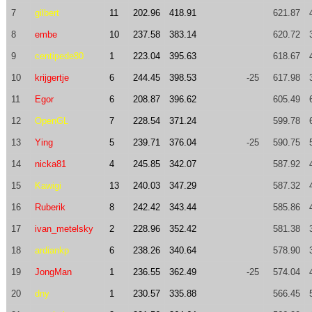
7
gilbert
11
202.96
418.91
621.87
8
embe
10
237.58
383.14
620.72
9
centipede80
1
223.04
395.63
618.67
10
krijgertje
6
244.45
398.53
-25
617.98
11
Egor
6
208.87
396.62
605.49
12
OpenGL
7
228.54
371.24
599.78
13
Ying
5
239.71
376.04
-25
590.75
14
nicka81
4
245.85
342.07
587.92
15
Kawigi
13
240.03
347.29
587.32
16
Ruberik
8
242.42
343.44
585.86
17
ivan_metelsky
2
228.96
352.42
581.38
18
ardiankp
6
238.26
340.64
578.90
19
JongMan
1
236.55
362.49
-25
574.04
20
dny
1
230.57
335.88
566.45