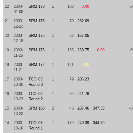
22
2004-
SRM 178
1
188
0.00
-5
01-08
21
2003-
SRM 176
1
70
232.69
12-23
20
2003-
SRM 175
1
82
167.05
12-18
19
2003-
SRM 173
1
155
233.75
0.00
-5
11-26
18
2003-
SRM 172
1
121
0.00
11-21
17
2003-
TCO '03
1
79
206.23
10-30
Round 3
16
2003-
TCO '03
1
69
241.76
10-23
Round 2
15
2003-
SRM 168
2
43
237.46
347.35
-5
10-22
14
2003-
TCO '03
1
179
249.39
344.79
10-16
Round 1