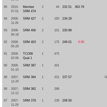
95
2010-
Member
2
44
232.51
363.79
07-01
SRM 474
94
2008-
SRM 427
2
183
234.28
11-26
93
2008-
SRM 406
2
101
230.88
06-18
92
2008-
SRM 403
2
175
249.01
0.00
05-29
91
2008-
TCO08
1
475
02-06
Qual 1
90
2008-
SRM 387
1
301
01-10
89
2007-
SRM 384
1
331
237.57
-5
12-20
88
2007-
SRM 382
1
288
12-12
87
2007-
SRM 379
1
238
208.50
11-29