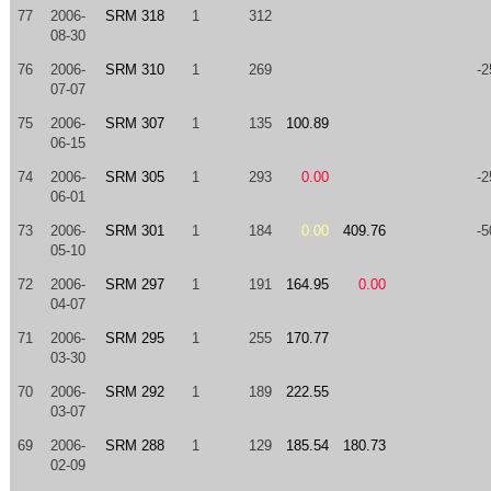
77
2006-
SRM 318
1
312
08-30
76
2006-
SRM 310
1
269
-2
07-07
75
2006-
SRM 307
1
135
100.89
06-15
74
2006-
SRM 305
1
293
0.00
-2
06-01
73
2006-
SRM 301
1
184
0.00
409.76
-5
05-10
72
2006-
SRM 297
1
191
164.95
0.00
04-07
71
2006-
SRM 295
1
255
170.77
03-30
70
2006-
SRM 292
1
189
222.55
03-07
69
2006-
SRM 288
1
129
185.54
180.73
02-09