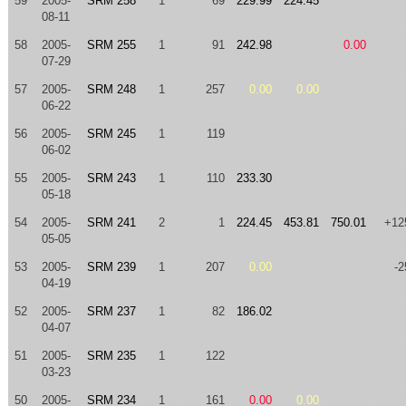
59
2005-
SRM 258
1
69
229.99
224.45
08-11
58
2005-
SRM 255
1
91
242.98
0.00
07-29
57
2005-
SRM 248
1
257
0.00
0.00
06-22
56
2005-
SRM 245
1
119
06-02
55
2005-
SRM 243
1
110
233.30
05-18
54
2005-
SRM 241
2
1
224.45
453.81
750.01
+12
05-05
53
2005-
SRM 239
1
207
0.00
-2
04-19
52
2005-
SRM 237
1
82
186.02
04-07
51
2005-
SRM 235
1
122
03-23
50
2005-
SRM 234
1
161
0.00
0.00