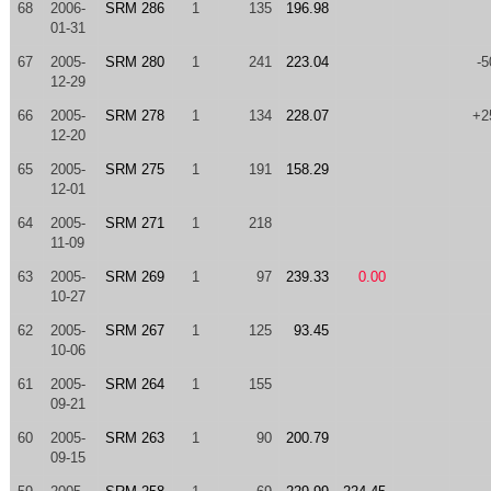
68
2006-
SRM 286
1
135
196.98
01-31
67
2005-
SRM 280
1
241
223.04
-5
12-29
66
2005-
SRM 278
1
134
228.07
+2
12-20
65
2005-
SRM 275
1
191
158.29
12-01
64
2005-
SRM 271
1
218
11-09
63
2005-
SRM 269
1
97
239.33
0.00
10-27
62
2005-
SRM 267
1
125
93.45
10-06
61
2005-
SRM 264
1
155
09-21
60
2005-
SRM 263
1
90
200.79
09-15