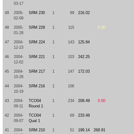
03-17
49
2005-
SRM 230
1
99
216.02
02-09
48
2005-
SRM 228
1
115
0.00
01-28
47
2004-
SRM 224
1
143
125.84
12-23
46
2004-
SRM 221
1
103
242.25
12-02
45
2004-
SRM 217
1
147
172.03
10-28
44
2004-
SRM 216
1
106
10-19
43
2004-
TCO04
1
234
208.49
0.00
09-11
Round 1
42
2004-
TCO04
1
69
233.49
09-07
Qual 1
41
2004-
SRM 210
1
51
199.14
268.91