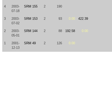
4
2003-
SRM 155
2
190
07-18
3
2003-
SRM 153
2
93
0.00
422.39
07-02
2
2003-
SRM 144
2
88
192.58
0.00
05-01
1
2001-
SRM 49
2
126
0.00
12-13