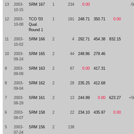
13
2003-
SRM 167
1
234
0.00
-5
10-15
12
2003-
TCO '03
1
191
248.71
350.71
0.00
10-08
Qual.
Round 1
11
2003-
SRM 166
2
4
292.71
454.38
832.15
10-02
10
2003-
SRM 165
2
44
248.86
279.46
09-24
9
2003-
SRM 163
2
87
0.00
417.31
09-09
8
2003-
SRM 162
2
28
235.25
412.68
09-04
7
2003-
SRM 161
2
13
244.89
0.00
623.27
+5
08-29
6
2003-
SRM 158
2
22
234.10
435.97
0.00
08-07
5
2003-
SRM 156
2
138
07-24