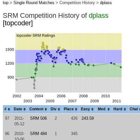
top
>
Single Round Matches
> Competition History >
dplass
SRM Competition History of
dplass
[topcoder]
#
Date
Contest
Div
Place
Easy
Med
Hard
Chal
97
2011-
SRM 506
2
426
243.59
05-12
96
2010-
SRM 484
1
345
10-06