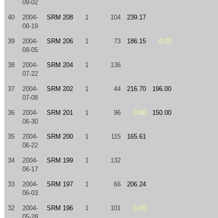
09-02
40
2004-
SRM 208
1
104
239.17
08-19
39
2004-
SRM 206
1
73
186.15
0.00
08-05
38
2004-
SRM 204
1
136
07-22
37
2004-
SRM 202
1
44
216.70
196.00
07-08
36
2004-
SRM 201
1
96
0.00
150.00
06-30
35
2004-
SRM 200
1
115
165.61
06-22
34
2004-
SRM 199
1
132
06-17
33
2004-
SRM 197
1
66
206.24
06-03
32
2004-
SRM 196
1
101
0.00
05-28