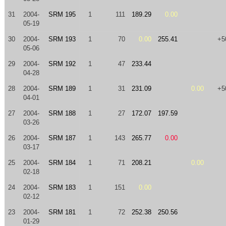
31
2004-
SRM 195
1
111
189.29
0.00
05-19
30
2004-
SRM 193
1
70
0.00
255.41
+5
05-06
29
2004-
SRM 192
1
47
233.44
04-28
28
2004-
SRM 189
1
31
231.09
0.00
+5
04-01
27
2004-
SRM 188
1
27
172.07
197.59
03-26
26
2004-
SRM 187
1
143
265.77
0.00
03-17
25
2004-
SRM 184
1
71
208.21
0.00
02-18
24
2004-
SRM 183
1
151
0.00
02-12
23
2004-
SRM 181
1
72
252.38
250.56
01-29