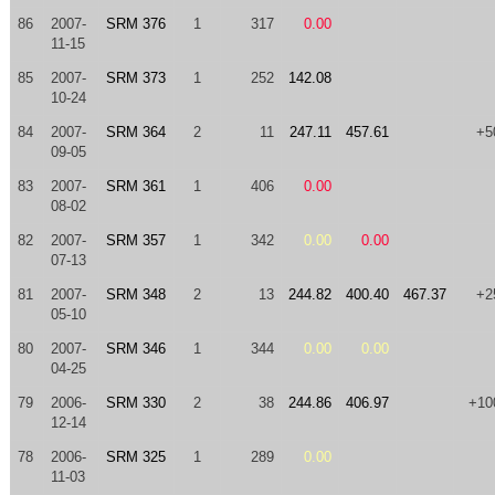
86
2007-
SRM 376
1
317
0.00
11-15
85
2007-
SRM 373
1
252
142.08
10-24
84
2007-
SRM 364
2
11
247.11
457.61
+5
09-05
83
2007-
SRM 361
1
406
0.00
08-02
82
2007-
SRM 357
1
342
0.00
0.00
07-13
81
2007-
SRM 348
2
13
244.82
400.40
467.37
+2
05-10
80
2007-
SRM 346
1
344
0.00
0.00
04-25
79
2006-
SRM 330
2
38
244.86
406.97
+10
12-14
78
2006-
SRM 325
1
289
0.00
11-03