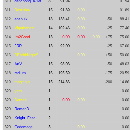
310
danchong14768
8
91.94
91.94
311
Rostislav
15
91.89
0.00
91.89
312
anshulk
18
138.41
0.00
-50
88.41
313
Vigothebest
14
102.46
0.00
-25
77.46
314
Im2Good
13
0.00
0.00
0.00
+75
75.00
315
JRR
13
92.00
-25
67.00
316
DEathkNIghtS
1
0.00
+50
50.00
317
ArtV
15
98.03
-50
48.03
318
radium
16
195.59
-175
20.59
319
magicpig
15
214.86
-200
14.86
320
yaro
1
0.00
320
Demasi
1
0.00
0.00
0.00
320
RomanD
1
0.00
320
Knight_Fear
2
0.00
320
Codemage
3
0.00
0.00