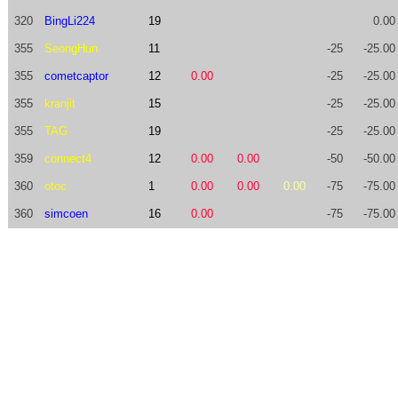
320
BingLi224
19
0.00
355
SeongHun
11
-25
-25.00
355
cometcaptor
12
0.00
-25
-25.00
355
kranjit
15
-25
-25.00
355
TAG
19
-25
-25.00
359
connect4
12
0.00
0.00
-50
-50.00
360
otoc
1
0.00
0.00
0.00
-75
-75.00
360
simcoen
16
0.00
-75
-75.00