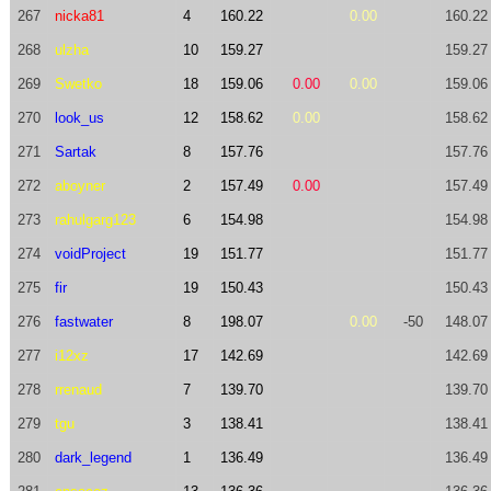
267
nicka81
4
160.22
0.00
160.22
268
ulzha
10
159.27
159.27
269
Swetko
18
159.06
0.00
0.00
159.06
270
look_us
12
158.62
0.00
158.62
271
Sartak
8
157.76
157.76
272
aboyner
2
157.49
0.00
157.49
273
rahulgarg123
6
154.98
154.98
274
voidProject
19
151.77
151.77
275
fir
19
150.43
150.43
276
fastwater
8
198.07
0.00
-50
148.07
277
i12xz
17
142.69
142.69
278
rrenaud
7
139.70
139.70
279
tgu
3
138.41
138.41
280
dark_legend
1
136.49
136.49