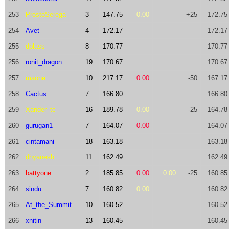
253
ProstoSerega
3
147.75
0.00
+25
172.75
254
Avet
4
172.17
172.17
255
dplass
8
170.77
170.77
256
ronit_dragon
19
170.67
170.67
257
maone
10
217.17
0.00
-50
167.17
258
Cactus
7
166.80
166.80
259
Xander_tc
16
189.78
0.00
-25
164.78
260
gurugan1
7
164.07
0.00
164.07
261
cintamani
18
163.18
163.18
262
dhyanesh
11
162.49
162.49
263
battyone
2
185.85
0.00
0.00
-25
160.85
264
sindu
7
160.82
0.00
160.82
265
At_the_Summit
10
160.52
160.52
266
xnitin
13
160.45
160.45