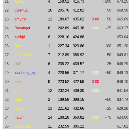
21
Kawigi
4
158.52
415.73
+100
674.25
22
OpenGL
16
205.76
412.82
+50
668.58
23
dmytro
12
180.07
435.02
0.00
+50
665.09
24
Revenger
8
242.89
445.38
0.00
-25
663.27
25
sjelkjd
8
228.16
424.88
653.04
26
DAle
1
227.34
323.86
+100
651.20
27
asaveljevs
7
212.89
386.92
+50
649.81
28
ploh
6
235.22
439.57
-25
649.79
29
xiaoheng_zju
4
228.56
371.17
0.00
+50
649.73
30
rem
9
223.52
422.58
0.00
646.10
31
butler
12
232.24
409.30
0.00
641.54
32
Gluk
2
189.59
398.15
+50
637.74
33
bjoeris
13
221.62
432.66
-25
629.28
34
natori
14
188.18
360.82
0.00
+75
624.00
35
TekGoNos
11
232.59
385.22
617.81