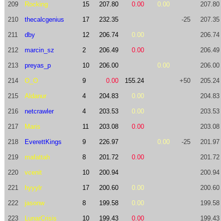
209
Rocking
15
207.80
0.00
0.00
207.80
210
thecalcgenius
17
232.35
-25
207.35
211
dby
12
206.74
0.00
206.74
212
marcin_sz
2
206.49
0.00
206.49
213
preyas_p
10
206.00
0.00
206.00
214
O_O
9
0.00
155.24
+50
205.24
215
Aldanur
4
204.83
0.00
204.83
216
netcrawler
4
203.53
0.00
203.53
217
Maris
11
203.08
0.00
203.08
218
EverettKings
9
226.97
0.00
-25
201.97
219
mafattah
8
201.72
0.00
201.72
220
vcenit
10
200.94
200.94
221
hyyylr
17
200.60
0.00
200.60
222
jasonw
8
199.58
0.00
199.58
223
LunarCrisis
10
199.43
0.00
199.43