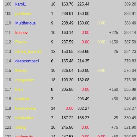
108
karol1
16
163.76
225.44
389.20
109
purelover
1
238.91
150.00
388.91
110
Multifarious
9
238.49
150.00
0.00
388.49
111
kalinov
10
163.14
0.00
+225
388.14
112
Psyho
9
237.59
0.00
0.00
+150
387.59
113
nikola_borisof1
12
150.55
258.68
-25
384.23
114
deepcompsci
6
165.48
214.35
379.83
115
Macsy
10
226.04
150.00
0.00
376.04
116
chogyonim
18
193.30
182.08
375.38
117
bolu
8
205.98
0.00
+150
355.98
118
turuthok
3
296.49
+50
346.49
119
bann-andrej
14
0.00
332.27
332.27
120
rahulsekar
7
187.22
168.27
-25
330.49
121
oldbig
16
246.90
0.00
+75
321.90
122
andrewzta
14
247.53
0.00
0.00
+50
297.53