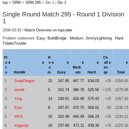
top
>
SRM
>
SRM 295
> Div 1 /
Div 2
Single Round Match 295 - Round 1 Division
1
2006-03-30 /
Match Overview on topcoder
Problem statement:
Easy: BuildBridge
Medium: JimmyLightning
Hard:
TribbloTrouble
Pl
R
Ch
a
o
al
l
c
o
Medi
en
e
Handle
m
Easy
um
Hard
ge
Total
1
SnapDragon
15
247.85
447.77
634.03
+25
1354.65
2
tomek
5
241.74
386.78
525.56
+125
1279.08
3
Ying
14
240.51
426.49
575.43
+25
1267.43
4
Eryx
8
247.97
470.75
568.01
-50
1236.73
5
WSX
16
202.48
440.49
566.24
+25
1234.21
6
krijgertje
18
237.69
471.11
439.36
+75
1223.16