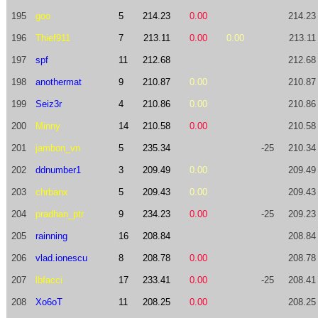
195
goo
5
214.23
0.00
214.23
196
Thief911
7
213.11
0.00
0.00
213.11
197
spf
11
212.68
212.68
198
anothermat
9
210.87
0.00
210.87
199
Seiz3r
4
210.86
0.00
210.86
200
Minny
14
210.58
0.00
210.58
201
jambon_vn
5
235.34
-25
210.34
202
ddnumber1
3
209.49
0.00
209.49
203
chrbanx
5
209.43
0.00
209.43
204
pradhan_ptr
9
234.23
0.00
-25
209.23
205
rainning
16
208.84
208.84
206
vlad.ionescu
8
208.78
0.00
208.78
207
lbfacci
17
233.41
0.00
-25
208.41
208
Xo6oT
11
208.25
0.00
208.25