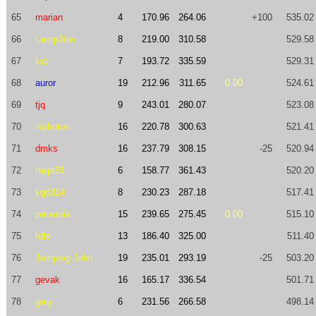
65
marian
4
170.96
264.06
+100
535.02
66
LampJinn
8
219.00
310.58
529.58
67
kia
7
193.72
335.59
529.31
68
auror
19
212.96
311.65
0.00
524.61
69
tjq
9
243.01
280.07
523.08
70
niphoton
16
220.78
300.63
521.41
71
dmks
16
237.79
308.15
-25
520.94
72
haipt81
6
158.77
361.43
520.20
73
kgd314
8
230.23
287.18
517.41
74
paranoia
15
239.65
275.45
0.00
515.10
75
Idle
13
186.40
325.00
511.40
76
Jumping John
19
235.01
293.19
-25
503.20
77
gevak
16
165.17
336.54
501.71
78
gary
6
231.56
266.58
498.14