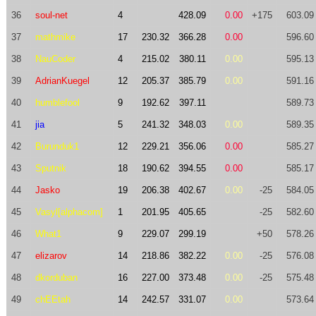
36
soul-net
4
428.09
0.00
+175
603.09
37
mathmike
17
230.32
366.28
0.00
596.60
38
NauCoder
4
215.02
380.11
0.00
595.13
39
AdrianKuegel
12
205.37
385.79
0.00
591.16
40
humblefool
9
192.62
397.11
589.73
41
jia
5
241.32
348.03
0.00
589.35
42
Burunduk1
12
229.21
356.06
0.00
585.27
43
Sputnik
18
190.62
394.55
0.00
585.17
44
Jasko
19
206.38
402.67
0.00
-25
584.05
45
Vasyl[alphacom]
1
201.95
405.65
-25
582.60
46
What1
9
229.07
299.19
+50
578.26
47
elizarov
14
218.86
382.22
0.00
-25
576.08
48
dkorduban
16
227.00
373.48
0.00
-25
575.48
49
chEEtah
14
242.57
331.07
0.00
573.64