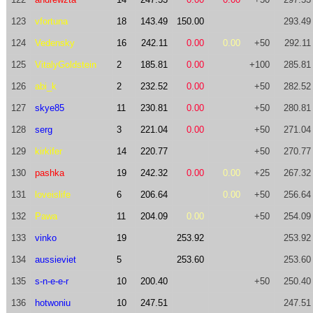
123
vfortuna
18
143.49
150.00
293.49
124
Vedensky
16
242.11
0.00
0.00
+50
292.11
125
VitalyGoldstein
2
185.81
0.00
+100
285.81
126
abi_k
2
232.52
0.00
+50
282.52
127
skye85
11
230.81
0.00
+50
280.81
128
serg
3
221.04
0.00
+50
271.04
129
kirkifer
14
220.77
+50
270.77
130
pashka
19
242.32
0.00
0.00
+25
267.32
131
loveislife
6
206.64
0.00
+50
256.64
132
Pawa
11
204.09
0.00
+50
254.09
133
vinko
19
253.92
253.92
134
aussieviet
5
253.60
253.60
135
s-n-e-e-r
10
200.40
+50
250.40
136
hotwoniu
10
247.51
247.51