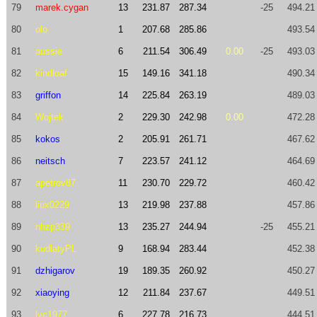
79
marek.cygan
13
231.87
287.34
-25
494.21
80
olo
1
207.68
285.86
493.54
81
aussie
6
211.54
306.49
0.00
-25
493.03
82
kindloaf
15
149.16
341.18
490.34
83
griffon
14
225.84
263.19
489.03
84
Wojtek
2
229.30
242.98
0.00
472.28
85
kokos
2
205.91
261.71
467.62
86
neitsch
7
223.57
241.12
464.69
87
apetrov87
11
230.70
229.72
460.42
88
liux0229
13
219.98
237.88
457.86
89
nhzp339
13
235.27
244.94
-25
455.21
90
kudlatyPL
9
168.94
283.44
452.38
91
dzhigarov
19
189.35
260.92
450.27
92
xiaoying
12
211.84
237.67
449.51
93
lyc1977
6
227.78
216.73
444.51