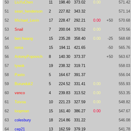
50
LiuYuChen
11
198.40
373.02
0.00
571.42
51
sean_henderson
2
227.82
343.32
571.14
52
Michael_Levin
17
228.47
292.21
0.00
+50
570.68
53
Snail
7
200.04
370.52
0.00
570.56
54
ben.hwang
15
235.28
358.40
0.00
-25
568.68
55
roma
15
194.11
421.65
-50
565.76
56
AntonyPopovich
8
140.30
373.37
+50
563.67
57
tywok
19
238.32
319.71
558.03
58
Pasto
5
164.67
391.37
556.04
59
Burunduk2
5
224.52
331.41
0.00
555.93
60
venco
4
239.83
313.52
0.00
553.35
61
Toivoa
10
221.23
327.59
0.00
548.82
62
loopman
15
161.40
386.27
0.00
547.67
63
colesbury
18
214.86
331.22
546.08
64
cep21
13
162.59
379.19
541.78