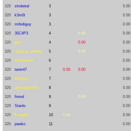
320
strobetal
3
0.00
320
k3m0t
3
0.00
320
mrbobguy
3
0.00
320
35C4P3
4
0.00
0.00
320
ged
4
0.00
0.00
320
rajsekar_manok
5
0.00
0.00
320
BryanChen
6
0.00
320
tanin47
7
0.00
0.00
0.00
320
Wasyuu
7
0.00
320
userundefined
8
0.00
320
finrod
9
0.00
0.00
320
Stanlo
9
0.00
320
Enogipe
10
0.00
0.00
320
pawko
11
0.00