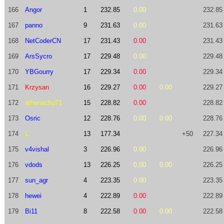
166
Angor
1
232.85
0.00
232.85
167
panno
9
231.63
0.00
231.63
168
NetCoderCN
17
231.43
0.00
231.43
169
ArsSycro
17
229.48
0.00
229.48
170
YBGourry
17
229.34
0.00
229.34
171
Krzysan
16
229.27
0.00
0.00
229.27
172
athenachu71
15
228.82
0.00
228.82
173
Osric
12
228.76
0.00
0.00
228.76
174
L
13
177.34
+50
227.34
175
v4vishal
3
226.96
0.00
226.96
176
vdods
13
226.25
0.00
0.00
226.25
177
sun_agr
4
223.35
0.00
223.35
178
hewei
4
222.89
0.00
222.89
179
Bi11
8
222.58
0.00
0.00
222.58