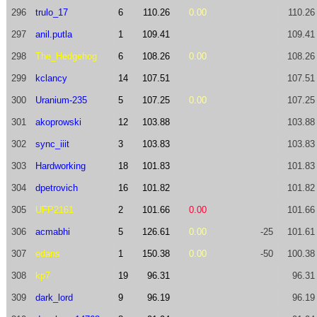
296
trulo_17
6
110.26
0.00
110.26
297
anil.putla
1
109.41
109.41
298
The_Hedgehog
6
108.26
0.00
108.26
299
kclancy
14
107.51
107.51
300
Uranium-235
5
107.25
0.00
107.25
301
akoprowski
12
103.88
103.88
302
sync_iiit
3
103.83
103.83
303
Hardworking
18
101.83
101.83
304
dpetrovich
16
101.82
101.82
305
UFP2161
2
101.66
0.00
101.66
306
acmabhi
5
126.61
0.00
-25
101.61
307
edans
1
150.38
0.00
-50
100.38
308
kp7
19
96.31
96.31
309
dark_lord
9
96.19
96.19