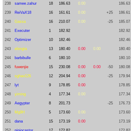
238
samee.zahur
18
186.63
0.00
186.63
239
ReiVaX18
16
161.61
0.00
+25
186.61
240
Gassa
16
210.07
0.00
-25
185.07
241
Executer
1
182.92
182.92
242
Optimizer
10
182.46
182.46
243
elimgta
13
180.40
0.00
0.00
180.40
244
barbibulle
6
180.10
180.10
245
fuwenjie
15
230.08
0.00
0.00
-50
180.08
246
sghao126
12
204.94
0.00
-25
179.94
247
lyt
9
178.85
0.00
178.85
248
yiming
4
177.34
0.00
177.34
249
Aegypter
8
201.73
-25
176.73
250
Mg9H
5
173.60
0.00
173.60
251
dana
15
173.19
0.00
173.19
252
niniocastor
17
172.82
172.82