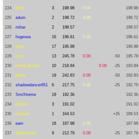
224
fpmc
3
198.98
0.00
198.98
225
adum
2
198.72
0.00
198.72
226
mihar
2
198.57
198.57
227
hugesea
16
196.61
0.00
196.61
228
kyky
17
195.98
195.98
229
cryst
13
245.78
0.00
-50
195.78
230
martin-at-ksp
10
218.84
0.00
-25
193.84
231
jkburt
19
242.83
0.00
-50
192.83
232
shadowdancer851
6
217.75
0.00
-25
192.75
233
SmrXtreme
19
192.36
192.36
234
johncar
3
191.02
191.02
235
sheiech
1
164.53
+25
189.53
236
eam
18
187.98
0.00
187.98
237
elhipercubo
9
212.79
0.00
-25
187.79