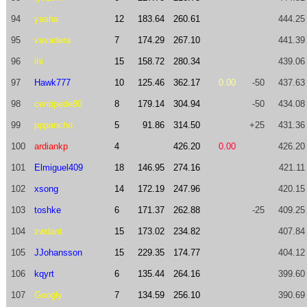
94
yasha
12
183.64
260.61
444.25
95
vavadera
7
174.29
267.10
441.39
96
ihi
15
158.72
280.34
439.06
97
Hawk777
10
125.46
362.17
0.00
-50
437.63
98
centipede80
8
179.14
304.94
-50
434.08
99
pppancho
5
91.86
314.50
+25
431.36
100
ardiankp
4
426.20
0.00
426.20
101
Elmiguel409
18
146.95
274.16
421.11
102
xsong
14
172.19
247.96
420.15
103
toshke
6
171.37
262.88
-25
409.25
104
zwdant
15
173.02
234.82
407.84
105
JJohansson
15
229.35
174.77
404.12
106
kqyrt
6
135.44
264.16
399.60
107
Googly
7
134.59
256.10
390.69