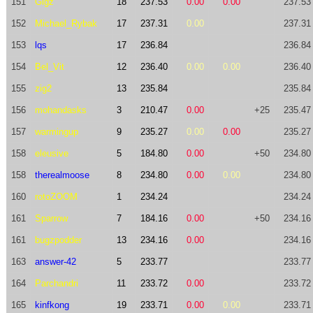
151
Gigz
18
237.53
0.00
0.00
237.53
152
Michael_Rybak
17
237.31
0.00
237.31
153
lqs
17
236.84
236.84
154
Bel_Vit
12
236.40
0.00
0.00
236.40
155
zig2
13
235.84
235.84
156
mohandasks
3
210.47
0.00
+25
235.47
157
warmingup
9
235.27
0.00
0.00
235.27
158
eleusive
5
184.80
0.00
+50
234.80
158
therealmoose
8
234.80
0.00
0.00
234.80
160
rotoZOOM
1
234.24
234.24
161
Sparrow
7
184.16
0.00
+50
234.16
161
bugzpodder
13
234.16
0.00
234.16
163
answer-42
5
233.77
233.77
164
Parchandri
11
233.72
0.00
233.72
165
kinfkong
19
233.71
0.00
0.00
233.71