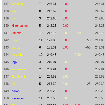
137
wdtseng
7
246.31
0.00
246.31
138
zjq
8
242.69
0.00
242.69
139
gy
3
242.66
0.00
242.66
140
HiltonLange
5
242.23
0.00
242.23
141
jdmetz
10
242.13
0.00
0.00
242.13
142
bug27
11
191.83
0.00
+50
241.83
143
DarLam
6
191.31
0.00
+50
241.31
144
cz.vx.bc
10
240.45
0.00
240.45
145
jpg7
3
240.04
0.00
240.04
146
konqueror
2
239.91
0.00
239.91
147
RandySaint
14
239.52
0.00
239.52
148
rbl
5
214.39
0.00
+25
239.39
149
daiwb
2
239.26
0.00
239.26
150
joelimlimit
11
237.56
0.00
237.56