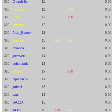
320
Churchillio
11
0.00
320
mishagam
11
0.00
0.00
320
6502
12
0.00
0.00
320
erwnerve
12
0.00
320
Artur_Borecki
13
0.00
320
binarius
13
0.00
0.00
0.00
320
royappa
14
0.00
320
jcerovec
14
0.00
320
deboratads
15
0.00
320
gladius
17
0.00
0.00
320
rajeshaz09
17
0.00
320
juthani
18
0.00
320
czar
18
0.00
320
GAZZA
18
0.00
320
it4.kp
18
0.00
0.00
0.00