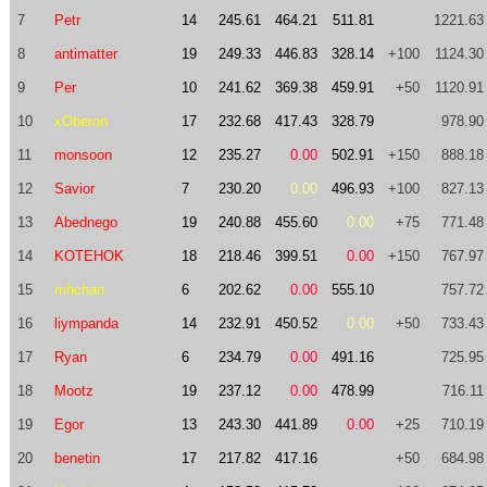
7
Petr
14
245.61
464.21
511.81
1221.63
8
antimatter
19
249.33
446.83
328.14
+100
1124.30
9
Per
10
241.62
369.38
459.91
+50
1120.91
10
xOberon
17
232.68
417.43
328.79
978.90
11
monsoon
12
235.27
0.00
502.91
+150
888.18
12
Savior
7
230.20
0.00
496.93
+100
827.13
13
Abednego
19
240.88
455.60
0.00
+75
771.48
14
KOTEHOK
18
218.46
399.51
0.00
+150
767.97
15
mhchan
6
202.62
0.00
555.10
757.72
16
liympanda
14
232.91
450.52
0.00
+50
733.43
17
Ryan
6
234.79
0.00
491.16
725.95
18
Mootz
19
237.12
0.00
478.99
716.11
19
Egor
13
243.30
441.89
0.00
+25
710.19
20
benetin
17
217.82
417.16
+50
684.98