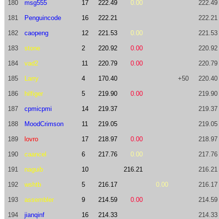
180
msg555
17
222.49
0.00
222.49
181
Penguincode
16
222.21
222.21
182
caopeng
12
221.53
0.00
221.53
183
stone
2
220.92
0.00
220.92
184
vad2
11
220.79
0.00
220.79
185
Larry
4
170.40
+50
220.40
186
hilfiger
5
219.90
0.00
219.90
187
cpmicpmi
14
219.37
219.37
188
MoodCrimson
11
219.05
219.05
189
lovro
17
218.97
0.00
218.97
190
caancel
6
217.76
0.00
217.76
191
naguib
10
216.21
216.21
192
wshtb
5
216.17
0.00
216.17
193
assembler
9
214.59
0.00
214.59
194
jianqinf
16
214.33
214.33