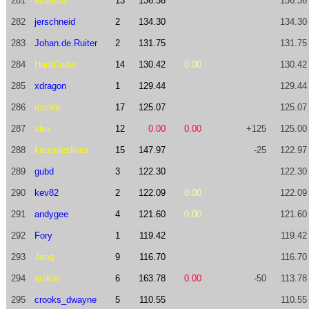
281
ensecoz
13
136.36
136.36
282
jerschneid
2
134.30
134.30
283
Johan.de.Ruiter
2
131.75
131.75
284
HardCoder
14
130.42
0.00
130.42
285
xdragon
1
129.44
129.44
286
mickle
17
125.07
125.07
287
slex
12
0.00
0.00
+125
125.00
288
knuckleslives
15
147.97
-25
122.97
289
gubd
3
122.30
122.30
290
kev82
2
122.09
0.00
122.09
291
andygee
4
121.60
0.00
121.60
292
Fory
1
119.42
119.42
293
Janq
9
116.70
116.70
294
anikov
6
163.78
0.00
-50
113.78
295
crooks_dwayne
5
110.55
110.55