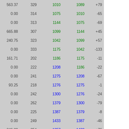
563.37
329
1010
1089
+79
0.00
314
1075
1010
-65
0.00
313
1144
1075
-69
665.88
307
1099
1144
+45
240.75
323
1042
1099
+57
0.00
333
1175
1042
-133
161.71
202
1186
1175
-11
0.00
222
1208
1186
-22
0.00
241
1275
1208
-67
93.25
218
1276
1275
-1
0.00
242
1300
1276
-24
0.00
262
1379
1300
-79
0.00
225
1387
1379
-8
0.00
249
1433
1387
-46