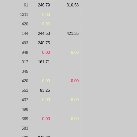
61
246.79
316.58
1311
0.00
420
0.00
144
244.53
421.35
493
240.75
949
0.00
0.00
917
161.71
345
420
0.00
0.00
551
93.25
437
0.00
0.00
498
369
0.00
0.00
583