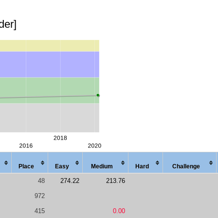
der]
Place
Easy
Med
ium
Hard
Chal
lenge
48
274.22
213.76
972
415
0.00