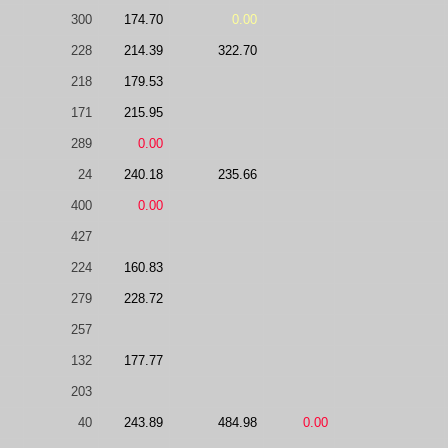
300
174.70
0.00
228
214.39
322.70
218
179.53
171
215.95
289
0.00
24
240.18
235.66
400
0.00
427
224
160.83
279
228.72
257
132
177.77
203
40
243.89
484.98
0.00