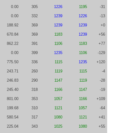
0.00
305
1226
1195
-31
0.00
332
1239
1226
-13
188.92
369
1239
1239
+0
670.84
369
1183
1239
+56
862.22
391
1106
1183
+77
0.00
399
1235
1106
-129
775.50
336
1115
1235
+120
243.71
260
1119
1115
-4
246.83
290
1147
1119
-28
245.40
318
1166
1147
-19
801.00
353
1057
1166
+109
199.68
310
1121
1057
-64
580.54
317
1080
1121
+41
225.04
343
1025
1080
+55