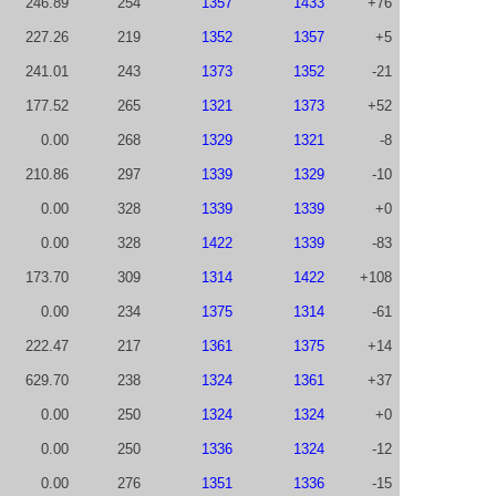
246.89
254
1357
1433
+76
227.26
219
1352
1357
+5
241.01
243
1373
1352
-21
177.52
265
1321
1373
+52
0.00
268
1329
1321
-8
210.86
297
1339
1329
-10
0.00
328
1339
1339
+0
0.00
328
1422
1339
-83
173.70
309
1314
1422
+108
0.00
234
1375
1314
-61
222.47
217
1361
1375
+14
629.70
238
1324
1361
+37
0.00
250
1324
1324
+0
0.00
250
1336
1324
-12
0.00
276
1351
1336
-15