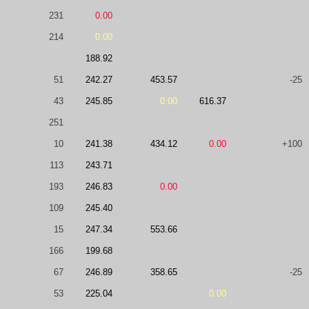
231
0.00
214
0.00
188.92
51
242.27
453.57
-25
43
245.85
0.00
616.37
251
10
241.38
434.12
0.00
+100
113
243.71
193
246.83
0.00
109
245.40
15
247.34
553.66
166
199.68
67
246.89
358.65
-25
53
225.04
0.00