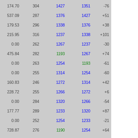
174.70
304
1427
1351
-76
537.09
287
1376
1427
+51
179.53
296
1338
1376
+38
215.95
316
1237
1338
+101
0.00
262
1267
1237
-30
475.84
282
1193
1267
+74
0.00
263
1254
1193
-61
0.00
255
1314
1254
-60
160.83
246
1272
1314
+42
228.72
255
1266
1272
+6
0.00
284
1320
1266
-54
177.77
289
1233
1320
+87
0.00
252
1254
1233
-21
728.87
276
1190
1254
+64