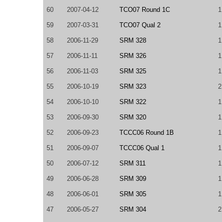
60
2007-04-12
TCO07 Round 1C
1
59
2007-03-31
TCO07 Qual 2
1
58
2006-11-29
SRM 328
1
57
2006-11-11
SRM 326
1
56
2006-11-03
SRM 325
1
55
2006-10-19
SRM 323
2
54
2006-10-10
SRM 322
1
53
2006-09-30
SRM 320
1
52
2006-09-23
TCCC06 Round 1B
1
51
2006-09-07
TCCC06 Qual 1
1
50
2006-07-12
SRM 311
1
49
2006-06-28
SRM 309
1
48
2006-06-01
SRM 305
1
47
2006-05-27
SRM 304
2