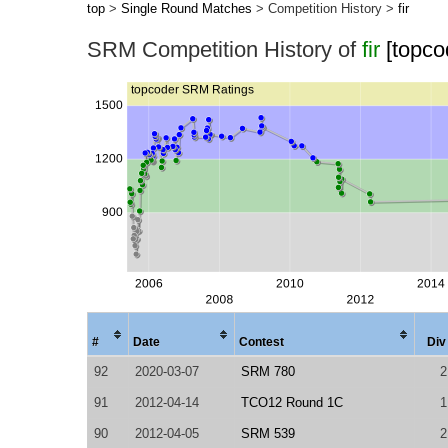
top
>
Single Round Matches
> Competition History >
fir
SRM Competition History of
fir
[topco
#
Date
Contest
Div
92
2020-03-07
SRM 780
2
91
2012-04-14
TCO12 Round 1C
1
90
2012-04-05
SRM 539
2