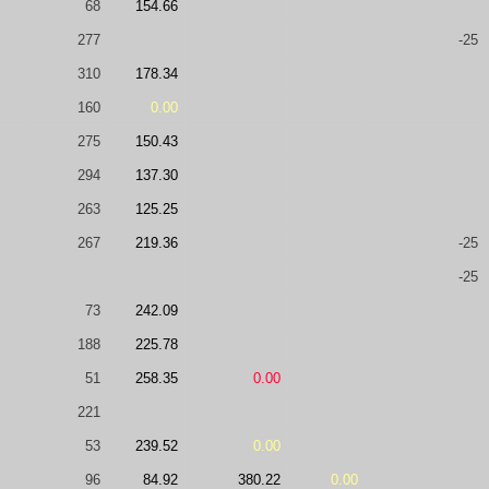
68
154.66
277
-25
310
178.34
160
0.00
275
150.43
294
137.30
263
125.25
267
219.36
-25
-25
73
242.09
188
225.78
51
258.35
0.00
221
53
239.52
0.00
96
84.92
380.22
0.00