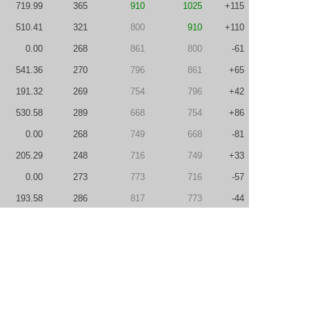
719.99
365
910
1025
+115
510.41
321
800
910
+110
0.00
268
861
800
-61
541.36
270
796
861
+65
191.32
269
754
796
+42
530.58
289
668
754
+86
0.00
268
749
668
-81
205.29
248
716
749
+33
0.00
273
773
716
-57
193.58
286
817
773
-44
690.16
314
754
817
+63
0.00
337
881
754
-127
0.00
294
1007
881
-126
230.09
240
947
1007
+60
279.26
260
959
947
-12