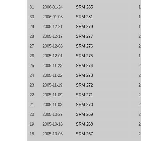
31
2006-01-24
SRM 285
1
30
2006-01-05
SRM 281
1
29
2005-12-21
SRM 279
1
28
2005-12-17
SRM 277
2
27
2005-12-08
SRM 276
2
26
2005-12-01
SRM 275
1
25
2005-11-23
SRM 274
2
24
2005-11-22
SRM 273
2
23
2005-11-19
SRM 272
2
22
2005-11-09
SRM 271
2
21
2005-11-03
SRM 270
2
20
2005-10-27
SRM 269
2
19
2005-10-18
SRM 268
2
18
2005-10-06
SRM 267
2