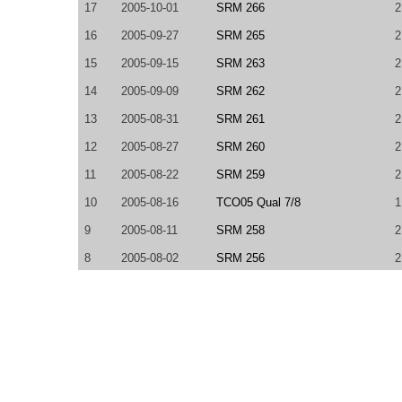
17
2005-10-01
SRM 266
2
16
2005-09-27
SRM 265
2
15
2005-09-15
SRM 263
2
14
2005-09-09
SRM 262
2
13
2005-08-31
SRM 261
2
12
2005-08-27
SRM 260
2
11
2005-08-22
SRM 259
2
10
2005-08-16
TCO05 Qual 7/8
1
9
2005-08-11
SRM 258
2
8
2005-08-02
SRM 256
2
7
2005-07-29
SRM 255
2
6
2005-07-23
SRM 253
2
5
2005-07-13
SRM 251
2
4
2005-07-07
SRM 250
2
3
2005-06-30
SRM 249
2