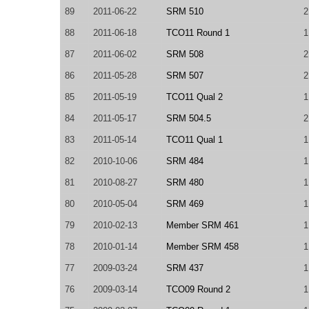
89
2011-06-22
SRM 510
2
88
2011-06-18
TCO11 Round 1
1
87
2011-06-02
SRM 508
2
86
2011-05-28
SRM 507
2
85
2011-05-19
TCO11 Qual 2
1
84
2011-05-17
SRM 504.5
2
83
2011-05-14
TCO11 Qual 1
1
82
2010-10-06
SRM 484
1
81
2010-08-27
SRM 480
1
80
2010-05-04
SRM 469
1
79
2010-02-13
Member SRM 461
1
78
2010-01-14
Member SRM 458
1
77
2009-03-24
SRM 437
1
76
2009-03-14
TCO09 Round 2
1