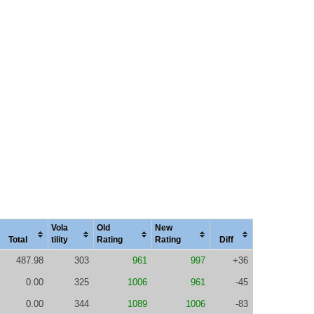
Vola
Old
New
Total
tility
Rating
Rating
Diff
487.98
303
961
997
+36
0.00
325
1006
961
-45
0.00
344
1089
1006
-83