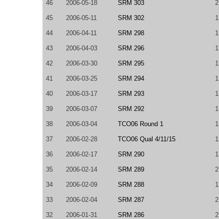
46
2006-05-18
SRM 303
2
45
2006-05-11
SRM 302
1
44
2006-04-11
SRM 298
1
43
2006-04-03
SRM 296
1
42
2006-03-30
SRM 295
1
41
2006-03-25
SRM 294
1
40
2006-03-17
SRM 293
1
39
2006-03-07
SRM 292
1
38
2006-03-04
TCO06 Round 1
1
37
2006-02-28
TCO06 Qual 4/11/15
1
36
2006-02-17
SRM 290
1
35
2006-02-14
SRM 289
2
34
2006-02-09
SRM 288
1
33
2006-02-04
SRM 287
2
32
2006-01-31
SRM 286
2