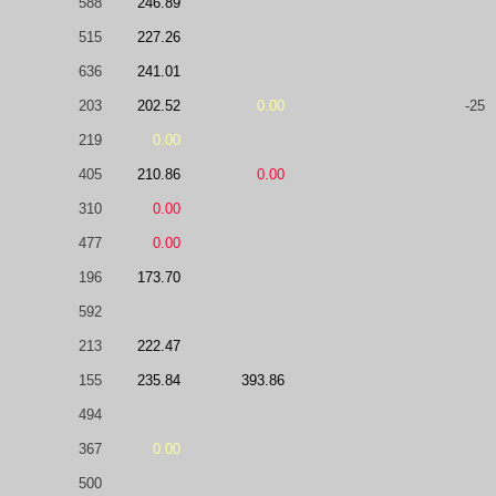
588
246.89
515
227.26
636
241.01
203
202.52
0.00
-25
219
0.00
405
210.86
0.00
310
0.00
477
0.00
196
173.70
592
213
222.47
155
235.84
393.86
494
367
0.00
500