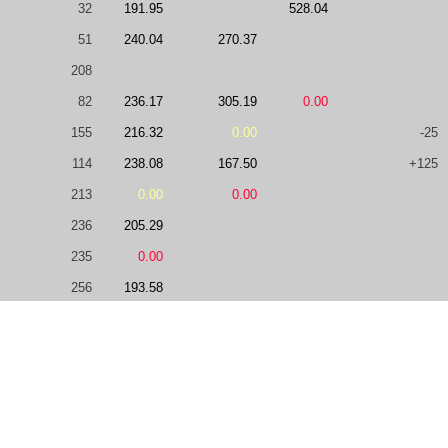
32
191.95
528.04
51
240.04
270.37
208
82
236.17
305.19
0.00
155
216.32
0.00
-25
114
238.08
167.50
+125
213
0.00
0.00
236
205.29
235
0.00
256
193.58
100
244.01
446.15
299
0.00
0.00
172
0.00
66
230.09
0.00
114
0.00
279.26