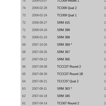
75
2009-03-07
TCO09 Round 1
1
74
2009-02-28
TCO09 Qual 2
1
73
2009-02-24
TCO09 Qual 1
1
72
2008-08-27
SRM 415
1
71
2008-04-24
SRM 399
1
70
2008-01-24
SRM 389
1
69
2007-10-04
SRM 369 *
1
68
2007-09-26
SRM 367
1
67
2007-09-12
SRM 365
1
66
2007-09-08
TCCC07 Round 2
1
65
2007-08-30
TCCC07 Round 1B
1
64
2007-08-21
TCCC07 Qual 2
1
63
2007-08-11
SRM 363 *
1
62
2007-04-18
SRM 345
1
61
2007-04-14
TCO07 Round 2
1