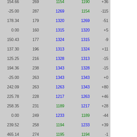
154.66
269
1154
1190
+36
-25.00
287
1269
1154
-115
178.34
179
1320
1269
-51
0.00
160
1315
1320
+5
150.43
177
1324
1315
-9
137.30
196
1313
1324
+11
125.25
216
1328
1313
-15
194.36
238
1343
1328
-15
-25.00
263
1343
1343
+0
242.09
263
1263
1343
+80
225.78
228
1217
1263
+46
258.35
231
1189
1217
+28
0.00
249
1233
1189
-44
239.52
258
1194
1233
+39
465.14
274
1195
1194
-1