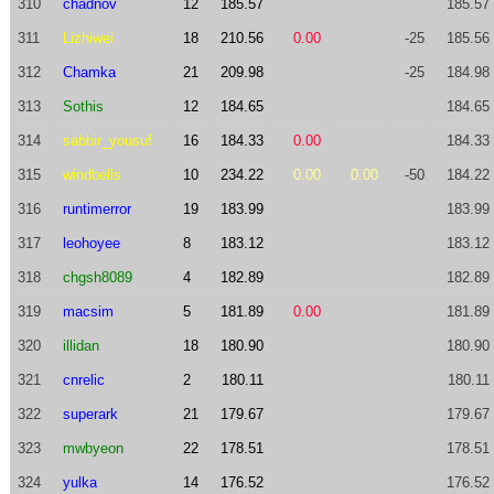
310
chadnov
12
185.57
185.57
311
Lizhiwei
18
210.56
0.00
-25
185.56
312
Chamka
21
209.98
-25
184.98
313
Sothis
12
184.65
184.65
314
sabbir_yousuf
16
184.33
0.00
184.33
315
windbells
10
234.22
0.00
0.00
-50
184.22
316
runtimerror
19
183.99
183.99
317
leohoyee
8
183.12
183.12
318
chgsh8089
4
182.89
182.89
319
macsim
5
181.89
0.00
181.89
320
illidan
18
180.90
180.90
321
cnrelic
2
180.11
180.11
322
superark
21
179.67
179.67
323
mwbyeon
22
178.51
178.51
324
yulka
14
176.52
176.52