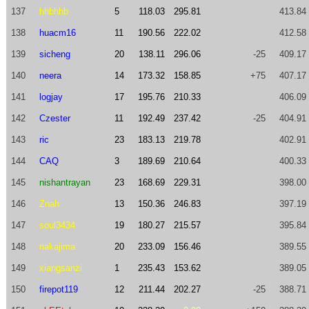
137
hhbhhb
5
118.03
295.81
413.84
138
huacm16
11
190.56
222.02
412.58
139
sicheng
20
138.11
296.06
-25
409.17
140
neera
14
173.32
158.85
+75
407.17
141
logjay
17
195.76
210.33
406.09
142
Czester
11
192.49
237.42
-25
404.91
143
ric
23
183.13
219.78
402.91
144
CAQ
3
189.69
210.64
400.33
145
nishantrayan
23
168.69
229.31
398.00
146
Znah
13
150.36
246.83
397.19
147
soul3434
19
180.27
215.57
395.84
148
nakajima
20
233.09
156.46
389.55
149
xiangsanzi
1
235.43
153.62
389.05
150
firepot119
12
211.44
202.27
-25
388.71