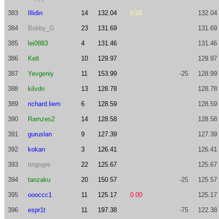
383
Illidin
14
132.04
0.00
132.04
384
Bobby_G
23
131.69
131.69
385
lei0883
4
131.46
131.46
386
Kelt
10
129.97
129.97
387
Yevgeniy
11
153.99
-25
128.99
388
kilvdn
13
128.78
128.78
389
richard.liem
6
128.59
128.59
390
Ramzes2
14
128.58
128.58
391
guruslan
9
127.39
127.39
392
kokan
3
126.41
126.41
393
tingogre
22
125.67
125.67
394
tanzaku
20
150.57
-25
125.57
395
oooccc1
11
125.17
0.00
125.17
396
espr1t
11
197.38
-75
122.38