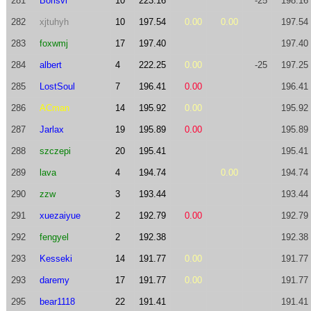
281
Borisvl
10
223.16
-25
198.16
282
xjtuhyh
10
197.54
0.00
0.00
197.54
283
foxwmj
17
197.40
197.40
284
albert
4
222.25
0.00
-25
197.25
285
LostSoul
7
196.41
0.00
196.41
286
ACman
14
195.92
0.00
195.92
287
Jarlax
19
195.89
0.00
195.89
288
szczepi
20
195.41
195.41
289
lava
4
194.74
0.00
194.74
290
zzw
3
193.44
193.44
291
xuezaiyue
2
192.79
0.00
192.79
292
fengyel
2
192.38
192.38
293
Kesseki
14
191.77
0.00
191.77
293
daremy
17
191.77
0.00
191.77
295
bear1118
22
191.41
191.41