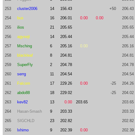
253
cluster2006
14
156.43
+50
206.43
254
bus
16
206.01
0.00
0.00
206.01
255
ilios
21
205.65
205.65
256
agysejt
14
205.44
205.44
257
Msching
6
205.16
0.00
205.16
258
blackleaf
8
204.81
204.81
259
SuperFly
2
204.78
204.78
260
serrg
11
204.54
204.54
261
Falcom
17
229.26
0.00
-25
204.26
262
abdo88
18
229.02
-25
204.02
263
kev82
13
0.00
203.65
203.65
264
Hasan-Smash
9
203.33
203.33
265
SIGCHLD
23
202.82
202.82
266
lxhimo
9
202.39
0.00
202.39