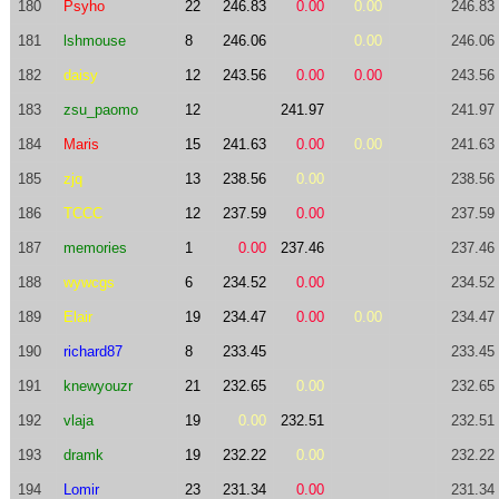
180
Psyho
22
246.83
0.00
0.00
246.83
181
lshmouse
8
246.06
0.00
246.06
182
daisy
12
243.56
0.00
0.00
243.56
183
zsu_paomo
12
241.97
241.97
184
Maris
15
241.63
0.00
0.00
241.63
185
zjq
13
238.56
0.00
238.56
186
TCCC
12
237.59
0.00
237.59
187
memories
1
0.00
237.46
237.46
188
wywcgs
6
234.52
0.00
234.52
189
Elair
19
234.47
0.00
0.00
234.47
190
richard87
8
233.45
233.45
191
knewyouzr
21
232.65
0.00
232.65
192
vlaja
19
0.00
232.51
232.51
193
dramk
19
232.22
0.00
232.22
194
Lomir
23
231.34
0.00
231.34