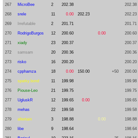
267
MicroBee
2
202.38
202.38
268
srele
11
0.00
202.23
202.23
269
Irrefutable
2
201.71
201.71
270
RodrigoBurgos
12
200.60
0.00
200.60
271
xiady
23
200.37
200.37
272
samsam
20
200.36
200.36
273
risko
16
200.20
200.20
274
cpphamza
18
0.00
150.00
+50
200.00
275
sparky.bond
11
199.98
199.98
276
Piouse-Leo
21
199.75
199.75
277
UgluskR
12
199.65
0.00
199.65
278
mehas
22
199.58
199.58
279
altertain
3
198.88
0.00
198.88
280
libe
9
198.64
198.64