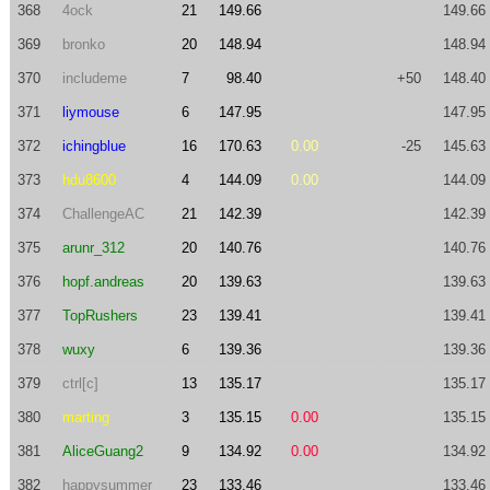
368
4ock
21
149.66
149.66
369
bronko
20
148.94
148.94
370
includeme
7
98.40
+50
148.40
371
liymouse
6
147.95
147.95
372
ichingblue
16
170.63
0.00
-25
145.63
373
hdu8600
4
144.09
0.00
144.09
374
ChallengeAC
21
142.39
142.39
375
arunr_312
20
140.76
140.76
376
hopf.andreas
20
139.63
139.63
377
TopRushers
23
139.41
139.41
378
wuxy
6
139.36
139.36
379
ctrl[c]
13
135.17
135.17
380
marting
3
135.15
0.00
135.15
381
AliceGuang2
9
134.92
0.00
134.92
382
happysummer
23
133.46
133.46