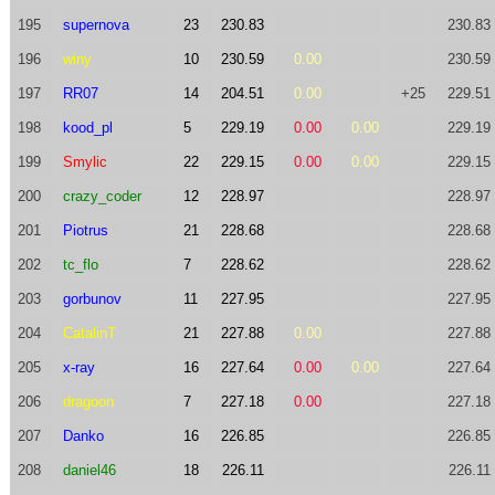
195
supernova
23
230.83
230.83
196
winy
10
230.59
0.00
230.59
197
RR07
14
204.51
0.00
+25
229.51
198
kood_pl
5
229.19
0.00
0.00
229.19
199
Smylic
22
229.15
0.00
0.00
229.15
200
crazy_coder
12
228.97
228.97
201
Piotrus
21
228.68
228.68
202
tc_flo
7
228.62
228.62
203
gorbunov
11
227.95
227.95
204
CatalinT
21
227.88
0.00
227.88
205
x-ray
16
227.64
0.00
0.00
227.64
206
dragoon
7
227.18
0.00
227.18
207
Danko
16
226.85
226.85
208
daniel46
18
226.11
226.11