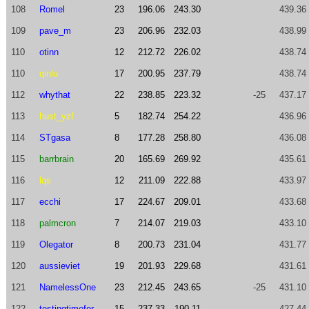
108
Romel
23
196.06
243.30
439.36
109
pave_m
23
206.96
232.03
438.99
110
otinn
12
212.72
226.02
438.74
110
qinlu
17
200.95
237.79
438.74
112
whythat
22
238.85
223.32
-25
437.17
113
hust_yzf
5
182.74
254.22
436.96
114
STgasa
8
177.28
258.80
436.08
115
barrbrain
20
165.69
269.92
435.61
116
lqs
12
211.09
222.88
433.97
117
ecchi
17
224.67
209.01
433.68
118
palmcron
7
214.07
219.03
433.10
119
Olegator
8
200.73
231.04
431.77
120
aussieviet
19
201.93
229.68
431.61
121
NamelessOne
23
212.45
243.65
-25
431.10
122
testingtimefor
15
237.33
190.11
427.44