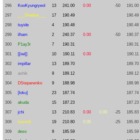
296
KooKyungryeol
13
241.00
0.00
-50
191.00
297
___Shadow___
17
190.49
190.49
298
tuyide
4
190.48
190.48
299
ilham
2
240.37
0.00
-50
190.37
300
P1ay3r
7
190.31
190.31
301
[[iwi]]
10
190.11
0.00
190.11
302
impillar
13
189.70
189.70
303
ashik
9
189.12
189.12
304
DStepanenko
9
188.98
188.98
305
[loku]
23
187.74
187.74
306
akuda
15
187.23
187.23
307
jchi
13
210.83
0.00
0.00
-25
185.83
308
kosmrlj
19
210.80
0.00
-25
185.80
309
deso
9
185.59
185.59