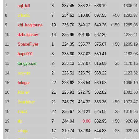
7
sql_lall
8
237.45
383.27
686.19
1306.91
8
zibada
7
234.62
310.80
697.55
+50
1292.97
9
xhl_kogitsune
19
236.70
349.12
549.26
+150
1285.08
10
dzhulgakov
14
235.96
401.95
587.20
1225.11
11
SpaceFlyer
1
224.35
355.77
575.07
+50
1205.19
12
hupo001
3
235.60
387.02
559.41
1182.03
13
tangyouze
2
238.13
337.07
816.09
-25
1178.16
14
szywrz
2
228.51
326.79
568.22
1123.52
15
falagar
22
228.62
288.54
569.03
1086.19
16
Rainer
21
225.93
272.75
582.82
1081.50
17
Soultaker
21
245.79
424.32
353.36
+50
1073.47
18
inazz
22
235.67
283.21
525.08
-25
1018.96
19
rlp
7
244.04
0.00
632.95
+50
926.99
20
srbga
17
219.74
182.94
544.88
-25
922.56