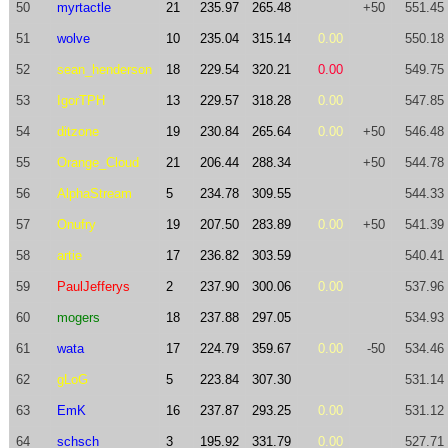
50
myrtactle
21
235.97
265.48
+50
551.45
51
wolve
10
235.04
315.14
0.00
550.18
52
sean_henderson
18
229.54
320.21
0.00
549.75
53
IgorTPH
13
229.57
318.28
0.00
547.85
54
ditzone
19
230.84
265.64
0.00
+50
546.48
55
Orange_Cloud
21
206.44
288.34
+50
544.78
56
AlphaStream
5
234.78
309.55
544.33
57
Onufry
19
207.50
283.89
0.00
+50
541.39
58
artie
17
236.82
303.59
540.41
59
PaulJefferys
2
237.90
300.06
0.00
537.96
60
mogers
18
237.88
297.05
534.93
61
wata
17
224.79
359.67
0.00
-50
534.46
62
gLoG
5
223.84
307.30
531.14
63
EmK
16
237.87
293.25
0.00
531.12
64
schsch
3
195.92
331.79
0.00
527.71