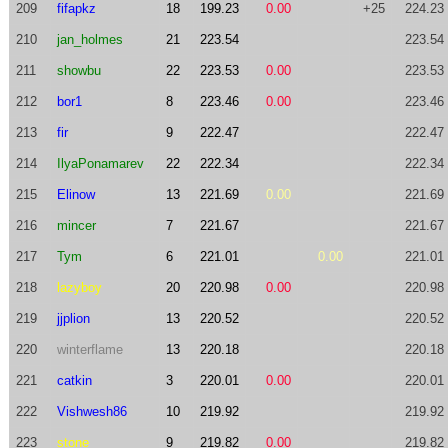
209
fifapkz
18
199.23
0.00
+25
224.23
210
jan_holmes
21
223.54
223.54
211
showbu
22
223.53
0.00
223.53
212
bor1
8
223.46
0.00
223.46
213
fir
9
222.47
222.47
214
IlyaPonamarev
22
222.34
222.34
215
Elinow
13
221.69
0.00
221.69
216
mincer
7
221.67
221.67
217
Tym
6
221.01
0.00
221.01
218
lazyboy
20
220.98
0.00
220.98
219
jjplion
13
220.52
220.52
220
winterflame
13
220.18
220.18
221
catkin
3
220.01
0.00
220.01
222
Vishwesh86
10
219.92
219.92
223
stone
9
219.82
0.00
219.82