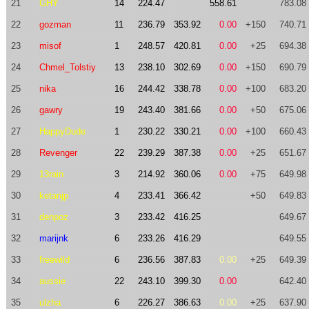
21
GHY
14
224.47
558.61
783.08
22
gozman
11
236.79
353.92
0.00
+150
740.71
23
misof
1
248.57
420.81
0.00
+25
694.38
24
Chmel_Tolstiy
13
238.10
302.69
0.00
+150
690.79
25
nika
16
244.42
338.78
0.00
+100
683.20
26
gawry
19
243.40
381.66
0.00
+50
675.06
27
HappyDude
1
230.22
330.21
0.00
+100
660.43
28
Revenger
22
239.29
387.38
0.00
+25
651.67
29
13rain
3
214.92
360.06
0.00
+75
649.98
30
ketanjp
4
233.41
366.42
+50
649.83
31
denpoz
3
233.42
416.25
649.67
32
marijnk
6
233.26
416.29
649.55
33
freewild
6
236.56
387.83
0.00
+25
649.39
34
aussie
22
243.10
399.30
0.00
642.40
35
ulzha
6
226.27
386.63
0.00
+25
637.90