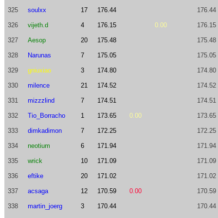
325
soulxx
17
176.44
176.44
326
vijeth.d
4
176.15
0.00
176.15
327
Aesop
20
175.48
175.48
328
Narunas
7
175.05
175.05
329
gniuxiao
3
174.80
174.80
330
milence
21
174.52
174.52
331
mizzzlind
7
174.51
174.51
332
Tio_Borracho
1
173.65
0.00
173.65
333
dimkadimon
7
172.25
172.25
334
neotium
6
171.94
171.94
335
wrick
10
171.09
171.09
336
eftike
20
171.02
171.02
337
acsaga
12
170.59
0.00
170.59
338
martin_joerg
3
170.44
170.44