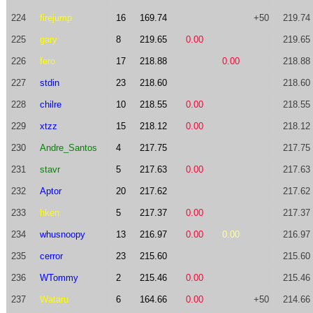
224
firejump
16
169.74
+50
219.74
225
gary
8
219.65
0.00
219.65
226
fero
17
218.88
0.00
218.88
227
stdin
23
218.60
218.60
228
chilre
10
218.55
0.00
218.55
229
xtzz
15
218.12
0.00
218.12
230
Andre_Santos
4
217.75
217.75
231
stavr
5
217.63
0.00
217.63
232
Aptor
20
217.62
217.62
233
hken
5
217.37
0.00
217.37
234
whusnoopy
13
216.97
0.00
0.00
216.97
235
cerror
23
215.60
215.60
236
WTommy
2
215.46
0.00
215.46
237
Wataru
6
164.66
0.00
+50
214.66