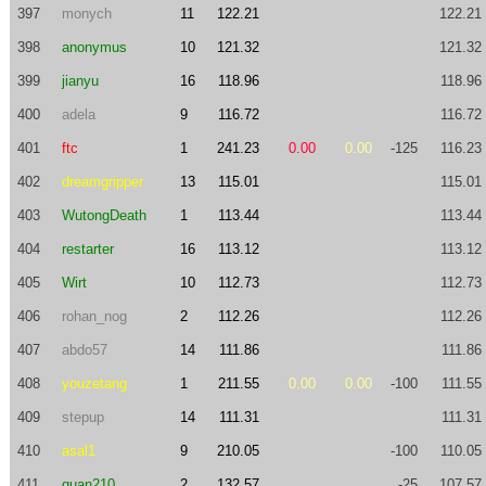
397
monych
11
122.21
122.21
398
anonymus
10
121.32
121.32
399
jianyu
16
118.96
118.96
400
adela
9
116.72
116.72
401
ftc
1
241.23
0.00
0.00
-125
116.23
402
dreamgripper
13
115.01
115.01
403
WutongDeath
1
113.44
113.44
404
restarter
16
113.12
113.12
405
Wirt
10
112.73
112.73
406
rohan_nog
2
112.26
112.26
407
abdo57
14
111.86
111.86
408
youzetang
1
211.55
0.00
0.00
-100
111.55
409
stepup
14
111.31
111.31
410
asal1
9
210.05
-100
110.05
411
quan210
2
132.57
-25
107.57