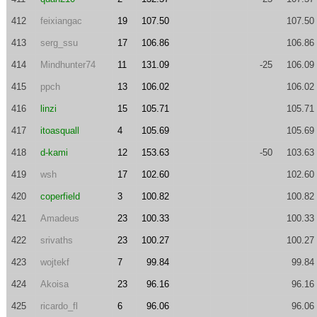
412
feixiangac
19
107.50
107.50
413
serg_ssu
17
106.86
106.86
414
Mindhunter74
11
131.09
-25
106.09
415
ppch
13
106.02
106.02
416
linzi
15
105.71
105.71
417
itoasquall
4
105.69
105.69
418
d-kami
12
153.63
-50
103.63
419
wsh
17
102.60
102.60
420
coperfield
3
100.82
100.82
421
Amadeus
23
100.33
100.33
422
srivaths
23
100.27
100.27
423
wojtekf
7
99.84
99.84
424
Akoisa
23
96.16
96.16
425
ricardo_fl
6
96.06
96.06