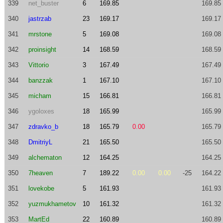
339
net_buster
6
169.85
169.85
340
jastrzab
23
169.17
169.17
341
mrstone
5
169.08
169.08
342
proinsight
14
168.59
168.59
343
Vittorio
3
167.49
167.49
344
banzzak
1
167.10
167.10
345
micham
15
166.81
166.81
346
ygoloxes
18
165.99
165.99
347
zdravko_b
18
165.79
0.00
165.79
348
DmitriyL
21
165.50
165.50
349
alchematon
12
164.25
164.25
350
7heaven
7
189.22
0.00
0.00
-25
164.22
351
lovekobe
5
161.93
161.93
352
yuzmukhametov
10
161.32
161.32
353
MartEd
22
160.89
160.89