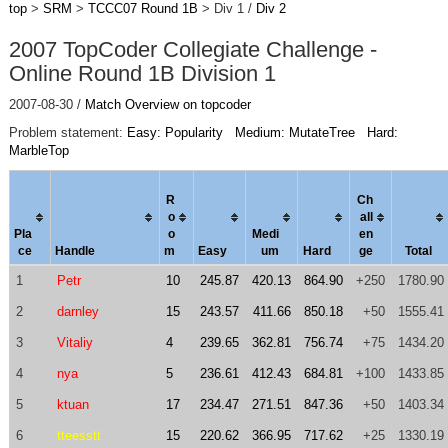
top
>
SRM
>
TCCC07 Round 1B
> Div 1 /
Div 2
2007 TopCoder Collegiate Challenge -
Online Round 1B Division 1
2007-08-30 /
Match Overview on topcoder
Problem statement:
Easy: Popularity
Medium: MutateTree
Hard:
MarbleTop
R
Ch
o
al
l
Pla
o
Medi
en
ce
Handle
m
Easy
um
Hard
ge
Total
1
Petr
10
245.87
420.13
864.90
+250
1780.90
2
darnley
15
243.57
411.66
850.18
+50
1555.41
3
Vitaliy
4
239.65
362.81
756.74
+75
1434.20
4
nya
5
236.61
412.43
684.81
+100
1433.85
5
ktuan
17
234.47
271.51
847.36
+50
1403.34
6
tteesstt
15
220.62
366.95
717.62
+25
1330.19