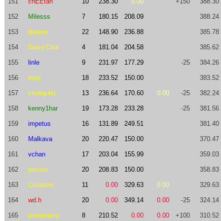
151
chEEtah
10
238.30
0.00
+150
388.30
152
Milesss
7
180.15
208.09
388.24
153
daroon
22
148.90
236.88
385.78
154
Daisy.Chai
4
181.04
204.58
385.62
155
linle
9
231.97
177.29
-25
384.26
156
mitp
18
233.52
150.00
383.52
157
chultquist
13
236.64
170.60
0.00
-25
382.24
158
kenny1har
19
173.28
233.28
-25
381.56
159
impetus
16
131.89
249.51
381.40
160
Malkava
20
220.47
150.00
370.47
161
vchan
17
203.04
155.99
359.03
162
jackiex
20
208.83
150.00
358.83
163
Cristiano
11
0.00
329.63
0.00
329.63
164
wd.h
20
0.00
349.14
0.00
-25
324.14
165
unnonouno
8
210.52
0.00
0.00
+100
310.52