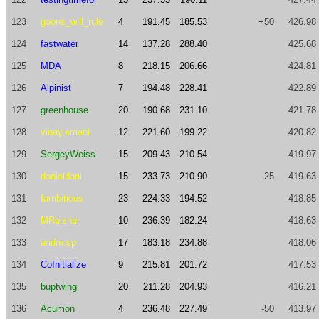
123
goons_will_rule
4
191.45
185.53
+50
426.98
124
fastwater
14
137.28
288.40
425.68
125
MDA
8
218.15
206.66
424.81
126
Alpinist
7
194.48
228.41
422.89
127
greenhouse
20
190.68
231.10
421.78
128
vinay.emani
12
221.60
199.22
420.82
129
SergeyWeiss
15
209.43
210.54
419.97
130
danieldani
15
233.73
210.90
-25
419.63
131
Iambitious
23
224.33
194.52
418.85
132
MRoizner
10
236.39
182.24
418.63
133
andre.sp
17
183.18
234.88
418.06
134
CoInitialize
9
215.81
201.72
417.53
135
buptwing
20
211.28
204.93
416.21
136
Acumon
4
236.48
227.49
-50
413.97