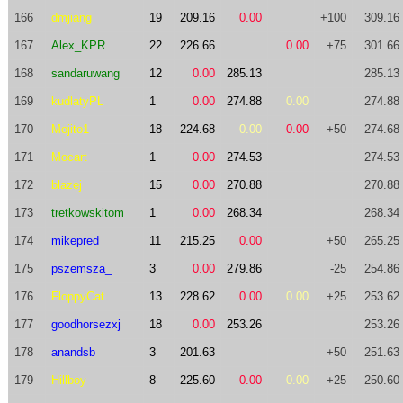
166
dmjiang
19
209.16
0.00
+100
309.16
167
Alex_KPR
22
226.66
0.00
+75
301.66
168
sandaruwang
12
0.00
285.13
285.13
169
kudlatyPL
1
0.00
274.88
0.00
274.88
170
Mojito1
18
224.68
0.00
0.00
+50
274.68
171
Mocart
1
0.00
274.53
274.53
172
blazej
15
0.00
270.88
270.88
173
tretkowskitom
1
0.00
268.34
268.34
174
mikepred
11
215.25
0.00
+50
265.25
175
pszemsza_
3
0.00
279.86
-25
254.86
176
FloppyCat
13
228.62
0.00
0.00
+25
253.62
177
goodhorsezxj
18
0.00
253.26
253.26
178
anandsb
3
201.63
+50
251.63
179
Hillboy
8
225.60
0.00
0.00
+25
250.60