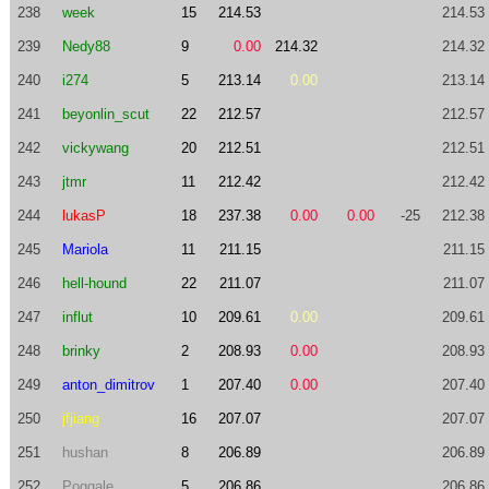
238
week
15
214.53
214.53
239
Nedy88
9
0.00
214.32
214.32
240
i274
5
213.14
0.00
213.14
241
beyonlin_scut
22
212.57
212.57
242
vickywang
20
212.51
212.51
243
jtmr
11
212.42
212.42
244
lukasP
18
237.38
0.00
0.00
-25
212.38
245
Mariola
11
211.15
211.15
246
hell-hound
22
211.07
211.07
247
influt
10
209.61
0.00
209.61
248
brinky
2
208.93
0.00
208.93
249
anton_dimitrov
1
207.40
0.00
207.40
250
jfjiang
16
207.07
207.07
251
hushan
8
206.89
206.89
252
Poggale
5
206.86
206.86