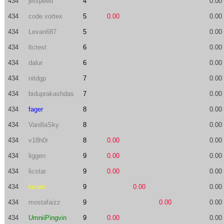
434
jetspeed
4
0.00
434
code.vortex
5
0.00
0.00
434
Levan687
5
0.00
434
ltctest
6
0.00
434
dalur
6
0.00
434
nitdgp
7
0.00
434
biduprakashdas
7
0.00
434
fager
8
0.00
434
VanillaSky
8
0.00
434
v18h0r
8
0.00
0.00
434
liggen
9
0.00
0.00
434
licstar
9
0.00
0.00
434
lucien
9
0.00
0.00
434
mostafaizz
9
0.00
0.00
434
UmniiPingvin
9
0.00
0.00