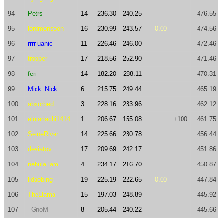
94
Petrs
14
236.30
240.25
476.55
95
lordmonsoon
16
230.99
243.57
0.00
474.56
96
rrrr-uanic
11
226.46
246.00
472.46
97
trooper
17
218.56
252.90
471.46
98
ferr
14
182.20
288.11
470.31
99
Mick_Nick
6
215.75
249.44
465.19
100
absorbed
3
228.16
233.96
462.12
101
elmariachi1414
1
206.67
155.08
+100
461.75
102
SeineRiver
14
225.66
230.78
456.44
103
deviatov
17
209.69
242.17
451.86
104
nebula.lam
4
234.17
216.70
450.87
105
lidaobing
19
225.19
222.65
0.00
447.84
106
TheLlama
15
197.03
248.89
445.92
107
_GnoM_
8
205.44
240.22
445.66