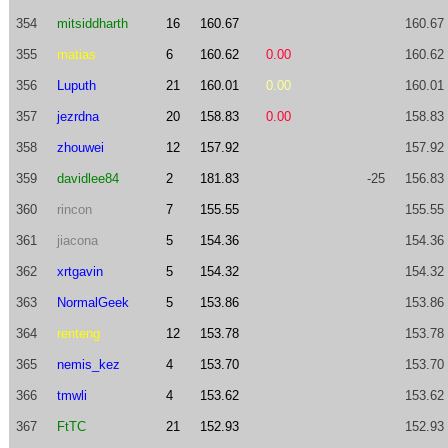
354
mitsiddharth
16
160.67
160.67
355
matias
6
160.62
0.00
160.62
356
Luputh
21
160.01
0.00
160.01
357
jezrdna
20
158.83
0.00
158.83
358
zhouwei
12
157.92
157.92
359
davidlee84
2
181.83
-25
156.83
360
rincon
7
155.55
155.55
361
jiacona
5
154.36
154.36
362
xrtgavin
5
154.32
154.32
363
NormalGeek
5
153.86
153.86
364
renteng
12
153.78
153.78
365
nemis_kez
4
153.70
153.70
366
tmwli
4
153.62
153.62
367
FtTC
21
152.93
152.93