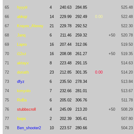
65
hyyylr
4
240.63
284.85
525.48
66
abkqz
14
229.99
292.49
0.00
522.48
67
Krayev_Alexey
21
229.78
292.52
522.30
68
Janq
6
211.46
259.32
+50
520.78
69
Lapro
16
207.44
312.06
519.50
70
i12xz
16
208.08
261.27
+50
519.35
71
aktayv
8
223.48
291.15
514.63
72
doriath
23
212.85
301.35
0.00
514.20
73
dfyz
6
235.50
278.34
513.84
74
kimyolo
7
232.66
281.01
513.67
75
RoBa
6
205.02
306.76
511.78
76
stubbscroll
4
245.09
213.20
+50
508.29
77
bwps
2
202.39
305.41
507.80
78
Ben_shooter2
10
223.57
280.66
504.23