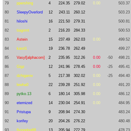
79
ppershing
4
224.35
279.02
0.00
503.37
80
SleepyOverlord
12
243.11
260.12
503.23
81
hiloshi
16
221.50
279.31
500.81
82
tiagomt
2
216.20
284.33
500.53
83
Astein
15
237.49
262.03
0.00
499.52
84
karol1
19
236.78
262.49
499.27
85
Vasyl[alphacom]
2
235.95
312.26
0.00
-50
498.21
86
Gigz
12
241.96
278.45
0.00
-25
495.41
87
dzhigarov
5
217.38
302.02
0.00
-25
494.40
88
lewha0
22
239.28
251.92
0.00
491.20
89
pytko.13
6
180.14
305.98
0.00
486.12
90
eternized
14
230.04
254.91
0.00
484.95
91
Pristupa
9
208.94
274.30
483.24
92
korifey
20
204.26
276.22
480.48
93
flyingdog88
13
205.94
272.79
478.73