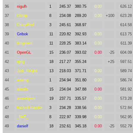
36
nigulh
1
245.37
380.75
0.00
626.12
37
Ostap
8
234.08
289.20
0.00
+100
623.28
38
CrazyBird
3
245.61
368.97
614.58
39
Gribok
11
220.82
392.93
0.00
613.75
40
timgreen
11
228.25
383.14
0.00
611.39
41
OpenGL
15
236.07
393.02
0.00
-25
604.09
42
rgrig
18
217.27
355.24
+25
597.51
43
Jedi_Knight
13
218.03
371.71
0.00
589.74
44
adamg
1
234.94
351.80
0.00
586.74
45
almelv
15
234.04
347.88
0.00
581.92
46
asaveljevs
19
237.71
335.57
0.00
573.28
47
haskell-master
3
234.28
338.56
0.00
572.84
48
_NeT_
8
222.97
339.98
0.00
562.95
49
danielf
18
232.61
345.18
0.00
-25
552.79